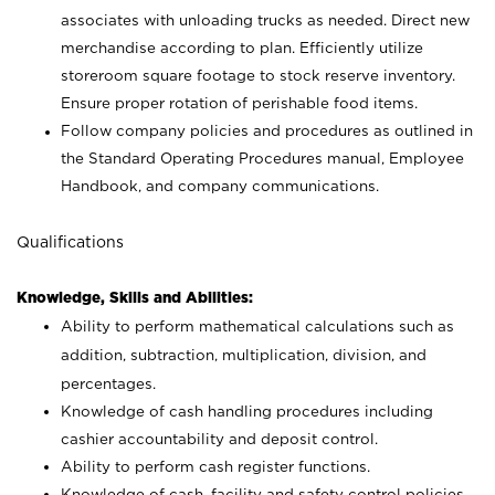
associates with unloading trucks as needed. Direct new
merchandise according to plan. Efficiently utilize
storeroom square footage to stock reserve inventory.
Ensure proper rotation of perishable food items.
Follow company policies and procedures as outlined in
the Standard Operating Procedures manual, Employee
Handbook, and company communications.
Qualifications
Knowledge, Skills and Abilities:
Ability to perform mathematical calculations such as
addition, subtraction, multiplication, division, and
percentages.
Knowledge of cash handling procedures including
cashier accountability and deposit control.
Ability to perform cash register functions.
Knowledge of cash, facility and safety control policies