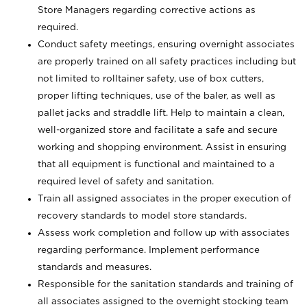
Store Managers regarding corrective actions as
required.
Conduct safety meetings, ensuring overnight associates
are properly trained on all safety practices including but
not limited to rolltainer safety, use of box cutters,
proper lifting techniques, use of the baler, as well as
pallet jacks and straddle lift. Help to maintain a clean,
well-organized store and facilitate a safe and secure
working and shopping environment. Assist in ensuring
that all equipment is functional and maintained to a
required level of safety and sanitation.
Train all assigned associates in the proper execution of
recovery standards to model store standards.
Assess work completion and follow up with associates
regarding performance. Implement performance
standards and measures.
Responsible for the sanitation standards and training of
all associates assigned to the overnight stocking team