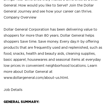
General. How would you like to Serve? Join the Dollar
General Journey and see how your career can thrive.
Company Overview
Dollar General Corporation has been delivering value to
shoppers for more than 80 years. Dollar General helps
shoppers Save time. Save money. Every day.® by offering
products that are frequently used and replenished, such as
food, snacks, health and beauty aids, cleaning supplies,
basic apparel, housewares and seasonal items at everyday
low prices in convenient neighborhood locations. Learn
more about Dollar General at
www.dollargeneral.com/about-us.html
.
Job Details
GENERAL SUMMARY: