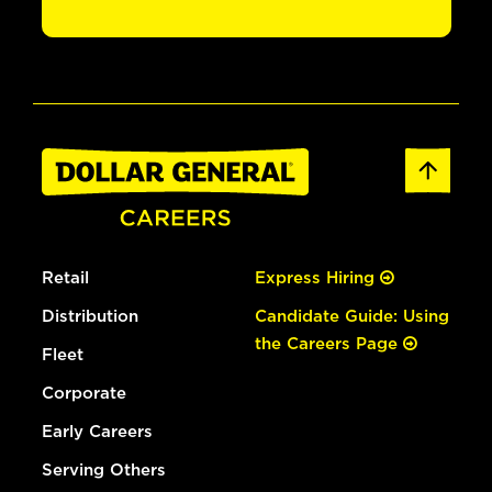
Retail
Express Hiring
Distribution
Candidate Guide: Using
the Careers Page
Fleet
Corporate
Early Careers
Serving Others