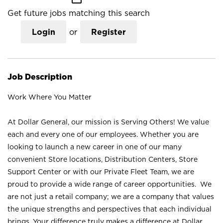
Get future jobs matching this search
Login
or
Register
Job Description
Work Where You Matter
At Dollar General, our mission is Serving Others! We value
each and every one of our employees. Whether you are
looking to launch a new career in one of our many
convenient Store locations, Distribution Centers, Store
Support Center or with our Private Fleet Team, we are
proud to provide a wide range of career opportunities. We
are not just a retail company; we are a company that values
the unique strengths and perspectives that each individual
brings. Your difference truly makes a difference at Dollar