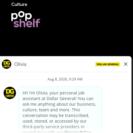
Culture
© Dollar General 2026
To view the LA County Fair Chance Ordinance, click
here
dollargeneral.com
|
Privacy Policy
|
Terms & Conditions
|
Your Privacy Choices
California Employee and Third Party Privacy Policy
|
California
Applicant Privacy Notice