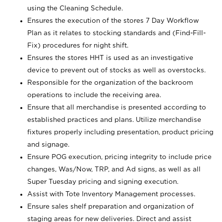
using the Cleaning Schedule.
Ensures the execution of the stores 7 Day Workflow
Plan as it relates to stocking standards and (Find-Fill-
Fix) procedures for night shift.
Ensures the stores HHT is used as an investigative
device to prevent out of stocks as well as overstocks.
Responsible for the organization of the backroom
operations to include the receiving area.
Ensure that all merchandise is presented according to
established practices and plans. Utilize merchandise
fixtures properly including presentation, product pricing
and signage.
Ensure POG execution, pricing integrity to include price
changes, Was/Now, TRP, and Ad signs, as well as all
Super Tuesday pricing and signing execution.
Assist with Tote Inventory Management processes.
Ensure sales shelf preparation and organization of
staging areas for new deliveries. Direct and assist