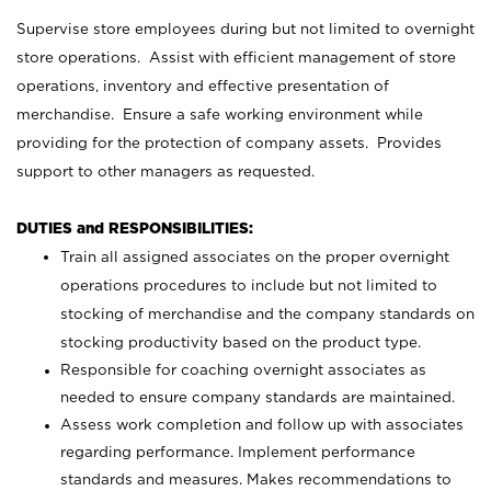
Supervise store employees during but not limited to overnight
store operations. Assist with efficient management of store
operations, inventory and effective presentation of
merchandise. Ensure a safe working environment while
providing for the protection of company assets. Provides
support to other managers as requested.
DUTIES and RESPONSIBILITIES:
Train all assigned associates on the proper overnight
operations procedures to include but not limited to
stocking of merchandise and the company standards on
stocking productivity based on the product type.
Responsible for coaching overnight associates as
needed to ensure company standards are maintained.
Assess work completion and follow up with associates
regarding performance. Implement performance
standards and measures. Makes recommendations to