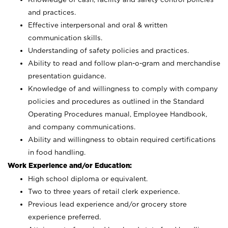
and practices.
Effective interpersonal and oral & written
communication skills.
Understanding of safety policies and practices.
Ability to read and follow plan-o-gram and merchandise
presentation guidance.
Knowledge of and willingness to comply with company
policies and procedures as outlined in the Standard
Operating Procedures manual, Employee Handbook,
and company communications.
Ability and willingness to obtain required certifications
in food handling.
Work Experience and/or Education:
High school diploma or equivalent.
Two to three years of retail clerk experience.
Previous lead experience and/or grocery store
experience preferred.