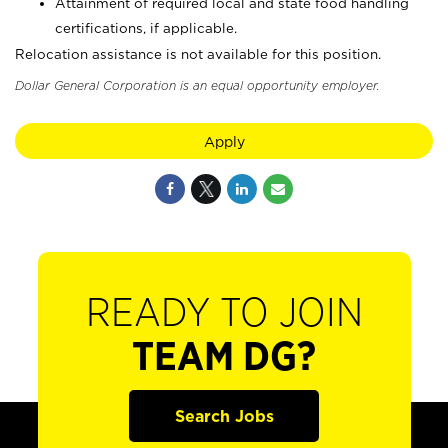
Attainment of required local and state food handling
certifications, if applicable.
Relocation assistance is not available for this position.
Dollar General Corporation is an equal opportunity employer.
Apply
READY TO JOIN
TEAM DG?
Search Jobs