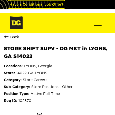
Have a Conditional Job Offer?
Back
STORE SHIFT SUPV - DG MKT in LYONS,
GA S14022
LYONS, Georgia
14022-GA-LYONS
Store Careers
Store Positions - Other
Active Full-Time
102870
mail_outline