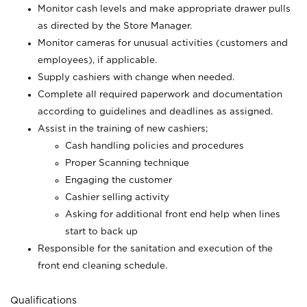
Monitor cash levels and make appropriate drawer pulls
as directed by the Store Manager.
Monitor cameras for unusual activities (customers and
employees), if applicable.
Supply cashiers with change when needed.
Complete all required paperwork and documentation
according to guidelines and deadlines as assigned.
Assist in the training of new cashiers;
Cash handling policies and procedures
Proper Scanning technique
Engaging the customer
Cashier selling activity
Asking for additional front end help when lines
start to back up
Responsible for the sanitation and execution of the
front end cleaning schedule.
Qualifications