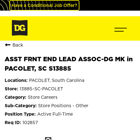
Have a Conditional Job Offer?
Back
ASST FRNT END LEAD ASSOC-DG MK in
PACOLET, SC S13885
PACOLET, South Carolina
13885-SC-PACOLET
Store Careers
Store Positions - Other
Active Full-Time
102857
mail_outline