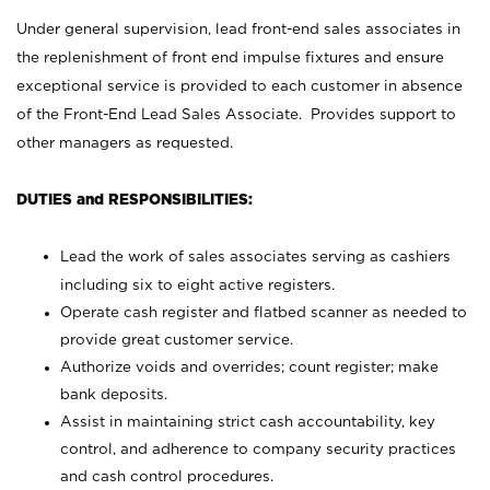
Under general supervision, lead front-end sales associates in
the replenishment of front end impulse fixtures and ensure
exceptional service is provided to each customer in absence
of the Front-End Lead Sales Associate. Provides support to
other managers as requested.
DUTIES and RESPONSIBILITIES:
Lead the work of sales associates serving as cashiers
including six to eight active registers.
Operate cash register and flatbed scanner as needed to
provide great customer service.
Authorize voids and overrides; count register; make
bank deposits.
Assist in maintaining strict cash accountability, key
control, and adherence to company security practices
and cash control procedures.