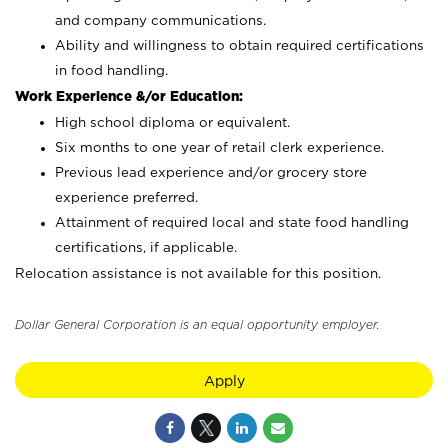
and company communications.
Ability and willingness to obtain required certifications
in food handling.
Work Experience &/or Education:
High school diploma or equivalent.
Six months to one year of retail clerk experience.
Previous lead experience and/or grocery store
experience preferred.
Attainment of required local and state food handling
certifications, if applicable.
Relocation assistance is not available for this position.
Dollar General Corporation is an equal opportunity employer.
Apply