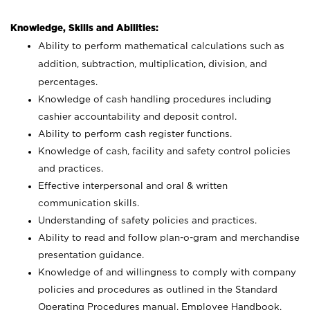
Knowledge, Skills and Abilities:
Ability to perform mathematical calculations such as
addition, subtraction, multiplication, division, and
percentages.
Knowledge of cash handling procedures including
cashier accountability and deposit control.
Ability to perform cash register functions.
Knowledge of cash, facility and safety control policies
and practices.
Effective interpersonal and oral & written
communication skills.
Understanding of safety policies and practices.
Ability to read and follow plan-o-gram and merchandise
presentation guidance.
Knowledge of and willingness to comply with company
policies and procedures as outlined in the Standard
Operating Procedures manual, Employee Handbook,