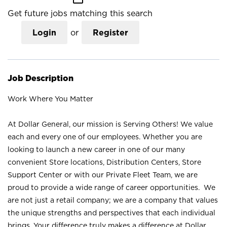
Get future jobs matching this search
Login
or
Register
Job Description
Work Where You Matter
At Dollar General, our mission is Serving Others! We value
each and every one of our employees. Whether you are
looking to launch a new career in one of our many
convenient Store locations, Distribution Centers, Store
Support Center or with our Private Fleet Team, we are
proud to provide a wide range of career opportunities. We
are not just a retail company; we are a company that values
the unique strengths and perspectives that each individual
brings. Your difference truly makes a difference at Dollar