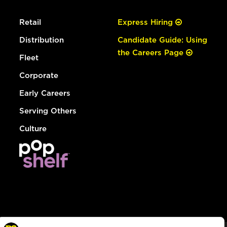
Retail
Express Hiring
Distribution
Candidate Guide: Using
the Careers Page
Fleet
Corporate
Early Careers
Serving Others
Culture