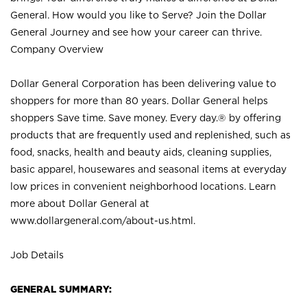
General. How would you like to Serve? Join the Dollar
General Journey and see how your career can thrive.
Company Overview
Dollar General Corporation has been delivering value to
shoppers for more than 80 years. Dollar General helps
shoppers Save time. Save money. Every day.® by offering
products that are frequently used and replenished, such as
food, snacks, health and beauty aids, cleaning supplies,
basic apparel, housewares and seasonal items at everyday
low prices in convenient neighborhood locations. Learn
more about Dollar General at
www.dollargeneral.com/about-us.html
.
Job Details
GENERAL SUMMARY: