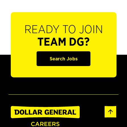
READY TO JOIN
TEAM DG?
Search Jobs