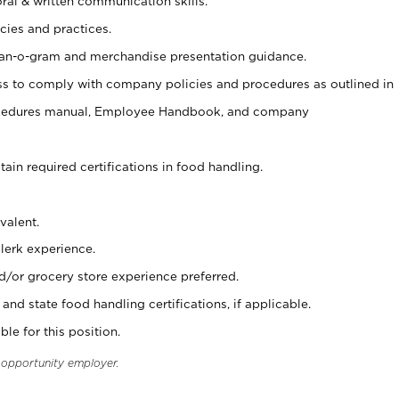
oral & written communication skills.
cies and practices.
plan-o-gram and merchandise presentation guidance.
s to comply with company policies and procedures as outlined in
ocedures manual, Employee Handbook, and company
tain required certifications in food handling.
valent.
clerk experience.
d/or grocery store experience preferred.
and state food handling certifications, if applicable.
ble for this position.
l opportunity employer.