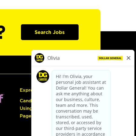
?
Search Jobs
Express Hiring
Candidate Guide:
Using the Careers
Page