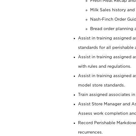
Fresh Meat Recap and
Milk Sales history and
Nash-Finch Order Gui
Bread order planning 
Assist in training assigned a
standards for all perishable 
Assist in training assigned 
with rules and regulations.
Assist in training assigned 
model store standards.
Train assigned associates in
Assist Store Manager and As
Assess work completion and 
Record Perishable Markdowns
recurrences.