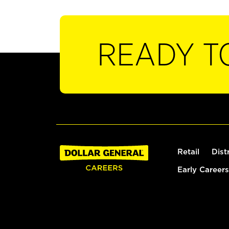
READY T
Retail
Dist
Early Careers