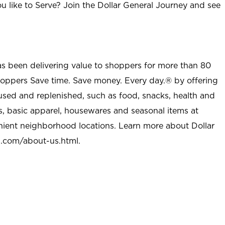
u like to Serve? Join the Dollar General Journey and see
as been delivering value to shoppers for more than 80
shoppers Save time. Save money. Every day.® by offering
used and replenished, such as food, snacks, health and
s, basic apparel, housewares and seasonal items at
nient neighborhood locations. Learn more about Dollar
l.com/about-us.html
.