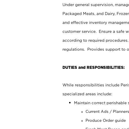
Under general supervision, manage
Packaged Meats, and Dairy, Frozen
and effective inventory managemen
customer service. Ensure a safe 
according to required procedures.
regulations. Provides support to 
DUTIES and RESPONSIBILITIES:
While responsibilities include Pe
specialized areas include:
Maintain correct perishable 
Current Ads / Planner
Produce Order guide