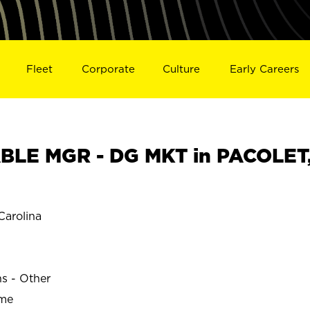
Fleet
Corporate
Culture
Early Careers
BLE MGR - DG MKT in PACOLET
arolina
ns - Other
ime