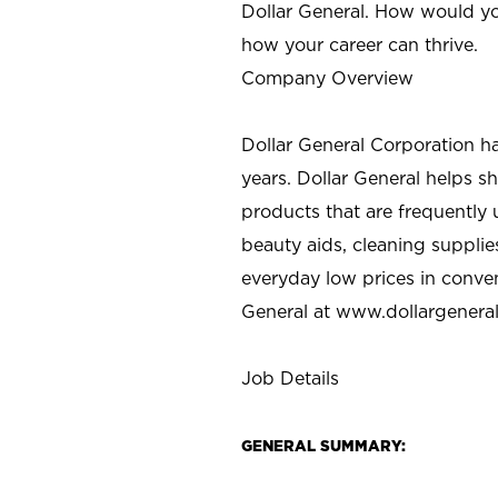
Dollar General. How would yo
how your career can thrive.
Company Overview
Dollar General Corporation h
years. Dollar General helps 
products that are frequently 
beauty aids, cleaning supplie
everyday low prices in conve
General at
www.dollargenera
Job Details
GENERAL SUMMARY: