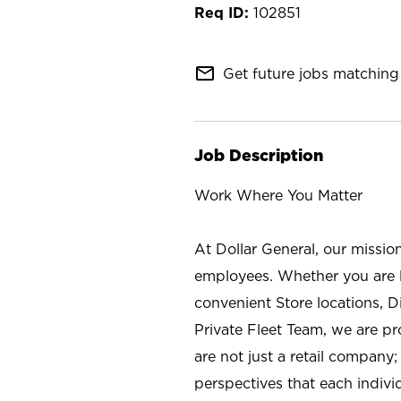
102851
mail_outline
Get future jobs matching 
Job Description
Work Where You Matter
At Dollar General, our missio
employees. Whether you are l
convenient Store locations, D
Private Fleet Team, we are p
are not just a retail company
perspectives that each individ