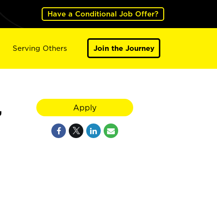
Have a Conditional Job Offer?
Serving Others
Join the Journey
,
Apply