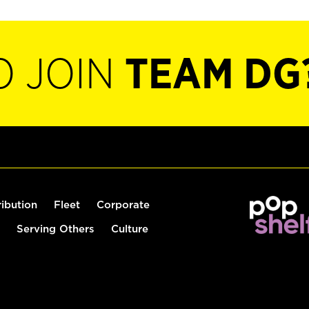
O JOIN
TEAM DG
ribution
Fleet
Corporate
Serving Others
Culture