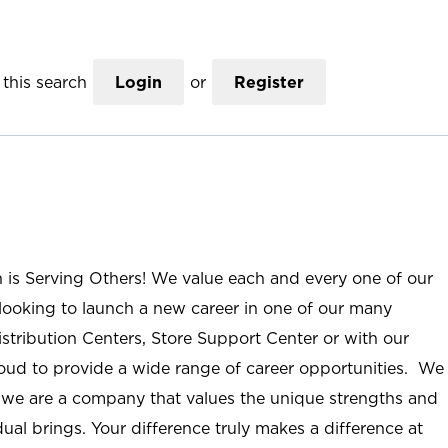
this search
Login
or
Register
n is Serving Others! We value each and every one of our
ooking to launch a new career in one of our many
istribution Centers, Store Support Center or with our
roud to provide a wide range of career opportunities. We
; we are a company that values the unique strengths and
ual brings. Your difference truly makes a difference at