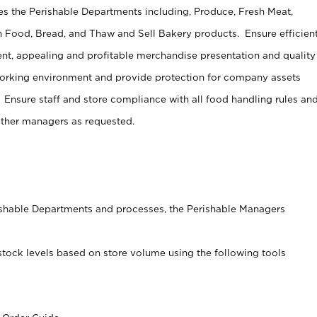
s the Perishable Departments including, Produce, Fresh Meat,
 Food, Bread, and Thaw and Sell Bakery products. Ensure efficien
t, appealing and profitable merchandise presentation and quality
working environment and provide protection for company assets
 Ensure staff and store compliance with all food handling rules an
other managers as requested.
rishable Departments and processes, the Perishable Managers
stock levels based on store volume using the following tools
s