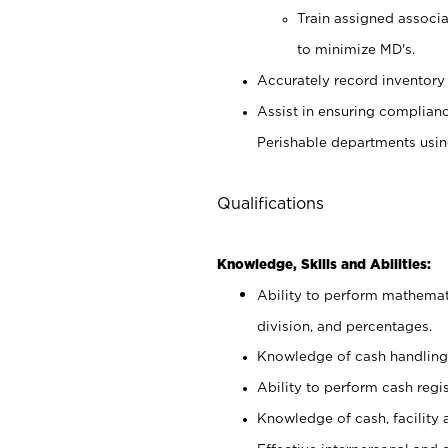
Train assigned associ
to minimize MD's.
Accurately record inventory 
Assist in ensuring complianc
Perishable departments usin
Qualifications
Knowledge, Skills and Abilities:
Ability to perform mathemati
division, and percentages.
Knowledge of cash handling 
Ability to perform cash regis
Knowledge of cash, facility 