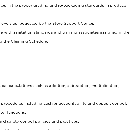
ates in the proper grading and re-packaging standards in produce
levels as requested by the Store Support Center.
e with sanitation standards and training associates assigned in the
g the Cleaning Schedule.
cal calculations such as addition, subtraction, multiplication,
procedures including cashier accountability and deposit control.
ter functions.
and safety control policies and practices.