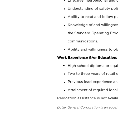
Effective interpersonal and 
Understanding of safety poli
Ability to read and follow 
Knowledge of and willingnes
the Standard Operating Pr
communications.
Ability and willingness to ob
Work Experience &/or Education:
High school diploma or equi
Two to three years of retail 
Previous lead experience an
Attainment of required local 
Relocation assistance is not availa
Dollar General Corporation is an equa