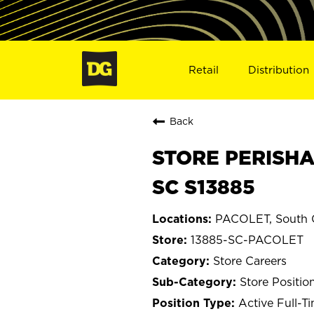
Retail
Distribution
Back
STORE PERISHA
SC S13885
PACOLET, South C
13885-SC-PACOLET
Store Careers
Store Positio
Active Full-T