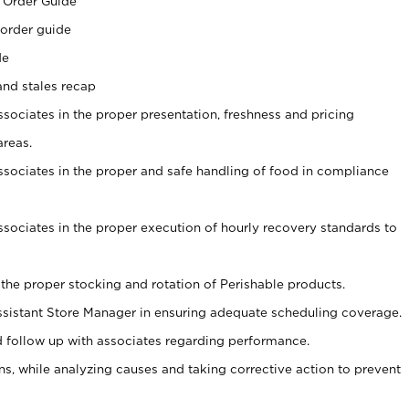
 Order Guide
 order guide
de
and stales recap
ssociates in the proper presentation, freshness and pricing
areas.
associates in the proper and safe handling of food in compliance
associates in the proper execution of hourly recovery standards to
 the proper stocking and rotation of Perishable products.
sistant Store Manager in ensuring adequate scheduling coverage.
follow up with associates regarding performance.
, while analyzing causes and taking corrective action to prevent