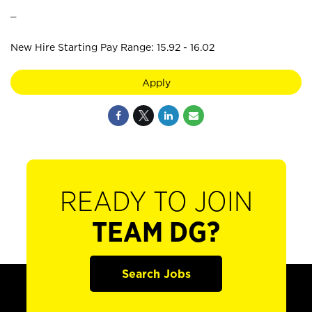
_
New Hire Starting Pay Range: 15.92 - 16.02
Apply
READY TO JOIN
TEAM DG?
Search Jobs