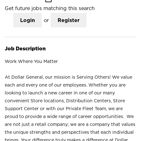
Get future jobs matching this search
Login
or
Register
Job Description
Work Where You Matter
At Dollar General, our mission is Serving Others! We value
each and every one of our employees. Whether you are
looking to launch a new career in one of our many
convenient Store locations, Distribution Centers, Store
Support Center or with our Private Fleet Team, we are
proud to provide a wide range of career opportunities. We
are not just a retail company; we are a company that values
the unique strengths and perspectives that each individual
brings. Your difference truly makes a difference at Dollar