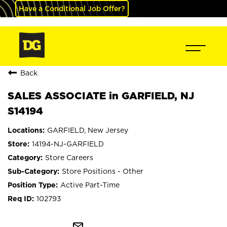
Have a Conditional Job Offer?
Back
SALES ASSOCIATE in GARFIELD, NJ
S14194
GARFIELD, New Jersey
14194-NJ-GARFIELD
Store Careers
Store Positions - Other
Active Part-Time
102793
mail_outline