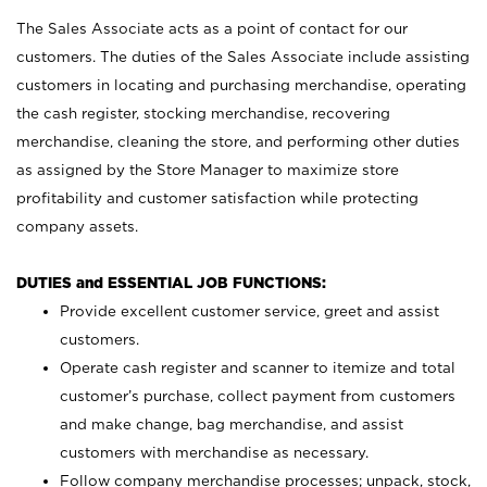
The Sales Associate acts as a point of contact for our
customers. The duties of the Sales Associate include assisting
customers in locating and purchasing merchandise, operating
the cash register, stocking merchandise, recovering
merchandise, cleaning the store, and performing other duties
as assigned by the Store Manager to maximize store
profitability and customer satisfaction while protecting
company assets.
DUTIES and ESSENTIAL JOB FUNCTIONS:
Provide excellent customer service, greet and assist
customers.
Operate cash register and scanner to itemize and total
customer’s purchase, collect payment from customers
and make change, bag merchandise, and assist
customers with merchandise as necessary.
Follow company merchandise processes; unpack, stock,