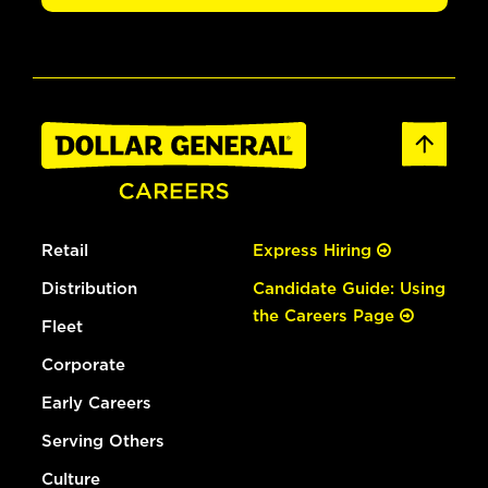
Retail
Express Hiring
Distribution
Candidate Guide: Using
the Careers Page
Fleet
Corporate
Early Careers
Serving Others
Culture