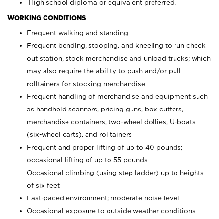
High school diploma or equivalent preferred.
WORKING CONDITIONS
Frequent walking and standing
Frequent bending, stooping, and kneeling to run check
out station, stock merchandise and unload trucks; which
may also require the ability to push and/or pull
rolltainers for stocking merchandise
Frequent handling of merchandise and equipment such
as handheld scanners, pricing guns, box cutters,
merchandise containers, two-wheel dollies, U-boats
(six-wheel carts), and rolltainers
Frequent and proper lifting of up to 40 pounds;
occasional lifting of up to 55 pounds
Occasional climbing (using step ladder) up to heights
of six feet
Fast-paced environment; moderate noise level
Occasional exposure to outside weather conditions