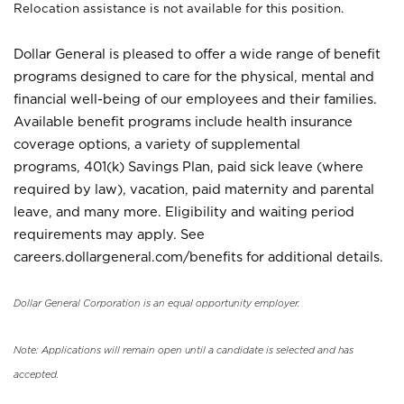
Relocation assistance is not available for this position.
Dollar General is pleased to offer a wide range of benefit
programs designed to care for the physical, mental and
financial well-being of our employees and their families.
Available benefit programs include health insurance
coverage options, a variety of supplemental
programs, 401(k) Savings Plan, paid sick leave (where
required by law), vacation, paid maternity and parental
leave, and many more. Eligibility and waiting period
requirements may apply. See
careers.dollargeneral.com/benefits for additional details.
Dollar General Corporation is an equal opportunity employer.
Note: Applications will remain open until a candidate is selected and has
accepted.