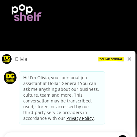
© Dollar General 2026
To view the LA County Fair Chance Ordinance, click
here
dollargeneral.com
|
Privacy Policy
|
Terms & Conditions
|
Your Privacy Choices
California Employee and Third Party Privacy Policy
|
California
Applicant Privacy Notice