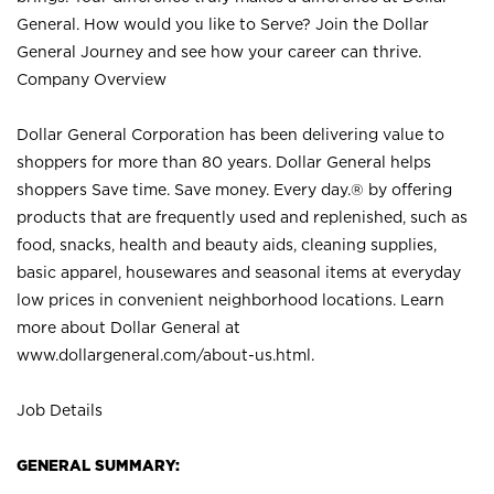
General. How would you like to Serve? Join the Dollar
General Journey and see how your career can thrive.
Company Overview
Dollar General Corporation has been delivering value to
shoppers for more than 80 years. Dollar General helps
shoppers Save time. Save money. Every day.® by offering
products that are frequently used and replenished, such as
food, snacks, health and beauty aids, cleaning supplies,
basic apparel, housewares and seasonal items at everyday
low prices in convenient neighborhood locations. Learn
more about Dollar General at
www.dollargeneral.com/about-us.html
.
Job Details
GENERAL SUMMARY: