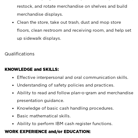
restock, and rotate merchandise on shelves and build
merchandise displays.
Clean the store, take out trash, dust and mop store
floors, clean restroom and receiving room, and help set
up sidewalk displays.
Qualifications
KNOWLEDGE and SKILLS:
Effective interpersonal and oral communication skills.
Understanding of safety policies and practices.
Ability to read and follow plan-o-gram and merchandise
presentation guidance.
Knowledge of basic cash handling procedures.
Basic mathematical skills.
Ability to perform IBM cash register functions.
WORK EXPERIENCE and/or EDUCATION: