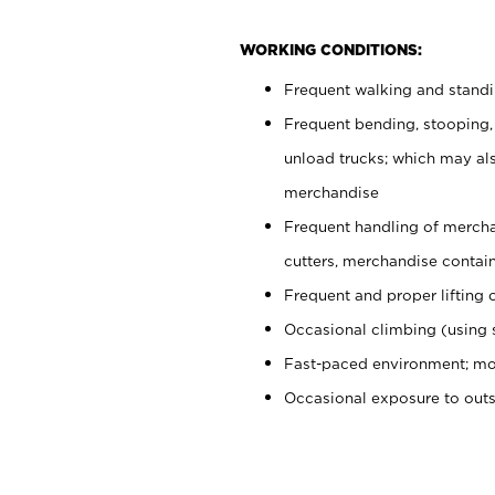
WORKING CONDITIONS:
Frequent walking and stand
Frequent bending, stooping,
unload trucks; which may also
merchandise
Frequent handling of mercha
cutters, merchandise containe
Frequent and proper lifting 
Occasional climbing (using s
Fast-paced environment; mo
Occasional exposure to out