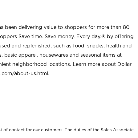
as been delivering value to shoppers for more than 80
shoppers Save time. Save money. Every day.® by offering
used and replenished, such as food, snacks, health and
s, basic apparel, housewares and seasonal items at
nient neighborhood locations. Learn more about Dollar
l.com/about-us.html
.
t of contact for our customers. The duties of the Sales Associate