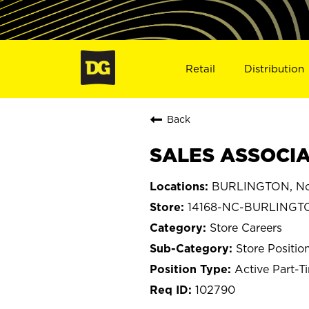
Retail
Distribution
Back
SALES ASSOCIA
BURLINGTON, Nor
14168-NC-BURLINGT
Store Careers
Store Positio
Active Part-T
102790