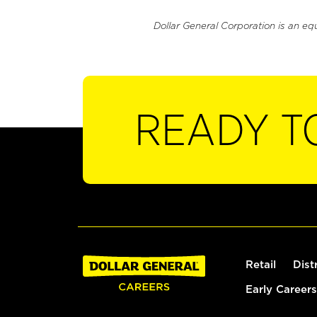
Dollar General Corporation is an eq
READY T
Retail
Dist
Early Careers