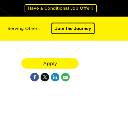
Have a Conditional Job Offer?
Serving Others
Join the Journey
Apply