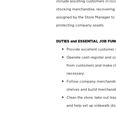
include assisting customers in loc
stocking merchandise, recovering 
assigned by the Store Manager to 
protecting company assets.
DUTIES and ESSENTIAL JOB FU
Provide excellent customer s
Operate cash register and s
from customers and make ch
necessary.
Follow company merchandise
shelves and build merchandi
Clean the store, take out tr
and help set up sidewalk dis