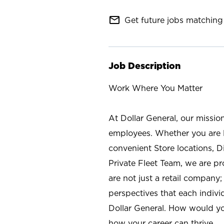
mail_outline
Get future jobs matching 
Job Description
Work Where You Matter
At Dollar General, our missio
employees. Whether you are l
convenient Store locations, D
Private Fleet Team, we are p
are not just a retail company
perspectives that each individ
Dollar General. How would yo
how your career can thrive.