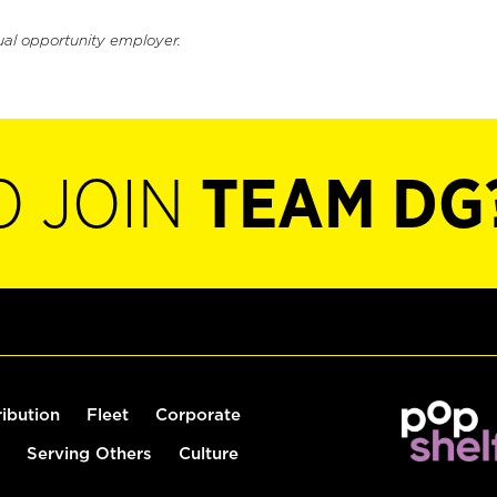
ual opportunity employer.
O JOIN
TEAM DG
ribution
Fleet
Corporate
Serving Others
Culture