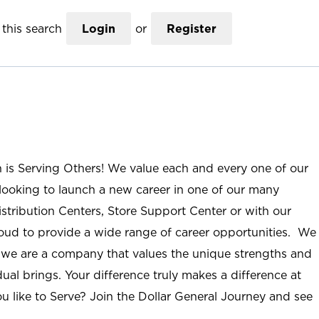
this search
Login
or
Register
n is Serving Others! We value each and every one of our
ooking to launch a new career in one of our many
istribution Centers, Store Support Center or with our
roud to provide a wide range of career opportunities. We
; we are a company that values the unique strengths and
ual brings. Your difference truly makes a difference at
u like to Serve? Join the Dollar General Journey and see