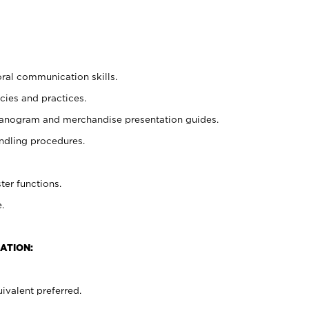
oral communication skills.
cies and practices.
planogram and merchandise presentation guides.
ndling procedures.
ter functions.
.
ATION:
ivalent preferred.