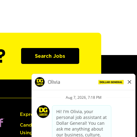
?
Search Jobs
Express Hiring
Candidate Guide:
Using the Careers