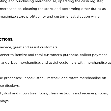
ating and purchasing merchandise, operating the cash register,
merchandise, cleaning the store, and performing other duties as
maximize store profitability and customer satisfaction while
NCTIONS:
ervice, greet and assist customers.
canner to itemize and total customer’s purchase, collect payment
ange, bag merchandise, and assist customers with merchandise a
 processes; unpack, stock, restock, and rotate merchandise on
se displays.
ash, dust and mop store floors, clean restroom and receiving room,
plays.