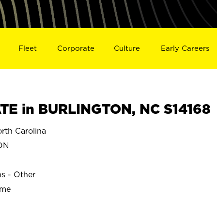
Fleet
Corporate
Culture
Early Careers
TE in BURLINGTON, NC S14168
th Carolina
ON
ns - Other
ime