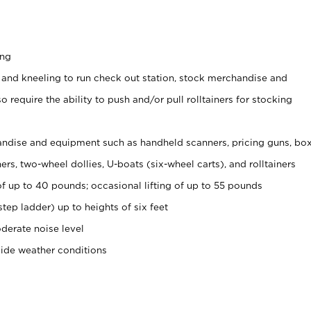
ing
 and kneeling to run check out station, stock merchandise and
 require the ability to push and/or pull rolltainers for stocking
ndise and equipment such as handheld scanners, pricing guns, bo
rs, two-wheel dollies, U-boats (six-wheel carts), and rolltainers
of up to 40 pounds; occasional lifting of up to 55 pounds
tep ladder) up to heights of six feet
derate noise level
side weather conditions