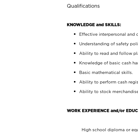
Qualifications
KNOWLEDGE and SKILLS:
Effective interpersonal and 
Understanding of safety poli
Ability to read and follow 
Knowledge of basic cash ha
Basic mathematical skills.
Ability to perform cash regis
Ability to stock merchandise
WORK EXPERIENCE and/or EDUC
High school diploma or equ