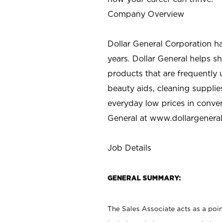
Company Overview
Dollar General Corporation h
years. Dollar General helps 
products that are frequently 
beauty aids, cleaning supplie
everyday low prices in conve
General at
www.dollargenera
Job Details
GENERAL SUMMARY:
The Sales Associate acts as a poin