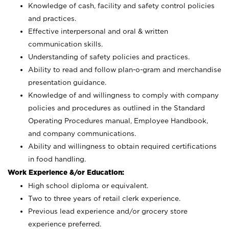
Knowledge of cash, facility and safety control policies
and practices.
Effective interpersonal and oral & written
communication skills.
Understanding of safety policies and practices.
Ability to read and follow plan-o-gram and merchandise
presentation guidance.
Knowledge of and willingness to comply with company
policies and procedures as outlined in the Standard
Operating Procedures manual, Employee Handbook,
and company communications.
Ability and willingness to obtain required certifications
in food handling.
Work Experience &/or Education:
High school diploma or equivalent.
Two to three years of retail clerk experience.
Previous lead experience and/or grocery store
experience preferred.