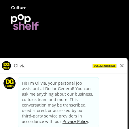
Culture
© Dollar General 2026
To view the LA County Fair Chance Ordinance, click
here
dollargeneral.com
|
Privacy Policy
|
Terms & Conditions
|
Your Privacy Choices
California Employee and Third Party Privacy Policy
|
California
Applicant Privacy Notice