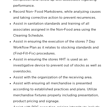
performance.
Record Non- Food Markdowns, while analyzing causes
and taking corrective action to prevent recurrences.
Assist in sanitation standards and training of all
associates assigned in the Non-Food area using the
Cleaning Schedule.
Assist in ensuring the execution of the stores 7 Day
Workflow Plan as it relates to stocking standards and
(Find-Fill-Fix) procedures.
Assist in ensuring the stores HHT is used as an
investigative device to prevent out of stocks as well as
overstocks.
Assist with the organization of the receiving area.
Assist with ensuring all merchandise is presented
according to established practices and plans. Utilize
merchandise fixtures properly including presentation,
product pricing and signage.