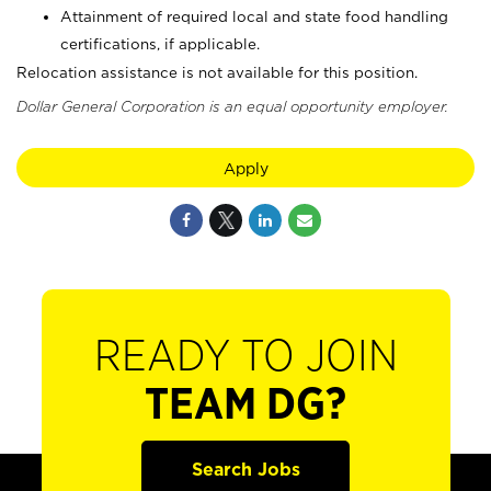
Attainment of required local and state food handling
certifications, if applicable.
Relocation assistance is not available for this position.
Dollar General Corporation is an equal opportunity employer.
Apply
READY TO JOIN
TEAM DG?
Search Jobs