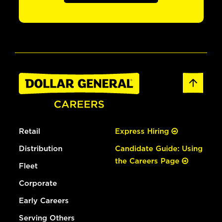
Retail
Express Hiring
Distribution
Candidate Guide: Using
the Careers Page
Fleet
Corporate
Early Careers
Serving Others