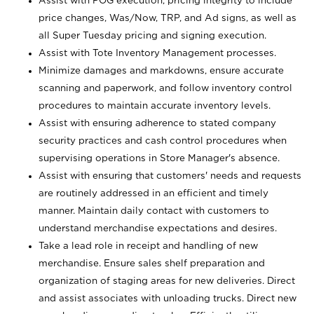
Assist with POG execution, pricing integrity to include
price changes, Was/Now, TRP, and Ad signs, as well as
all Super Tuesday pricing and signing execution.
Assist with Tote Inventory Management processes.
Minimize damages and markdowns, ensure accurate
scanning and paperwork, and follow inventory control
procedures to maintain accurate inventory levels.
Assist with ensuring adherence to stated company
security practices and cash control procedures when
supervising operations in Store Manager's absence.
Assist with ensuring that customers' needs and requests
are routinely addressed in an efficient and timely
manner. Maintain daily contact with customers to
understand merchandise expectations and desires.
Take a lead role in receipt and handling of new
merchandise. Ensure sales shelf preparation and
organization of staging areas for new deliveries. Direct
and assist associates with unloading trucks. Direct new