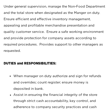
Under general supervision, manage the Non-Food Department
and the total store when designated as the Manger on duty.
Ensure efficient and effective inventory management,
appealing and profitable merchandise presentation and
quality customer service. Ensure a safe working environment
and provide protection for company assets according to
required procedures. Provides support to other managers as
requested.
DUTIES and RESPONSIBILITIES:
When manager on duty authorize and sign for refunds
and overrides; count register; ensure money is
deposited in bank.
Assist in ensuring the financial integrity of the store
through strict cash accountability, key control, and
adherence to company security practices and cash