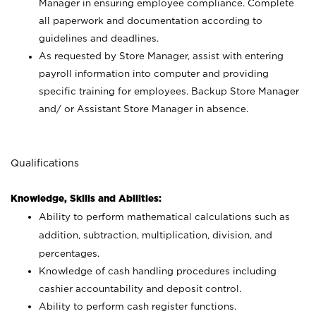
Manager in ensuring employee compliance. Complete
all paperwork and documentation according to
guidelines and deadlines.
As requested by Store Manager, assist with entering
payroll information into computer and providing
specific training for employees. Backup Store Manager
and/ or Assistant Store Manager in absence.
Qualifications
Knowledge, Skills and Abilities:
Ability to perform mathematical calculations such as
addition, subtraction, multiplication, division, and
percentages.
Knowledge of cash handling procedures including
cashier accountability and deposit control.
Ability to perform cash register functions.