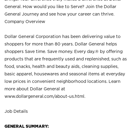
General. How would you like to Serve? Join the Dollar
General Journey and see how your career can thrive.
Company Overview
Dollar General Corporation has been delivering value to
shoppers for more than 80 years. Dollar General helps
shoppers Save time. Save money. Every day.® by offering
products that are frequently used and replenished, such as
food, snacks, health and beauty aids, cleaning supplies,
basic apparel, housewares and seasonal items at everyday
low prices in convenient neighborhood locations. Learn
more about Dollar General at
www.dollargeneral.com/about-us.html
.
Job Details
GENERAL SUMMARY: