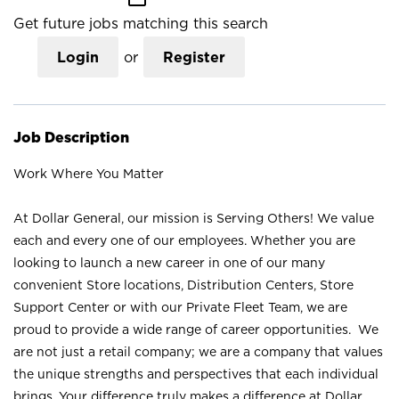
Get future jobs matching this search
Login
or
Register
Job Description
Work Where You Matter
At Dollar General, our mission is Serving Others! We value
each and every one of our employees. Whether you are
looking to launch a new career in one of our many
convenient Store locations, Distribution Centers, Store
Support Center or with our Private Fleet Team, we are
proud to provide a wide range of career opportunities. We
are not just a retail company; we are a company that values
the unique strengths and perspectives that each individual
brings. Your difference truly makes a difference at Dollar