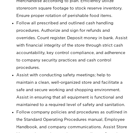
merchandise according to plan. Efficiently utilize
storeroom square footage to stock reserve inventory.
Ensure proper rotation of perishable food items.
Follow all prescribed and outlined cash handling
procedures. Authorize and sign for refunds and
overrides. Count register. Deposit money in bank. Assist
with financial integrity of the store through strict cash
accountability, key control compliance, and adherence
to company security practices and cash control
procedures.
Assist with conducting safety meetings; help to
maintain a clean, well-organized store and facilitate a
safe and secure working and shopping environment.
Assist in ensuring that all equipment is functional and
maintained to a required level of safety and sanitation.
Follow company policies and procedures as outlined in
the Standard Operating Procedures manual, Employee
Handbook, and company communications. Assist Store