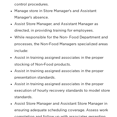
control procedures.
Manage store in Store Manager's and Assistant
Manager's absence.
Assist Store Manager, and Assistant Manager as
directed, in providing training for employees.
While responsible for the Non- Food Department and
processes, the Non-Food Managers specialized areas
include:
Assist in training assigned associates in the proper
stocking of Non-Food products.
Assist in training assigned associates in the proper
presentation standards.
Assist in training assigned associates in the proper
execution of hourly recovery standards to model store
standards.
Assist Store Manager and Assistant Store Manager in
ensuring adequate scheduling coverage. Assess work
completion and follow up with associates regarding