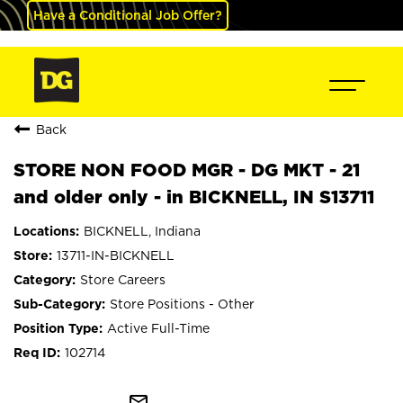
Have a Conditional Job Offer?
Back
STORE NON FOOD MGR - DG MKT - 21
and older only - in BICKNELL, IN S13711
BICKNELL, Indiana
13711-IN-BICKNELL
Store Careers
Store Positions - Other
Active Full-Time
102714
mail_outline