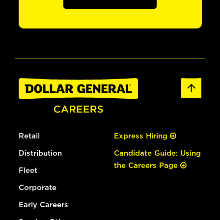
Retail
Express Hiring
Distribution
Candidate Guide: Using
the Careers Page
Fleet
Corporate
Early Careers