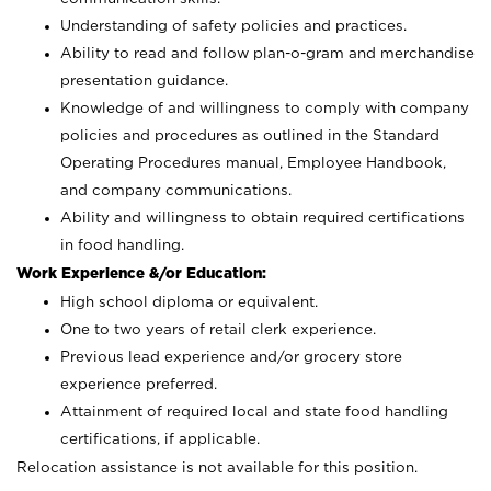
Understanding of safety policies and practices.
Ability to read and follow plan-o-gram and merchandise
presentation guidance.
Knowledge of and willingness to comply with company
policies and procedures as outlined in the Standard
Operating Procedures manual, Employee Handbook,
and company communications.
Ability and willingness to obtain required certifications
in food handling.
Work Experience &/or Education:
High school diploma or equivalent.
One to two years of retail clerk experience.
Previous lead experience and/or grocery store
experience preferred.
Attainment of required local and state food handling
certifications, if applicable.
Relocation assistance is not available for this position.