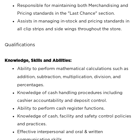
Responsible for maintaining both Merchandising and
Pricing standards in the "Last Chance" section.
Assists in managing in-stock and pricing standards in
all clip strips and side wings throughout the store.
Qualifications
Knowledge, Skills and Abilities:
Ability to perform mathematical calculations such as
addition, subtraction, multiplication, division, and
percentages.
Knowledge of cash handling procedures including
cashier accountability and deposit control.
Ability to perform cash register functions.
Knowledge of cash, facility and safety control policies
and practices.
Effective interpersonal and oral & written
communication skills.