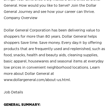
General. How would you like to Serve? Join the Dollar
General Journey and see how your career can thrive.
Company Overview
Dollar General Corporation has been delivering value to
shoppers for more than 80 years. Dollar General helps
shoppers Save time. Save money. Every day.® by offering
products that are frequently used and replenished, such as
food, snacks, health and beauty aids, cleaning supplies,
basic apparel, housewares and seasonal items at everyday
low prices in convenient neighborhood locations. Learn
more about Dollar General at
www.dollargeneral.com/about-us.html
.
Job Details
GENERAL SUMMARY: