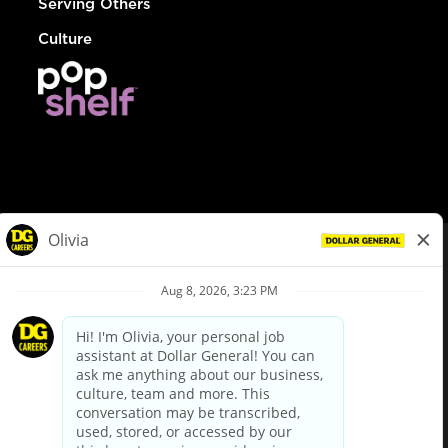
Serving Others
Culture
© Dollar General 2026
To view the LA County Fair Chance Ordinance, click
here
dollargeneral.com
|
Privacy Policy
|
Terms & Conditions
|
Your Privacy Choices
California Employee and Third Party Privacy Policy
|
California
Applicant Privacy Notice