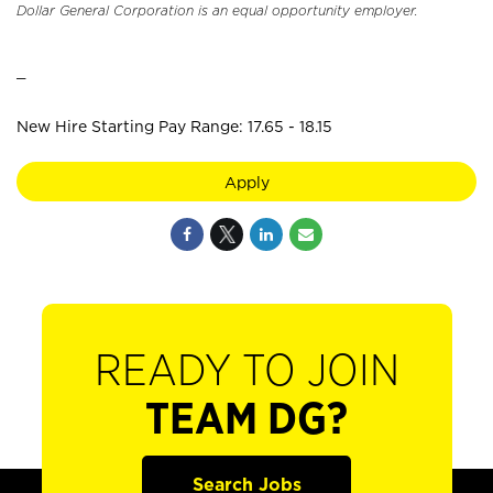
Dollar General Corporation is an equal opportunity employer.
_
New Hire Starting Pay Range: 17.65 - 18.15
Apply
READY TO JOIN
TEAM DG?
Search Jobs