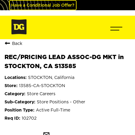
Have a Conditional Job Offer?
Back
REC/PRICING LEAD ASSOC-DG MKT in
STOCKTON, CA S13585
STOCKTON, California
13585-CA-STOCKTON
Store Careers
Store Positions - Other
Active Full-Time
102702
mail_outline