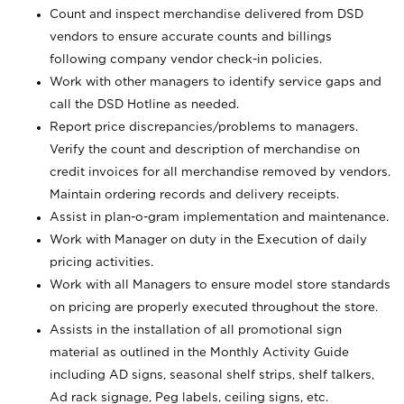
Count and inspect merchandise delivered from DSD
vendors to ensure accurate counts and billings
following company vendor check-in policies.
Work with other managers to identify service gaps and
call the DSD Hotline as needed.
Report price discrepancies/problems to managers.
Verify the count and description of merchandise on
credit invoices for all merchandise removed by vendors.
Maintain ordering records and delivery receipts.
Assist in plan-o-gram implementation and maintenance.
Work with Manager on duty in the Execution of daily
pricing activities.
Work with all Managers to ensure model store standards
on pricing are properly executed throughout the store.
Assists in the installation of all promotional sign
material as outlined in the Monthly Activity Guide
including AD signs, seasonal shelf strips, shelf talkers,
Ad rack signage, Peg labels, ceiling signs, etc.