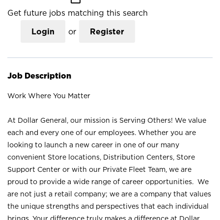
Get future jobs matching this search
Login
or
Register
Job Description
Work Where You Matter
At Dollar General, our mission is Serving Others! We value
each and every one of our employees. Whether you are
looking to launch a new career in one of our many
convenient Store locations, Distribution Centers, Store
Support Center or with our Private Fleet Team, we are
proud to provide a wide range of career opportunities. We
are not just a retail company; we are a company that values
the unique strengths and perspectives that each individual
brings. Your difference truly makes a difference at Dollar