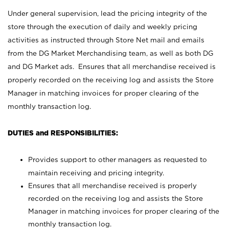
Under general supervision, lead the pricing integrity of the
store through the execution of daily and weekly pricing
activities as instructed through Store Net mail and emails
from the DG Market Merchandising team, as well as both DG
and DG Market ads. Ensures that all merchandise received is
properly recorded on the receiving log and assists the Store
Manager in matching invoices for proper clearing of the
monthly transaction log.
DUTIES and RESPONSIBILITIES:
Provides support to other managers as requested to
maintain receiving and pricing integrity.
Ensures that all merchandise received is properly
recorded on the receiving log and assists the Store
Manager in matching invoices for proper clearing of the
monthly transaction log.