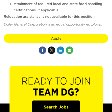
Attainment of required local and state food handling
certifications, if applicable.
Relocation assistance is not available for this position.
Dollar General Corporation is an equal opportunity employer.
Apply
READY TO JOIN
TEAM DG?
Search Jobs