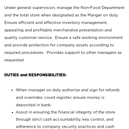
Under general supervision, manage the Non-Food Department
and the total store when designated as the Manger on duty.
Ensure efficient and effective inventory management,
appealing and profitable merchandise presentation and
quality customer service. Ensure a safe working environment
and provide protection for company assets according to
required procedures. Provides support to other managers as
requested.
DUTIES and RESPONSIBILITIES:
When manager on duty authorize and sign for refunds
and overrides; count register; ensure money is
deposited in bank.
Assist in ensuring the financial integrity of the store
through strict cash accountability, key control, and
adherence to company security practices and cash