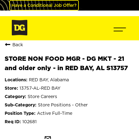
Have a Conditional Job Offer?
Back
STORE NON FOOD MGR - DG MKT - 21
and older only - in RED BAY, AL S13757
RED BAY, Alabama
13757-AL-RED BAY
Store Careers
Store Positions - Other
Active Full-Time
102681
mail_outline