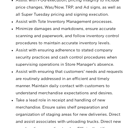
Assist with POG execution, pricing integrity to include
price changes, Was/Now, TRP, and Ad signs, as well as
all Super Tuesday pricing and signing execution.
Assist with Tote Inventory Management processes.
Minimize damages and markdowns, ensure accurate
scanning and paperwork, and follow inventory control
procedures to maintain accurate inventory levels.
Assist with ensuring adherence to stated company
security practices and cash control procedures when
supervising operations in Store Manager's absence.
Assist with ensuring that customers' needs and requests
are routinely addressed in an efficient and timely
manner. Maintain daily contact with customers to
understand merchandise expectations and desires.
Take a lead role in receipt and handling of new
merchandise. Ensure sales shelf preparation and
organization of staging areas for new deliveries. Direct
and assist associates with unloading trucks. Direct new