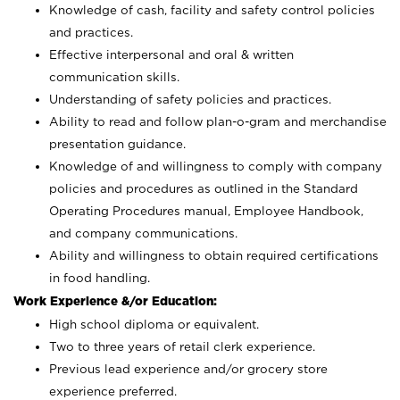
Knowledge of cash, facility and safety control policies
and practices.
Effective interpersonal and oral & written
communication skills.
Understanding of safety policies and practices.
Ability to read and follow plan-o-gram and merchandise
presentation guidance.
Knowledge of and willingness to comply with company
policies and procedures as outlined in the Standard
Operating Procedures manual, Employee Handbook,
and company communications.
Ability and willingness to obtain required certifications
in food handling.
Work Experience &/or Education:
High school diploma or equivalent.
Two to three years of retail clerk experience.
Previous lead experience and/or grocery store
experience preferred.