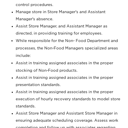
control procedures.
Manage store in Store Manager's and Assistant
Manager's absence.
Assist Store Manager, and Assistant Manager as
directed, in providing training for employees.
While responsible for the Non- Food Department and
processes, the Non-Food Managers specialized areas
include:
Assist in training assigned associates in the proper
stocking of Non-Food products.
Assist in training assigned associates in the proper
presentation standards.
Assist in training assigned associates in the proper
execution of hourly recovery standards to model store
standards.
Assist Store Manager and Assistant Store Manager in
ensuring adequate scheduling coverage. Assess work
completion and follow up with associates regarding