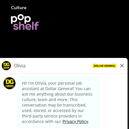
Culture
© Dollar General 2026
To view the LA County Fair Chance Ordinance, click
here
dollargeneral.com
|
Privacy Policy
|
Terms & Conditions
|
Your Privacy Choices
California Employee and Third Party Privacy Policy
|
California
Applicant Privacy Notice