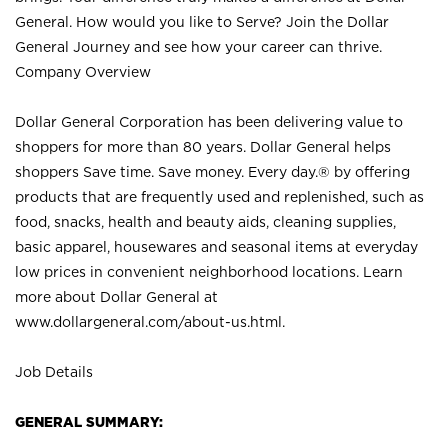
General. How would you like to Serve? Join the Dollar
General Journey and see how your career can thrive.
Company Overview
Dollar General Corporation has been delivering value to
shoppers for more than 80 years. Dollar General helps
shoppers Save time. Save money. Every day.® by offering
products that are frequently used and replenished, such as
food, snacks, health and beauty aids, cleaning supplies,
basic apparel, housewares and seasonal items at everyday
low prices in convenient neighborhood locations. Learn
more about Dollar General at
www.dollargeneral.com/about-us.html
.
Job Details
GENERAL SUMMARY: