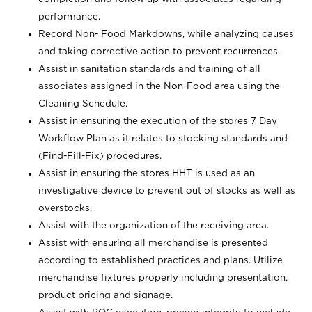
performance.
Record Non- Food Markdowns, while analyzing causes
and taking corrective action to prevent recurrences.
Assist in sanitation standards and training of all
associates assigned in the Non-Food area using the
Cleaning Schedule.
Assist in ensuring the execution of the stores 7 Day
Workflow Plan as it relates to stocking standards and
(Find-Fill-Fix) procedures.
Assist in ensuring the stores HHT is used as an
investigative device to prevent out of stocks as well as
overstocks.
Assist with the organization of the receiving area.
Assist with ensuring all merchandise is presented
according to established practices and plans. Utilize
merchandise fixtures properly including presentation,
product pricing and signage.