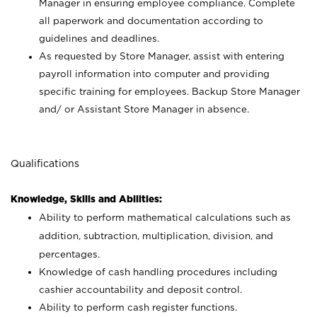
Manager in ensuring employee compliance. Complete
all paperwork and documentation according to
guidelines and deadlines.
As requested by Store Manager, assist with entering
payroll information into computer and providing
specific training for employees. Backup Store Manager
and/ or Assistant Store Manager in absence.
Qualifications
Knowledge, Skills and Abilities:
Ability to perform mathematical calculations such as
addition, subtraction, multiplication, division, and
percentages.
Knowledge of cash handling procedures including
cashier accountability and deposit control.
Ability to perform cash register functions.