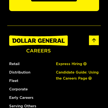
Retail
Express Hiring
Distribution
Candidate Guide: Using
the Careers Page
Fleet
Corporate
Early Careers
Serving Others