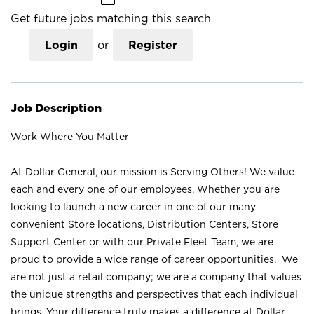
Get future jobs matching this search
Login
or
Register
Job Description
Work Where You Matter
At Dollar General, our mission is Serving Others! We value
each and every one of our employees. Whether you are
looking to launch a new career in one of our many
convenient Store locations, Distribution Centers, Store
Support Center or with our Private Fleet Team, we are
proud to provide a wide range of career opportunities. We
are not just a retail company; we are a company that values
the unique strengths and perspectives that each individual
brings. Your difference truly makes a difference at Dollar