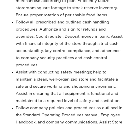
merchandise according to plan. Efficiently utilize
storeroom square footage to stock reserve inventory.
Ensure proper rotation of perishable food items.
Follow all prescribed and outlined cash handling
procedures. Authorize and sign for refunds and
overrides. Count register. Deposit money in bank. Assist
with financial integrity of the store through strict cash
accountability, key control compliance, and adherence
to company security practices and cash control
procedures.
Assist with conducting safety meetings; help to
maintain a clean, well-organized store and facilitate a
safe and secure working and shopping environment.
Assist in ensuring that all equipment is functional and
maintained to a required level of safety and sanitation.
Follow company policies and procedures as outlined in
the Standard Operating Procedures manual, Employee
Handbook, and company communications. Assist Store