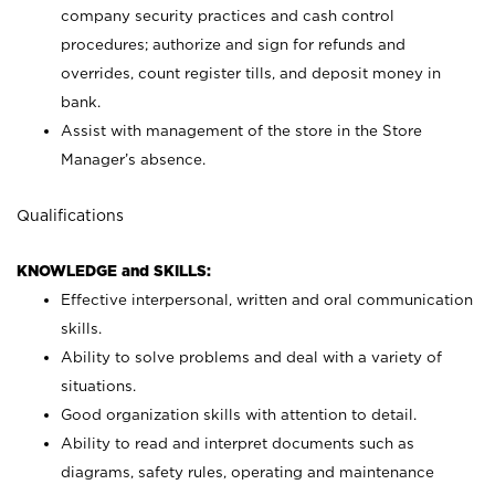
company security practices and cash control
procedures; authorize and sign for refunds and
overrides, count register tills, and deposit money in
bank.
Assist with management of the store in the Store
Manager’s absence.
Qualifications
KNOWLEDGE and SKILLS:
Effective interpersonal, written and oral communication
skills.
Ability to solve problems and deal with a variety of
situations.
Good organization skills with attention to detail.
Ability to read and interpret documents such as
diagrams, safety rules, operating and maintenance