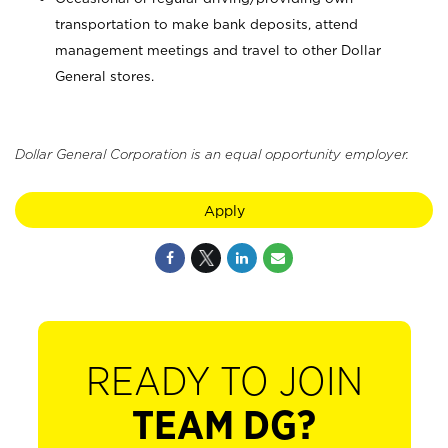
transportation to make bank deposits, attend
management meetings and travel to other Dollar
General stores.
Dollar General Corporation is an equal opportunity employer.
Apply
READY TO JOIN
TEAM DG?