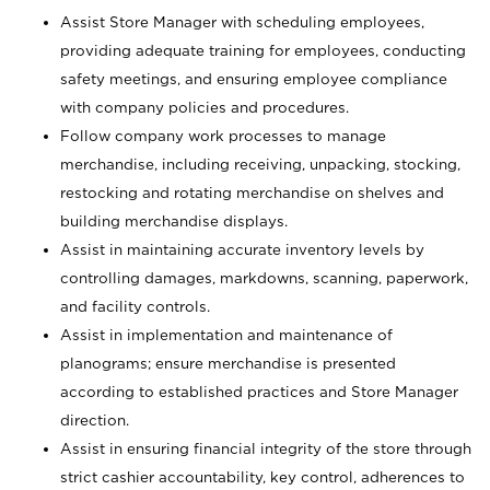
Assist Store Manager with scheduling employees,
providing adequate training for employees, conducting
safety meetings, and ensuring employee compliance
with company policies and procedures.
Follow company work processes to manage
merchandise, including receiving, unpacking, stocking,
restocking and rotating merchandise on shelves and
building merchandise displays.
Assist in maintaining accurate inventory levels by
controlling damages, markdowns, scanning, paperwork,
and facility controls.
Assist in implementation and maintenance of
planograms; ensure merchandise is presented
according to established practices and Store Manager
direction.
Assist in ensuring financial integrity of the store through
strict cashier accountability, key control, adherences to