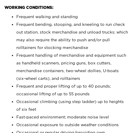
WORKING CONDITIONS:
Frequent walking and standing
Frequent bending, stooping, and kneeling to run check
out station, stock merchandise and unload trucks; which
may also require the ability to push and/or pull
rolltainers for stocking merchandise
Frequent handling of merchandise and equipment such
as handheld scanners, pricing guns, box cutters,
merchandise containers, two-wheel dollies, U-boats
(six-wheel carts), and rolltainers
Frequent and proper lifting of up to 40 pounds;
occasional lifting of up to 55 pounds
Occasional climbing (using step ladder) up to heights
of six feet
Fast-paced environment; moderate noise level
Occasional exposure to outside weather conditions
Occasional or regular driving/providing own