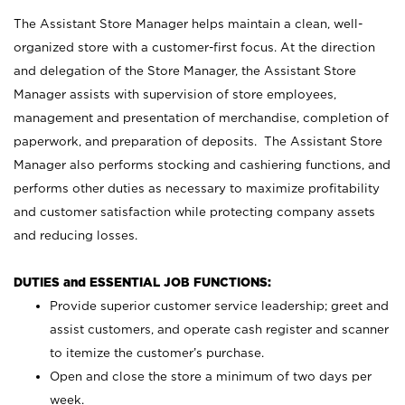
The Assistant Store Manager helps maintain a clean, well-
organized store with a customer-first focus. At the direction
and delegation of the Store Manager, the Assistant Store
Manager assists with supervision of store employees,
management and presentation of merchandise, completion of
paperwork, and preparation of deposits. The Assistant Store
Manager also performs stocking and cashiering functions, and
performs other duties as necessary to maximize profitability
and customer satisfaction while protecting company assets
and reducing losses.
DUTIES and ESSENTIAL JOB FUNCTIONS:
Provide superior customer service leadership; greet and
assist customers, and operate cash register and scanner
to itemize the customer’s purchase.
Open and close the store a minimum of two days per
week.