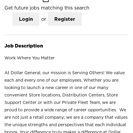
Get future jobs matching this search
Login
or
Register
Job Description
Work Where You Matter
At Dollar General, our mission is Serving Others! We value
each and every one of our employees. Whether you are
looking to launch a new career in one of our many
convenient Store locations, Distribution Centers, Store
Support Center or with our Private Fleet Team, we are
proud to provide a wide range of career opportunities. We
are not just a retail company; we are a company that values
the unique strengths and perspectives that each individual
brings. Your difference truly makes a difference at Dollar