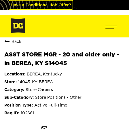
Have a Conditional Job Offer?
Back
ASST STORE MGR - 20 and older only -
in BEREA, KY S14045
BEREA, Kentucky
14045-KY-BEREA
Store Careers
Store Positions - Other
Active Full-Time
102661
mail_outline