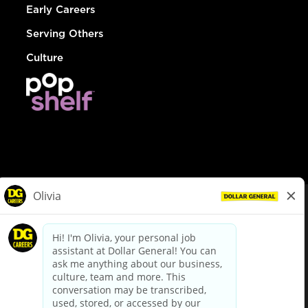
Early Careers
Serving Others
Culture
© Dollar General 2026
To view the LA County Fair Chance Ordinance, click
here
dollargeneral.com
|
Privacy Policy
|
Terms & Conditions
|
Your Privacy Choices
California Employee and Third Party Privacy Policy
|
California
Applicant Privacy Notice