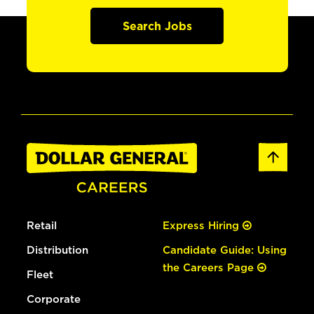
Search Jobs
Retail
Express Hiring
Distribution
Candidate Guide: Using
the Careers Page
Fleet
Corporate