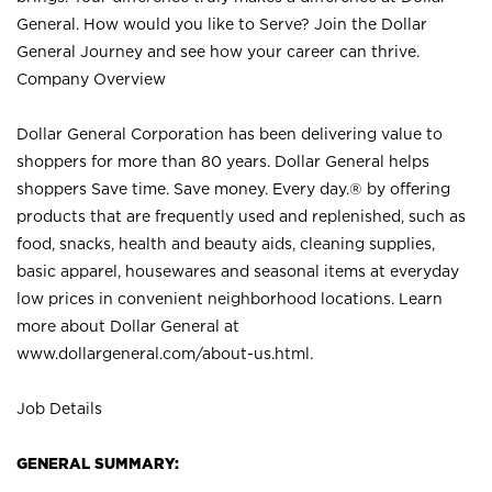
General. How would you like to Serve? Join the Dollar
General Journey and see how your career can thrive.
Company Overview
Dollar General Corporation has been delivering value to
shoppers for more than 80 years. Dollar General helps
shoppers Save time. Save money. Every day.® by offering
products that are frequently used and replenished, such as
food, snacks, health and beauty aids, cleaning supplies,
basic apparel, housewares and seasonal items at everyday
low prices in convenient neighborhood locations. Learn
more about Dollar General at
www.dollargeneral.com/about-us.html
.
Job Details
GENERAL SUMMARY: