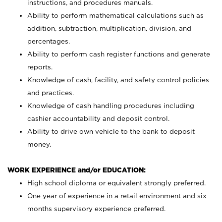
instructions, and procedures manuals.
Ability to perform mathematical calculations such as
addition, subtraction, multiplication, division, and
percentages.
Ability to perform cash register functions and generate
reports.
Knowledge of cash, facility, and safety control policies
and practices.
Knowledge of cash handling procedures including
cashier accountability and deposit control.
Ability to drive own vehicle to the bank to deposit
money.
WORK EXPERIENCE and/or EDUCATION:
High school diploma or equivalent strongly preferred.
One year of experience in a retail environment and six
months supervisory experience preferred.