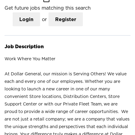
Get future jobs matching this search
Login
or
Register
Job Description
Work Where You Matter
At Dollar General, our mission is Serving Others! We value
each and every one of our employees. Whether you are
looking to launch a new career in one of our many
convenient Store locations, Distribution Centers, Store
Support Center or with our Private Fleet Team, we are
proud to provide a wide range of career opportunities. We
are not just a retail company; we are a company that values
the unique strengths and perspectives that each individual
brings. Your difference truly makes a difference at Dollar