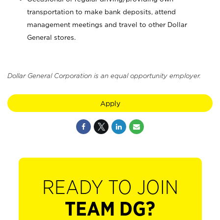
transportation to make bank deposits, attend
management meetings and travel to other Dollar
General stores.
Dollar General Corporation is an equal opportunity employer.
Apply
READY TO JOIN
TEAM DG?