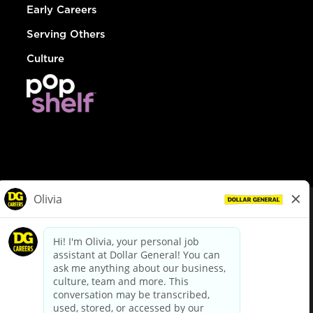
Early Careers
Serving Others
Culture
© Dollar General 2026
To view the LA County Fair Chance Ordinance, click
here
dollargeneral.com
|
Privacy Policy
|
Terms & Conditions
|
Your Privacy Choices
California Employee and Third Party Privacy Policy
|
California
Applicant Privacy Notice