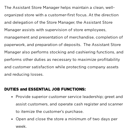
The Assistant Store Manager helps maintain a clean, well-
organized store with a customer-first focus. At the direction
and delegation of the Store Manager, the Assistant Store
Manager assists with supervision of store employees,
management and presentation of merchandise, completion of
paperwork, and preparation of deposits. The Assistant Store
Manager also performs stocking and cashiering functions, and
performs other duties as necessary to maximize profitability
and customer satisfaction while protecting company assets
and reducing losses.
DUTIES and ESSENTIAL JOB FUNCTIONS:
Provide superior customer service leadership; greet and
assist customers, and operate cash register and scanner
to itemize the customer’s purchase.
Open and close the store a minimum of two days per
week.