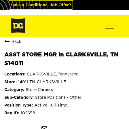
Have a Conditional Job Offer?
Back
ASST STORE MGR in CLARKSVILLE, TN
S14011
CLARKSVILLE, Tennessee
14011-TN-CLARKSVILLE
Store Careers
Store Positions - Other
Active Full-Time
102658
mail_outline