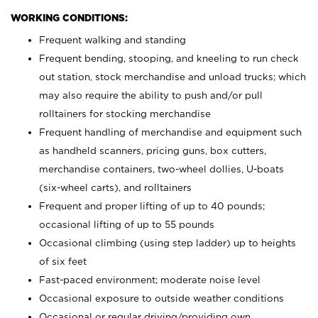
WORKING CONDITIONS:
Frequent walking and standing
Frequent bending, stooping, and kneeling to run check
out station, stock merchandise and unload trucks; which
may also require the ability to push and/or pull
rolltainers for stocking merchandise
Frequent handling of merchandise and equipment such
as handheld scanners, pricing guns, box cutters,
merchandise containers, two-wheel dollies, U-boats
(six-wheel carts), and rolltainers
Frequent and proper lifting of up to 40 pounds;
occasional lifting of up to 55 pounds
Occasional climbing (using step ladder) up to heights
of six feet
Fast-paced environment; moderate noise level
Occasional exposure to outside weather conditions
Occasional or regular driving/providing own