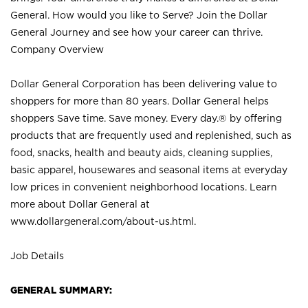
General. How would you like to Serve? Join the Dollar
General Journey and see how your career can thrive.
Company Overview
Dollar General Corporation has been delivering value to
shoppers for more than 80 years. Dollar General helps
shoppers Save time. Save money. Every day.® by offering
products that are frequently used and replenished, such as
food, snacks, health and beauty aids, cleaning supplies,
basic apparel, housewares and seasonal items at everyday
low prices in convenient neighborhood locations. Learn
more about Dollar General at
www.dollargeneral.com/about-us.html
.
Job Details
GENERAL SUMMARY: