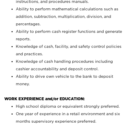
instructions, and procedures manuals.
Ability to perform mathematical calculations such as
addition, subtraction, multiplication, division, and
percentages.
Ability to perform cash register functions and generate
reports.
Knowledge of cash, facility, and safety control policies
and practices.
Knowledge of cash handling procedures including
cashier accountability and deposit control.
Ability to drive own vehicle to the bank to deposit
money.
WORK EXPERIENCE and/or EDUCATION:
High school diploma or equivalent strongly preferred.
One year of experience in a retail environment and six
months supervisory experience preferred.