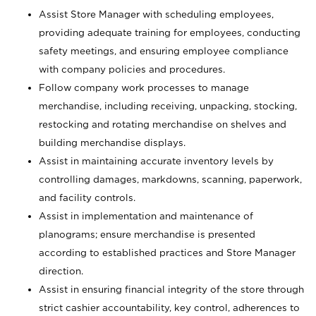
Assist Store Manager with scheduling employees,
providing adequate training for employees, conducting
safety meetings, and ensuring employee compliance
with company policies and procedures.
Follow company work processes to manage
merchandise, including receiving, unpacking, stocking,
restocking and rotating merchandise on shelves and
building merchandise displays.
Assist in maintaining accurate inventory levels by
controlling damages, markdowns, scanning, paperwork,
and facility controls.
Assist in implementation and maintenance of
planograms; ensure merchandise is presented
according to established practices and Store Manager
direction.
Assist in ensuring financial integrity of the store through
strict cashier accountability, key control, adherences to