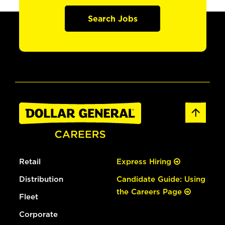
Search Jobs
Retail
Express Hiring
Distribution
Candidate Guide: Using
the Careers Page
Fleet
Corporate