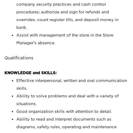
company security practices and cash control
procedures; authorize and sign for refunds and
overrides, count register tills, and deposit money in
bank.
Assist with management of the store in the Store
Manager’s absence.
Qualifications
KNOWLEDGE and SKILLS:
Effective interpersonal, written and oral communication
skills.
Ability to solve problems and deal with a variety of
situations.
Good organization skills with attention to detail.
Ability to read and interpret documents such as
diagrams, safety rules, operating and maintenance