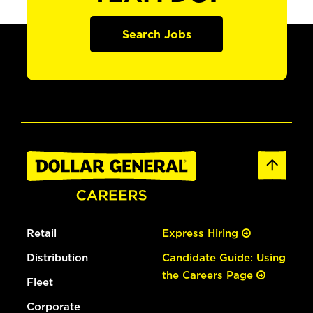
Search Jobs
Retail
Express Hiring
Distribution
Candidate Guide: Using
the Careers Page
Fleet
Corporate