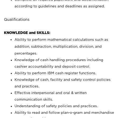
according to guidelines and deadlines as assigned.
Qualifications
KNOWLEDGE and SKILLS:
Ability to perform mathematical calculations such as
addition, subtraction, multiplication, division, and
percentages.
Knowledge of cash handling procedures including
cashier accountability and deposit control.
Ability to perform IBM cash register functions.
Knowledge of cash, facility and safety control policies
and practices.
Effective interpersonal and oral & written
communication skills.
Understanding of safety policies and practices.
Ability to read and follow plan-o-gram and merchandise