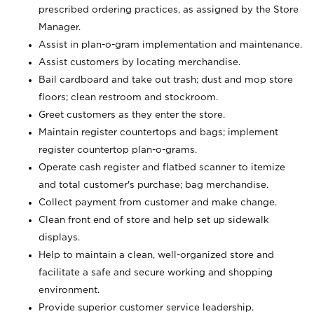
prescribed ordering practices, as assigned by the Store
Manager.
Assist in plan-o-gram implementation and maintenance.
Assist customers by locating merchandise.
Bail cardboard and take out trash; dust and mop store
floors; clean restroom and stockroom.
Greet customers as they enter the store.
Maintain register countertops and bags; implement
register countertop plan-o-grams.
Operate cash register and flatbed scanner to itemize
and total customer's purchase; bag merchandise.
Collect payment from customer and make change.
Clean front end of store and help set up sidewalk
displays.
Help to maintain a clean, well-organized store and
facilitate a safe and secure working and shopping
environment.
Provide superior customer service leadership.