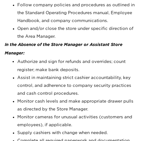
Follow company policies and procedures as outlined in
the Standard Operating Procedures manual, Employee
Handbook, and company communications.
Open and/or close the store under specific direction of
the Area Manager.
In the Absence of the Store Manager or Assistant Store
Manager:
Authorize and sign for refunds and overrides; count
register; make bank deposits.
Assist in maintaining strict cashier accountability, key
control, and adherence to company security practices
and cash control procedures.
Monitor cash levels and make appropriate drawer pulls
as directed by the Store Manager.
Monitor cameras for unusual activities (customers and
employees), if applicable.
Supply cashiers with change when needed.
Complete all required paperwork and documentation