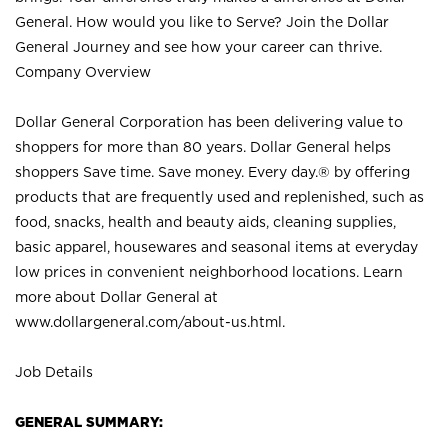
General. How would you like to Serve? Join the Dollar
General Journey and see how your career can thrive.
Company Overview
Dollar General Corporation has been delivering value to
shoppers for more than 80 years. Dollar General helps
shoppers Save time. Save money. Every day.® by offering
products that are frequently used and replenished, such as
food, snacks, health and beauty aids, cleaning supplies,
basic apparel, housewares and seasonal items at everyday
low prices in convenient neighborhood locations. Learn
more about Dollar General at
www.dollargeneral.com/about-us.html
.
Job Details
GENERAL SUMMARY: