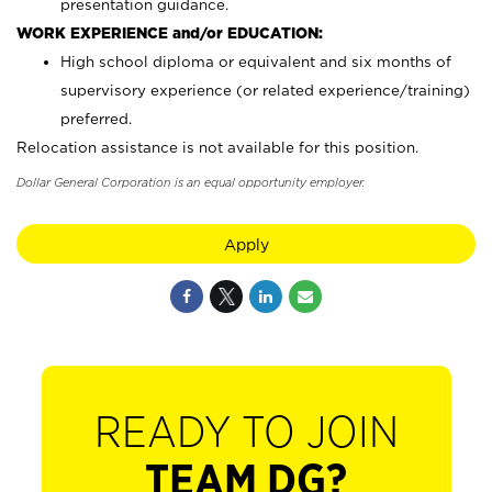
presentation guidance.
WORK EXPERIENCE and/or EDUCATION:
High school diploma or equivalent and six months of
supervisory experience (or related experience/training)
preferred.
Relocation assistance is not available for this position.
Dollar General Corporation is an equal opportunity employer.
Apply
READY TO JOIN
TEAM DG?