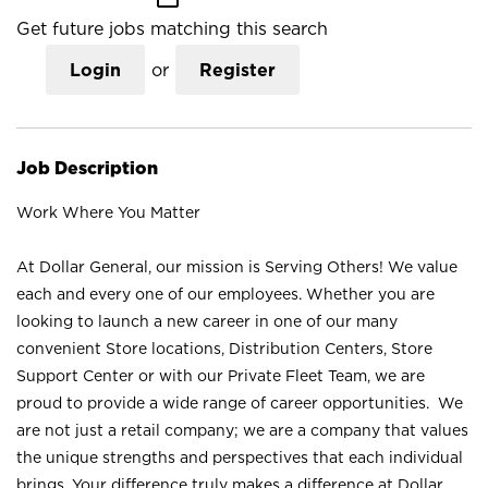
Get future jobs matching this search
Login
or
Register
Job Description
Work Where You Matter
At Dollar General, our mission is Serving Others! We value
each and every one of our employees. Whether you are
looking to launch a new career in one of our many
convenient Store locations, Distribution Centers, Store
Support Center or with our Private Fleet Team, we are
proud to provide a wide range of career opportunities. We
are not just a retail company; we are a company that values
the unique strengths and perspectives that each individual
brings. Your difference truly makes a difference at Dollar