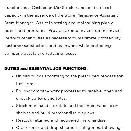
Function as a Cashier and/or Stocker and act in a lead
capacity in the absence of the Store Manager or Assistant
Store Manager. Assist in setting and maintaining plan-o-
grams and programs. Provide exemplary customer service.
Perform other duties as necessary to maximize profitability,
customer satisfaction, and teamwork, while protecting
company assets and reducing losses.
DUTIES and ESSENTIAL JOB FUNCTIONS:
Unload trucks according to the prescribed process for
the store.
Follow company work processes to receive, open and
unpack cartons and totes.
Stock merchandise; rotate and face merchandise on
shelves and build merchandise displays.
Restock returned and recovered merchandise.
Order zones and drop shipment categories, following