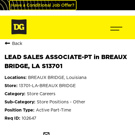
Have a Conditional Job Offer?
Back
LEAD SALES ASSOCIATE-PT in BREAUX
BRIDGE, LA S13701
BREAUX BRIDGE, Louisiana
13701-LA-BREAUX BRIDGE
Store Careers
Store Positions - Other
Active Part-Time
102647
mail_outline