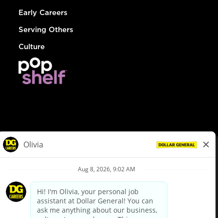
Early Careers
Serving Others
Culture
© Dollar General 2026
To view the LA County Fair Chance Ordinance, click
here
dollargeneral.com
|
Privacy Policy
|
Terms & Conditions
|
Your Privacy Choices
California Employee and Third Party Privacy Policy
|
California
Applicant Privacy Notice