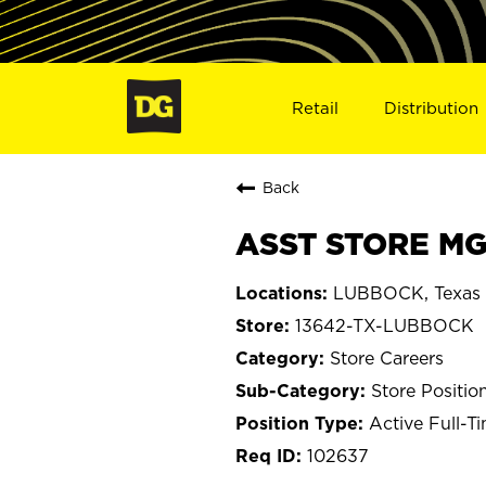
Retail
Distribution
Back
ASST STORE MG
LUBBOCK, Texas
13642-TX-LUBBOCK
Store Careers
Store Positio
Active Full-T
102637