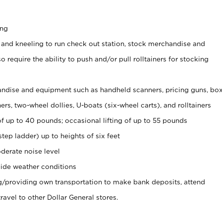
ing
 and kneeling to run check out station, stock merchandise and
 require the ability to push and/or pull rolltainers for stocking
ndise and equipment such as handheld scanners, pricing guns, bo
rs, two-wheel dollies, U-boats (six-wheel carts), and rolltainers
of up to 40 pounds; occasional lifting of up to 55 pounds
tep ladder) up to heights of six feet
derate noise level
ide weather conditions
ng/providing own transportation to make bank deposits, attend
vel to other Dollar General stores.