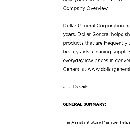
Company Overview
Dollar General Corporation h
years. Dollar General helps 
products that are frequently 
beauty aids, cleaning supplie
everyday low prices in conve
General at
www.dollargenera
Job Details
GENERAL SUMMARY:
The Assistant Store Manager helps 