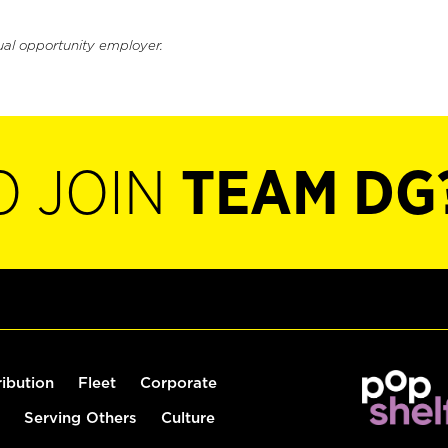
ual opportunity employer.
O JOIN
TEAM DG
ribution
Fleet
Corporate
Serving Others
Culture