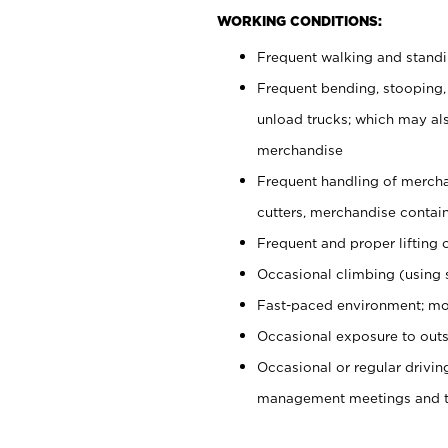
WORKING CONDITIONS:
Frequent walking and stand
Frequent bending, stooping,
unload trucks; which may also
merchandise
Frequent handling of mercha
cutters, merchandise containe
Frequent and proper lifting 
Occasional climbing (using s
Fast-paced environment; mo
Occasional exposure to outs
Occasional or regular drivi
management meetings and tra