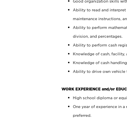
Good organization skills with
Ability to read and interpre
maintenance instructions, a
Ability to perform mathemati
division, and percentages.
Ability to perform cash regi
Knowledge of cash, facility, 
Knowledge of cash handling 
Ability to drive own vehicle
WORK EXPERIENCE and/or EDUC
High school diploma or equiv
One year of experience in a
preferred.