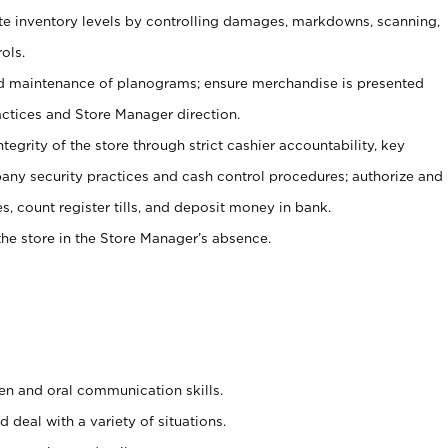
ate inventory levels by controlling damages, markdowns, scanning,
ols.
d maintenance of planograms; ensure merchandise is presented
actices and Store Manager direction.
ntegrity of the store through strict cashier accountability, key
any security practices and cash control procedures; authorize and
s, count register tills, and deposit money in bank.
he store in the Store Manager’s absence.
ten and oral communication skills.
 deal with a variety of situations.