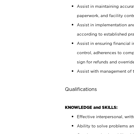
Assist in maintaining accur
paperwork, and facility contr
Assist in implementation an
according to established pr
Assist in ensuring financial i
control, adherences to comp
sign for refunds and override
Assist with management of t
Qualifications
KNOWLEDGE and SKILLS:
Effective interpersonal, writ
Ability to solve problems and