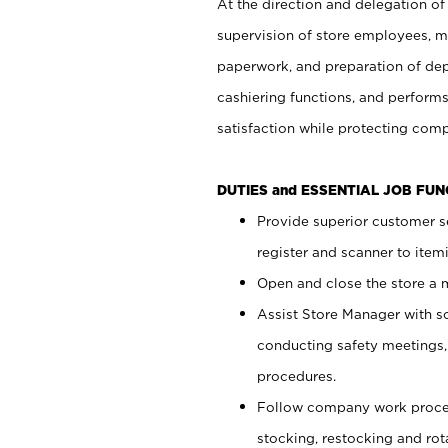
At the direction and delegation of
supervision of store employees, 
paperwork, and preparation of dep
cashiering functions, and performs
satisfaction while protecting com
DUTIES and ESSENTIAL JOB FU
Provide superior customer s
register and scanner to item
Open and close the store a
Assist Store Manager with s
conducting safety meetings
procedures.
Follow company work proces
stocking, restocking and ro