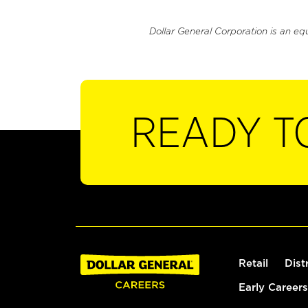
Dollar General Corporation is an eq
READY T
Retail
Dist
Early Careers