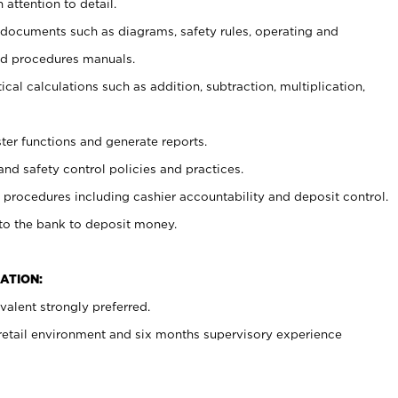
 attention to detail.
t documents such as diagrams, safety rules, operating and
nd procedures manuals.
cal calculations such as addition, subtraction, multiplication,
ster functions and generate reports.
and safety control policies and practices.
procedures including cashier accountability and deposit control.
 to the bank to deposit money.
ATION:
alent strongly preferred.
 retail environment and six months supervisory experience