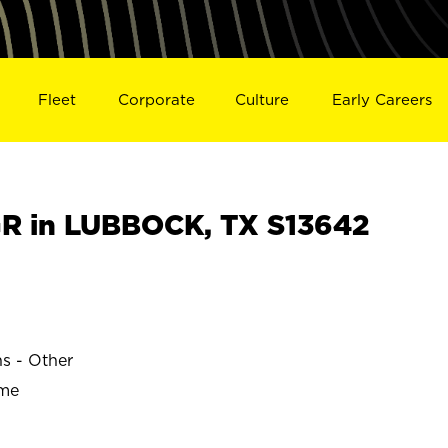
Fleet
Corporate
Culture
Early Careers
R in LUBBOCK, TX S13642
ns - Other
ime