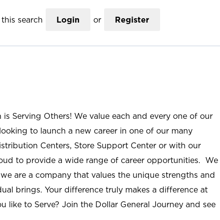
this search
Login
or
Register
n is Serving Others! We value each and every one of our
ooking to launch a new career in one of our many
istribution Centers, Store Support Center or with our
roud to provide a wide range of career opportunities. We
; we are a company that values the unique strengths and
ual brings. Your difference truly makes a difference at
u like to Serve? Join the Dollar General Journey and see