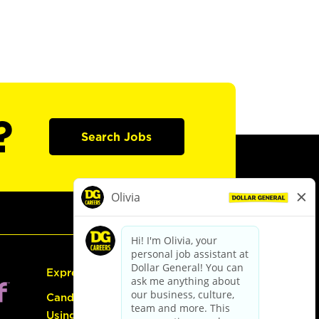
?
Search Jobs
Express Hiring
Candidate Guide:
Using the Careers