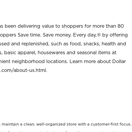
as been delivering value to shoppers for more than 80
shoppers Save time. Save money. Every day.® by offering
used and replenished, such as food, snacks, health and
s, basic apparel, housewares and seasonal items at
nient neighborhood locations. Learn more about Dollar
l.com/about-us.html
.
maintain a clean, well-organized store with a customer-first focus.