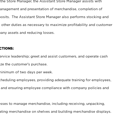
 the Store Manager, the Assistant Store Manager assists with
management and presentation of merchandise, completion of
osits. The Assistant Store Manager also performs stocking and
 other duties as necessary to maximize profitability and customer
pany assets and reducing losses.
NCTIONS:
ervice leadership; greet and assist customers, and operate cash
ize the customer’s purchase.
 minimum of two days per week.
cheduling employees, providing adequate training for employees,
, and ensuring employee compliance with company policies and
ses to manage merchandise, including receiving, unpacking,
tating merchandise on shelves and building merchandise displays.