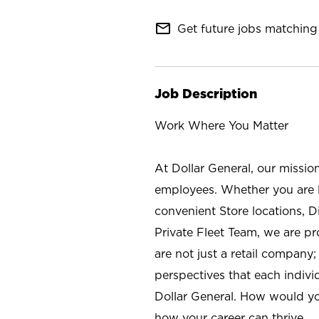
mail_outline
Get future jobs matching 
Job Description
Work Where You Matter
At Dollar General, our missio
employees. Whether you are l
convenient Store locations, D
Private Fleet Team, we are p
are not just a retail company
perspectives that each individ
Dollar General. How would yo
how your career can thrive.