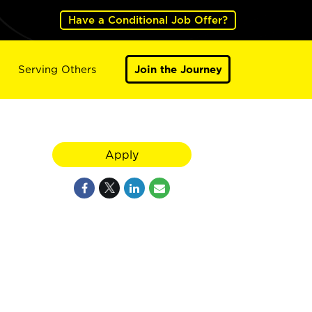
Have a Conditional Job Offer?
Serving Others
Join the Journey
Apply