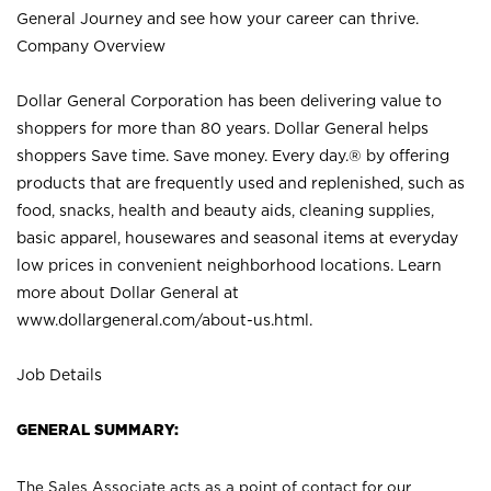
General Journey and see how your career can thrive.
Company Overview
Dollar General Corporation has been delivering value to
shoppers for more than 80 years. Dollar General helps
shoppers Save time. Save money. Every day.® by offering
products that are frequently used and replenished, such as
food, snacks, health and beauty aids, cleaning supplies,
basic apparel, housewares and seasonal items at everyday
low prices in convenient neighborhood locations. Learn
more about Dollar General at
www.dollargeneral.com/about-us.html
.
Job Details
GENERAL SUMMARY:
The Sales Associate acts as a point of contact for our