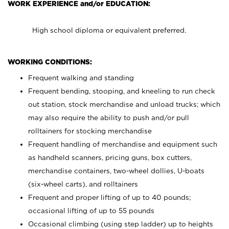
WORK EXPERIENCE and/or EDUCATION:
High school diploma or equivalent preferred.
WORKING CONDITIONS:
Frequent walking and standing
Frequent bending, stooping, and kneeling to run check
out station, stock merchandise and unload trucks; which
may also require the ability to push and/or pull
rolltainers for stocking merchandise
Frequent handling of merchandise and equipment such
as handheld scanners, pricing guns, box cutters,
merchandise containers, two-wheel dollies, U-boats
(six-wheel carts), and rolltainers
Frequent and proper lifting of up to 40 pounds;
occasional lifting of up to 55 pounds
Occasional climbing (using step ladder) up to heights