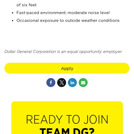
of six feet
Fast-paced environment; moderate noise level
Occasional exposure to outside weather conditions
Dollar General Corporation is an equal opportunity employer.
Apply
READY TO JOIN
TEAM DG?