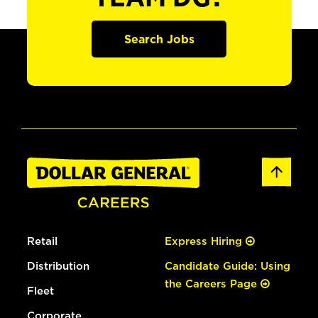
Search Jobs
Retail
Express Hiring
Distribution
Candidate Guide: Using
the Careers Page
Fleet
Corporate