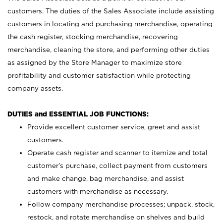
customers. The duties of the Sales Associate include assisting
customers in locating and purchasing merchandise, operating
the cash register, stocking merchandise, recovering
merchandise, cleaning the store, and performing other duties
as assigned by the Store Manager to maximize store
profitability and customer satisfaction while protecting
company assets.
DUTIES and ESSENTIAL JOB FUNCTIONS:
Provide excellent customer service, greet and assist
customers.
Operate cash register and scanner to itemize and total
customer’s purchase, collect payment from customers
and make change, bag merchandise, and assist
customers with merchandise as necessary.
Follow company merchandise processes; unpack, stock,
restock, and rotate merchandise on shelves and build