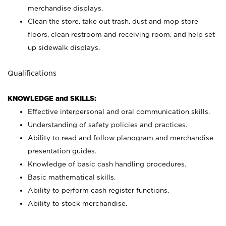
merchandise displays.
Clean the store, take out trash, dust and mop store
floors, clean restroom and receiving room, and help set
up sidewalk displays.
Qualifications
KNOWLEDGE and SKILLS:
Effective interpersonal and oral communication skills.
Understanding of safety policies and practices.
Ability to read and follow planogram and merchandise
presentation guides.
Knowledge of basic cash handling procedures.
Basic mathematical skills.
Ability to perform cash register functions.
Ability to stock merchandise.