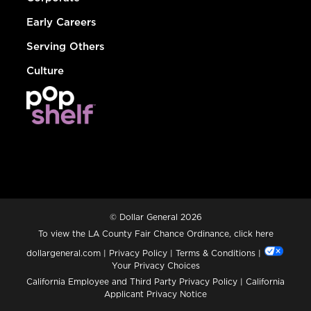
Early Careers
Serving Others
Culture
© Dollar General 2026
To view the LA County Fair Chance Ordinance, click
here
dollargeneral.com
|
Privacy Policy
|
Terms & Conditions
|
Your Privacy Choices
California Employee and Third Party Privacy Policy
|
California
Applicant Privacy Notice