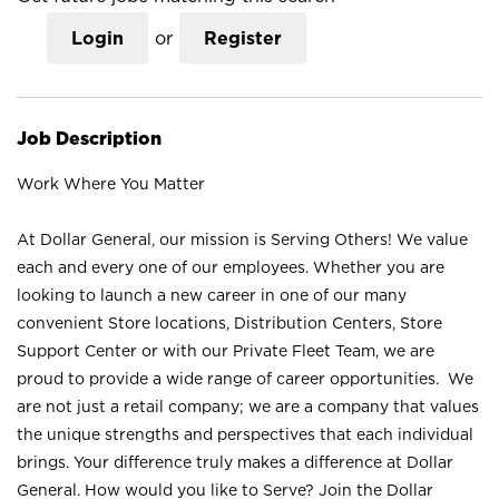
Login
or
Register
Job Description
Work Where You Matter
At Dollar General, our mission is Serving Others! We value
each and every one of our employees. Whether you are
looking to launch a new career in one of our many
convenient Store locations, Distribution Centers, Store
Support Center or with our Private Fleet Team, we are
proud to provide a wide range of career opportunities. We
are not just a retail company; we are a company that values
the unique strengths and perspectives that each individual
brings. Your difference truly makes a difference at Dollar
General. How would you like to Serve? Join the Dollar