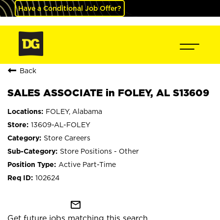
Have a Conditional Job Offer?
Back
SALES ASSOCIATE in FOLEY, AL S13609
FOLEY, Alabama
13609-AL-FOLEY
Store Careers
Store Positions - Other
Active Part-Time
102624
mail_outline
Get future jobs matching this search