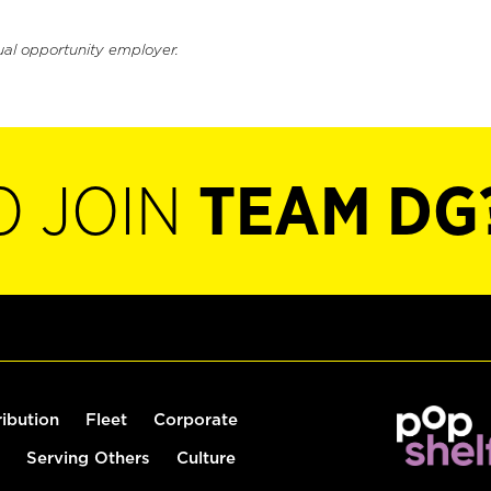
ual opportunity employer.
O JOIN
TEAM DG
ribution
Fleet
Corporate
Serving Others
Culture