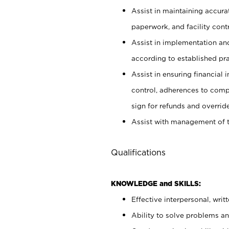
Assist in maintaining accur
paperwork, and facility contr
Assist in implementation an
according to established pr
Assist in ensuring financial i
control, adherences to comp
sign for refunds and override
Assist with management of t
Qualifications
KNOWLEDGE and SKILLS:
Effective interpersonal, writ
Ability to solve problems and