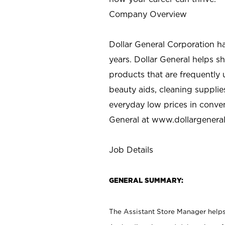
Company Overview
Dollar General Corporation h
years. Dollar General helps 
products that are frequently 
beauty aids, cleaning supplie
everyday low prices in conve
General at
www.dollargenera
Job Details
GENERAL SUMMARY:
The Assistant Store Manager helps 