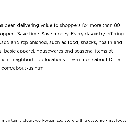
as been delivering value to shoppers for more than 80
shoppers Save time. Save money. Every day.® by offering
used and replenished, such as food, snacks, health and
s, basic apparel, housewares and seasonal items at
nient neighborhood locations. Learn more about Dollar
l.com/about-us.html
.
maintain a clean, well-organized store with a customer-first focus.