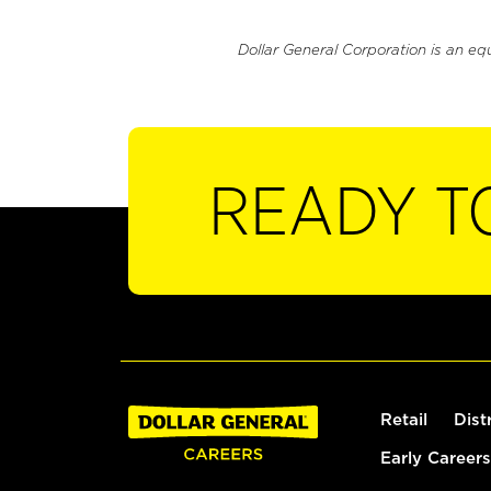
Dollar General Corporation is an eq
READY T
Retail
Dist
Early Careers