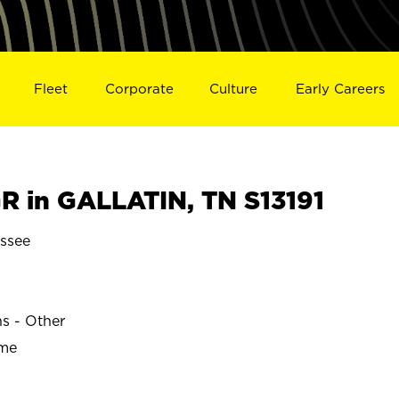
Fleet
Corporate
Culture
Early Careers
 in GALLATIN, TN S13191
ssee
ns - Other
ime