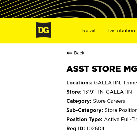
Retail
Distribution
Back
ASST STORE MGR
GALLATIN, Tenne
13191-TN-GALLATIN
Store Careers
Store Positio
Active Full-T
102604