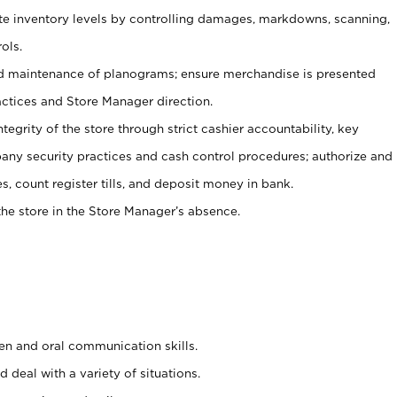
ate inventory levels by controlling damages, markdowns, scanning,
ols.
d maintenance of planograms; ensure merchandise is presented
actices and Store Manager direction.
ntegrity of the store through strict cashier accountability, key
any security practices and cash control procedures; authorize and
s, count register tills, and deposit money in bank.
he store in the Store Manager’s absence.
ten and oral communication skills.
 deal with a variety of situations.