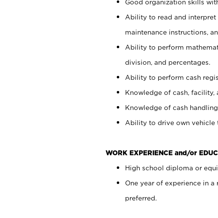
Good organization skills with
Ability to read and interpre
maintenance instructions, a
Ability to perform mathemati
division, and percentages.
Ability to perform cash regi
Knowledge of cash, facility, 
Knowledge of cash handling 
Ability to drive own vehicle
WORK EXPERIENCE and/or EDUC
High school diploma or equiv
One year of experience in a
preferred.