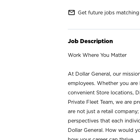
mail_outline
Get future jobs matching 
Job Description
Work Where You Matter
At Dollar General, our missio
employees. Whether you are l
convenient Store locations, D
Private Fleet Team, we are p
are not just a retail company
perspectives that each individ
Dollar General. How would yo
how your career can thrive.