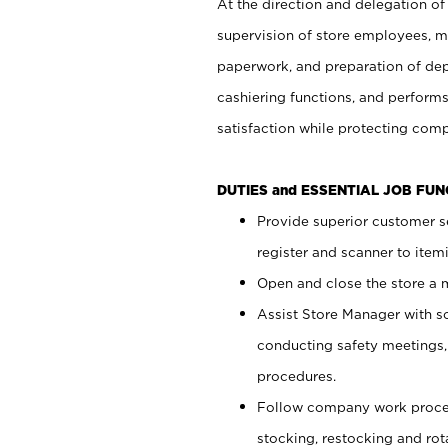
At the direction and delegation of
supervision of store employees, 
paperwork, and preparation of dep
cashiering functions, and performs
satisfaction while protecting com
DUTIES and ESSENTIAL JOB FU
Provide superior customer s
register and scanner to item
Open and close the store a
Assist Store Manager with s
conducting safety meetings
procedures.
Follow company work proces
stocking, restocking and ro