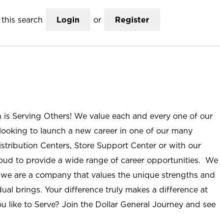
this search
Login
or
Register
n is Serving Others! We value each and every one of our
ooking to launch a new career in one of our many
istribution Centers, Store Support Center or with our
roud to provide a wide range of career opportunities. We
; we are a company that values the unique strengths and
ual brings. Your difference truly makes a difference at
u like to Serve? Join the Dollar General Journey and see