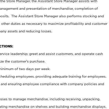
 the Store Manager, the Assistant Store Manager assists with
management and presentation of merchandise, completion of
osits. The Assistant Store Manager also performs stocking and
 other duties as necessary to maximize profitability and customer
pany assets and reducing losses.
NCTIONS:
ervice leadership; greet and assist customers, and operate cash
ize the customer’s purchase.
 minimum of two days per week.
cheduling employees, providing adequate training for employees,
, and ensuring employee compliance with company policies and
ses to manage merchandise, including receiving, unpacking,
tating merchandise on shelves and building merchandise displays.