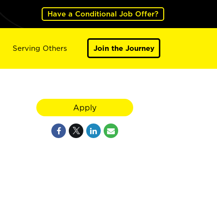
Have a Conditional Job Offer?
Serving Others
Join the Journey
Apply