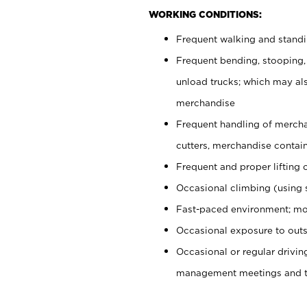
WORKING CONDITIONS:
Frequent walking and stand
Frequent bending, stooping,
unload trucks; which may also
merchandise
Frequent handling of mercha
cutters, merchandise containe
Frequent and proper lifting 
Occasional climbing (using s
Fast-paced environment; mo
Occasional exposure to outs
Occasional or regular drivi
management meetings and tra