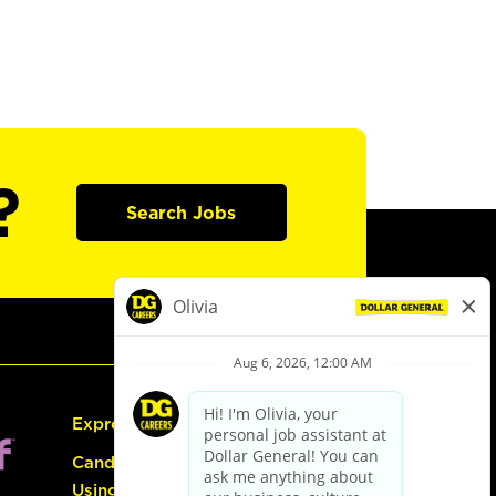
?
Search Jobs
Express Hiring
Candidate Guide:
Using the Careers