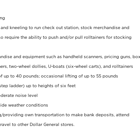
ing
 and kneeling to run check out station, stock merchandise and
 require the ability to push and/or pull rolltainers for stocking
ndise and equipment such as handheld scanners, pricing guns, bo
rs, two-wheel dollies, U-boats (six-wheel carts), and rolltainers
of up to 40 pounds; occasional lifting of up to 55 pounds
tep ladder) up to heights of six feet
derate noise level
ide weather conditions
ng/providing own transportation to make bank deposits, attend
vel to other Dollar General stores.