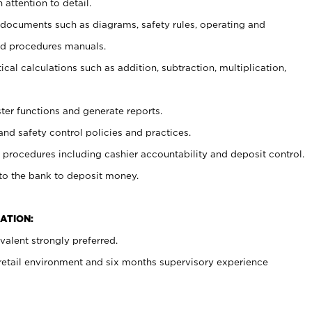
 attention to detail.
t documents such as diagrams, safety rules, operating and
nd procedures manuals.
cal calculations such as addition, subtraction, multiplication,
ster functions and generate reports.
and safety control policies and practices.
procedures including cashier accountability and deposit control.
 to the bank to deposit money.
ATION:
alent strongly preferred.
 retail environment and six months supervisory experience