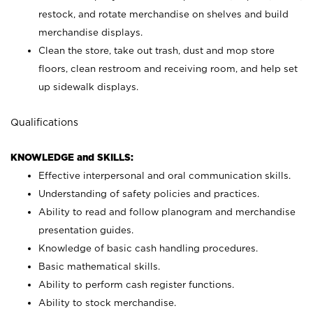
restock, and rotate merchandise on shelves and build
merchandise displays.
Clean the store, take out trash, dust and mop store
floors, clean restroom and receiving room, and help set
up sidewalk displays.
Qualifications
KNOWLEDGE and SKILLS:
Effective interpersonal and oral communication skills.
Understanding of safety policies and practices.
Ability to read and follow planogram and merchandise
presentation guides.
Knowledge of basic cash handling procedures.
Basic mathematical skills.
Ability to perform cash register functions.
Ability to stock merchandise.