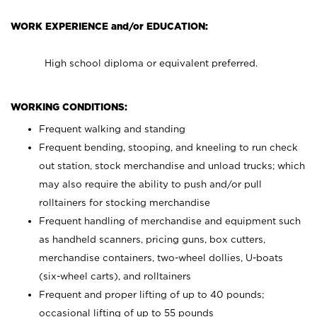
WORK EXPERIENCE and/or EDUCATION:
High school diploma or equivalent preferred.
WORKING CONDITIONS:
Frequent walking and standing
Frequent bending, stooping, and kneeling to run check
out station, stock merchandise and unload trucks; which
may also require the ability to push and/or pull
rolltainers for stocking merchandise
Frequent handling of merchandise and equipment such
as handheld scanners, pricing guns, box cutters,
merchandise containers, two-wheel dollies, U-boats
(six-wheel carts), and rolltainers
Frequent and proper lifting of up to 40 pounds;
occasional lifting of up to 55 pounds