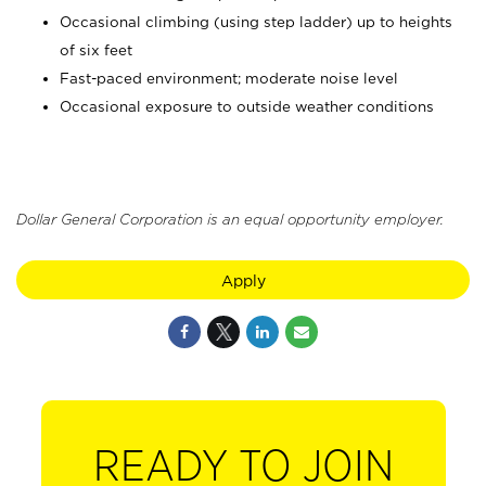
Occasional climbing (using step ladder) up to heights
of six feet
Fast-paced environment; moderate noise level
Occasional exposure to outside weather conditions
Dollar General Corporation is an equal opportunity employer.
Apply
READY TO JOIN