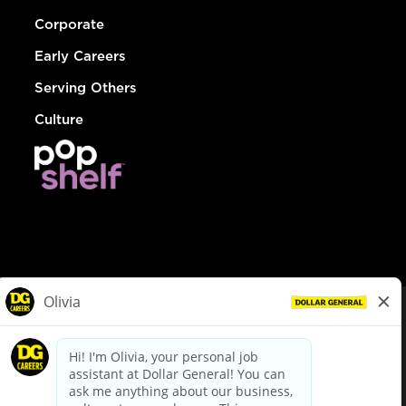
Corporate
Early Careers
Serving Others
Culture
© Dollar General 2026
To view the LA County Fair Chance Ordinance, click
here
dollargeneral.com
|
Privacy Policy
|
Terms & Conditions
|
Your Privacy Choices
California Employee and Third Party Privacy Policy
|
California