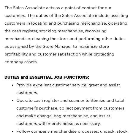
The Sales Associate acts as a point of contact for our
customers. The duties of the Sales Associate include assisting
customers in locating and purchasing merchandise, operating
the cash register, stocking merchandise, recovering
merchandise, cleaning the store, and performing other duties
as assigned by the Store Manager to maximize store
profitability and customer satisfaction while protecting
company assets.
DUTIES and ESSENTIAL JOB FUNCTIONS:
Provide excellent customer service, greet and assist
customers.
Operate cash register and scanner to itemize and total
customer’s purchase, collect payment from customers
and make change, bag merchandise, and assist
customers with merchandise as necessary.
Follow company merchandise processes; unpack, stock,