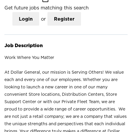
Get future jobs matching this search
Login
or
Register
Job Description
Work Where You Matter
At Dollar General, our mission is Serving Others! We value
each and every one of our employees. Whether you are
looking to launch a new career in one of our many
convenient Store locations, Distribution Centers, Store
Support Center or with our Private Fleet Team, we are
proud to provide a wide range of career opportunities. We
are not just a retail company; we are a company that values
the unique strengths and perspectives that each individual
brings. Your difference truly makes a difference at Dollar