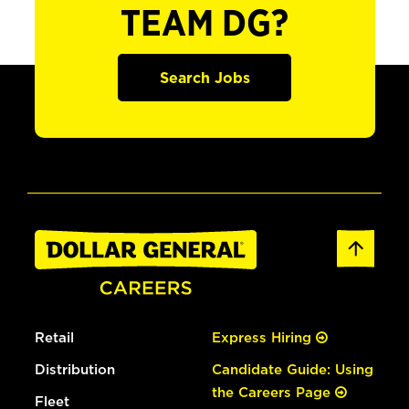
TEAM DG?
Search Jobs
Retail
Express Hiring
Distribution
Candidate Guide: Using
the Careers Page
Fleet