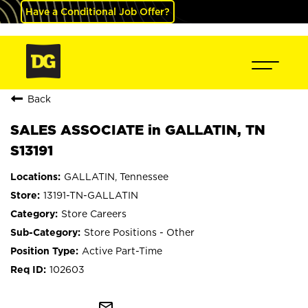
Have a Conditional Job Offer?
Back
SALES ASSOCIATE in GALLATIN, TN
S13191
GALLATIN, Tennessee
13191-TN-GALLATIN
Store Careers
Store Positions - Other
Active Part-Time
102603
mail_outline