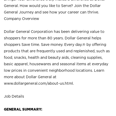
General. How would you like to Serve? Join the Dollar
General Journey and see how your career can thrive.
Company Overview
Dollar General Corporation has been delivering value to
shoppers for more than 80 years. Dollar General helps
shoppers Save time. Save money. Every day.® by offering
products that are frequently used and replenished, such as
food, snacks, health and beauty aids, cleaning supplies,
basic apparel, housewares and seasonal items at everyday
low prices in convenient neighborhood locations. Learn
more about Dollar General at
www.dollargeneral.com/about-us.html
.
Job Details
GENERAL SUMMARY: