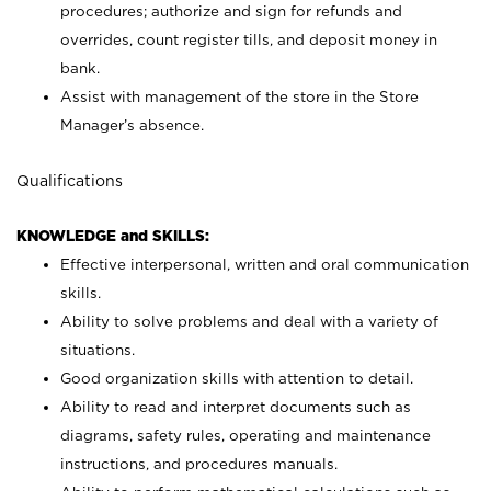
procedures; authorize and sign for refunds and
overrides, count register tills, and deposit money in
bank.
Assist with management of the store in the Store
Manager’s absence.
Qualifications
KNOWLEDGE and SKILLS:
Effective interpersonal, written and oral communication
skills.
Ability to solve problems and deal with a variety of
situations.
Good organization skills with attention to detail.
Ability to read and interpret documents such as
diagrams, safety rules, operating and maintenance
instructions, and procedures manuals.