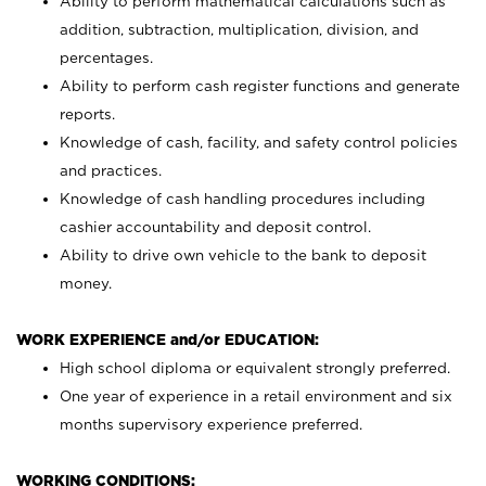
Ability to perform mathematical calculations such as
addition, subtraction, multiplication, division, and
percentages.
Ability to perform cash register functions and generate
reports.
Knowledge of cash, facility, and safety control policies
and practices.
Knowledge of cash handling procedures including
cashier accountability and deposit control.
Ability to drive own vehicle to the bank to deposit
money.
WORK EXPERIENCE and/or EDUCATION:
High school diploma or equivalent strongly preferred.
One year of experience in a retail environment and six
months supervisory experience preferred.
WORKING CONDITIONS: