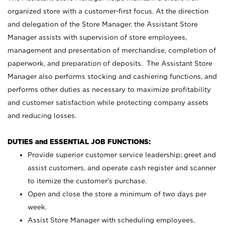
organized store with a customer-first focus. At the direction
and delegation of the Store Manager, the Assistant Store
Manager assists with supervision of store employees,
management and presentation of merchandise, completion of
paperwork, and preparation of deposits. The Assistant Store
Manager also performs stocking and cashiering functions, and
performs other duties as necessary to maximize profitability
and customer satisfaction while protecting company assets
and reducing losses.
DUTIES and ESSENTIAL JOB FUNCTIONS:
Provide superior customer service leadership; greet and
assist customers, and operate cash register and scanner
to itemize the customer’s purchase.
Open and close the store a minimum of two days per
week.
Assist Store Manager with scheduling employees,