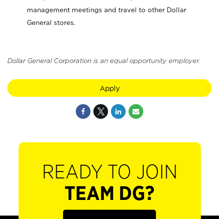
management meetings and travel to other Dollar
General stores.
Dollar General Corporation is an equal opportunity employer.
Apply
READY TO JOIN
TEAM DG?