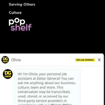
Serving Others
Culture
© Dollar General 2026
To view the LA County Fair Chance Ordinance, click
here
dollargeneral.com
|
Privacy Policy
|
Terms & Conditions
|
Your Privacy Choices
California Employee and Third Party Privacy Policy
|
California
Applicant Privacy Notice