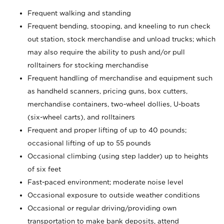
Frequent walking and standing
Frequent bending, stooping, and kneeling to run check
out station, stock merchandise and unload trucks; which
may also require the ability to push and/or pull
rolltainers for stocking merchandise
Frequent handling of merchandise and equipment such
as handheld scanners, pricing guns, box cutters,
merchandise containers, two-wheel dollies, U-boats
(six-wheel carts), and rolltainers
Frequent and proper lifting of up to 40 pounds;
occasional lifting of up to 55 pounds
Occasional climbing (using step ladder) up to heights
of six feet
Fast-paced environment; moderate noise level
Occasional exposure to outside weather conditions
Occasional or regular driving/providing own
transportation to make bank deposits, attend