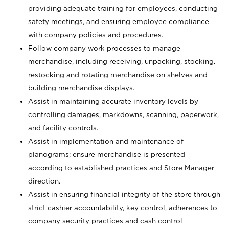
providing adequate training for employees, conducting
safety meetings, and ensuring employee compliance
with company policies and procedures.
Follow company work processes to manage
merchandise, including receiving, unpacking, stocking,
restocking and rotating merchandise on shelves and
building merchandise displays.
Assist in maintaining accurate inventory levels by
controlling damages, markdowns, scanning, paperwork,
and facility controls.
Assist in implementation and maintenance of
planograms; ensure merchandise is presented
according to established practices and Store Manager
direction.
Assist in ensuring financial integrity of the store through
strict cashier accountability, key control, adherences to
company security practices and cash control