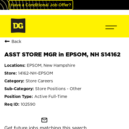
Have a Conditional Job Offer?
Back
ASST STORE MGR in EPSOM, NH S14162
EPSOM, New Hampshire
14162-NH-EPSOM
Store Careers
Store Positions - Other
Active Full-Time
102590
mail_outline
Get future jobs matching this search