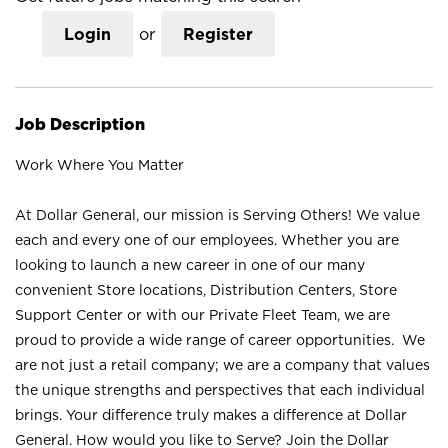
Login
or
Register
Job Description
Work Where You Matter
At Dollar General, our mission is Serving Others! We value
each and every one of our employees. Whether you are
looking to launch a new career in one of our many
convenient Store locations, Distribution Centers, Store
Support Center or with our Private Fleet Team, we are
proud to provide a wide range of career opportunities. We
are not just a retail company; we are a company that values
the unique strengths and perspectives that each individual
brings. Your difference truly makes a difference at Dollar
General. How would you like to Serve? Join the Dollar