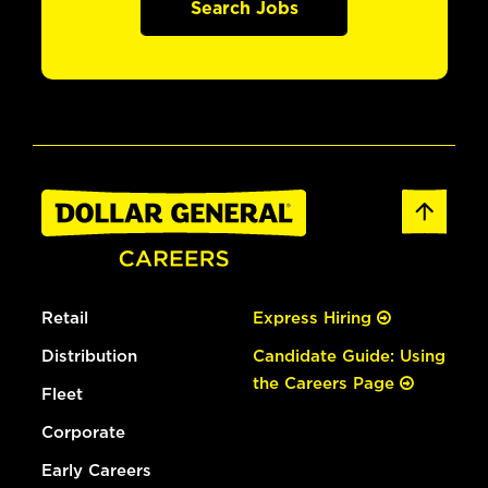
Search Jobs
Retail
Express Hiring
Distribution
Candidate Guide: Using
the Careers Page
Fleet
Corporate
Early Careers