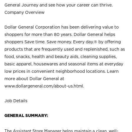
General Journey and see how your career can thrive.
Company Overview
Dollar General Corporation has been delivering value to
shoppers for more than 80 years. Dollar General helps
shoppers Save time. Save money. Every day.® by offering
products that are frequently used and replenished, such as
food, snacks, health and beauty aids, cleaning supplies,
basic apparel, housewares and seasonal items at everyday
low prices in convenient neighborhood locations. Learn
more about Dollar General at
www.dollargeneral.com/about-us.html
.
Job Details
GENERAL SUMMARY:
The Assistant Store Manager helps maintain a clean, well-