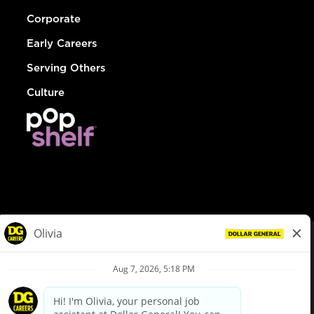
Corporate
Early Careers
Serving Others
Culture
© Dollar General 2026
To view the LA County Fair Chance Ordinance, click
here
dollargeneral.com
|
Privacy Policy
|
Terms & Conditions
|
Your Privacy Choices
California Employee and Third Party Privacy Policy
|
California