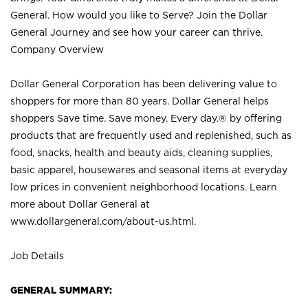
General. How would you like to Serve? Join the Dollar
General Journey and see how your career can thrive.
Company Overview
Dollar General Corporation has been delivering value to
shoppers for more than 80 years. Dollar General helps
shoppers Save time. Save money. Every day.® by offering
products that are frequently used and replenished, such as
food, snacks, health and beauty aids, cleaning supplies,
basic apparel, housewares and seasonal items at everyday
low prices in convenient neighborhood locations. Learn
more about Dollar General at
www.dollargeneral.com/about-us.html
.
Job Details
GENERAL SUMMARY: