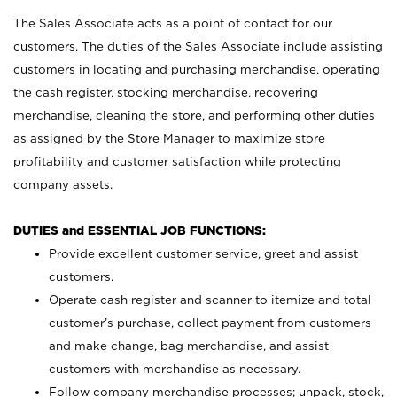
The Sales Associate acts as a point of contact for our
customers. The duties of the Sales Associate include assisting
customers in locating and purchasing merchandise, operating
the cash register, stocking merchandise, recovering
merchandise, cleaning the store, and performing other duties
as assigned by the Store Manager to maximize store
profitability and customer satisfaction while protecting
company assets.
DUTIES and ESSENTIAL JOB FUNCTIONS:
Provide excellent customer service, greet and assist
customers.
Operate cash register and scanner to itemize and total
customer’s purchase, collect payment from customers
and make change, bag merchandise, and assist
customers with merchandise as necessary.
Follow company merchandise processes; unpack, stock,