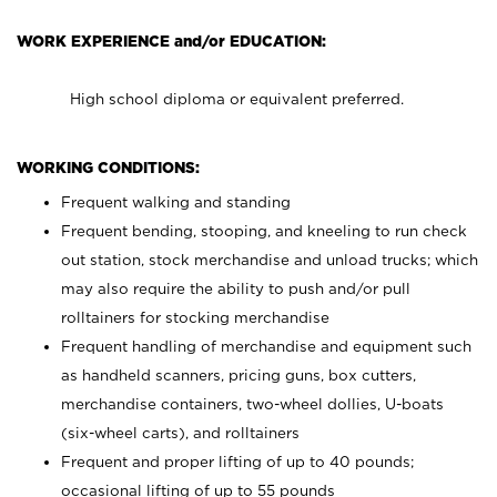
WORK EXPERIENCE and/or EDUCATION:
High school diploma or equivalent preferred.
WORKING CONDITIONS:
Frequent walking and standing
Frequent bending, stooping, and kneeling to run check
out station, stock merchandise and unload trucks; which
may also require the ability to push and/or pull
rolltainers for stocking merchandise
Frequent handling of merchandise and equipment such
as handheld scanners, pricing guns, box cutters,
merchandise containers, two-wheel dollies, U-boats
(six-wheel carts), and rolltainers
Frequent and proper lifting of up to 40 pounds;
occasional lifting of up to 55 pounds