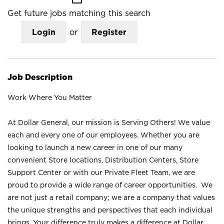
Get future jobs matching this search
Login
or
Register
Job Description
Work Where You Matter
At Dollar General, our mission is Serving Others! We value
each and every one of our employees. Whether you are
looking to launch a new career in one of our many
convenient Store locations, Distribution Centers, Store
Support Center or with our Private Fleet Team, we are
proud to provide a wide range of career opportunities. We
are not just a retail company; we are a company that values
the unique strengths and perspectives that each individual
brings. Your difference truly makes a difference at Dollar