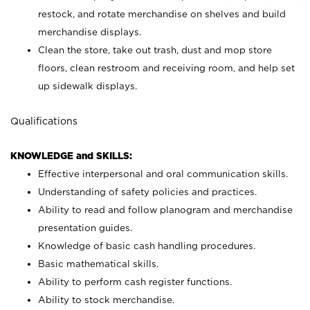
restock, and rotate merchandise on shelves and build
merchandise displays.
Clean the store, take out trash, dust and mop store
floors, clean restroom and receiving room, and help set
up sidewalk displays.
Qualifications
KNOWLEDGE and SKILLS:
Effective interpersonal and oral communication skills.
Understanding of safety policies and practices.
Ability to read and follow planogram and merchandise
presentation guides.
Knowledge of basic cash handling procedures.
Basic mathematical skills.
Ability to perform cash register functions.
Ability to stock merchandise.