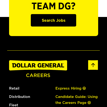
TEAM DG?
Search Jobs
Retail
Express Hiring
Distribution
Candidate Guide: Using
the Careers Page
Fleet