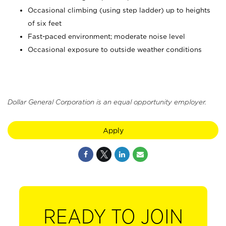
Occasional climbing (using step ladder) up to heights
of six feet
Fast-paced environment; moderate noise level
Occasional exposure to outside weather conditions
Dollar General Corporation is an equal opportunity employer.
Apply
READY TO JOIN