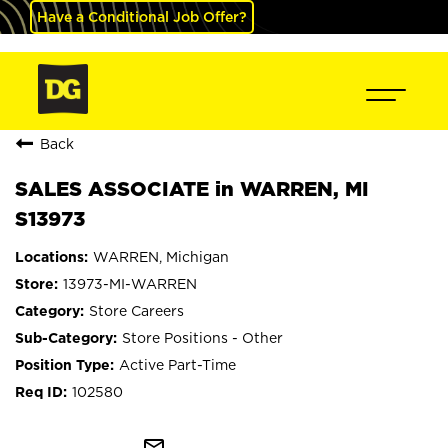
Have a Conditional Job Offer?
Back
SALES ASSOCIATE in WARREN, MI
S13973
WARREN, Michigan
13973-MI-WARREN
Store Careers
Store Positions - Other
Active Part-Time
102580
mail_outline