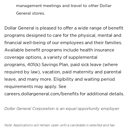
management meetings and travel to other Dollar
General stores.
Dollar General is pleased to offer a wide range of benefit
programs designed to care for the physical, mental and
financial well-being of our employees and their families.
Available benefit programs include health insurance
coverage options, a variety of supplemental
programs, 401(k) Savings Plan, paid sick leave (where
required by law), vacation, paid maternity and parental
leave, and many more. Eligibility and waiting period
requirements may apply. See
careers.dollargeneral.com/benefits for additional details.
Dollar General Corporation is an equal opportunity employer.
Note: Applications will remain open until a candidate is selected and has