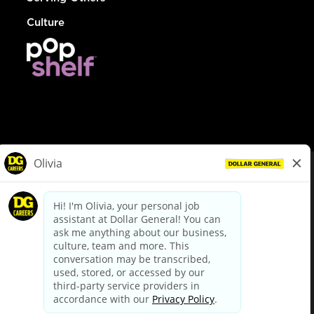
Culture
© Dollar General 2026
To view the LA County Fair Chance Ordinance, click
here
dollargeneral.com
|
Privacy Policy
|
Terms & Conditions
|
Your Privacy Choices
California Employee and Third Party Privacy Policy
|
California
Applicant Privacy Notice