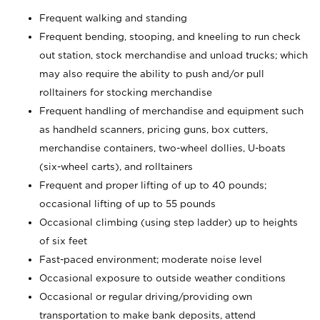
Frequent walking and standing
Frequent bending, stooping, and kneeling to run check
out station, stock merchandise and unload trucks; which
may also require the ability to push and/or pull
rolltainers for stocking merchandise
Frequent handling of merchandise and equipment such
as handheld scanners, pricing guns, box cutters,
merchandise containers, two-wheel dollies, U-boats
(six-wheel carts), and rolltainers
Frequent and proper lifting of up to 40 pounds;
occasional lifting of up to 55 pounds
Occasional climbing (using step ladder) up to heights
of six feet
Fast-paced environment; moderate noise level
Occasional exposure to outside weather conditions
Occasional or regular driving/providing own
transportation to make bank deposits, attend