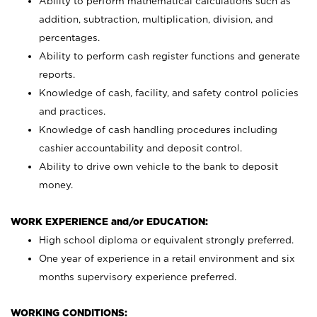
Ability to perform mathematical calculations such as
addition, subtraction, multiplication, division, and
percentages.
Ability to perform cash register functions and generate
reports.
Knowledge of cash, facility, and safety control policies
and practices.
Knowledge of cash handling procedures including
cashier accountability and deposit control.
Ability to drive own vehicle to the bank to deposit
money.
WORK EXPERIENCE and/or EDUCATION:
High school diploma or equivalent strongly preferred.
One year of experience in a retail environment and six
months supervisory experience preferred.
WORKING CONDITIONS: