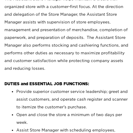
organized store with a customer-first focus. At the direction
and delegation of the Store Manager, the Assistant Store
Manager assists with supervision of store employees,
management and presentation of merchandise, completion of
paperwork, and preparation of deposits. The Assistant Store
Manager also performs stocking and cashiering functions, and
performs other duties as necessary to maximize profitability
and customer satisfaction while protecting company assets
and reducing losses.
DUTIES and ESSENTIAL JOB FUNCTIONS:
Provide superior customer service leadership; greet and
assist customers, and operate cash register and scanner
to itemize the customer’s purchase.
Open and close the store a minimum of two days per
week.
Assist Store Manager with scheduling employees,