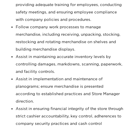
providing adequate training for employees, conducting
safety meetings, and ensuring employee compliance
with company policies and procedures.
Follow company work processes to manage
merchandise, including receiving, unpacking, stocking,
restocking and rotating merchandise on shelves and
building merchandise displays.
Assist in maintaining accurate inventory levels by
controlling damages, markdowns, scanning, paperwork,
and facility controls.
Assist in implementation and maintenance of
planograms; ensure merchandise is presented
according to established practices and Store Manager
direction.
Assist in ensuring financial integrity of the store through
strict cashier accountability, key control, adherences to
company security practices and cash control