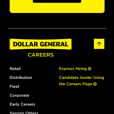
Retail
Express Hiring
Distribution
Candidate Guide: Using
the Careers Page
Fleet
Corporate
Early Careers
Serving Others