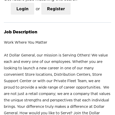
Login
or
Register
Job Description
Work Where You Matter
At Dollar General, our mission is Serving Others! We value
each and every one of our employees. Whether you are
looking to launch a new career in one of our many
convenient Store locations, Distribution Centers, Store
Support Center or with our Private Fleet Team, we are
proud to provide a wide range of career opportunities. We
are not just a retail company; we are a company that values
the unique strengths and perspectives that each individual
brings. Your difference truly makes a difference at Dollar
General. How would you like to Serve? Join the Dollar