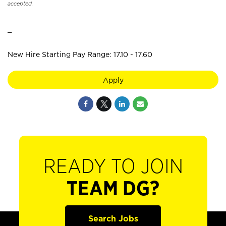
accepted.
_
New Hire Starting Pay Range: 17.10 - 17.60
Apply
READY TO JOIN
TEAM DG?
Search Jobs