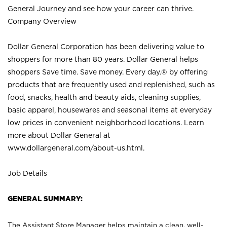
General Journey and see how your career can thrive.
Company Overview
Dollar General Corporation has been delivering value to
shoppers for more than 80 years. Dollar General helps
shoppers Save time. Save money. Every day.® by offering
products that are frequently used and replenished, such as
food, snacks, health and beauty aids, cleaning supplies,
basic apparel, housewares and seasonal items at everyday
low prices in convenient neighborhood locations. Learn
more about Dollar General at
www.dollargeneral.com/about-us.html
.
Job Details
GENERAL SUMMARY:
The Assistant Store Manager helps maintain a clean, well-