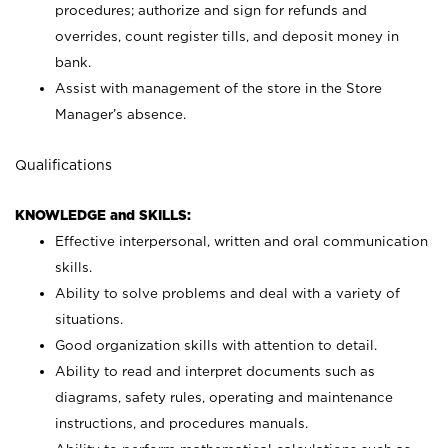
procedures; authorize and sign for refunds and
overrides, count register tills, and deposit money in
bank.
Assist with management of the store in the Store
Manager’s absence.
Qualifications
KNOWLEDGE and SKILLS:
Effective interpersonal, written and oral communication
skills.
Ability to solve problems and deal with a variety of
situations.
Good organization skills with attention to detail.
Ability to read and interpret documents such as
diagrams, safety rules, operating and maintenance
instructions, and procedures manuals.