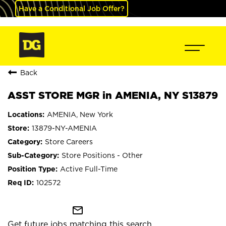
Have a Conditional Job Offer?
Back
ASST STORE MGR in AMENIA, NY S13879
AMENIA, New York
13879-NY-AMENIA
Store Careers
Store Positions - Other
Active Full-Time
102572
mail_outline
Get future jobs matching this search