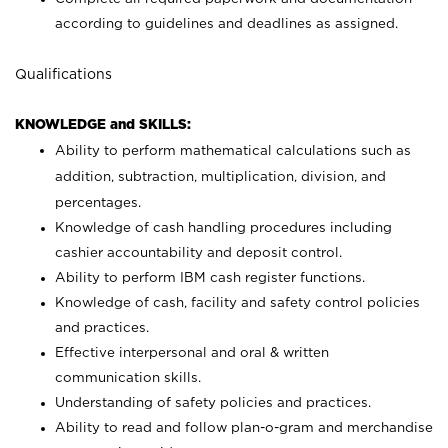
according to guidelines and deadlines as assigned.
Qualifications
KNOWLEDGE and SKILLS:
Ability to perform mathematical calculations such as
addition, subtraction, multiplication, division, and
percentages.
Knowledge of cash handling procedures including
cashier accountability and deposit control.
Ability to perform IBM cash register functions.
Knowledge of cash, facility and safety control policies
and practices.
Effective interpersonal and oral & written
communication skills.
Understanding of safety policies and practices.
Ability to read and follow plan-o-gram and merchandise