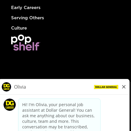
Early Careers
Serving Others
Culture
© Dollar General 2026
To view the LA County Fair Chance Ordinance, click
here
dollargeneral.com
|
Privacy Policy
|
Terms & Conditions
|
Your Privacy Choices
California Employee and Third Party Privacy Policy
|
California
Applicant Privacy Notice