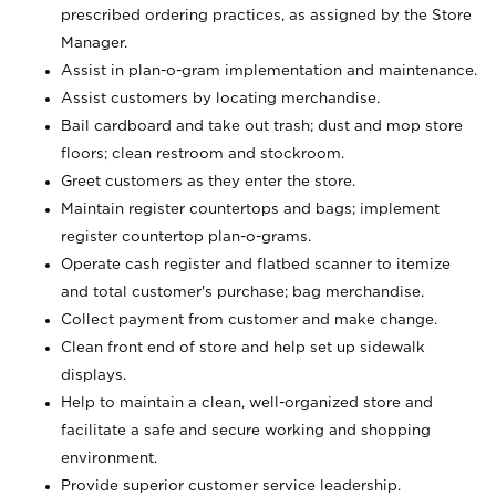
prescribed ordering practices, as assigned by the Store
Manager.
Assist in plan-o-gram implementation and maintenance.
Assist customers by locating merchandise.
Bail cardboard and take out trash; dust and mop store
floors; clean restroom and stockroom.
Greet customers as they enter the store.
Maintain register countertops and bags; implement
register countertop plan-o-grams.
Operate cash register and flatbed scanner to itemize
and total customer's purchase; bag merchandise.
Collect payment from customer and make change.
Clean front end of store and help set up sidewalk
displays.
Help to maintain a clean, well-organized store and
facilitate a safe and secure working and shopping
environment.
Provide superior customer service leadership.