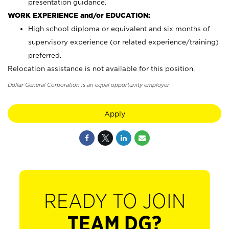
presentation guidance.
WORK EXPERIENCE and/or EDUCATION:
High school diploma or equivalent and six months of
supervisory experience (or related experience/training)
preferred.
Relocation assistance is not available for this position.
Dollar General Corporation is an equal opportunity employer.
Apply
READY TO JOIN
TEAM DG?