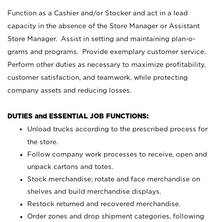
Function as a Cashier and/or Stocker and act in a lead
capacity in the absence of the Store Manager or Assistant
Store Manager. Assist in setting and maintaining plan-o-
grams and programs. Provide exemplary customer service.
Perform other duties as necessary to maximize profitability,
customer satisfaction, and teamwork, while protecting
company assets and reducing losses.
DUTIES and ESSENTIAL JOB FUNCTIONS:
Unload trucks according to the prescribed process for
the store.
Follow company work processes to receive, open and
unpack cartons and totes.
Stock merchandise; rotate and face merchandise on
shelves and build merchandise displays.
Restock returned and recovered merchandise.
Order zones and drop shipment categories, following