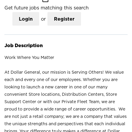
Get future jobs matching this search
Login
or
Register
Job Description
Work Where You Matter
At Dollar General, our mission is Serving Others! We value
each and every one of our employees. Whether you are
looking to launch a new career in one of our many
convenient Store locations, Distribution Centers, Store
Support Center or with our Private Fleet Team, we are
proud to provide a wide range of career opportunities. We
are not just a retail company; we are a company that values
the unique strengths and perspectives that each individual
brings. Your difference truly makes a difference at Dollar