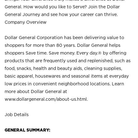
General. How would you like to Serve? Join the Dollar
General Journey and see how your career can thrive.
Company Overview
Dollar General Corporation has been delivering value to
shoppers for more than 80 years. Dollar General helps
shoppers Save time. Save money. Every day.® by offering
products that are frequently used and replenished, such as
food, snacks, health and beauty aids, cleaning supplies,
basic apparel, housewares and seasonal items at everyday
low prices in convenient neighborhood locations. Learn
more about Dollar General at
www.dollargeneral.com/about-us.html
.
Job Details
GENERAL SUMMARY: