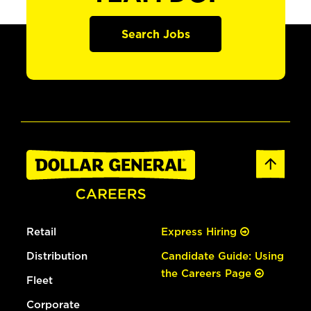
Search Jobs
Retail
Express Hiring
Distribution
Candidate Guide: Using
the Careers Page
Fleet
Corporate