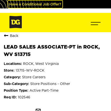
Have a Conditional Job Offer?
Back
LEAD SALES ASSOCIATE-PT in ROCK,
WV S13715
ROCK, West Virginia
13715-WV-ROCK
Store Careers
Store Positions - Other
Active Part-Time
102546
mail_outline