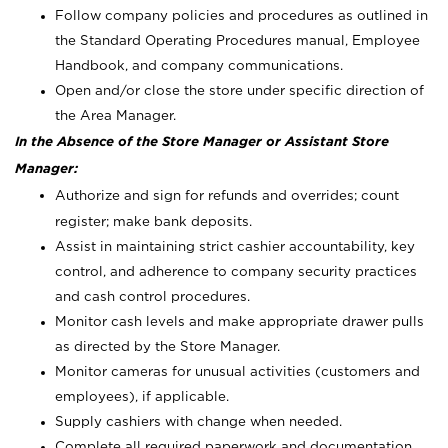
Follow company policies and procedures as outlined in
the Standard Operating Procedures manual, Employee
Handbook, and company communications.
Open and/or close the store under specific direction of
the Area Manager.
In the Absence of the Store Manager or Assistant Store
Manager:
Authorize and sign for refunds and overrides; count
register; make bank deposits.
Assist in maintaining strict cashier accountability, key
control, and adherence to company security practices
and cash control procedures.
Monitor cash levels and make appropriate drawer pulls
as directed by the Store Manager.
Monitor cameras for unusual activities (customers and
employees), if applicable.
Supply cashiers with change when needed.
Complete all required paperwork and documentation