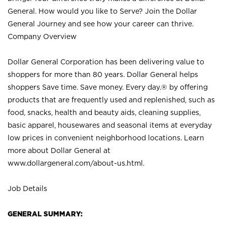
General. How would you like to Serve? Join the Dollar
General Journey and see how your career can thrive.
Company Overview
Dollar General Corporation has been delivering value to
shoppers for more than 80 years. Dollar General helps
shoppers Save time. Save money. Every day.® by offering
products that are frequently used and replenished, such as
food, snacks, health and beauty aids, cleaning supplies,
basic apparel, housewares and seasonal items at everyday
low prices in convenient neighborhood locations. Learn
more about Dollar General at
www.dollargeneral.com/about-us.html
.
Job Details
GENERAL SUMMARY: