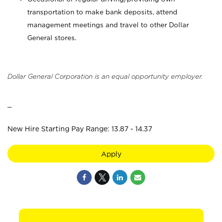
transportation to make bank deposits, attend
management meetings and travel to other Dollar
General stores.
Dollar General Corporation is an equal opportunity employer.
_
New Hire Starting Pay Range: 13.87 - 14.37
Apply