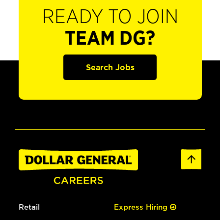
READY TO JOIN
TEAM DG?
Search Jobs
Retail
Express Hiring