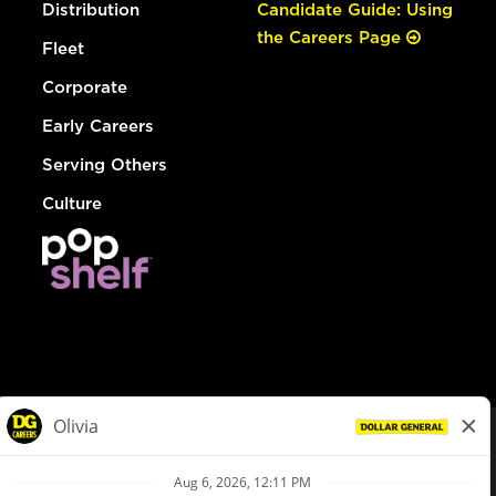
Distribution
Candidate Guide: Using
the Careers Page
Fleet
Corporate
Early Careers
Serving Others
Culture
© Dollar General 2026
To view the LA County Fair Chance Ordinance, click
here
dollargeneral.com
|
Privacy Policy
|
Terms & Conditions
|