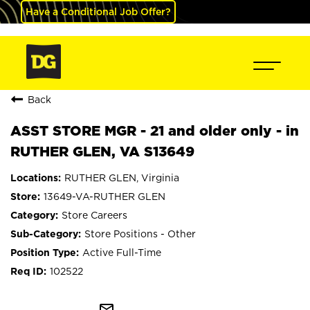
Have a Conditional Job Offer?
Back
ASST STORE MGR - 21 and older only - in
RUTHER GLEN, VA S13649
RUTHER GLEN, Virginia
13649-VA-RUTHER GLEN
Store Careers
Store Positions - Other
Active Full-Time
102522
mail_outline