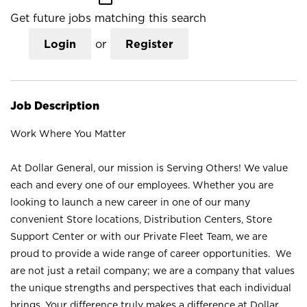
Get future jobs matching this search
Login
or
Register
Job Description
Work Where You Matter
At Dollar General, our mission is Serving Others! We value
each and every one of our employees. Whether you are
looking to launch a new career in one of our many
convenient Store locations, Distribution Centers, Store
Support Center or with our Private Fleet Team, we are
proud to provide a wide range of career opportunities. We
are not just a retail company; we are a company that values
the unique strengths and perspectives that each individual
brings. Your difference truly makes a difference at Dollar