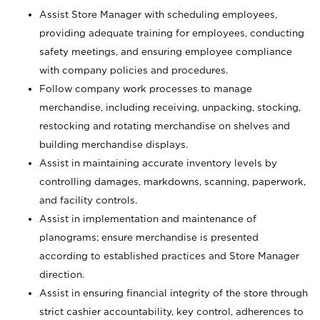
Assist Store Manager with scheduling employees,
providing adequate training for employees, conducting
safety meetings, and ensuring employee compliance
with company policies and procedures.
Follow company work processes to manage
merchandise, including receiving, unpacking, stocking,
restocking and rotating merchandise on shelves and
building merchandise displays.
Assist in maintaining accurate inventory levels by
controlling damages, markdowns, scanning, paperwork,
and facility controls.
Assist in implementation and maintenance of
planograms; ensure merchandise is presented
according to established practices and Store Manager
direction.
Assist in ensuring financial integrity of the store through
strict cashier accountability, key control, adherences to