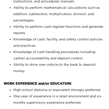
instructions, and procedures manuals.
Ability to perform mathematical calculations such as
addition, subtraction, multiplication, division, and
percentages.
Ability to perform cash register functions and generate
reports.
Knowledge of cash, facility, and safety control policies
and practices.
Knowledge of cash handling procedures including
cashier accountability and deposit control.
Ability to drive own vehicle to the bank to deposit
money.
WORK EXPERIENCE and/or EDUCATION:
High school diploma or equivalent strongly preferred.
One year of experience in a retail environment and six
months supervisory experience preferred.