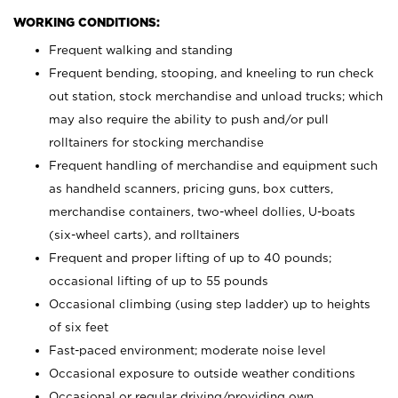
WORKING CONDITIONS:
Frequent walking and standing
Frequent bending, stooping, and kneeling to run check
out station, stock merchandise and unload trucks; which
may also require the ability to push and/or pull
rolltainers for stocking merchandise
Frequent handling of merchandise and equipment such
as handheld scanners, pricing guns, box cutters,
merchandise containers, two-wheel dollies, U-boats
(six-wheel carts), and rolltainers
Frequent and proper lifting of up to 40 pounds;
occasional lifting of up to 55 pounds
Occasional climbing (using step ladder) up to heights
of six feet
Fast-paced environment; moderate noise level
Occasional exposure to outside weather conditions
Occasional or regular driving/providing own