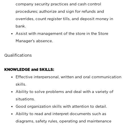
company security practices and cash control
procedures; authorize and sign for refunds and
overrides, count register tills, and deposit money in
bank.
Assist with management of the store in the Store
Manager’s absence.
Qualifications
KNOWLEDGE and SKILLS:
Effective interpersonal, written and oral communication
skills.
Ability to solve problems and deal with a variety of
situations.
Good organization skills with attention to detail.
Ability to read and interpret documents such as
diagrams, safety rules, operating and maintenance