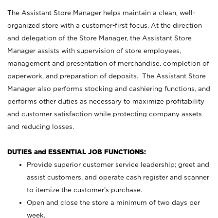
The Assistant Store Manager helps maintain a clean, well-
organized store with a customer-first focus. At the direction
and delegation of the Store Manager, the Assistant Store
Manager assists with supervision of store employees,
management and presentation of merchandise, completion of
paperwork, and preparation of deposits. The Assistant Store
Manager also performs stocking and cashiering functions, and
performs other duties as necessary to maximize profitability
and customer satisfaction while protecting company assets
and reducing losses.
DUTIES and ESSENTIAL JOB FUNCTIONS:
Provide superior customer service leadership; greet and
assist customers, and operate cash register and scanner
to itemize the customer’s purchase.
Open and close the store a minimum of two days per
week.