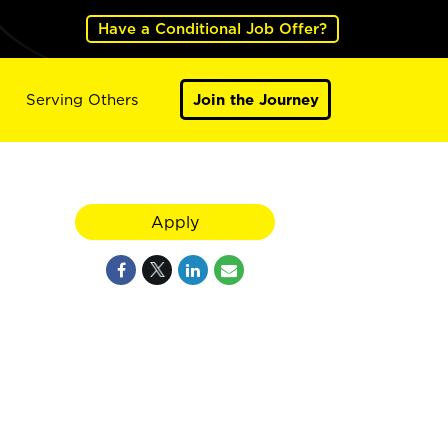
Have a Conditional Job Offer?
Serving Others
Join the Journey
Apply