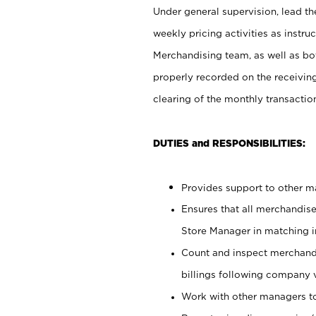
Under general supervision, lead the
weekly pricing activities as instr
Merchandising team, as well as bo
properly recorded on the receivin
clearing of the monthly transaction
DUTIES and RESPONSIBILITIES:
Provides support to other ma
Ensures that all merchandise
Store Manager in matching in
Count and inspect merchand
billings following company 
Work with other managers to