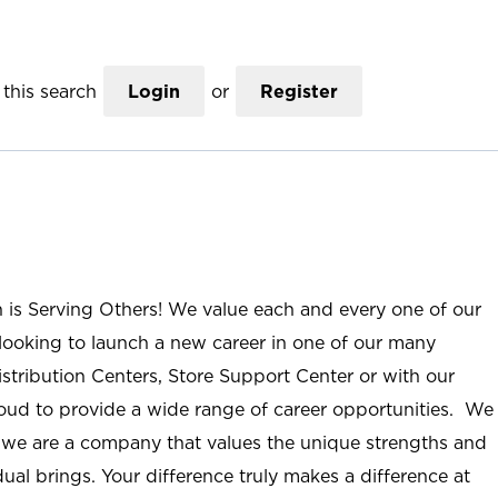
this search
Login
or
Register
n is Serving Others! We value each and every one of our
ooking to launch a new career in one of our many
istribution Centers, Store Support Center or with our
roud to provide a wide range of career opportunities. We
; we are a company that values the unique strengths and
ual brings. Your difference truly makes a difference at