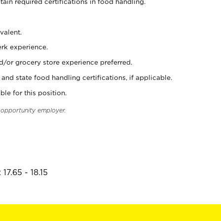
tain required certifications in food handling.
valent.
erk experience.
d/or grocery store experience preferred.
and state food handling certifications, if applicable.
ble for this position.
l opportunity employer.
17.65 - 18.15