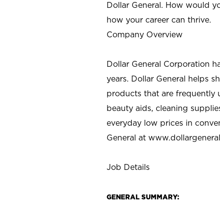
Dollar General. How would yo
how your career can thrive.
Company Overview
Dollar General Corporation h
years. Dollar General helps 
products that are frequently 
beauty aids, cleaning supplie
everyday low prices in conve
General at
www.dollargenera
Job Details
GENERAL SUMMARY: