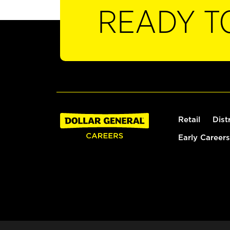
READY T
Retail
Dist
Early Careers