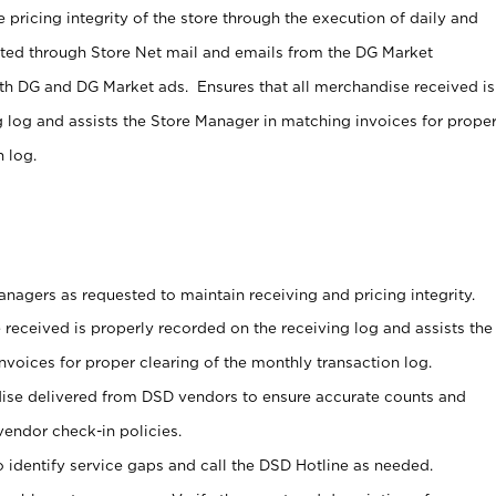
 pricing integrity of the store through the execution of daily and
ucted through Store Net mail and emails from the DG Market
th DG and DG Market ads. Ensures that all merchandise received is
g log and assists the Store Manager in matching invoices for prope
 log.
nagers as requested to maintain receiving and pricing integrity.
 received is properly recorded on the receiving log and assists the
voices for proper clearing of the monthly transaction log.
ise delivered from DSD vendors to ensure accurate counts and
vendor check-in policies.
 identify service gaps and call the DSD Hotline as needed.