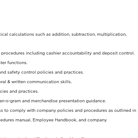
cal calculations such as addition, subtraction, multiplication,
procedures including cashier accountability and deposit control.
ter functions.
and safety control policies and practices.
oral & written communication skills.
cies and practices.
plan-o-gram and merchandise presentation guidance.
s to comply with company policies and procedures as outlined in
ocedures manual, Employee Handbook, and company