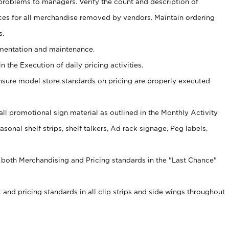
problems to managers. Verify the count and description of
ces for all merchandise removed by vendors. Maintain ordering
s.
ementation and maintenance.
 the Execution of daily pricing activities.
nsure model store standards on pricing are properly executed
f all promotional sign material as outlined in the Monthly Activity
sonal shelf strips, shelf talkers, Ad rack signage, Peg labels,
 both Merchandising and Pricing standards in the "Last Chance"
 and pricing standards in all clip strips and side wings throughout