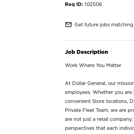
102506
mail_outline
Get future jobs matching 
Job Description
Work Where You Matter
At Dollar General, our missio
employees. Whether you are l
convenient Store locations, D
Private Fleet Team, we are p
are not just a retail company
perspectives that each individ