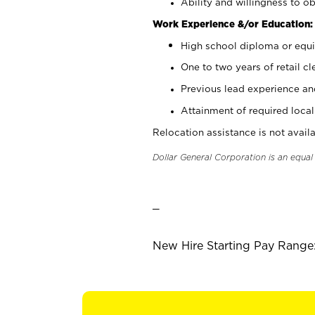
Ability and willingness to ob
Work Experience &/or Education:
High school diploma or equi
One to two years of retail cl
Previous lead experience an
Attainment of required local 
Relocation assistance is not availa
Dollar General Corporation is an equa
_
New Hire Starting Pay Range: 