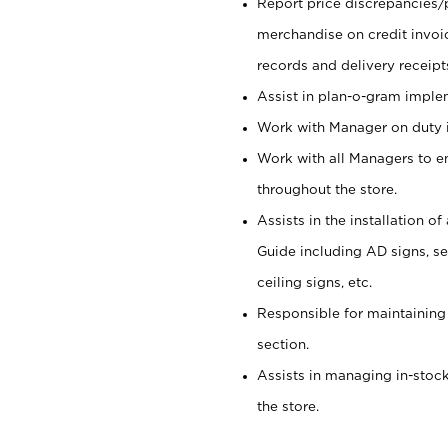
Report price discrepancies/
merchandise on credit invoi
records and delivery receipt
Assist in plan-o-gram impl
Work with Manager on duty in
Work with all Managers to e
throughout the store.
Assists in the installation o
Guide including AD signs, sea
ceiling signs, etc.
Responsible for maintaining
section.
Assists in managing in-stock
the store.