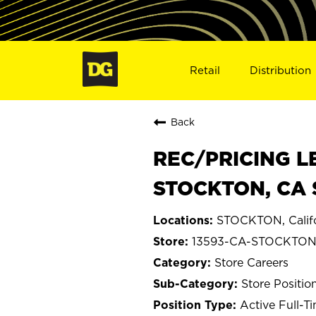
Retail
Distribution
Back
REC/PRICING L
STOCKTON, CA 
STOCKTON, Califo
13593-CA-STOCKTO
Store Careers
Store Positio
Active Full-T