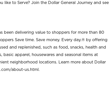
u like to Serve? Join the Dollar General Journey and see
as been delivering value to shoppers for more than 80
shoppers Save time. Save money. Every day.® by offering
used and replenished, such as food, snacks, health and
s, basic apparel, housewares and seasonal items at
nient neighborhood locations. Learn more about Dollar
l.com/about-us.html
.