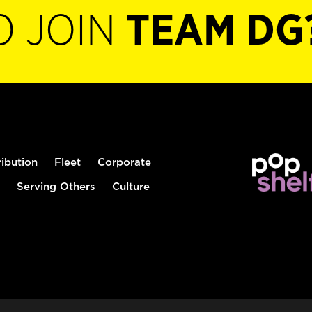
O JOIN
TEAM DG
ribution
Fleet
Corporate
Serving Others
Culture