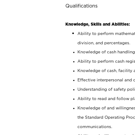
Qualifications
Knowledge, Skills and Abilities:
Ability to perform mathemati
division, and percentages.
Knowledge of cash handling 
Ability to perform cash regis
Knowledge of cash, facility 
Effective interpersonal and 
Understanding of safety poli
Ability to read and follow 
Knowledge of and willingnes
the Standard Operating Pr
communications.