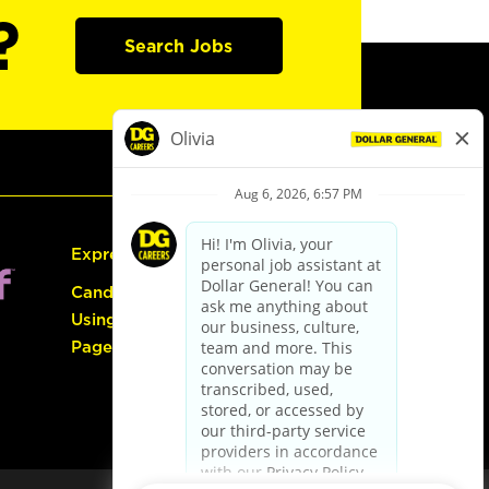
?
Search Jobs
Express Hiring
Candidate Guide:
Using the Careers
Page