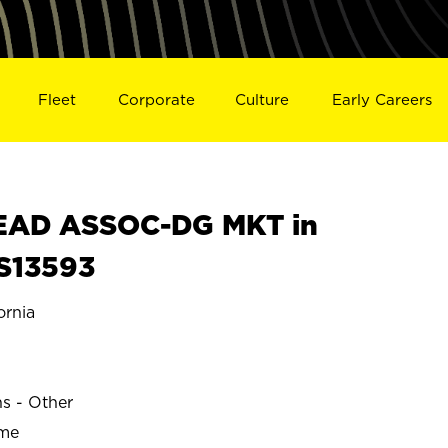
Fleet
Corporate
Culture
Early Careers
EAD ASSOC-DG MKT in
S13593
rnia
N
ns - Other
ime