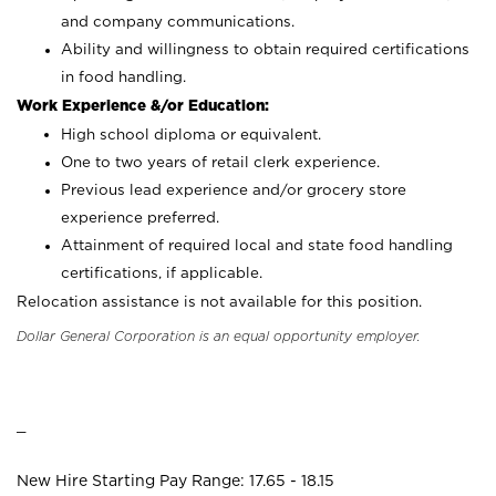
and company communications.
Ability and willingness to obtain required certifications
in food handling.
Work Experience &/or Education:
High school diploma or equivalent.
One to two years of retail clerk experience.
Previous lead experience and/or grocery store
experience preferred.
Attainment of required local and state food handling
certifications, if applicable.
Relocation assistance is not available for this position.
Dollar General Corporation is an equal opportunity employer.
_
New Hire Starting Pay Range: 17.65 - 18.15