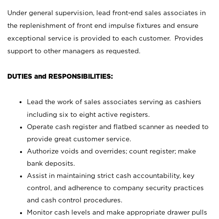
Under general supervision, lead front-end sales associates in
the replenishment of front end impulse fixtures and ensure
exceptional service is provided to each customer. Provides
support to other managers as requested.
DUTIES and RESPONSIBILITIES:
Lead the work of sales associates serving as cashiers
including six to eight active registers.
Operate cash register and flatbed scanner as needed to
provide great customer service.
Authorize voids and overrides; count register; make
bank deposits.
Assist in maintaining strict cash accountability, key
control, and adherence to company security practices
and cash control procedures.
Monitor cash levels and make appropriate drawer pulls