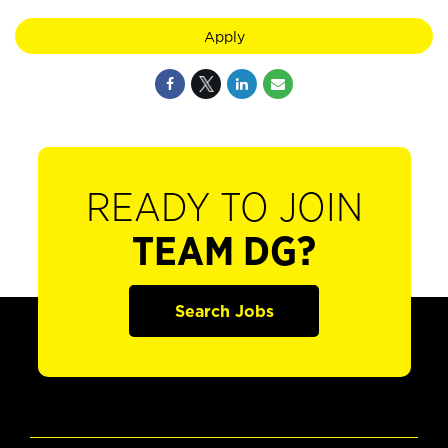
Apply
READY TO JOIN
TEAM DG?
Search Jobs