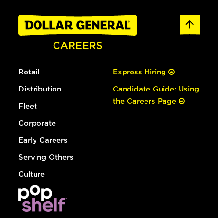
Retail
Express Hiring
Distribution
Candidate Guide: Using
the Careers Page
Fleet
Corporate
Early Careers
Serving Others
Culture