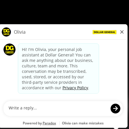
© Dollar General 2026
To view the LA County Fair Chance Ordinance, click
here
dollargeneral.com
|
Privacy Policy
|
Terms & Conditions
|
Your Privacy Choices
California Employee and Third Party Privacy Policy
|
California
Applicant Privacy Notice