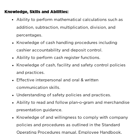
Knowledge, Skills and Abilities:
Ability to perform mathematical calculations such as
addition, subtraction, multiplication, division, and
percentages.
Knowledge of cash handling procedures including
cashier accountability and deposit control.
Ability to perform cash register functions.
Knowledge of cash, facility and safety control policies
and practices.
Effective interpersonal and oral & written
communication skills.
Understanding of safety policies and practices.
Ability to read and follow plan-o-gram and merchandise
presentation guidance.
Knowledge of and willingness to comply with company
policies and procedures as outlined in the Standard
Operating Procedures manual, Employee Handbook,