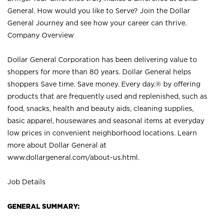
General. How would you like to Serve? Join the Dollar
General Journey and see how your career can thrive.
Company Overview
Dollar General Corporation has been delivering value to
shoppers for more than 80 years. Dollar General helps
shoppers Save time. Save money. Every day.® by offering
products that are frequently used and replenished, such as
food, snacks, health and beauty aids, cleaning supplies,
basic apparel, housewares and seasonal items at everyday
low prices in convenient neighborhood locations. Learn
more about Dollar General at
www.dollargeneral.com/about-us.html
.
Job Details
GENERAL SUMMARY: