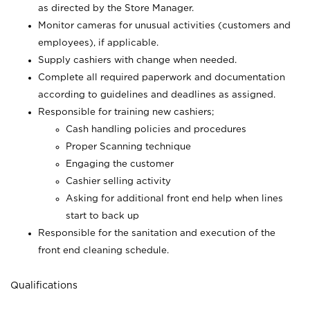
as directed by the Store Manager.
Monitor cameras for unusual activities (customers and
employees), if applicable.
Supply cashiers with change when needed.
Complete all required paperwork and documentation
according to guidelines and deadlines as assigned.
Responsible for training new cashiers;
Cash handling policies and procedures
Proper Scanning technique
Engaging the customer
Cashier selling activity
Asking for additional front end help when lines
start to back up
Responsible for the sanitation and execution of the
front end cleaning schedule.
Qualifications