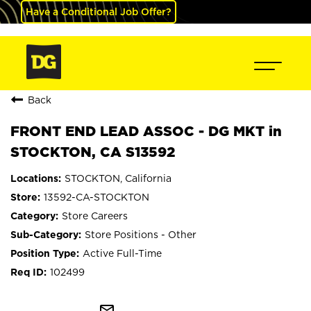
Have a Conditional Job Offer?
Back
FRONT END LEAD ASSOC - DG MKT in
STOCKTON, CA S13592
STOCKTON, California
13592-CA-STOCKTON
Store Careers
Store Positions - Other
Active Full-Time
102499
mail_outline