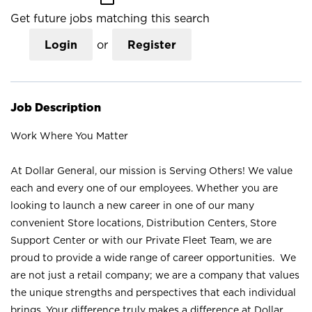
Get future jobs matching this search
Login
or
Register
Job Description
Work Where You Matter
At Dollar General, our mission is Serving Others! We value
each and every one of our employees. Whether you are
looking to launch a new career in one of our many
convenient Store locations, Distribution Centers, Store
Support Center or with our Private Fleet Team, we are
proud to provide a wide range of career opportunities. We
are not just a retail company; we are a company that values
the unique strengths and perspectives that each individual
brings. Your difference truly makes a difference at Dollar