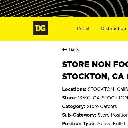
Retail
Distribution
Back
STORE NON FOO
STOCKTON, CA 
STOCKTON, Califo
13592-CA-STOCKTO
Store Careers
Store Positio
Active Full-T