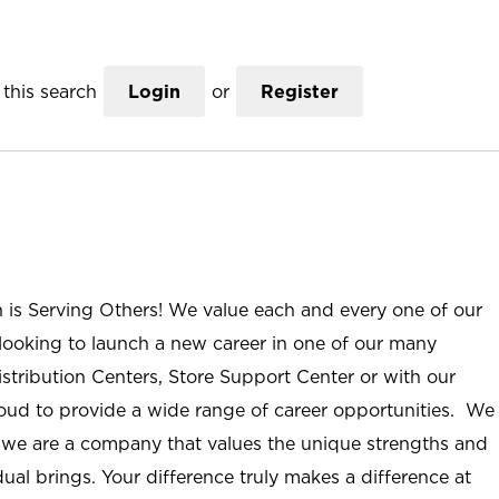
this search
Login
or
Register
n is Serving Others! We value each and every one of our
ooking to launch a new career in one of our many
istribution Centers, Store Support Center or with our
roud to provide a wide range of career opportunities. We
; we are a company that values the unique strengths and
ual brings. Your difference truly makes a difference at