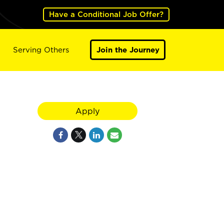
Have a Conditional Job Offer?
Serving Others
Join the Journey
Apply