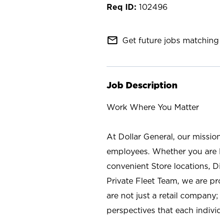
102496
mail_outline
Get future jobs matching 
Job Description
Work Where You Matter
At Dollar General, our missio
employees. Whether you are l
convenient Store locations, D
Private Fleet Team, we are p
are not just a retail company
perspectives that each individ