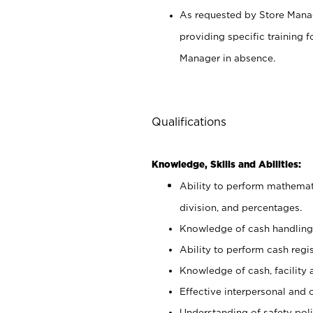
As requested by Store Manag
providing specific training
Manager in absence.
Qualifications
Knowledge, Skills and Abilities:
Ability to perform mathemati
division, and percentages.
Knowledge of cash handling 
Ability to perform cash regis
Knowledge of cash, facility 
Effective interpersonal and 
Understanding of safety poli