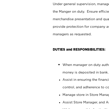
Under general supervision, manag
the Manger on duty. Ensure effici
merchandise presentation and qua
provide protection for company as
managers as requested.
DUTIES and RESPONSIBILITIES:
When manager on duty author
money is deposited in bank.
Assist in ensuring the financi
control, and adherence to c
Manage store in Store Manag
Assist Store Manager, and As