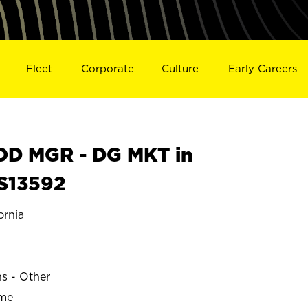
Fleet
Corporate
Culture
Early Careers
D MGR - DG MKT in
S13592
rnia
N
ns - Other
ime