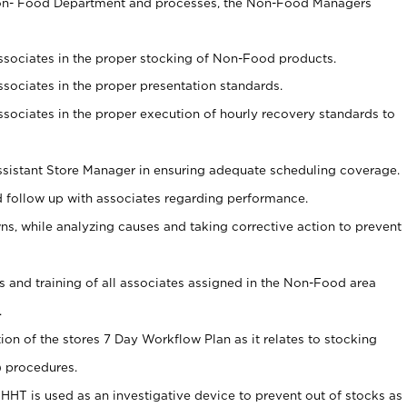
Non- Food Department and processes, the Non-Food Managers
associates in the proper stocking of Non-Food products.
associates in the proper presentation standards.
associates in the proper execution of hourly recovery standards to
sistant Store Manager in ensuring adequate scheduling coverage.
follow up with associates regarding performance.
 while analyzing causes and taking corrective action to prevent
ds and training of all associates assigned in the Non-Food area
.
tion of the stores 7 Day Workflow Plan as it relates to stocking
) procedures.
s HHT is used as an investigative device to prevent out of stocks as