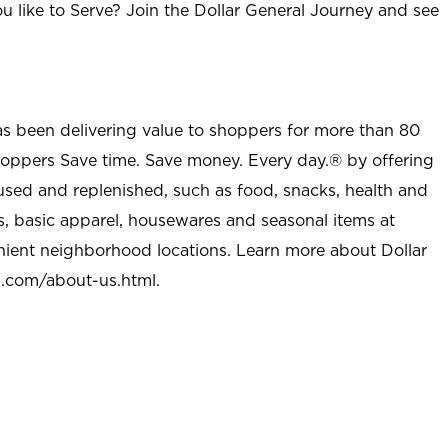
u like to Serve? Join the Dollar General Journey and see
as been delivering value to shoppers for more than 80
shoppers Save time. Save money. Every day.® by offering
used and replenished, such as food, snacks, health and
s, basic apparel, housewares and seasonal items at
nient neighborhood locations. Learn more about Dollar
l.com/about-us.html
.