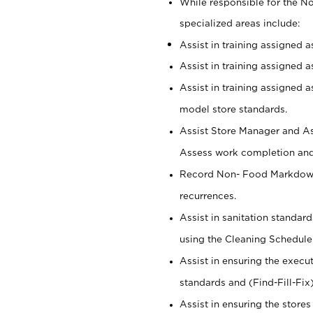
While responsible for the 
specialized areas include:
Assist in training assigned 
Assist in training assigned 
Assist in training assigned 
model store standards.
Assist Store Manager and As
Assess work completion and 
Record Non- Food Markdowns,
recurrences.
Assist in sanitation standar
using the Cleaning Schedule
Assist in ensuring the execu
standards and (Find-Fill-Fix
Assist in ensuring the store