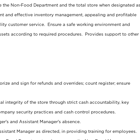
e the Non-Food Department and the total store when designated a
ent and effective inventory management, appealing and profitable
lity customer service. Ensure a safe working environment and
sets according to required procedures. Provides support to other
ize and sign for refunds and overrides; count register; ensure
al integrity of the store through strict cash accountability, key
ompany security practices and cash control procedures.
er's and Assistant Manager's absence.
sistant Manager as directed, in providing training for employees.