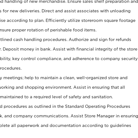
and handling of new merchandise. Ensure sales shelf preparation an
s for new deliveries. Direct and assist associates with unloading
se according to plan. Efficiently utilize storeroom square footage
Ensure proper rotation of perishable food items.
tlined cash handling procedures. Authorize and sign for refunds
. Deposit money in bank. Assist with financial integrity of the store
ability, key control compliance, and adherence to company security
procedures.
y meetings; help to maintain a clean, well-organized store and
 working and shopping environment. Assist in ensuring that all
maintained to a required level of safety and sanitation.
 procedures as outlined in the Standard Operating Procedures
, and company communications. Assist Store Manager in ensurin
ete all paperwork and documentation according to guidelines