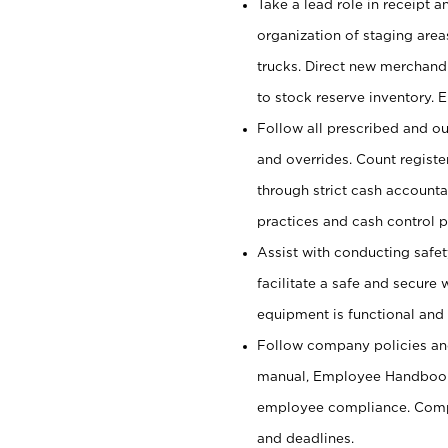
Take a lead role in receipt 
organization of staging area
trucks. Direct new merchandi
to stock reserve inventory. 
Follow all prescribed and ou
and overrides. Count register
through strict cash account
practices and cash control 
Assist with conducting safet
facilitate a safe and secure
equipment is functional and 
Follow company policies and
manual, Employee Handbook
employee compliance. Compl
and deadlines.