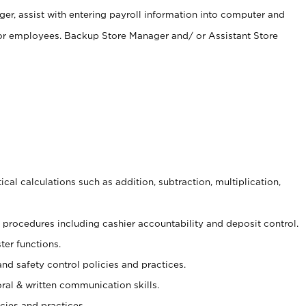
er, assist with entering payroll information into computer and
 for employees. Backup Store Manager and/ or Assistant Store
cal calculations such as addition, subtraction, multiplication,
procedures including cashier accountability and deposit control.
ter functions.
and safety control policies and practices.
oral & written communication skills.
cies and practices.