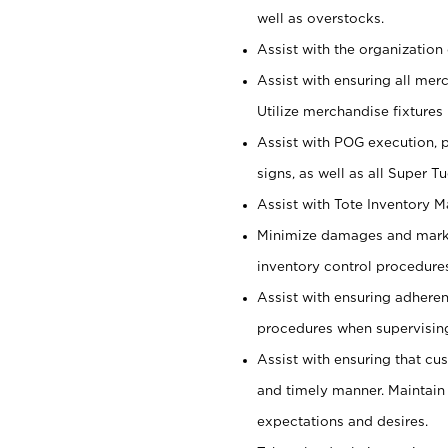
well as overstocks.
Assist with the organization 
Assist with ensuring all mer
Utilize merchandise fixtures
Assist with POG execution, 
signs, as well as all Super 
Assist with Tote Inventory 
Minimize damages and markd
inventory control procedures
Assist with ensuring adhere
procedures when supervising
Assist with ensuring that cu
and timely manner. Maintain
expectations and desires.