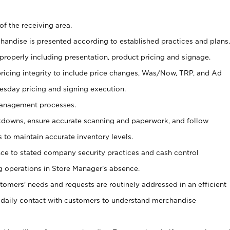
of the receiving area.
chandise is presented according to established practices and plans.
 properly including presentation, product pricing and signage.
pricing integrity to include price changes, Was/Now, TRP, and Ad
Tuesday pricing and signing execution.
Management processes.
owns, ensure accurate scanning and paperwork, and follow
 to maintain accurate inventory levels.
nce to stated company security practices and cash control
 operations in Store Manager's absence.
stomers' needs and requests are routinely addressed in an efficient
 daily contact with customers to understand merchandise