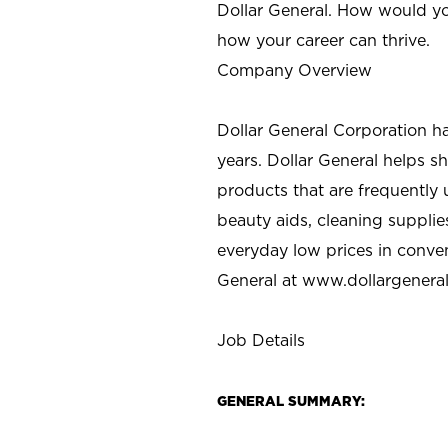
Dollar General. How would yo
how your career can thrive.
Company Overview
Dollar General Corporation h
years. Dollar General helps 
products that are frequently 
beauty aids, cleaning supplie
everyday low prices in conve
General at
www.dollargenera
Job Details
GENERAL SUMMARY: