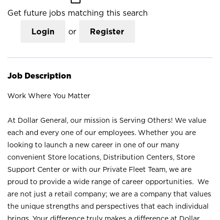
Get future jobs matching this search
Login
or
Register
Job Description
Work Where You Matter
At Dollar General, our mission is Serving Others! We value
each and every one of our employees. Whether you are
looking to launch a new career in one of our many
convenient Store locations, Distribution Centers, Store
Support Center or with our Private Fleet Team, we are
proud to provide a wide range of career opportunities. We
are not just a retail company; we are a company that values
the unique strengths and perspectives that each individual
brings. Your difference truly makes a difference at Dollar