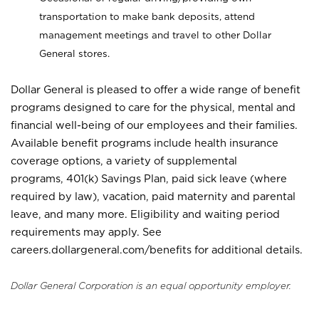
transportation to make bank deposits, attend
management meetings and travel to other Dollar
General stores.
Dollar General is pleased to offer a wide range of benefit
programs designed to care for the physical, mental and
financial well-being of our employees and their families.
Available benefit programs include health insurance
coverage options, a variety of supplemental
programs, 401(k) Savings Plan, paid sick leave (where
required by law), vacation, paid maternity and parental
leave, and many more. Eligibility and waiting period
requirements may apply. See
careers.dollargeneral.com/benefits for additional details.
Dollar General Corporation is an equal opportunity employer.