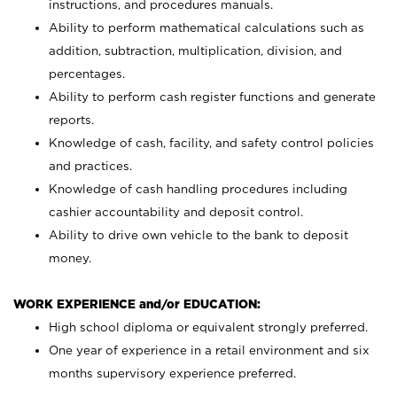
instructions, and procedures manuals.
Ability to perform mathematical calculations such as
addition, subtraction, multiplication, division, and
percentages.
Ability to perform cash register functions and generate
reports.
Knowledge of cash, facility, and safety control policies
and practices.
Knowledge of cash handling procedures including
cashier accountability and deposit control.
Ability to drive own vehicle to the bank to deposit
money.
WORK EXPERIENCE and/or EDUCATION:
High school diploma or equivalent strongly preferred.
One year of experience in a retail environment and six
months supervisory experience preferred.