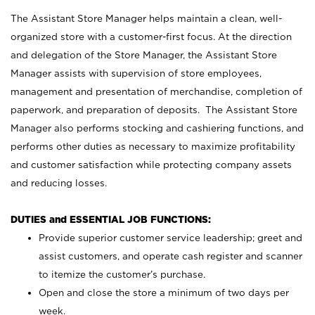
The Assistant Store Manager helps maintain a clean, well-
organized store with a customer-first focus. At the direction
and delegation of the Store Manager, the Assistant Store
Manager assists with supervision of store employees,
management and presentation of merchandise, completion of
paperwork, and preparation of deposits. The Assistant Store
Manager also performs stocking and cashiering functions, and
performs other duties as necessary to maximize profitability
and customer satisfaction while protecting company assets
and reducing losses.
DUTIES and ESSENTIAL JOB FUNCTIONS:
Provide superior customer service leadership; greet and
assist customers, and operate cash register and scanner
to itemize the customer’s purchase.
Open and close the store a minimum of two days per
week.