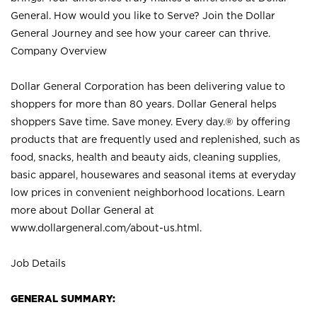
General. How would you like to Serve? Join the Dollar
General Journey and see how your career can thrive.
Company Overview
Dollar General Corporation has been delivering value to
shoppers for more than 80 years. Dollar General helps
shoppers Save time. Save money. Every day.® by offering
products that are frequently used and replenished, such as
food, snacks, health and beauty aids, cleaning supplies,
basic apparel, housewares and seasonal items at everyday
low prices in convenient neighborhood locations. Learn
more about Dollar General at
www.dollargeneral.com/about-us.html
.
Job Details
GENERAL SUMMARY: