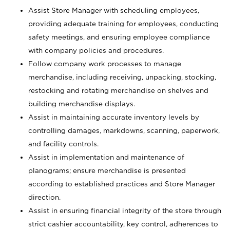
Assist Store Manager with scheduling employees,
providing adequate training for employees, conducting
safety meetings, and ensuring employee compliance
with company policies and procedures.
Follow company work processes to manage
merchandise, including receiving, unpacking, stocking,
restocking and rotating merchandise on shelves and
building merchandise displays.
Assist in maintaining accurate inventory levels by
controlling damages, markdowns, scanning, paperwork,
and facility controls.
Assist in implementation and maintenance of
planograms; ensure merchandise is presented
according to established practices and Store Manager
direction.
Assist in ensuring financial integrity of the store through
strict cashier accountability, key control, adherences to