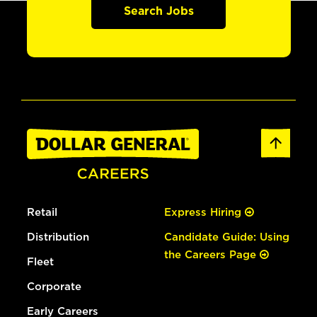
Search Jobs
Retail
Express Hiring
Distribution
Candidate Guide: Using
the Careers Page
Fleet
Corporate
Early Careers