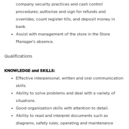
company security practices and cash control
procedures; authorize and sign for refunds and
overrides, count register tills, and deposit money in
bank.
Assist with management of the store in the Store
Manager’s absence.
Qualifications
KNOWLEDGE and SKILLS:
Effective interpersonal, written and oral communication
skills.
Ability to solve problems and deal with a variety of
situations.
Good organization skills with attention to detail.
Ability to read and interpret documents such as
diagrams, safety rules, operating and maintenance