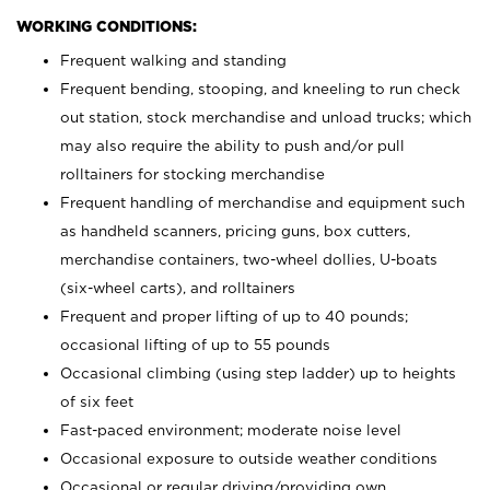
WORKING CONDITIONS:
Frequent walking and standing
Frequent bending, stooping, and kneeling to run check
out station, stock merchandise and unload trucks; which
may also require the ability to push and/or pull
rolltainers for stocking merchandise
Frequent handling of merchandise and equipment such
as handheld scanners, pricing guns, box cutters,
merchandise containers, two-wheel dollies, U-boats
(six-wheel carts), and rolltainers
Frequent and proper lifting of up to 40 pounds;
occasional lifting of up to 55 pounds
Occasional climbing (using step ladder) up to heights
of six feet
Fast-paced environment; moderate noise level
Occasional exposure to outside weather conditions
Occasional or regular driving/providing own