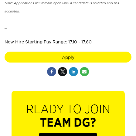
Note: Applications will remain open until a candidate is selected and has
accepted.
_
New Hire Starting Pay Range: 17.10 - 17.60
Apply
READY TO JOIN
TEAM DG?