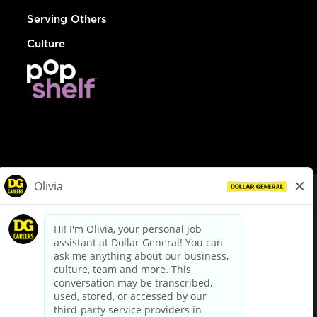
Serving Others
Culture
© Dollar General 2026
To view the LA County Fair Chance Ordinance, click
here
dollargeneral.com
|
Privacy Policy
|
Terms & Conditions
|
Your Privacy Choices
California Employee and Third Party Privacy Policy
|
California
Applicant Privacy Notice