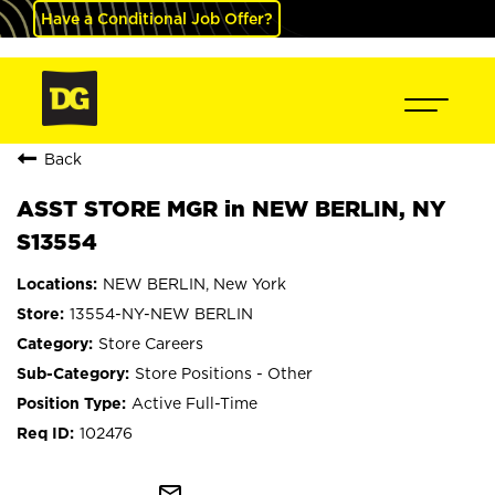
Have a Conditional Job Offer?
Back
ASST STORE MGR in NEW BERLIN, NY
S13554
NEW BERLIN, New York
13554-NY-NEW BERLIN
Store Careers
Store Positions - Other
Active Full-Time
102476
mail_outline