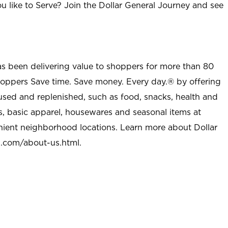
u like to Serve? Join the Dollar General Journey and see
as been delivering value to shoppers for more than 80
shoppers Save time. Save money. Every day.® by offering
used and replenished, such as food, snacks, health and
s, basic apparel, housewares and seasonal items at
nient neighborhood locations. Learn more about Dollar
l.com/about-us.html
.