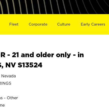
Fleet
Corporate
Culture
Early Careers
- 21 and older only - in
, NV S13524
 Nevada
RINGS
ns - Other
ime