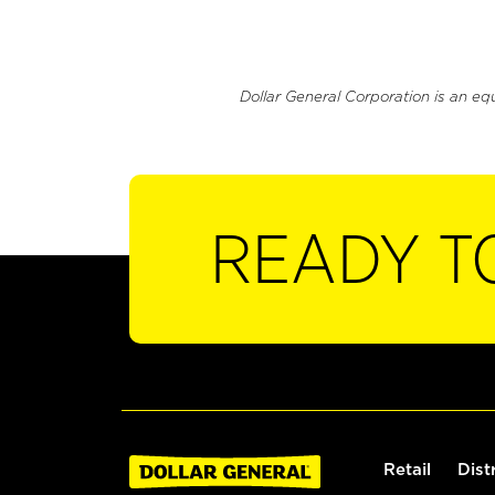
Dollar General Corporation is an eq
READY T
Retail
Dist