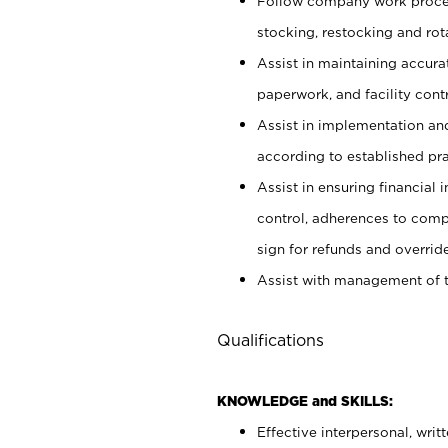
Follow company work proces
stocking, restocking and ro
Assist in maintaining accur
paperwork, and facility contr
Assist in implementation an
according to established pr
Assist in ensuring financial i
control, adherences to comp
sign for refunds and override
Assist with management of t
Qualifications
KNOWLEDGE and SKILLS:
Effective interpersonal, writ