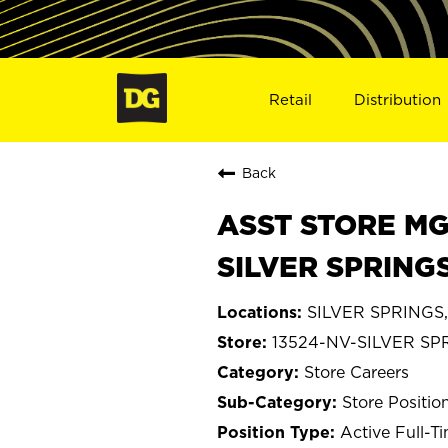
Retail
Distribution
Back
ASST STORE MGR 
SILVER SPRINGS
SILVER SPRINGS,
13524-NV-SILVER SP
Store Careers
Store Positio
Active Full-T