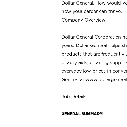
Dollar General. How would yo
how your career can thrive.
Company Overview
Dollar General Corporation h
years. Dollar General helps 
products that are frequently 
beauty aids, cleaning supplie
everyday low prices in conve
General at
www.dollargenera
Job Details
GENERAL SUMMARY: