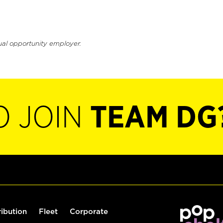
ual opportunity employer.
O JOIN
TEAM DG
ribution
Fleet
Corporate