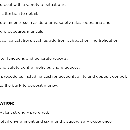
 deal with a variety of situations.
 attention to detail.
t documents such as diagrams, safety rules, operating and
nd procedures manuals.
cal calculations such as addition, subtraction, multiplication,
ster functions and generate reports.
and safety control policies and practices.
procedures including cashier accountability and deposit control.
 to the bank to deposit money.
ATION:
alent strongly preferred.
 retail environment and six months supervisory experience