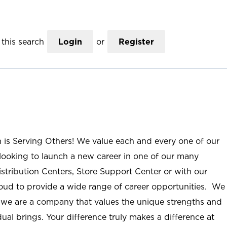
this search
Login
or
Register
n is Serving Others! We value each and every one of our
ooking to launch a new career in one of our many
istribution Centers, Store Support Center or with our
roud to provide a wide range of career opportunities. We
; we are a company that values the unique strengths and
ual brings. Your difference truly makes a difference at