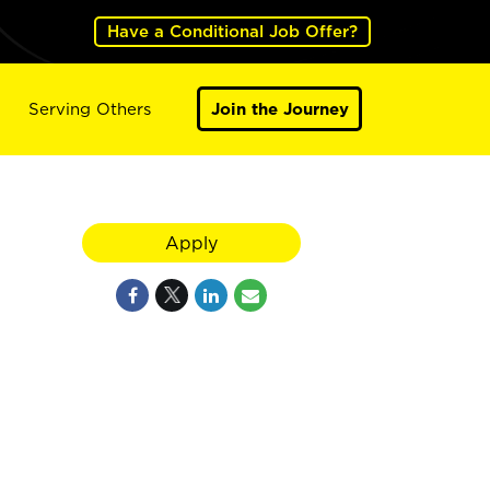
Have a Conditional Job Offer?
Serving Others
Join the Journey
Apply