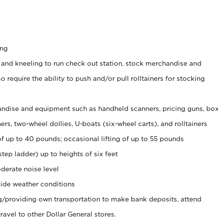
ing
 and kneeling to run check out station, stock merchandise and
 require the ability to push and/or pull rolltainers for stocking
ndise and equipment such as handheld scanners, pricing guns, bo
rs, two-wheel dollies, U-boats (six-wheel carts), and rolltainers
of up to 40 pounds; occasional lifting of up to 55 pounds
tep ladder) up to heights of six feet
derate noise level
ide weather conditions
ng/providing own transportation to make bank deposits, attend
vel to other Dollar General stores.