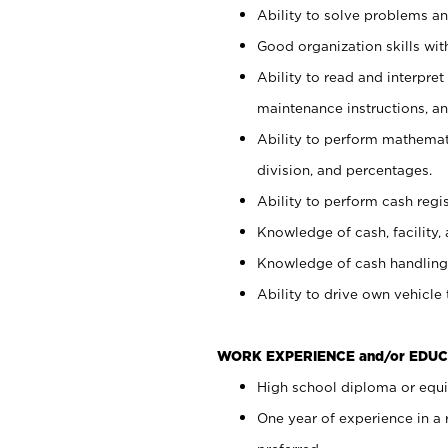
Ability to solve problems and
Good organization skills with
Ability to read and interpre
maintenance instructions, a
Ability to perform mathemati
division, and percentages.
Ability to perform cash regi
Knowledge of cash, facility, 
Knowledge of cash handling 
Ability to drive own vehicle
WORK EXPERIENCE and/or EDUC
High school diploma or equiv
One year of experience in a