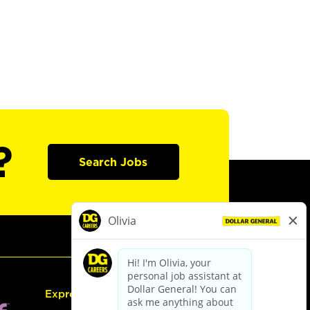
?
Search Jobs
Express Hiring