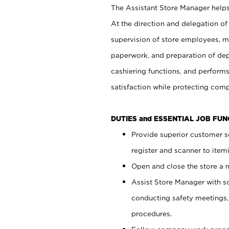
The Assistant Store Manager helps 
At the direction and delegation of
supervision of store employees, 
paperwork, and preparation of dep
cashiering functions, and performs
satisfaction while protecting com
DUTIES and ESSENTIAL JOB FU
Provide superior customer s
register and scanner to item
Open and close the store a
Assist Store Manager with s
conducting safety meetings
procedures.