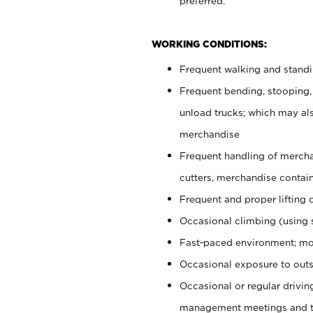
preferred.
WORKING CONDITIONS:
Frequent walking and stand
Frequent bending, stooping,
unload trucks; which may also
merchandise
Frequent handling of mercha
cutters, merchandise containe
Frequent and proper lifting 
Occasional climbing (using s
Fast-paced environment; mo
Occasional exposure to outs
Occasional or regular drivi
management meetings and tra