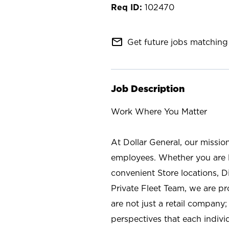
102470
mail_outline
Get future jobs matching 
Job Description
Work Where You Matter
At Dollar General, our missio
employees. Whether you are l
convenient Store locations, D
Private Fleet Team, we are p
are not just a retail company
perspectives that each individ