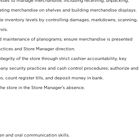
ses to manage merchandise, including receiving, unpacking,
tating merchandise on shelves and building merchandise displays.
ate inventory levels by controlling damages, markdowns, scanning,
ols.
d maintenance of planograms; ensure merchandise is presented
actices and Store Manager direction.
ntegrity of the store through strict cashier accountability, key
any security practices and cash control procedures; authorize and
s, count register tills, and deposit money in bank.
he store in the Store Manager’s absence.
ten and oral communication skills.