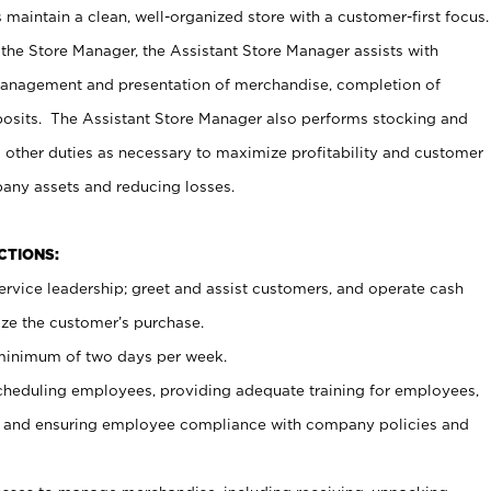
maintain a clean, well-organized store with a customer-first focus.
 the Store Manager, the Assistant Store Manager assists with
management and presentation of merchandise, completion of
osits. The Assistant Store Manager also performs stocking and
 other duties as necessary to maximize profitability and customer
pany assets and reducing losses.
NCTIONS:
ervice leadership; greet and assist customers, and operate cash
ize the customer’s purchase.
 minimum of two days per week.
cheduling employees, providing adequate training for employees,
, and ensuring employee compliance with company policies and