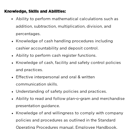
Knowledge, Skills and Abilities:
Ability to perform mathematical calculations such as
addition, subtraction, multiplication, division, and
percentages.
Knowledge of cash handling procedures including
cashier accountability and deposit control.
Ability to perform cash register functions.
Knowledge of cash, facility and safety control policies
and practices.
Effective interpersonal and oral & written
communication skills.
Understanding of safety policies and practices.
Ability to read and follow plan-o-gram and merchandise
presentation guidance.
Knowledge of and willingness to comply with company
policies and procedures as outlined in the Standard
Operating Procedures manual, Employee Handbook,