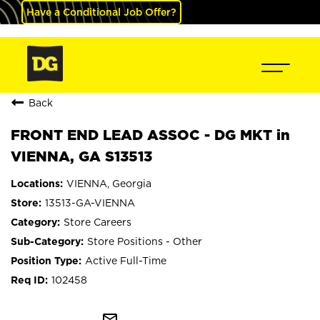
Have a Conditional Job Offer?
Back
FRONT END LEAD ASSOC - DG MKT in
VIENNA, GA S13513
VIENNA, Georgia
13513-GA-VIENNA
Store Careers
Store Positions - Other
Active Full-Time
102458
mail_outline