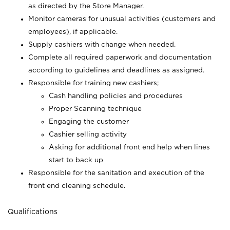
as directed by the Store Manager.
Monitor cameras for unusual activities (customers and
employees), if applicable.
Supply cashiers with change when needed.
Complete all required paperwork and documentation
according to guidelines and deadlines as assigned.
Responsible for training new cashiers;
Cash handling policies and procedures
Proper Scanning technique
Engaging the customer
Cashier selling activity
Asking for additional front end help when lines
start to back up
Responsible for the sanitation and execution of the
front end cleaning schedule.
Qualifications