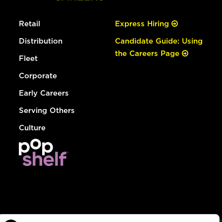
Retail
Express Hiring
Distribution
Candidate Guide: Using
the Careers Page
Fleet
Corporate
Early Careers
Serving Others
Culture