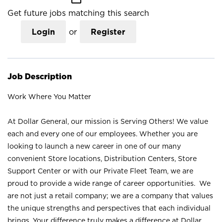
Get future jobs matching this search
Login
or
Register
Job Description
Work Where You Matter
At Dollar General, our mission is Serving Others! We value
each and every one of our employees. Whether you are
looking to launch a new career in one of our many
convenient Store locations, Distribution Centers, Store
Support Center or with our Private Fleet Team, we are
proud to provide a wide range of career opportunities. We
are not just a retail company; we are a company that values
the unique strengths and perspectives that each individual
brings. Your difference truly makes a difference at Dollar