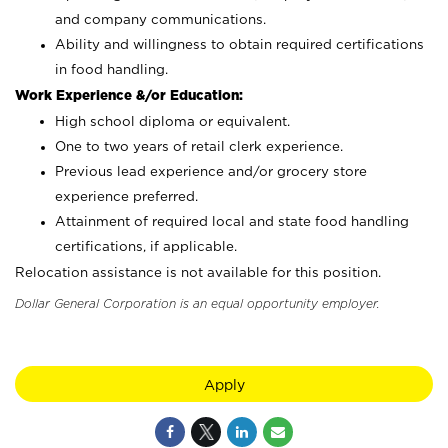
and company communications.
Ability and willingness to obtain required certifications
in food handling.
Work Experience &/or Education:
High school diploma or equivalent.
One to two years of retail clerk experience.
Previous lead experience and/or grocery store
experience preferred.
Attainment of required local and state food handling
certifications, if applicable.
Relocation assistance is not available for this position.
Dollar General Corporation is an equal opportunity employer.
Apply