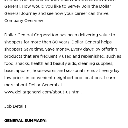
General. How would you like to Serve? Join the Dollar
General Journey and see how your career can thrive.
Company Overview
Dollar General Corporation has been delivering value to
shoppers for more than 80 years. Dollar General helps
shoppers Save time. Save money. Every day.® by offering
products that are frequently used and replenished, such as
food, snacks, health and beauty aids, cleaning supplies,
basic apparel, housewares and seasonal items at everyday
low prices in convenient neighborhood locations. Learn
more about Dollar General at
www.dollargeneral.com/about-us.html
.
Job Details
GENERAL SUMMARY: