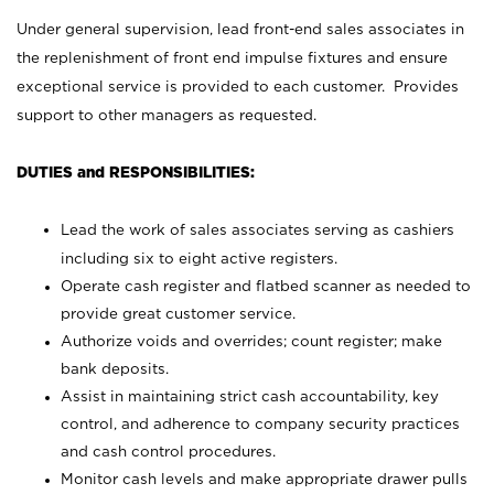
Under general supervision, lead front-end sales associates in
the replenishment of front end impulse fixtures and ensure
exceptional service is provided to each customer. Provides
support to other managers as requested.
DUTIES and RESPONSIBILITIES:
Lead the work of sales associates serving as cashiers
including six to eight active registers.
Operate cash register and flatbed scanner as needed to
provide great customer service.
Authorize voids and overrides; count register; make
bank deposits.
Assist in maintaining strict cash accountability, key
control, and adherence to company security practices
and cash control procedures.
Monitor cash levels and make appropriate drawer pulls