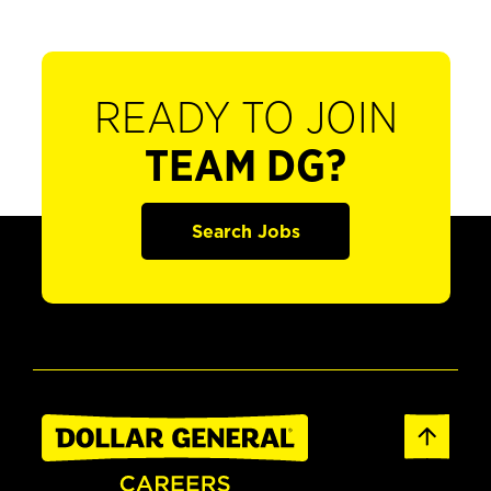
READY TO JOIN
TEAM DG?
Search Jobs