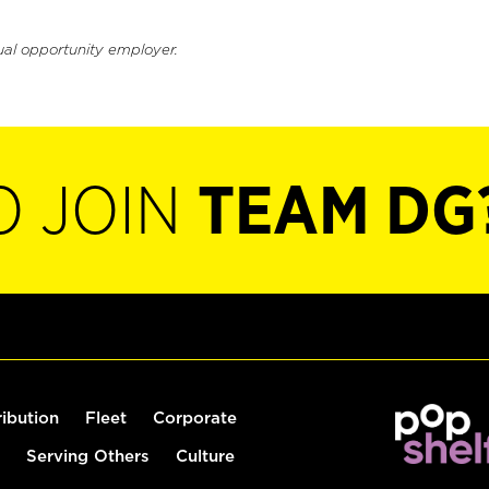
ual opportunity employer.
O JOIN
TEAM DG
ribution
Fleet
Corporate
Serving Others
Culture