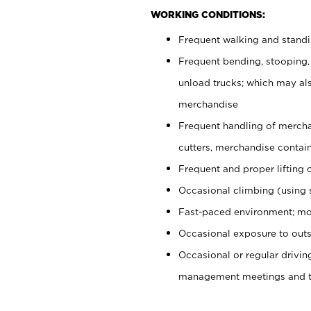
WORKING CONDITIONS:
Frequent walking and stand
Frequent bending, stooping,
unload trucks; which may also
merchandise
Frequent handling of mercha
cutters, merchandise containe
Frequent and proper lifting 
Occasional climbing (using s
Fast-paced environment; mo
Occasional exposure to outs
Occasional or regular drivi
management meetings and tra