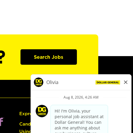
?
Search Jobs
Express Hiring
Candidate Guide:
Using the Careers