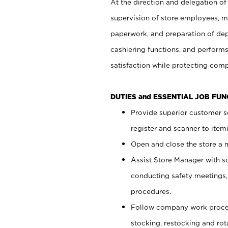
At the direction and delegation of
supervision of store employees, 
paperwork, and preparation of dep
cashiering functions, and performs
satisfaction while protecting com
DUTIES and ESSENTIAL JOB FU
Provide superior customer s
register and scanner to item
Open and close the store a
Assist Store Manager with s
conducting safety meetings
procedures.
Follow company work proces
stocking, restocking and ro