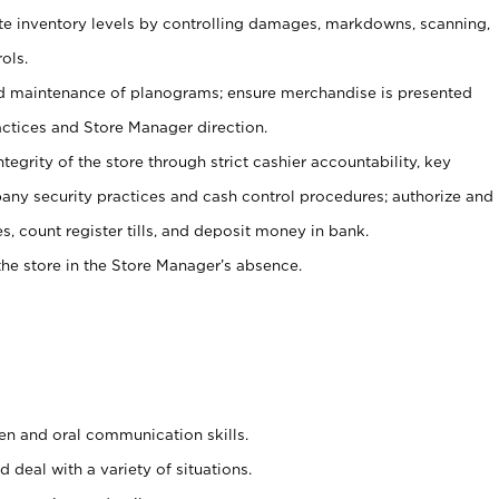
ate inventory levels by controlling damages, markdowns, scanning,
ols.
d maintenance of planograms; ensure merchandise is presented
actices and Store Manager direction.
ntegrity of the store through strict cashier accountability, key
any security practices and cash control procedures; authorize and
s, count register tills, and deposit money in bank.
he store in the Store Manager’s absence.
ten and oral communication skills.
 deal with a variety of situations.