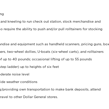
ing
 and kneeling to run check out station, stock merchandise and
 require the ability to push and/or pull rolltainers for stocking
ndise and equipment such as handheld scanners, pricing guns, bo
rs, two-wheel dollies, U-boats (six-wheel carts), and rolltainers
of up to 40 pounds; occasional lifting of up to 55 pounds
tep ladder) up to heights of six feet
derate noise level
ide weather conditions
ng/providing own transportation to make bank deposits, attend
vel to other Dollar General stores.