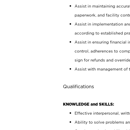
Assist in maintaining accur
paperwork, and facility contr
Assist in implementation an
according to established pr
Assist in ensuring financial i
control, adherences to comp
sign for refunds and override
Assist with management of t
Qualifications
KNOWLEDGE and SKILLS:
Effective interpersonal, writ
Ability to solve problems and