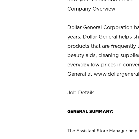
Company Overview
Dollar General Corporation h
years. Dollar General helps 
products that are frequently 
beauty aids, cleaning supplie
everyday low prices in conve
General at
www.dollargenera
Job Details
GENERAL SUMMARY:
The Assistant Store Manager helps 