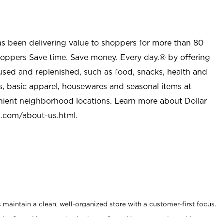
as been delivering value to shoppers for more than 80
shoppers Save time. Save money. Every day.® by offering
used and replenished, such as food, snacks, health and
s, basic apparel, housewares and seasonal items at
nient neighborhood locations. Learn more about Dollar
l.com/about-us.html
.
maintain a clean, well-organized store with a customer-first focus.