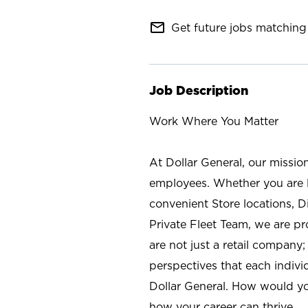
mail_outline
Get future jobs matching 
Job Description
Work Where You Matter
At Dollar General, our missio
employees. Whether you are l
convenient Store locations, D
Private Fleet Team, we are p
are not just a retail company
perspectives that each individ
Dollar General. How would yo
how your career can thrive.