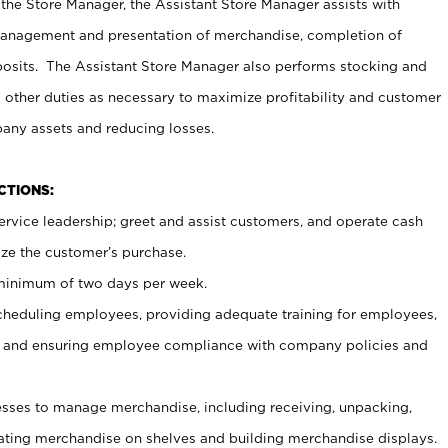
 the Store Manager, the Assistant Store Manager assists with
management and presentation of merchandise, completion of
osits. The Assistant Store Manager also performs stocking and
 other duties as necessary to maximize profitability and customer
pany assets and reducing losses.
NCTIONS:
ervice leadership; greet and assist customers, and operate cash
ize the customer’s purchase.
 minimum of two days per week.
cheduling employees, providing adequate training for employees,
, and ensuring employee compliance with company policies and
ses to manage merchandise, including receiving, unpacking,
tating merchandise on shelves and building merchandise displays.