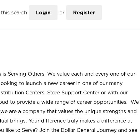
this search
Login
or
Register
n is Serving Others! We value each and every one of our
ooking to launch a new career in one of our many
istribution Centers, Store Support Center or with our
roud to provide a wide range of career opportunities. We
; we are a company that values the unique strengths and
ual brings. Your difference truly makes a difference at
u like to Serve? Join the Dollar General Journey and see