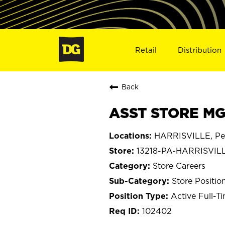
Retail
Distribution
Back
ASST STORE MGR
HARRISVILLE, Pe
13218-PA-HARRISVIL
Store Careers
Store Positio
Active Full-T
102402