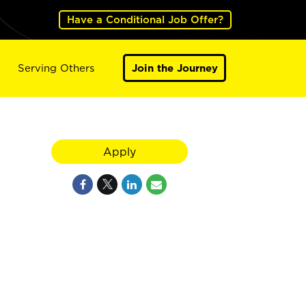
Have a Conditional Job Offer?
Serving Others
Join the Journey
Apply