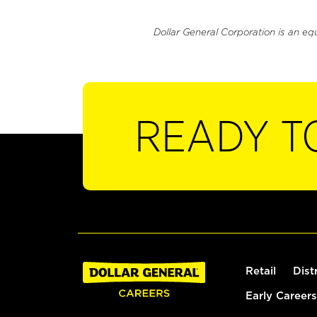
Dollar General Corporation is an eq
READY T
Retail
Dist
Early Careers