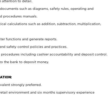
 attention to detail.
t documents such as diagrams, safety rules, operating and
nd procedures manuals.
cal calculations such as addition, subtraction, multiplication,
ster functions and generate reports.
and safety control policies and practices.
procedures including cashier accountability and deposit control.
 to the bank to deposit money.
ATION:
alent strongly preferred.
 retail environment and six months supervisory experience