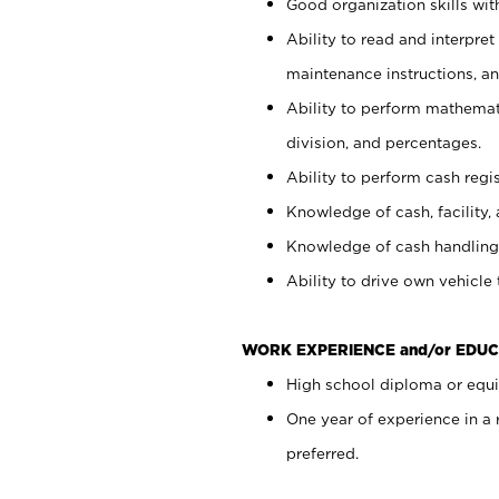
Good organization skills with
Ability to read and interpre
maintenance instructions, a
Ability to perform mathemati
division, and percentages.
Ability to perform cash regi
Knowledge of cash, facility, 
Knowledge of cash handling 
Ability to drive own vehicle
WORK EXPERIENCE and/or EDUC
High school diploma or equiv
One year of experience in a
preferred.