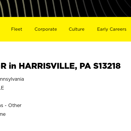
Fleet
Corporate
Culture
Early Careers
 in HARRISVILLE, PA S13218
nnsylvania
LE
ns - Other
ime