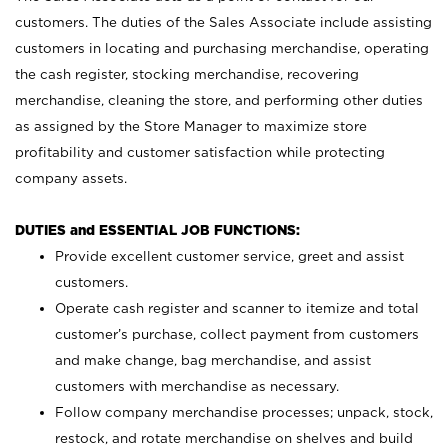
customers. The duties of the Sales Associate include assisting
customers in locating and purchasing merchandise, operating
the cash register, stocking merchandise, recovering
merchandise, cleaning the store, and performing other duties
as assigned by the Store Manager to maximize store
profitability and customer satisfaction while protecting
company assets.
DUTIES and ESSENTIAL JOB FUNCTIONS:
Provide excellent customer service, greet and assist
customers.
Operate cash register and scanner to itemize and total
customer’s purchase, collect payment from customers
and make change, bag merchandise, and assist
customers with merchandise as necessary.
Follow company merchandise processes; unpack, stock,
restock, and rotate merchandise on shelves and build