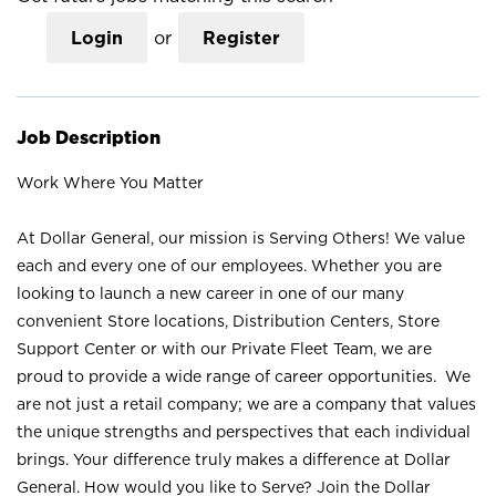
Login
or
Register
Job Description
Work Where You Matter
At Dollar General, our mission is Serving Others! We value
each and every one of our employees. Whether you are
looking to launch a new career in one of our many
convenient Store locations, Distribution Centers, Store
Support Center or with our Private Fleet Team, we are
proud to provide a wide range of career opportunities. We
are not just a retail company; we are a company that values
the unique strengths and perspectives that each individual
brings. Your difference truly makes a difference at Dollar
General. How would you like to Serve? Join the Dollar