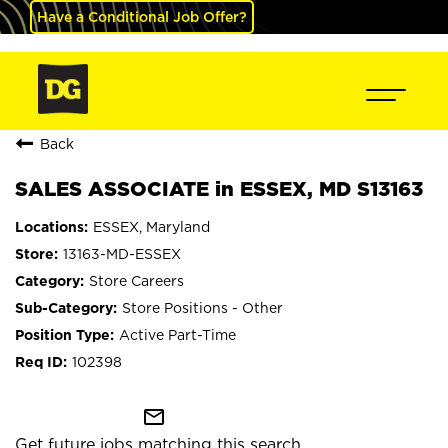
Have a Conditional Job Offer?
Back
SALES ASSOCIATE in ESSEX, MD S13163
ESSEX, Maryland
13163-MD-ESSEX
Store Careers
Store Positions - Other
Active Part-Time
102398
mail_outline
Get future jobs matching this search