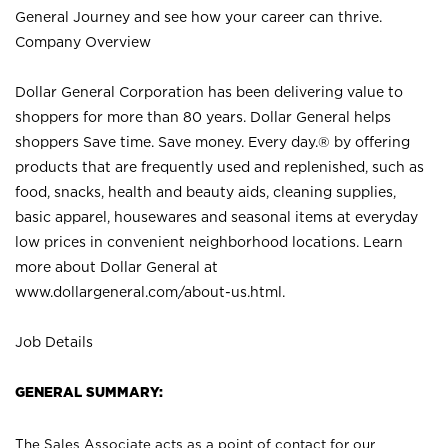
General Journey and see how your career can thrive.
Company Overview
Dollar General Corporation has been delivering value to
shoppers for more than 80 years. Dollar General helps
shoppers Save time. Save money. Every day.® by offering
products that are frequently used and replenished, such as
food, snacks, health and beauty aids, cleaning supplies,
basic apparel, housewares and seasonal items at everyday
low prices in convenient neighborhood locations. Learn
more about Dollar General at
www.dollargeneral.com/about-us.html
.
Job Details
GENERAL SUMMARY:
The Sales Associate acts as a point of contact for our