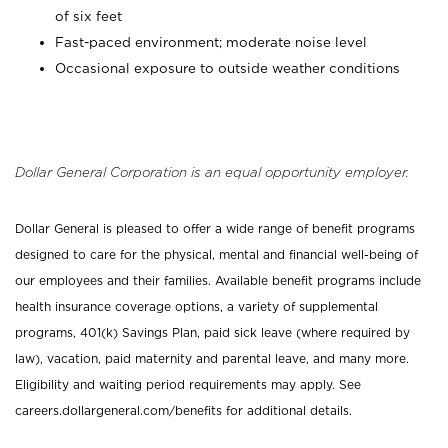
of six feet
Fast-paced environment; moderate noise level
Occasional exposure to outside weather conditions
Dollar General Corporation is an equal opportunity employer.
Dollar General is pleased to offer a wide range of benefit programs
designed to care for the physical, mental and financial well-being of
our employees and their families. Available benefit programs include
health insurance coverage options, a variety of supplemental
programs, 401(k) Savings Plan, paid sick leave (where required by
law), vacation, paid maternity and parental leave, and many more.
Eligibility and waiting period requirements may apply. See
careers.dollargeneral.com/benefits for additional details.