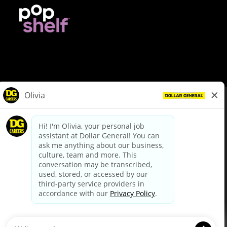
© Dollar General 2026
To view the LA County Fair Chance Ordinance, click
here
dollargeneral.com
|
Privacy Policy
|
Terms & Conditions
|
Your Privacy Choices
California Employee and Third Party Privacy Policy
|
California
Applicant Privacy Notice