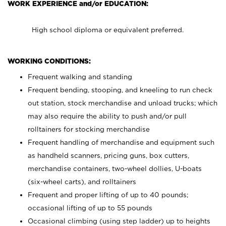
WORK EXPERIENCE and/or EDUCATION:
High school diploma or equivalent preferred.
WORKING CONDITIONS:
Frequent walking and standing
Frequent bending, stooping, and kneeling to run check
out station, stock merchandise and unload trucks; which
may also require the ability to push and/or pull
rolltainers for stocking merchandise
Frequent handling of merchandise and equipment such
as handheld scanners, pricing guns, box cutters,
merchandise containers, two-wheel dollies, U-boats
(six-wheel carts), and rolltainers
Frequent and proper lifting of up to 40 pounds;
occasional lifting of up to 55 pounds
Occasional climbing (using step ladder) up to heights