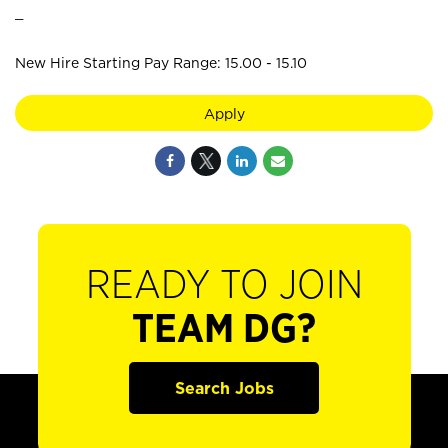
_
New Hire Starting Pay Range: 15.00 - 15.10
Apply
READY TO JOIN
TEAM DG?
Search Jobs