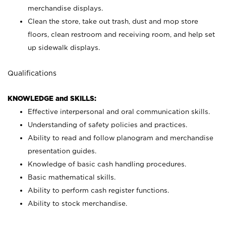
merchandise displays.
Clean the store, take out trash, dust and mop store
floors, clean restroom and receiving room, and help set
up sidewalk displays.
Qualifications
KNOWLEDGE and SKILLS:
Effective interpersonal and oral communication skills.
Understanding of safety policies and practices.
Ability to read and follow planogram and merchandise
presentation guides.
Knowledge of basic cash handling procedures.
Basic mathematical skills.
Ability to perform cash register functions.
Ability to stock merchandise.