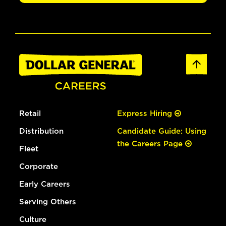
Retail
Express Hiring
Distribution
Candidate Guide: Using
the Careers Page
Fleet
Corporate
Early Careers
Serving Others
Culture