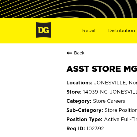
Retail
Distribution
Back
ASST STORE MG
JONESVILLE, Nort
14039-NC-JONESVIL
Store Careers
Store Positio
Active Full-T
102392