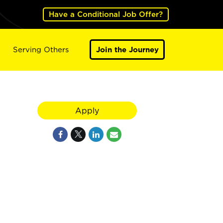
Have a Conditional Job Offer?
Serving Others
Join the Journey
Apply