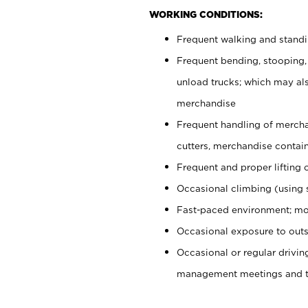
WORKING CONDITIONS:
Frequent walking and stand
Frequent bending, stooping,
unload trucks; which may also
merchandise
Frequent handling of mercha
cutters, merchandise containe
Frequent and proper lifting 
Occasional climbing (using s
Fast-paced environment; mo
Occasional exposure to outs
Occasional or regular drivi
management meetings and tra