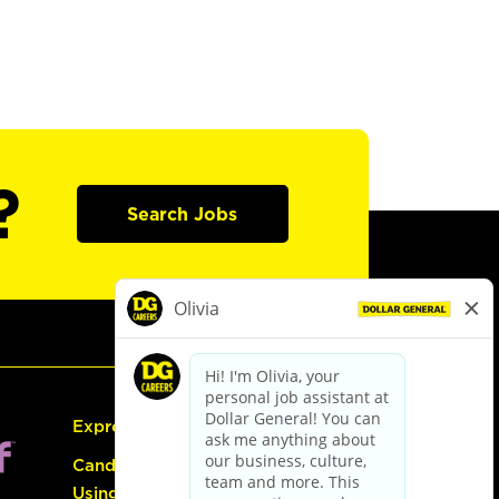
?
Search Jobs
Express Hiring
Candidate Guide:
Using the Careers