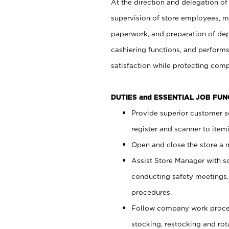
At the direction and delegation of
supervision of store employees, 
paperwork, and preparation of dep
cashiering functions, and performs
satisfaction while protecting com
DUTIES and ESSENTIAL JOB FU
Provide superior customer s
register and scanner to item
Open and close the store a
Assist Store Manager with s
conducting safety meetings
procedures.
Follow company work proces
stocking, restocking and ro