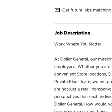
mail_outline
Get future jobs matching 
Job Description
Work Where You Matter
At Dollar General, our missio
employees. Whether you are l
convenient Store locations, D
Private Fleet Team, we are p
are not just a retail company
perspectives that each individ
Dollar General. How would yo
how your career can thrive.