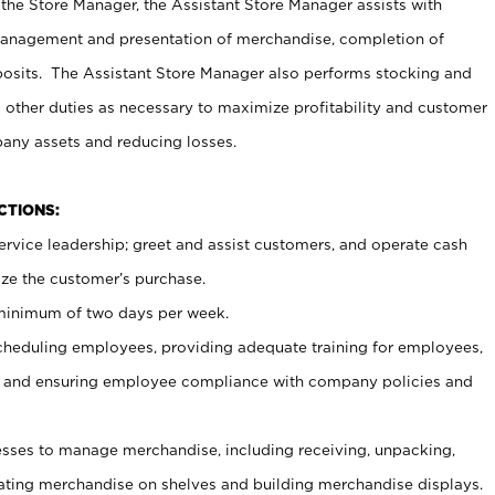
 the Store Manager, the Assistant Store Manager assists with
management and presentation of merchandise, completion of
osits. The Assistant Store Manager also performs stocking and
 other duties as necessary to maximize profitability and customer
pany assets and reducing losses.
NCTIONS:
ervice leadership; greet and assist customers, and operate cash
ize the customer’s purchase.
 minimum of two days per week.
cheduling employees, providing adequate training for employees,
, and ensuring employee compliance with company policies and
ses to manage merchandise, including receiving, unpacking,
tating merchandise on shelves and building merchandise displays.