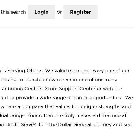
this search
Login
or
Register
n is Serving Others! We value each and every one of our
ooking to launch a new career in one of our many
istribution Centers, Store Support Center or with our
roud to provide a wide range of career opportunities. We
; we are a company that values the unique strengths and
ual brings. Your difference truly makes a difference at
u like to Serve? Join the Dollar General Journey and see