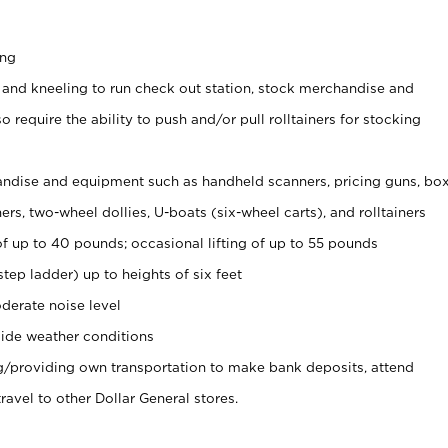
ing
 and kneeling to run check out station, stock merchandise and
 require the ability to push and/or pull rolltainers for stocking
ndise and equipment such as handheld scanners, pricing guns, bo
rs, two-wheel dollies, U-boats (six-wheel carts), and rolltainers
of up to 40 pounds; occasional lifting of up to 55 pounds
tep ladder) up to heights of six feet
derate noise level
ide weather conditions
ng/providing own transportation to make bank deposits, attend
vel to other Dollar General stores.