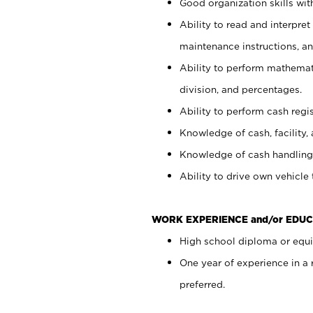
Good organization skills with
Ability to read and interpre
maintenance instructions, a
Ability to perform mathemati
division, and percentages.
Ability to perform cash regi
Knowledge of cash, facility, 
Knowledge of cash handling 
Ability to drive own vehicle
WORK EXPERIENCE and/or EDUC
High school diploma or equiv
One year of experience in a
preferred.