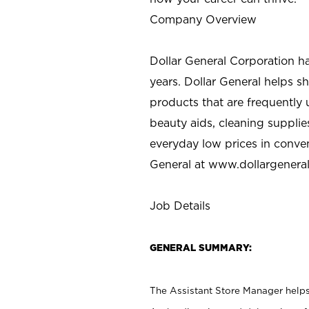
Company Overview
Dollar General Corporation h
years. Dollar General helps 
products that are frequently 
beauty aids, cleaning supplie
everyday low prices in conve
General at
www.dollargenera
Job Details
GENERAL SUMMARY:
The Assistant Store Manager helps 