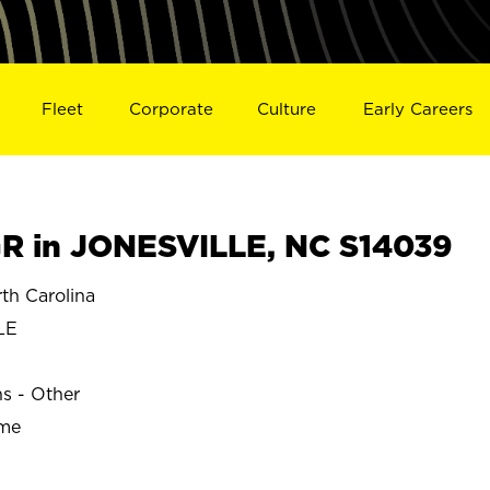
Fleet
Corporate
Culture
Early Careers
R in JONESVILLE, NC S14039
h Carolina
LE
ns - Other
ime