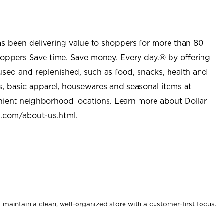
as been delivering value to shoppers for more than 80
shoppers Save time. Save money. Every day.® by offering
used and replenished, such as food, snacks, health and
s, basic apparel, housewares and seasonal items at
nient neighborhood locations. Learn more about Dollar
l.com/about-us.html
.
maintain a clean, well-organized store with a customer-first focus.