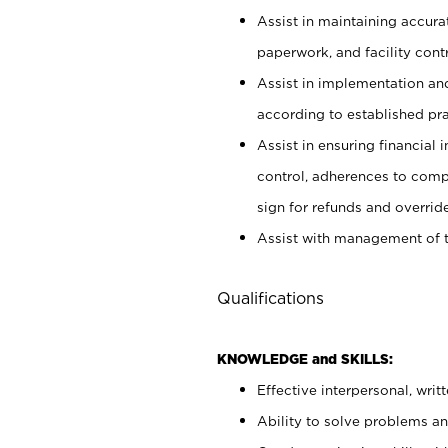
Assist in maintaining accur
paperwork, and facility contr
Assist in implementation an
according to established pr
Assist in ensuring financial i
control, adherences to comp
sign for refunds and override
Assist with management of t
Qualifications
KNOWLEDGE and SKILLS:
Effective interpersonal, writ
Ability to solve problems and