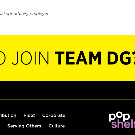
ual opportunity employer.
O JOIN
TEAM DG
ribution
Fleet
Corporate
Serving Others
Culture