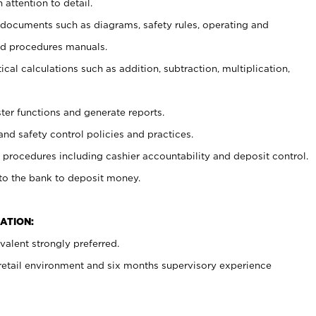
 attention to detail.
t documents such as diagrams, safety rules, operating and
nd procedures manuals.
cal calculations such as addition, subtraction, multiplication,
ster functions and generate reports.
and safety control policies and practices.
procedures including cashier accountability and deposit control.
 to the bank to deposit money.
ATION:
alent strongly preferred.
 retail environment and six months supervisory experience