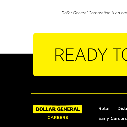
Dollar General Corporation is an eq
READY T
Retail
Dist
Early Careers