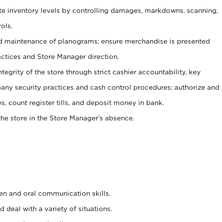
ate inventory levels by controlling damages, markdowns, scanning,
ols.
d maintenance of planograms; ensure merchandise is presented
actices and Store Manager direction.
ntegrity of the store through strict cashier accountability, key
any security practices and cash control procedures; authorize and
s, count register tills, and deposit money in bank.
he store in the Store Manager’s absence.
ten and oral communication skills.
 deal with a variety of situations.