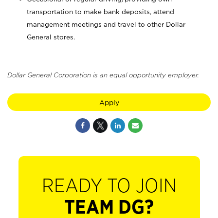
transportation to make bank deposits, attend
management meetings and travel to other Dollar
General stores.
Dollar General Corporation is an equal opportunity employer.
Apply
READY TO JOIN
TEAM DG?