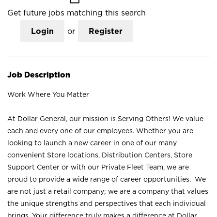
Get future jobs matching this search
Login
or
Register
Job Description
Work Where You Matter
At Dollar General, our mission is Serving Others! We value
each and every one of our employees. Whether you are
looking to launch a new career in one of our many
convenient Store locations, Distribution Centers, Store
Support Center or with our Private Fleet Team, we are
proud to provide a wide range of career opportunities. We
are not just a retail company; we are a company that values
the unique strengths and perspectives that each individual
brings. Your difference truly makes a difference at Dollar