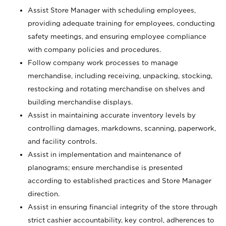
Assist Store Manager with scheduling employees,
providing adequate training for employees, conducting
safety meetings, and ensuring employee compliance
with company policies and procedures.
Follow company work processes to manage
merchandise, including receiving, unpacking, stocking,
restocking and rotating merchandise on shelves and
building merchandise displays.
Assist in maintaining accurate inventory levels by
controlling damages, markdowns, scanning, paperwork,
and facility controls.
Assist in implementation and maintenance of
planograms; ensure merchandise is presented
according to established practices and Store Manager
direction.
Assist in ensuring financial integrity of the store through
strict cashier accountability, key control, adherences to