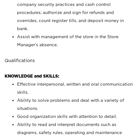
company security practices and cash control
procedures; authorize and sign for refunds and
overrides, count register tills, and deposit money in
bank.
Assist with management of the store in the Store
Manager’s absence.
Qualifications
KNOWLEDGE and SKILLS:
Effective interpersonal, written and oral communication
skills.
Ability to solve problems and deal with a variety of
situations.
Good organization skills with attention to detail.
Ability to read and interpret documents such as
diagrams, safety rules, operating and maintenance