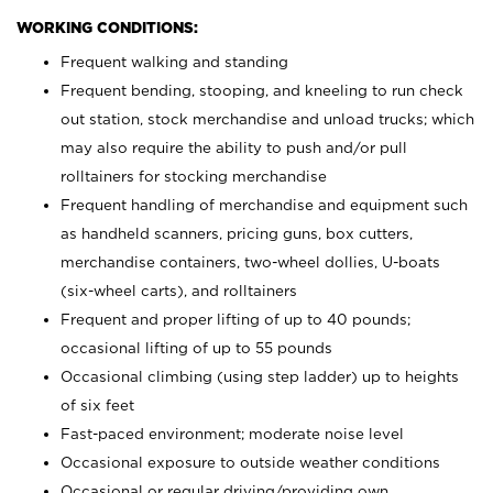
WORKING CONDITIONS:
Frequent walking and standing
Frequent bending, stooping, and kneeling to run check
out station, stock merchandise and unload trucks; which
may also require the ability to push and/or pull
rolltainers for stocking merchandise
Frequent handling of merchandise and equipment such
as handheld scanners, pricing guns, box cutters,
merchandise containers, two-wheel dollies, U-boats
(six-wheel carts), and rolltainers
Frequent and proper lifting of up to 40 pounds;
occasional lifting of up to 55 pounds
Occasional climbing (using step ladder) up to heights
of six feet
Fast-paced environment; moderate noise level
Occasional exposure to outside weather conditions
Occasional or regular driving/providing own