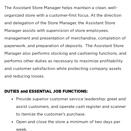
The Assistant Store Manager helps maintain a clean, well-
organized store with a customer-first focus. At the direction
and delegation of the Store Manager, the Assistant Store
Manager assists with supervision of store employees,
management and presentation of merchandise, completion of
paperwork, and preparation of deposits. The Assistant Store
Manager also performs stocking and cashiering functions, and
performs other duties as necessary to maximize profitability
and customer satisfaction while protecting company assets
and reducing losses.
DUTIES and ESSENTIAL JOB FUNCTIONS:
Provide superior customer service leadership; greet and
assist customers, and operate cash register and scanner
to itemize the customer’s purchase.
Open and close the store a minimum of two days per
week.