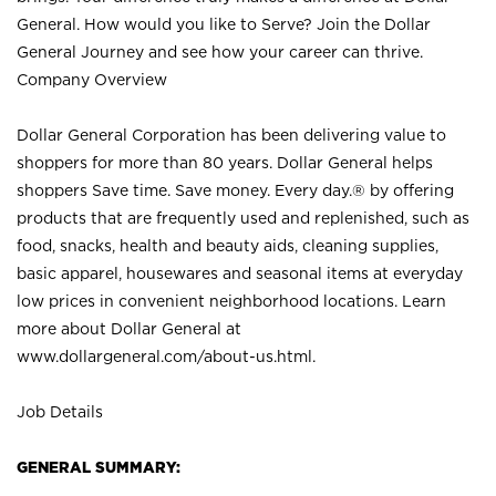
General. How would you like to Serve? Join the Dollar
General Journey and see how your career can thrive.
Company Overview
Dollar General Corporation has been delivering value to
shoppers for more than 80 years. Dollar General helps
shoppers Save time. Save money. Every day.® by offering
products that are frequently used and replenished, such as
food, snacks, health and beauty aids, cleaning supplies,
basic apparel, housewares and seasonal items at everyday
low prices in convenient neighborhood locations. Learn
more about Dollar General at
www.dollargeneral.com/about-us.html
.
Job Details
GENERAL SUMMARY: