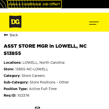
Have a Conditional Job Offer?
Back
ASST STORE MGR in LOWELL, NC
S13855
LOWELL, North Carolina
13855-NC-LOWELL
Store Careers
Store Positions - Other
Active Full-Time
102376
mail_outline