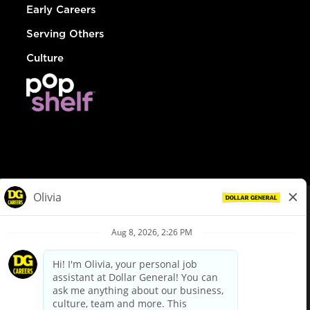
Early Careers
Serving Others
Culture
© Dollar General 2026
To view the LA County Fair Chance Ordinance, click
here
dollargeneral.com
|
Privacy Policy
|
Terms & Conditions
|
Your Privacy Choices
California Employee and Third Party Privacy Policy
|
California
Applicant Privacy Notice