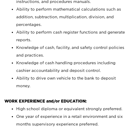
instructions, and procedures manuals.
Ability to perform mathematical calculations such as
addition, subtraction, multiplication, division, and
percentages.
Ability to perform cash register functions and generate
reports.
Knowledge of cash, facility, and safety control policies
and practices.
Knowledge of cash handling procedures including
cashier accountability and deposit control.
Ability to drive own vehicle to the bank to deposit
money.
WORK EXPERIENCE and/or EDUCATION:
High school diploma or equivalent strongly preferred.
One year of experience in a retail environment and six
months supervisory experience preferred.