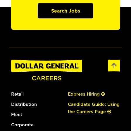
Search Jobs
Retail
Express Hiring
Distribution
Candidate Guide: Using
the Careers Page
Fleet
Corporate