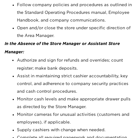
Follow company policies and procedures as outlined in
the Standard Operating Procedures manual, Employee
Handbook, and company communications.
Open and/or close the store under specific direction of
the Area Manager.
In the Absence of the Store Manager or Assistant Store
Manager:
Authorize and sign for refunds and overrides; count
register; make bank deposits.
Assist in maintaining strict cashier accountability, key
control, and adherence to company security practices
and cash control procedures.
Monitor cash levels and make appropriate drawer pulls
as directed by the Store Manager.
Monitor cameras for unusual activities (customers and
employees), if applicable.
Supply cashiers with change when needed.
Complete all required paperwork and documentation