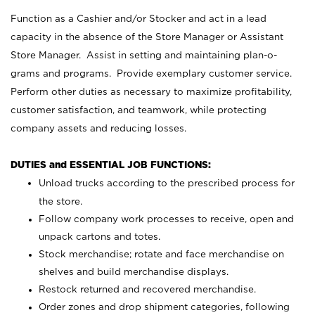
Function as a Cashier and/or Stocker and act in a lead
capacity in the absence of the Store Manager or Assistant
Store Manager. Assist in setting and maintaining plan-o-
grams and programs. Provide exemplary customer service.
Perform other duties as necessary to maximize profitability,
customer satisfaction, and teamwork, while protecting
company assets and reducing losses.
DUTIES and ESSENTIAL JOB FUNCTIONS:
Unload trucks according to the prescribed process for
the store.
Follow company work processes to receive, open and
unpack cartons and totes.
Stock merchandise; rotate and face merchandise on
shelves and build merchandise displays.
Restock returned and recovered merchandise.
Order zones and drop shipment categories, following