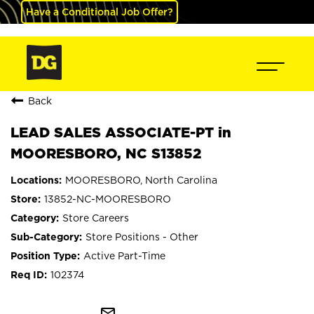
Have a Conditional Job Offer?
Back
LEAD SALES ASSOCIATE-PT in
MOORESBORO, NC S13852
MOORESBORO, North Carolina
13852-NC-MOORESBORO
Store Careers
Store Positions - Other
Active Part-Time
102374
mail_outline