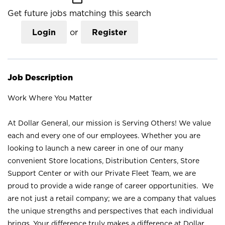
Get future jobs matching this search
Login
or
Register
Job Description
Work Where You Matter
At Dollar General, our mission is Serving Others! We value
each and every one of our employees. Whether you are
looking to launch a new career in one of our many
convenient Store locations, Distribution Centers, Store
Support Center or with our Private Fleet Team, we are
proud to provide a wide range of career opportunities. We
are not just a retail company; we are a company that values
the unique strengths and perspectives that each individual
brings. Your difference truly makes a difference at Dollar