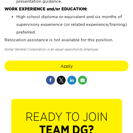
presentation guidance.
WORK EXPERIENCE and/or EDUCATION:
High school diploma or equivalent and six months of
supervisory experience (or related experience/training)
preferred.
Relocation assistance is not available for this position.
Dollar General Corporation is an equal opportunity employer.
Apply
READY TO JOIN
TEAM DG?