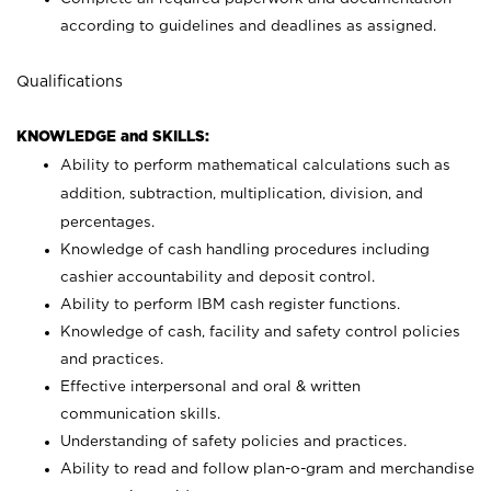
according to guidelines and deadlines as assigned.
Qualifications
KNOWLEDGE and SKILLS:
Ability to perform mathematical calculations such as
addition, subtraction, multiplication, division, and
percentages.
Knowledge of cash handling procedures including
cashier accountability and deposit control.
Ability to perform IBM cash register functions.
Knowledge of cash, facility and safety control policies
and practices.
Effective interpersonal and oral & written
communication skills.
Understanding of safety policies and practices.
Ability to read and follow plan-o-gram and merchandise