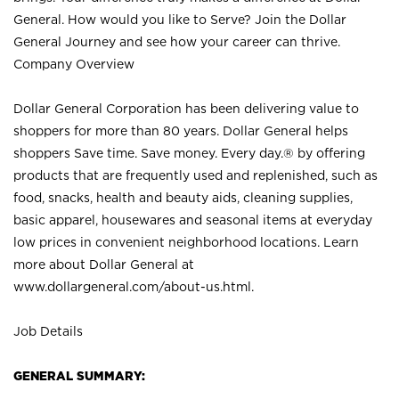
General. How would you like to Serve? Join the Dollar
General Journey and see how your career can thrive.
Company Overview
Dollar General Corporation has been delivering value to
shoppers for more than 80 years. Dollar General helps
shoppers Save time. Save money. Every day.® by offering
products that are frequently used and replenished, such as
food, snacks, health and beauty aids, cleaning supplies,
basic apparel, housewares and seasonal items at everyday
low prices in convenient neighborhood locations. Learn
more about Dollar General at
www.dollargeneral.com/about-us.html
.
Job Details
GENERAL SUMMARY: