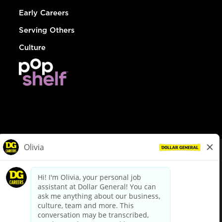
Early Careers
Serving Others
Culture
© Dollar General 2026
To view the LA County Fair Chance Ordinance, click
here
dollargeneral.com
|
Privacy Policy
|
Terms & Conditions
|
Your Privacy Choices
California Employee and Third Party Privacy Policy
|
California
Applicant Privacy Notice