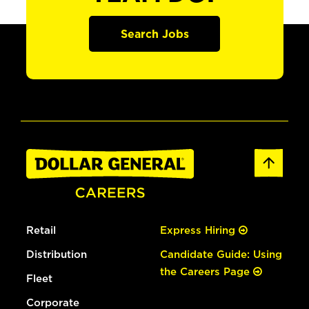
Search Jobs
Retail
Express Hiring
Distribution
Candidate Guide: Using
the Careers Page
Fleet
Corporate