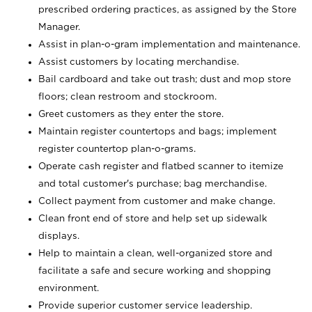
prescribed ordering practices, as assigned by the Store
Manager.
Assist in plan-o-gram implementation and maintenance.
Assist customers by locating merchandise.
Bail cardboard and take out trash; dust and mop store
floors; clean restroom and stockroom.
Greet customers as they enter the store.
Maintain register countertops and bags; implement
register countertop plan-o-grams.
Operate cash register and flatbed scanner to itemize
and total customer's purchase; bag merchandise.
Collect payment from customer and make change.
Clean front end of store and help set up sidewalk
displays.
Help to maintain a clean, well-organized store and
facilitate a safe and secure working and shopping
environment.
Provide superior customer service leadership.