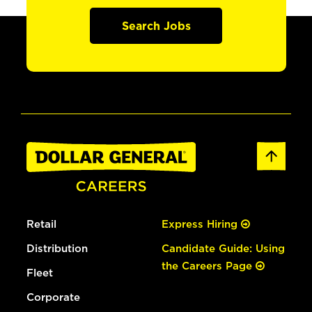
Search Jobs
Retail
Express Hiring
Distribution
Candidate Guide: Using
the Careers Page
Fleet
Corporate