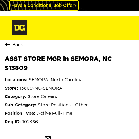
Have a Conditional Job Offer?
Back
ASST STORE MGR in SEMORA, NC
S13809
SEMORA, North Carolina
13809-NC-SEMORA
Store Careers
Store Positions - Other
Active Full-Time
102366
mail_outline