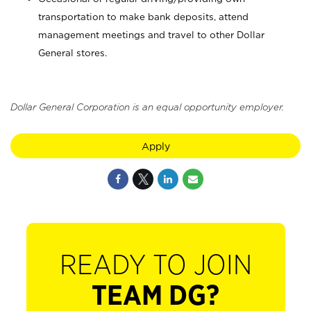
transportation to make bank deposits, attend
management meetings and travel to other Dollar
General stores.
Dollar General Corporation is an equal opportunity employer.
Apply
READY TO JOIN
TEAM DG?