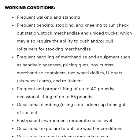
WORKING CONDITIONS:
Frequent walking and standing
Frequent bending, stooping, and kneeling to run check
out station, stock merchandise and unload trucks; which
may also require the ability to push and/or pull
rolltainers for stocking merchandise
Frequent handling of merchandise and equipment such
as handheld scanners, pricing guns, box cutters,
merchandise containers, two-wheel dollies, U-boats
(six-wheel carts), and rolltainers
Frequent and proper lifting of up to 40 pounds;
occasional lifting of up to 55 pounds
Occasional climbing (using step ladder) up to heights
of six feet
Fast-paced environment; moderate noise level
Occasional exposure to outside weather conditions
Occasional or regular driving/providing own