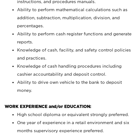
instructions, and procedures manuals.
Ability to perform mathematical calculations such as
addition, subtraction, multiplication, division, and
percentages.
Ability to perform cash register functions and generate
reports.
Knowledge of cash, facility, and safety control policies
and practices.
Knowledge of cash handling procedures including
cashier accountability and deposit control.
Ability to drive own vehicle to the bank to deposit
money.
WORK EXPERIENCE and/or EDUCATION:
High school diploma or equivalent strongly preferred.
One year of experience in a retail environment and six
months supervisory experience preferred.