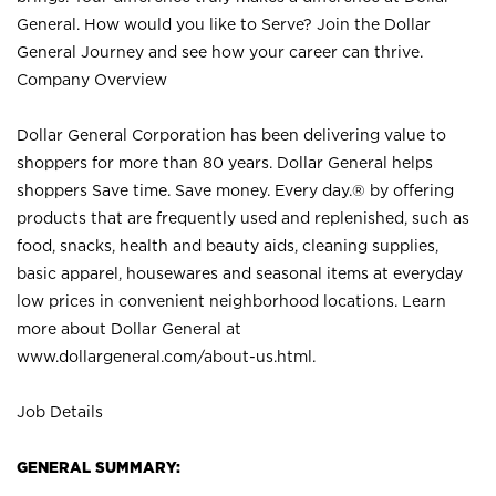
General. How would you like to Serve? Join the Dollar
General Journey and see how your career can thrive.
Company Overview
Dollar General Corporation has been delivering value to
shoppers for more than 80 years. Dollar General helps
shoppers Save time. Save money. Every day.® by offering
products that are frequently used and replenished, such as
food, snacks, health and beauty aids, cleaning supplies,
basic apparel, housewares and seasonal items at everyday
low prices in convenient neighborhood locations. Learn
more about Dollar General at
www.dollargeneral.com/about-us.html
.
Job Details
GENERAL SUMMARY: