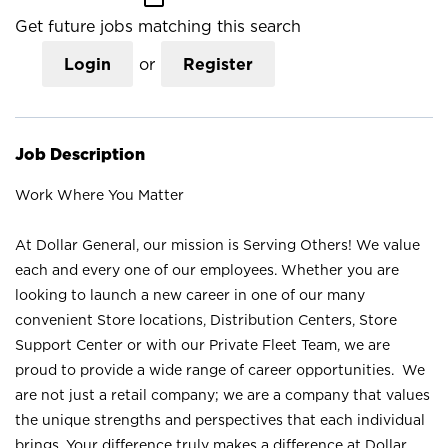
Get future jobs matching this search
Login
or
Register
Job Description
Work Where You Matter
At Dollar General, our mission is Serving Others! We value
each and every one of our employees. Whether you are
looking to launch a new career in one of our many
convenient Store locations, Distribution Centers, Store
Support Center or with our Private Fleet Team, we are
proud to provide a wide range of career opportunities. We
are not just a retail company; we are a company that values
the unique strengths and perspectives that each individual
brings. Your difference truly makes a difference at Dollar