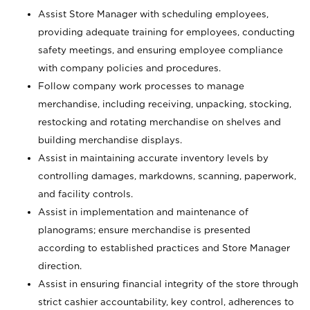
Assist Store Manager with scheduling employees,
providing adequate training for employees, conducting
safety meetings, and ensuring employee compliance
with company policies and procedures.
Follow company work processes to manage
merchandise, including receiving, unpacking, stocking,
restocking and rotating merchandise on shelves and
building merchandise displays.
Assist in maintaining accurate inventory levels by
controlling damages, markdowns, scanning, paperwork,
and facility controls.
Assist in implementation and maintenance of
planograms; ensure merchandise is presented
according to established practices and Store Manager
direction.
Assist in ensuring financial integrity of the store through
strict cashier accountability, key control, adherences to