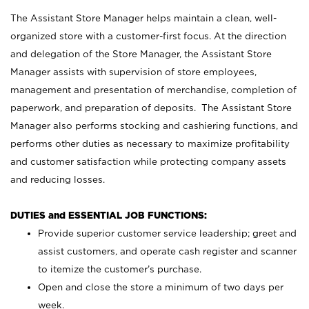
The Assistant Store Manager helps maintain a clean, well-
organized store with a customer-first focus. At the direction
and delegation of the Store Manager, the Assistant Store
Manager assists with supervision of store employees,
management and presentation of merchandise, completion of
paperwork, and preparation of deposits. The Assistant Store
Manager also performs stocking and cashiering functions, and
performs other duties as necessary to maximize profitability
and customer satisfaction while protecting company assets
and reducing losses.
DUTIES and ESSENTIAL JOB FUNCTIONS:
Provide superior customer service leadership; greet and
assist customers, and operate cash register and scanner
to itemize the customer’s purchase.
Open and close the store a minimum of two days per
week.