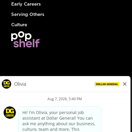
Early Careers
Serving Others
Culture
© Dollar General 2026
To view the LA County Fair Chance Ordinance, click
here
dollargeneral.com
|
Privacy Policy
|
Terms & Conditions
|
Your Privacy Choices
California Employee and Third Party Privacy Policy
|
California
Applicant Privacy Notice