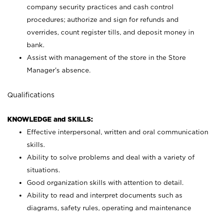
company security practices and cash control
procedures; authorize and sign for refunds and
overrides, count register tills, and deposit money in
bank.
Assist with management of the store in the Store
Manager’s absence.
Qualifications
KNOWLEDGE and SKILLS:
Effective interpersonal, written and oral communication
skills.
Ability to solve problems and deal with a variety of
situations.
Good organization skills with attention to detail.
Ability to read and interpret documents such as
diagrams, safety rules, operating and maintenance