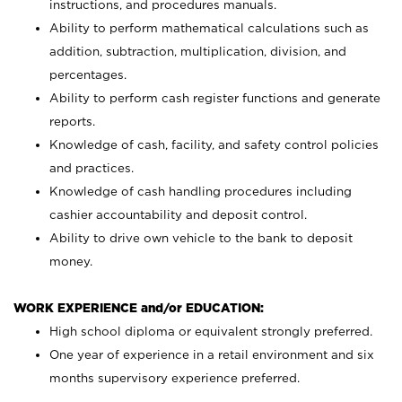
instructions, and procedures manuals.
Ability to perform mathematical calculations such as
addition, subtraction, multiplication, division, and
percentages.
Ability to perform cash register functions and generate
reports.
Knowledge of cash, facility, and safety control policies
and practices.
Knowledge of cash handling procedures including
cashier accountability and deposit control.
Ability to drive own vehicle to the bank to deposit
money.
WORK EXPERIENCE and/or EDUCATION:
High school diploma or equivalent strongly preferred.
One year of experience in a retail environment and six
months supervisory experience preferred.