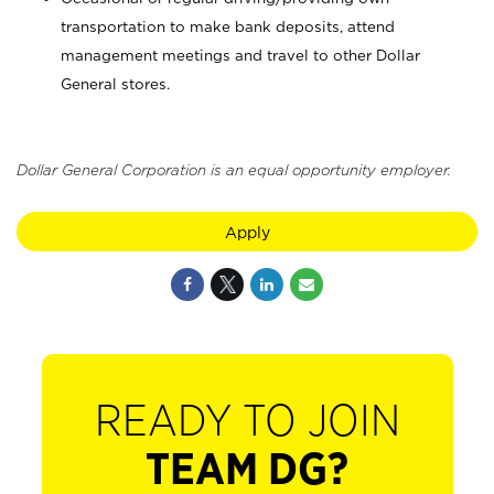
transportation to make bank deposits, attend
management meetings and travel to other Dollar
General stores.
Dollar General Corporation is an equal opportunity employer.
Apply
READY TO JOIN
TEAM DG?