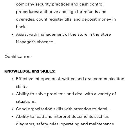
company security practices and cash control
procedures; authorize and sign for refunds and
overrides, count register tills, and deposit money in
bank.
Assist with management of the store in the Store
Manager’s absence.
Qualifications
KNOWLEDGE and SKILLS:
Effective interpersonal, written and oral communication
skills.
Ability to solve problems and deal with a variety of
situations.
Good organization skills with attention to detail.
Ability to read and interpret documents such as
diagrams, safety rules, operating and maintenance