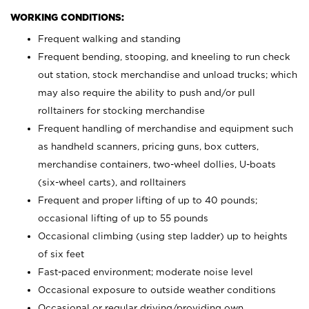
WORKING CONDITIONS:
Frequent walking and standing
Frequent bending, stooping, and kneeling to run check
out station, stock merchandise and unload trucks; which
may also require the ability to push and/or pull
rolltainers for stocking merchandise
Frequent handling of merchandise and equipment such
as handheld scanners, pricing guns, box cutters,
merchandise containers, two-wheel dollies, U-boats
(six-wheel carts), and rolltainers
Frequent and proper lifting of up to 40 pounds;
occasional lifting of up to 55 pounds
Occasional climbing (using step ladder) up to heights
of six feet
Fast-paced environment; moderate noise level
Occasional exposure to outside weather conditions
Occasional or regular driving/providing own