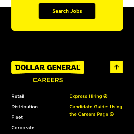
Search Jobs
Retail
Express Hiring
Distribution
Candidate Guide: Using
the Careers Page
Fleet
Corporate