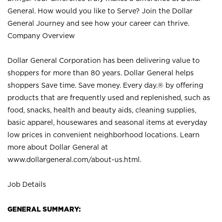
General. How would you like to Serve? Join the Dollar
General Journey and see how your career can thrive.
Company Overview
Dollar General Corporation has been delivering value to
shoppers for more than 80 years. Dollar General helps
shoppers Save time. Save money. Every day.® by offering
products that are frequently used and replenished, such as
food, snacks, health and beauty aids, cleaning supplies,
basic apparel, housewares and seasonal items at everyday
low prices in convenient neighborhood locations. Learn
more about Dollar General at
www.dollargeneral.com/about-us.html
.
Job Details
GENERAL SUMMARY: