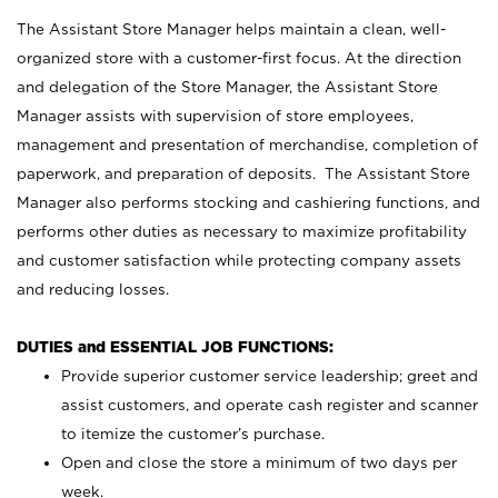
The Assistant Store Manager helps maintain a clean, well-
organized store with a customer-first focus. At the direction
and delegation of the Store Manager, the Assistant Store
Manager assists with supervision of store employees,
management and presentation of merchandise, completion of
paperwork, and preparation of deposits. The Assistant Store
Manager also performs stocking and cashiering functions, and
performs other duties as necessary to maximize profitability
and customer satisfaction while protecting company assets
and reducing losses.
DUTIES and ESSENTIAL JOB FUNCTIONS:
Provide superior customer service leadership; greet and
assist customers, and operate cash register and scanner
to itemize the customer’s purchase.
Open and close the store a minimum of two days per
week.