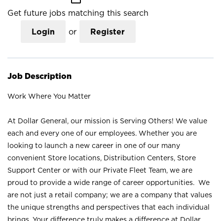
Get future jobs matching this search
Login
or
Register
Job Description
Work Where You Matter
At Dollar General, our mission is Serving Others! We value
each and every one of our employees. Whether you are
looking to launch a new career in one of our many
convenient Store locations, Distribution Centers, Store
Support Center or with our Private Fleet Team, we are
proud to provide a wide range of career opportunities. We
are not just a retail company; we are a company that values
the unique strengths and perspectives that each individual
brings. Your difference truly makes a difference at Dollar