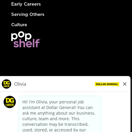
Early Careers
Serving Others
Culture
© Dollar General 2026
To view the LA County Fair Chance Ordinance, click
here
dollargeneral.com
|
Privacy Policy
|
Terms & Conditions
|
Your Privacy Choices
California Employee and Third Party Privacy Policy
|
California
Applicant Privacy Notice