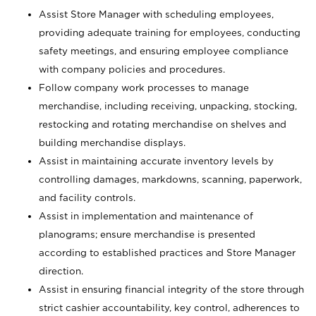
Assist Store Manager with scheduling employees,
providing adequate training for employees, conducting
safety meetings, and ensuring employee compliance
with company policies and procedures.
Follow company work processes to manage
merchandise, including receiving, unpacking, stocking,
restocking and rotating merchandise on shelves and
building merchandise displays.
Assist in maintaining accurate inventory levels by
controlling damages, markdowns, scanning, paperwork,
and facility controls.
Assist in implementation and maintenance of
planograms; ensure merchandise is presented
according to established practices and Store Manager
direction.
Assist in ensuring financial integrity of the store through
strict cashier accountability, key control, adherences to