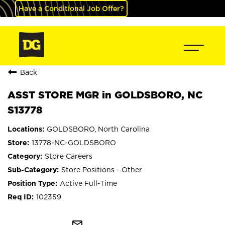
Have a Conditional Job Offer?
Back
ASST STORE MGR in GOLDSBORO, NC
S13778
GOLDSBORO, North Carolina
13778-NC-GOLDSBORO
Store Careers
Store Positions - Other
Active Full-Time
102359
mail_outline