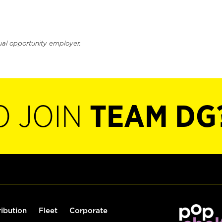
ual opportunity employer.
O JOIN
TEAM DG
ribution
Fleet
Corporate