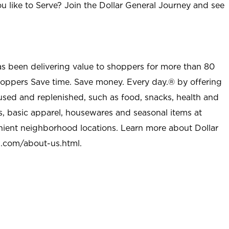
u like to Serve? Join the Dollar General Journey and see
as been delivering value to shoppers for more than 80
shoppers Save time. Save money. Every day.® by offering
used and replenished, such as food, snacks, health and
s, basic apparel, housewares and seasonal items at
nient neighborhood locations. Learn more about Dollar
l.com/about-us.html
.