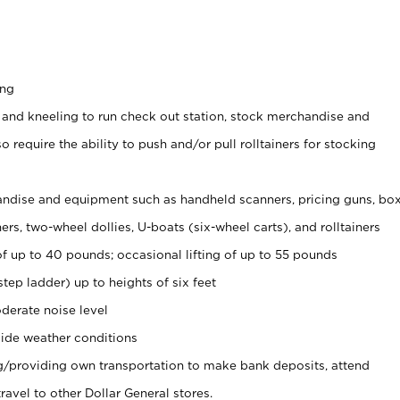
ing
 and kneeling to run check out station, stock merchandise and
 require the ability to push and/or pull rolltainers for stocking
ndise and equipment such as handheld scanners, pricing guns, bo
rs, two-wheel dollies, U-boats (six-wheel carts), and rolltainers
of up to 40 pounds; occasional lifting of up to 55 pounds
tep ladder) up to heights of six feet
derate noise level
ide weather conditions
ng/providing own transportation to make bank deposits, attend
vel to other Dollar General stores.