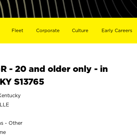
Fleet
Corporate
Culture
Early Careers
- 20 and older only - in
KY S13765
Kentucky
ILLE
ns - Other
ime