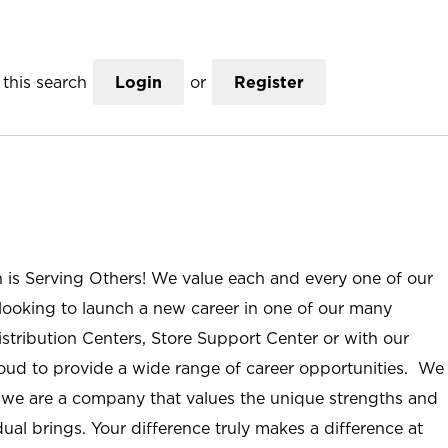
this search
Login
or
Register
n is Serving Others! We value each and every one of our
ooking to launch a new career in one of our many
istribution Centers, Store Support Center or with our
roud to provide a wide range of career opportunities. We
; we are a company that values the unique strengths and
ual brings. Your difference truly makes a difference at