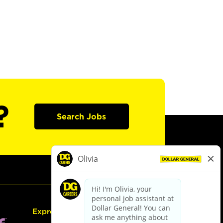
?
Search Jobs
Express Hiring