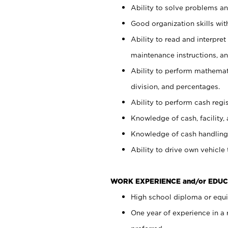
Ability to solve problems and
Good organization skills with
Ability to read and interpre
maintenance instructions, a
Ability to perform mathemati
division, and percentages.
Ability to perform cash regi
Knowledge of cash, facility, 
Knowledge of cash handling 
Ability to drive own vehicle
WORK EXPERIENCE and/or EDUC
High school diploma or equiv
One year of experience in a