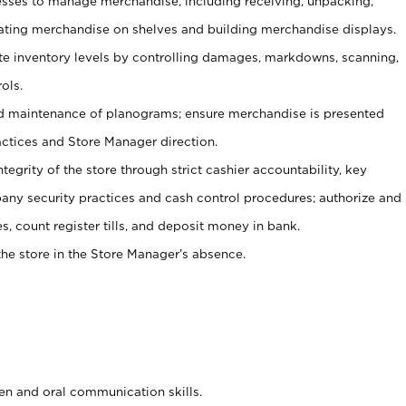
ses to manage merchandise, including receiving, unpacking,
tating merchandise on shelves and building merchandise displays.
ate inventory levels by controlling damages, markdowns, scanning,
ols.
d maintenance of planograms; ensure merchandise is presented
actices and Store Manager direction.
ntegrity of the store through strict cashier accountability, key
any security practices and cash control procedures; authorize and
s, count register tills, and deposit money in bank.
he store in the Store Manager’s absence.
ten and oral communication skills.