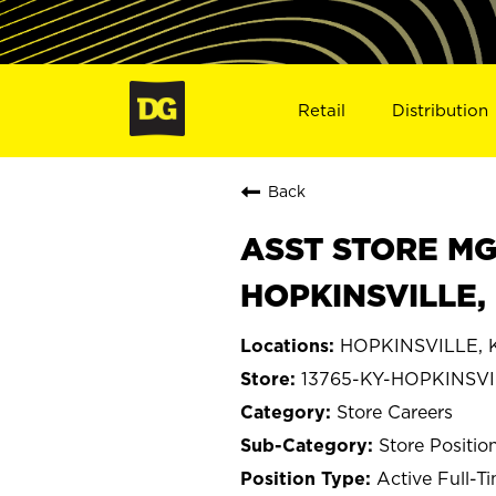
Retail
Distribution
Back
ASST STORE MGR 
HOPKINSVILLE, 
HOPKINSVILLE, 
13765-KY-HOPKINSV
Store Careers
Store Positio
Active Full-T