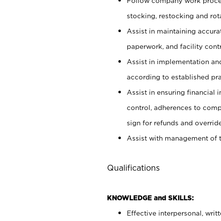
Follow company work proces
stocking, restocking and ro
Assist in maintaining accur
paperwork, and facility contr
Assist in implementation an
according to established pr
Assist in ensuring financial i
control, adherences to comp
sign for refunds and override
Assist with management of t
Qualifications
KNOWLEDGE and SKILLS:
Effective interpersonal, writ