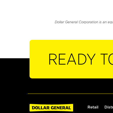
Dollar General Corporation is an eq
READY T
Retail
Dist