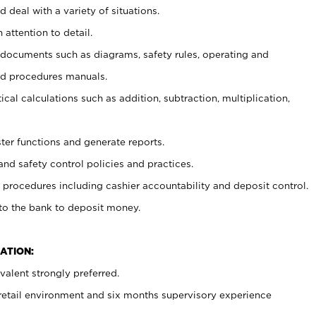
 deal with a variety of situations.
 attention to detail.
t documents such as diagrams, safety rules, operating and
nd procedures manuals.
cal calculations such as addition, subtraction, multiplication,
ster functions and generate reports.
and safety control policies and practices.
procedures including cashier accountability and deposit control.
 to the bank to deposit money.
ATION:
alent strongly preferred.
 retail environment and six months supervisory experience