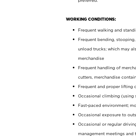
preferred.
WORKING CONDITIONS:
Frequent walking and stand
Frequent bending, stooping,
unload trucks; which may also
merchandise
Frequent handling of mercha
cutters, merchandise containe
Frequent and proper lifting 
Occasional climbing (using s
Fast-paced environment; mo
Occasional exposure to outs
Occasional or regular drivi
management meetings and tra