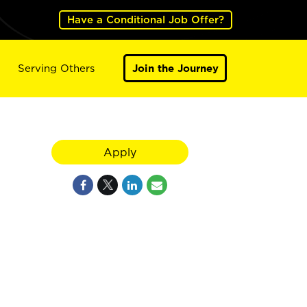
Have a Conditional Job Offer?
Serving Others
Join the Journey
Apply