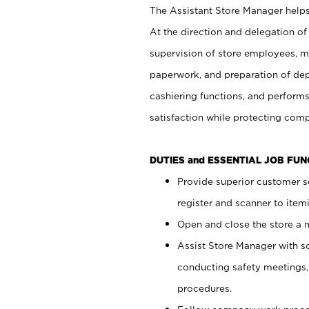
The Assistant Store Manager helps 
At the direction and delegation of
supervision of store employees, 
paperwork, and preparation of dep
cashiering functions, and performs
satisfaction while protecting com
DUTIES and ESSENTIAL JOB FU
Provide superior customer s
register and scanner to item
Open and close the store a
Assist Store Manager with s
conducting safety meetings
procedures.