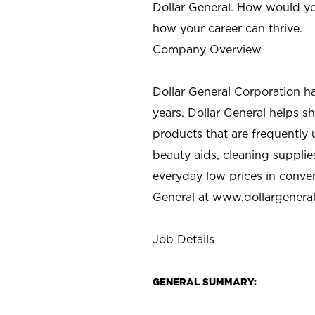
Dollar General. How would yo
how your career can thrive.
Company Overview
Dollar General Corporation h
years. Dollar General helps 
products that are frequently 
beauty aids, cleaning supplie
everyday low prices in conve
General at
www.dollargenera
Job Details
GENERAL SUMMARY: