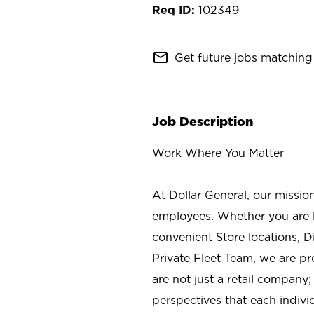
102349
mail_outline
Get future jobs matching 
Job Description
Work Where You Matter
At Dollar General, our missio
employees. Whether you are l
convenient Store locations, D
Private Fleet Team, we are p
are not just a retail company
perspectives that each individ