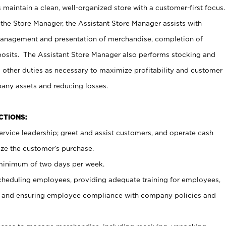
maintain a clean, well-organized store with a customer-first focus.
 the Store Manager, the Assistant Store Manager assists with
management and presentation of merchandise, completion of
osits. The Assistant Store Manager also performs stocking and
 other duties as necessary to maximize profitability and customer
pany assets and reducing losses.
NCTIONS:
ervice leadership; greet and assist customers, and operate cash
ize the customer’s purchase.
 minimum of two days per week.
cheduling employees, providing adequate training for employees,
, and ensuring employee compliance with company policies and