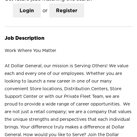
Login
or
Register
Job Description
Work Where You Matter
At Dollar General, our mission is Serving Others! We value
each and every one of our employees. Whether you are
looking to launch a new career in one of our many
convenient Store locations, Distribution Centers, Store
Support Center or with our Private Fleet Team, we are
proud to provide a wide range of career opportunities. We
are not just a retail company; we are a company that values
the unique strengths and perspectives that each individual
brings. Your difference truly makes a difference at Dollar
General. How would you like to Serve? Join the Dollar