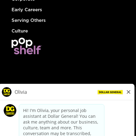
Early Careers
Serving Others
Culture
© Dollar General 2026
To view the LA County Fair Chance Ordinance, click
here
dollargeneral.com
|
Privacy Policy
|
Terms & Conditions
|
Your Privacy Choices
California Employee and Third Party Privacy Policy
|
California
Applicant Privacy Notice