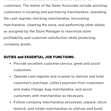
customers. The duties of the Sales Associate include assisting
customers in locating and purchasing merchandise, operating
the cash register, stocking merchandise, recovering
merchandise, cleaning the store, and performing other duties
as assigned by the Store Manager to maximize store
profitability and customer satisfaction while protecting
company assets.
DUTIES and ESSENTIAL JOB FUNCTIONS:
Provide excellent customer service, greet and assist
customers.
Operate cash register and scanner to itemize and total
customer’s purchase, collect payment from customers
and make change, bag merchandise, and assist
customers with merchandise as necessary.
Follow company merchandise processes; unpack, stock,
restock, and rotate merchandise on shelves and build