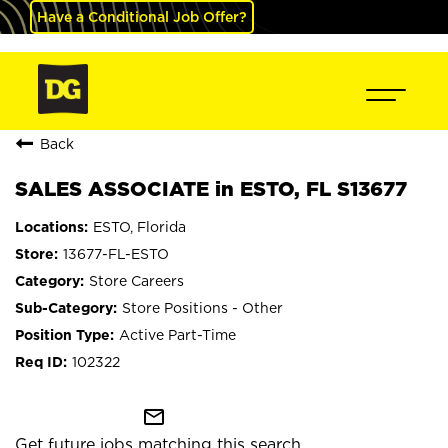
Have a Conditional Job Offer?
Back
SALES ASSOCIATE in ESTO, FL S13677
ESTO, Florida
13677-FL-ESTO
Store Careers
Store Positions - Other
Active Part-Time
102322
mail_outline
Get future jobs matching this search