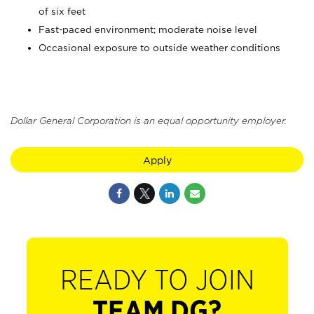
of six feet
Fast-paced environment; moderate noise level
Occasional exposure to outside weather conditions
Dollar General Corporation is an equal opportunity employer.
Apply
READY TO JOIN
TEAM DG?