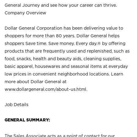
General Journey and see how your career can thrive.
Company Overview
Dollar General Corporation has been delivering value to
shoppers for more than 80 years. Dollar General helps
shoppers Save time. Save money. Every day.® by offering
products that are frequently used and replenished, such as
food, snacks, health and beauty aids, cleaning supplies,
basic apparel, housewares and seasonal items at everyday
low prices in convenient neighborhood locations. Learn
more about Dollar General at
www.dollargeneral.com/about-us.html
.
Job Details
GENERAL SUMMARY:
The Sales Associate acts as a point of contact for our