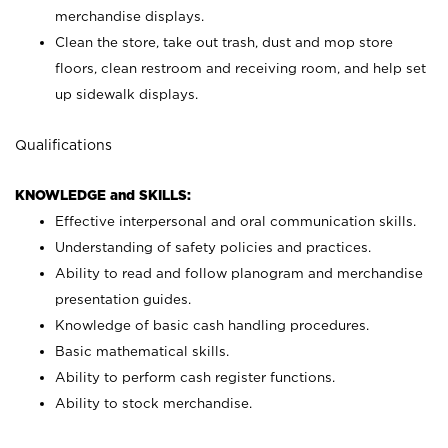
merchandise displays.
Clean the store, take out trash, dust and mop store
floors, clean restroom and receiving room, and help set
up sidewalk displays.
Qualifications
KNOWLEDGE and SKILLS:
Effective interpersonal and oral communication skills.
Understanding of safety policies and practices.
Ability to read and follow planogram and merchandise
presentation guides.
Knowledge of basic cash handling procedures.
Basic mathematical skills.
Ability to perform cash register functions.
Ability to stock merchandise.