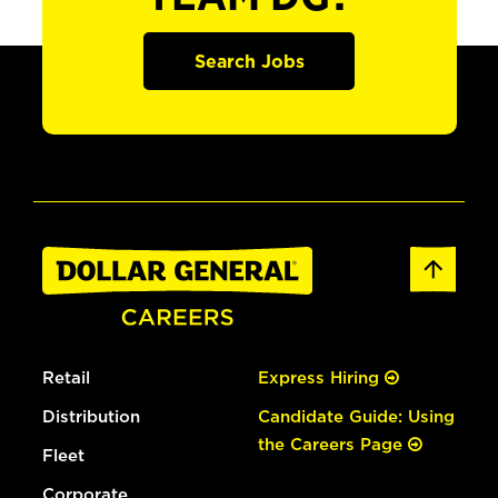
Search Jobs
Retail
Express Hiring
Distribution
Candidate Guide: Using
the Careers Page
Fleet
Corporate