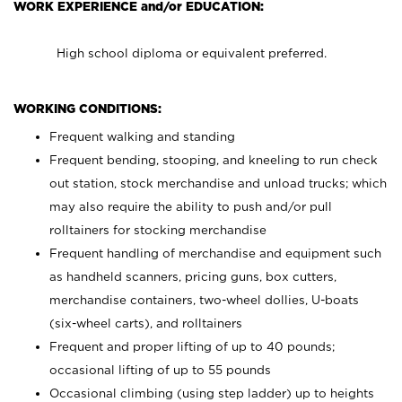
WORK EXPERIENCE and/or EDUCATION:
High school diploma or equivalent preferred.
WORKING CONDITIONS:
Frequent walking and standing
Frequent bending, stooping, and kneeling to run check
out station, stock merchandise and unload trucks; which
may also require the ability to push and/or pull
rolltainers for stocking merchandise
Frequent handling of merchandise and equipment such
as handheld scanners, pricing guns, box cutters,
merchandise containers, two-wheel dollies, U-boats
(six-wheel carts), and rolltainers
Frequent and proper lifting of up to 40 pounds;
occasional lifting of up to 55 pounds
Occasional climbing (using step ladder) up to heights