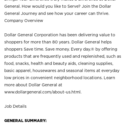
General. How would you like to Serve? Join the Dollar
General Journey and see how your career can thrive.
Company Overview
Dollar General Corporation has been delivering value to
shoppers for more than 80 years. Dollar General helps
shoppers Save time. Save money. Every day.® by offering
products that are frequently used and replenished, such as
food, snacks, health and beauty aids, cleaning supplies,
basic apparel, housewares and seasonal items at everyday
low prices in convenient neighborhood locations. Learn
more about Dollar General at
www.dollargeneral.com/about-us.html
.
Job Details
GENERAL SUMMARY: