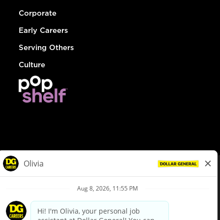
Corporate
Early Careers
Serving Others
Culture
© Dollar General 2026
To view the LA County Fair Chance Ordinance, click
here
dollargeneral.com
|
Privacy Policy
|
Terms & Conditions
|
Your Privacy Choices
California Employee and Third Party Privacy Policy
|
California