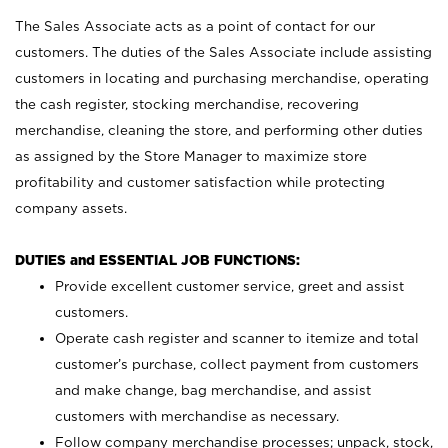
The Sales Associate acts as a point of contact for our
customers. The duties of the Sales Associate include assisting
customers in locating and purchasing merchandise, operating
the cash register, stocking merchandise, recovering
merchandise, cleaning the store, and performing other duties
as assigned by the Store Manager to maximize store
profitability and customer satisfaction while protecting
company assets.
DUTIES and ESSENTIAL JOB FUNCTIONS:
Provide excellent customer service, greet and assist
customers.
Operate cash register and scanner to itemize and total
customer’s purchase, collect payment from customers
and make change, bag merchandise, and assist
customers with merchandise as necessary.
Follow company merchandise processes; unpack, stock,