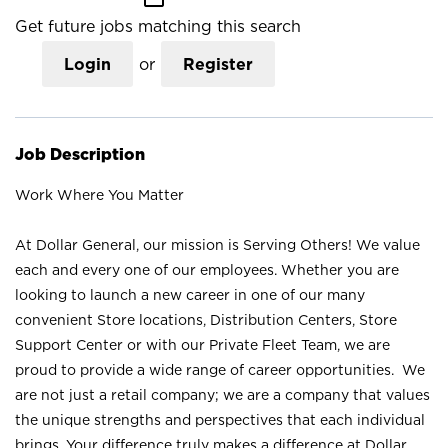
Get future jobs matching this search
Login
or
Register
Job Description
Work Where You Matter
At Dollar General, our mission is Serving Others! We value
each and every one of our employees. Whether you are
looking to launch a new career in one of our many
convenient Store locations, Distribution Centers, Store
Support Center or with our Private Fleet Team, we are
proud to provide a wide range of career opportunities. We
are not just a retail company; we are a company that values
the unique strengths and perspectives that each individual
brings. Your difference truly makes a difference at Dollar