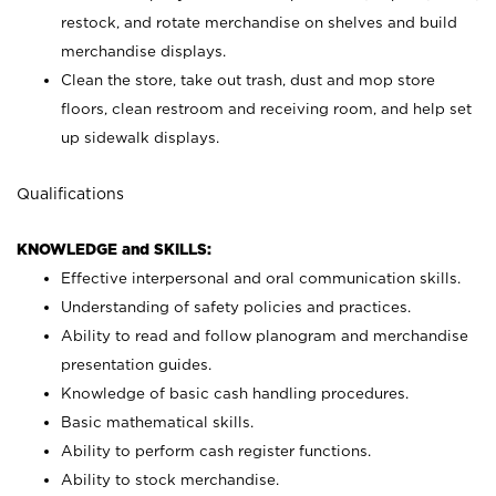
restock, and rotate merchandise on shelves and build
merchandise displays.
Clean the store, take out trash, dust and mop store
floors, clean restroom and receiving room, and help set
up sidewalk displays.
Qualifications
KNOWLEDGE and SKILLS:
Effective interpersonal and oral communication skills.
Understanding of safety policies and practices.
Ability to read and follow planogram and merchandise
presentation guides.
Knowledge of basic cash handling procedures.
Basic mathematical skills.
Ability to perform cash register functions.
Ability to stock merchandise.