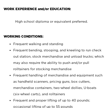
WORK EXPERIENCE and/or EDUCATION:
High school diploma or equivalent preferred.
WORKING CONDITIONS:
Frequent walking and standing
Frequent bending, stooping, and kneeling to run check
out station, stock merchandise and unload trucks; which
may also require the ability to push and/or pull
rolltainers for stocking merchandise
Frequent handling of merchandise and equipment such
as handheld scanners, pricing guns, box cutters,
merchandise containers, two-wheel dollies, U-boats
(six-wheel carts), and rolltainers
Frequent and proper lifting of up to 40 pounds;
occasional lifting of up to 55 pounds