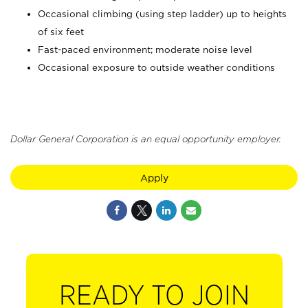
Occasional climbing (using step ladder) up to heights
of six feet
Fast-paced environment; moderate noise level
Occasional exposure to outside weather conditions
Dollar General Corporation is an equal opportunity employer.
Apply
READY TO JOIN