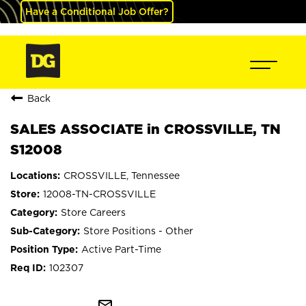
Have a Conditional Job Offer?
Back
SALES ASSOCIATE in CROSSVILLE, TN
S12008
CROSSVILLE, Tennessee
12008-TN-CROSSVILLE
Store Careers
Store Positions - Other
Active Part-Time
102307
mail_outline