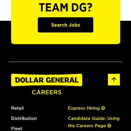
TEAM DG?
Search Jobs
Retail
Express Hiring
Distribution
Candidate Guide: Using
the Careers Page
Fleet