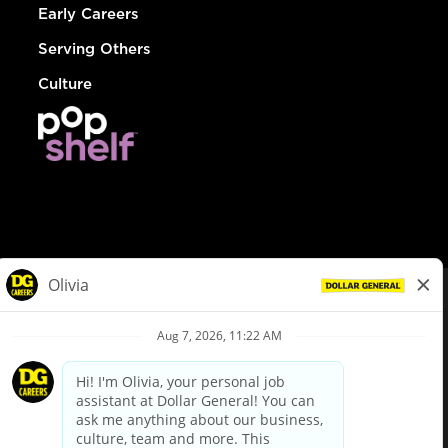
Early Careers
Serving Others
Culture
© Dollar General 2026
To view the LA County Fair Chance Ordinance, click
here
dollargeneral.com
|
Privacy Policy
|
Terms & Conditions
|
Your Privacy Choices
California Employee and Third Party Privacy Policy
|
California
Applicant Privacy Notice