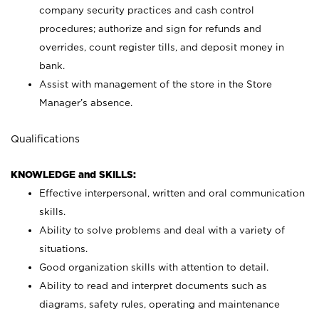
company security practices and cash control
procedures; authorize and sign for refunds and
overrides, count register tills, and deposit money in
bank.
Assist with management of the store in the Store
Manager’s absence.
Qualifications
KNOWLEDGE and SKILLS:
Effective interpersonal, written and oral communication
skills.
Ability to solve problems and deal with a variety of
situations.
Good organization skills with attention to detail.
Ability to read and interpret documents such as
diagrams, safety rules, operating and maintenance