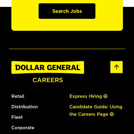
Search Jobs
Retail
Express Hiring
Distribution
Candidate Guide: Using
the Careers Page
Fleet
Corporate