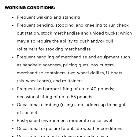
WORKING CONDITIONS:
Frequent walking and standing
Frequent bending, stooping, and kneeling to run check
out station, stock merchandise and unload trucks; which
may also require the ability to push and/or pull
rolltainers for stocking merchandise
Frequent handling of merchandise and equipment such
as handheld scanners, pricing guns, box cutters,
merchandise containers, two-wheel dollies, U-boats
(six-wheel carts), and rolltainers
Frequent and proper lifting of up to 40 pounds;
occasional lifting of up to 55 pounds
Occasional climbing (using step ladder) up to heights
of six feet
Fast-paced environment; moderate noise level
Occasional exposure to outside weather conditions
Occasional or regular driving/providing own