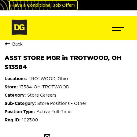
Have a Conditional Job Offer?
Back
ASST STORE MGR in TROTWOOD, OH
S13584
TROTWOOD, Ohio
13584-OH-TROTWOOD
Store Careers
Store Positions - Other
Active Full-Time
102300
mail_outline