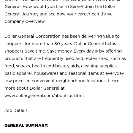
General. How would you like to Serve? Join the Dollar
General Journey and see how your career can thrive.
Company Overview
Dollar General Corporation has been delivering value to
shoppers for more than 80 years. Dollar General helps
shoppers Save time. Save money. Every day.® by offering
products that are frequently used and replenished, such as
food, snacks, health and beauty aids, cleaning supplies,
basic apparel, housewares and seasonal items at everyday
low prices in convenient neighborhood locations. Learn
more about Dollar General at
www.dollargeneral.com/about-us.html
.
Job Details
GENERAL SUMMARY: