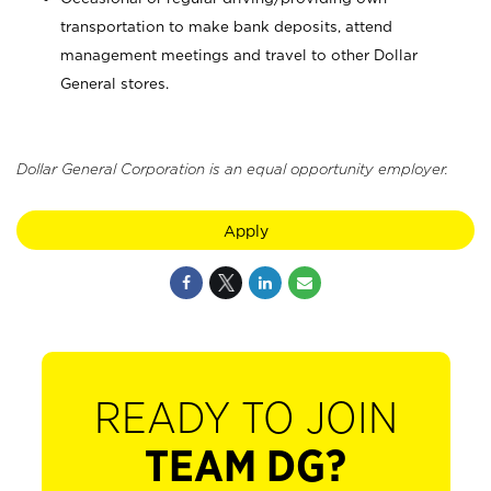
transportation to make bank deposits, attend
management meetings and travel to other Dollar
General stores.
Dollar General Corporation is an equal opportunity employer.
Apply
READY TO JOIN
TEAM DG?