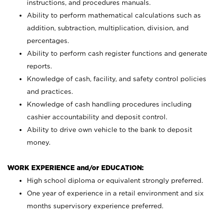
instructions, and procedures manuals.
Ability to perform mathematical calculations such as
addition, subtraction, multiplication, division, and
percentages.
Ability to perform cash register functions and generate
reports.
Knowledge of cash, facility, and safety control policies
and practices.
Knowledge of cash handling procedures including
cashier accountability and deposit control.
Ability to drive own vehicle to the bank to deposit
money.
WORK EXPERIENCE and/or EDUCATION:
High school diploma or equivalent strongly preferred.
One year of experience in a retail environment and six
months supervisory experience preferred.