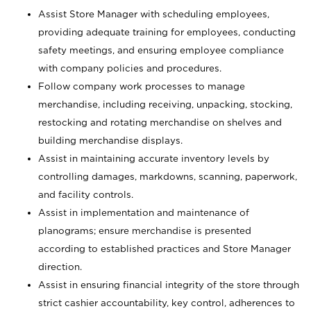
Assist Store Manager with scheduling employees,
providing adequate training for employees, conducting
safety meetings, and ensuring employee compliance
with company policies and procedures.
Follow company work processes to manage
merchandise, including receiving, unpacking, stocking,
restocking and rotating merchandise on shelves and
building merchandise displays.
Assist in maintaining accurate inventory levels by
controlling damages, markdowns, scanning, paperwork,
and facility controls.
Assist in implementation and maintenance of
planograms; ensure merchandise is presented
according to established practices and Store Manager
direction.
Assist in ensuring financial integrity of the store through
strict cashier accountability, key control, adherences to