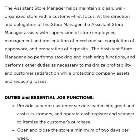
The Assistant Store Manager helps maintain a clean, well-
organized store with a customer-first focus. At the direction
and delegation of the Store Manager, the Assistant Store
Manager assists with supervision of store employees,
management and presentation of merchandise, completion of
paperwork, and preparation of deposits. The Assistant Store
Manager also performs stocking and cashiering functions, and
performs other duties as necessary to maximize profitability
and customer satisfaction while protecting company assets
and reducing losses.
DUTIES and ESSENTIAL JOB FUNCTIONS:
Provide superior customer service leadership; greet and
assist customers, and operate cash register and scanner
to itemize the customer’s purchase.
Open and close the store a minimum of two days per
week.