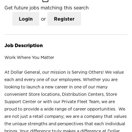
Get future jobs matching this search
Login
or
Register
Job Description
Work Where You Matter
At Dollar General, our mission is Serving Others! We value
each and every one of our employees. Whether you are
looking to launch a new career in one of our many
convenient Store locations, Distribution Centers, Store
Support Center or with our Private Fleet Team, we are
proud to provide a wide range of career opportunities. We
are not just a retail company; we are a company that values
the unique strengths and perspectives that each individual
brings. Your difference truly makes a difference at Dollar