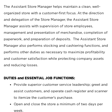
The Assistant Store Manager helps maintain a clean, well-
organized store with a customer-first focus. At the direction
and delegation of the Store Manager, the Assistant Store
Manager assists with supervision of store employees,
management and presentation of merchandise, completion of
paperwork, and preparation of deposits. The Assistant Store
Manager also performs stocking and cashiering functions, and
performs other duties as necessary to maximize profitability
and customer satisfaction while protecting company assets
and reducing losses.
DUTIES and ESSENTIAL JOB FUNCTIONS:
Provide superior customer service leadership; greet and
assist customers, and operate cash register and scanner
to itemize the customer’s purchase.
Open and close the store a minimum of two days per
week.