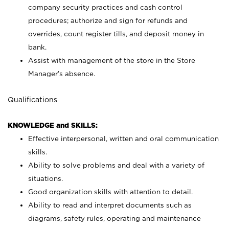
company security practices and cash control
procedures; authorize and sign for refunds and
overrides, count register tills, and deposit money in
bank.
Assist with management of the store in the Store
Manager’s absence.
Qualifications
KNOWLEDGE and SKILLS:
Effective interpersonal, written and oral communication
skills.
Ability to solve problems and deal with a variety of
situations.
Good organization skills with attention to detail.
Ability to read and interpret documents such as
diagrams, safety rules, operating and maintenance