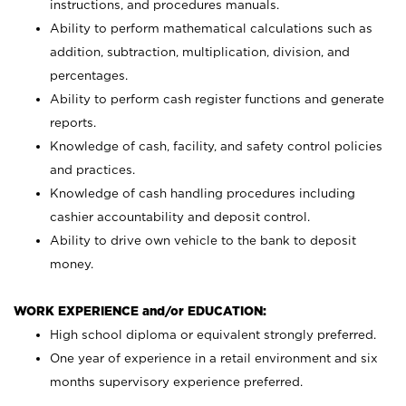
instructions, and procedures manuals.
Ability to perform mathematical calculations such as
addition, subtraction, multiplication, division, and
percentages.
Ability to perform cash register functions and generate
reports.
Knowledge of cash, facility, and safety control policies
and practices.
Knowledge of cash handling procedures including
cashier accountability and deposit control.
Ability to drive own vehicle to the bank to deposit
money.
WORK EXPERIENCE and/or EDUCATION:
High school diploma or equivalent strongly preferred.
One year of experience in a retail environment and six
months supervisory experience preferred.