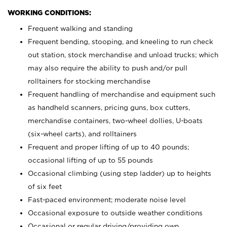
WORKING CONDITIONS:
Frequent walking and standing
Frequent bending, stooping, and kneeling to run check
out station, stock merchandise and unload trucks; which
may also require the ability to push and/or pull
rolltainers for stocking merchandise
Frequent handling of merchandise and equipment such
as handheld scanners, pricing guns, box cutters,
merchandise containers, two-wheel dollies, U-boats
(six-wheel carts), and rolltainers
Frequent and proper lifting of up to 40 pounds;
occasional lifting of up to 55 pounds
Occasional climbing (using step ladder) up to heights
of six feet
Fast-paced environment; moderate noise level
Occasional exposure to outside weather conditions
Occasional or regular driving/providing own