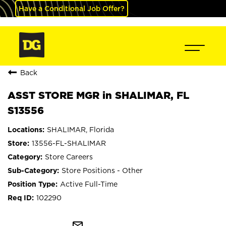
Have a Conditional Job Offer?
Back
ASST STORE MGR in SHALIMAR, FL
S13556
SHALIMAR, Florida
13556-FL-SHALIMAR
Store Careers
Store Positions - Other
Active Full-Time
102290
mail_outline