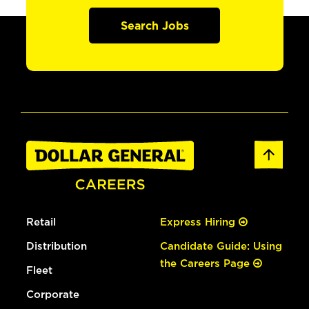
Search Jobs
Retail
Express Hiring
Distribution
Candidate Guide: Using
the Careers Page
Fleet
Corporate