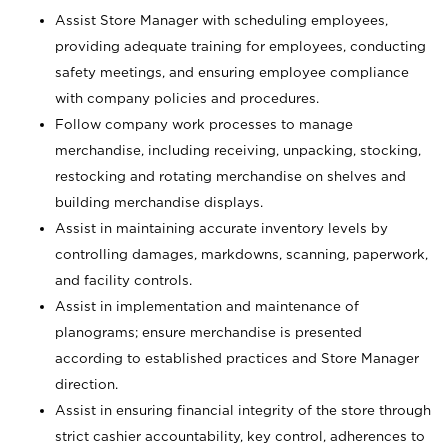
Assist Store Manager with scheduling employees,
providing adequate training for employees, conducting
safety meetings, and ensuring employee compliance
with company policies and procedures.
Follow company work processes to manage
merchandise, including receiving, unpacking, stocking,
restocking and rotating merchandise on shelves and
building merchandise displays.
Assist in maintaining accurate inventory levels by
controlling damages, markdowns, scanning, paperwork,
and facility controls.
Assist in implementation and maintenance of
planograms; ensure merchandise is presented
according to established practices and Store Manager
direction.
Assist in ensuring financial integrity of the store through
strict cashier accountability, key control, adherences to