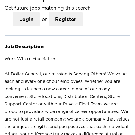
Get future jobs matching this search
Login
or
Register
Job Description
Work Where You Matter
At Dollar General, our mission is Serving Others! We value
each and every one of our employees. Whether you are
looking to launch a new career in one of our many
convenient Store locations, Distribution Centers, Store
Support Center or with our Private Fleet Team, we are
proud to provide a wide range of career opportunities. We
are not just a retail company; we are a company that values
the unique strengths and perspectives that each individual
brings. Your difference truly makes a difference at Dollar