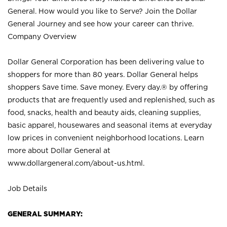
General. How would you like to Serve? Join the Dollar
General Journey and see how your career can thrive.
Company Overview
Dollar General Corporation has been delivering value to
shoppers for more than 80 years. Dollar General helps
shoppers Save time. Save money. Every day.® by offering
products that are frequently used and replenished, such as
food, snacks, health and beauty aids, cleaning supplies,
basic apparel, housewares and seasonal items at everyday
low prices in convenient neighborhood locations. Learn
more about Dollar General at
www.dollargeneral.com/about-us.html
.
Job Details
GENERAL SUMMARY: