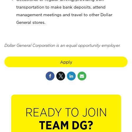
transportation to make bank deposits, attend
management meetings and travel to other Dollar
General stores.
Dollar General Corporation is an equal opportunity employer.
Apply
READY TO JOIN
TEAM DG?