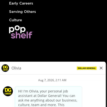
Early Careers
Serving Others
Culture
© Dollar General 2026
To view the LA County Fair Chance Ordinance, click
here
dollargeneral.com
|
Privacy Policy
|
Terms & Conditions
|
Your Privacy Choices
California Employee and Third Party Privacy Policy
|
California
Applicant Privacy Notice