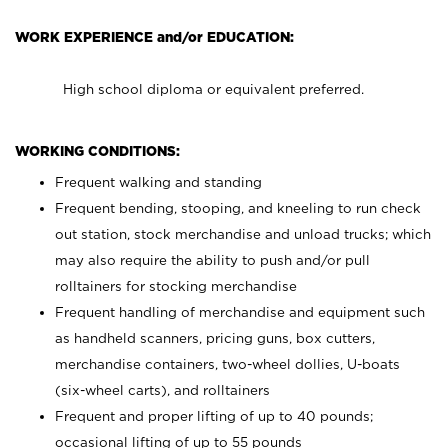
WORK EXPERIENCE and/or EDUCATION:
High school diploma or equivalent preferred.
WORKING CONDITIONS:
Frequent walking and standing
Frequent bending, stooping, and kneeling to run check
out station, stock merchandise and unload trucks; which
may also require the ability to push and/or pull
rolltainers for stocking merchandise
Frequent handling of merchandise and equipment such
as handheld scanners, pricing guns, box cutters,
merchandise containers, two-wheel dollies, U-boats
(six-wheel carts), and rolltainers
Frequent and proper lifting of up to 40 pounds;
occasional lifting of up to 55 pounds