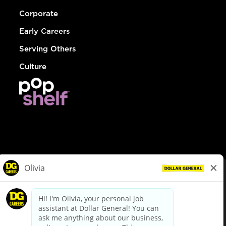
Corporate
Early Careers
Serving Others
Culture
© Dollar General 2026
To view the LA County Fair Chance Ordinance, click
here
dollargeneral.com
|
Privacy Policy
|
Terms & Conditions
|
Your Privacy Choices
California Employee and Third Party Privacy Policy
|
California