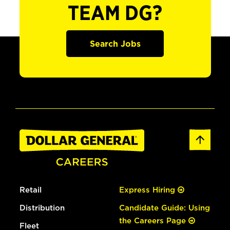
TEAM DG?
Search Jobs
Retail
Express Hiring
Distribution
Candidate Guide: Using
the Careers Page
Fleet