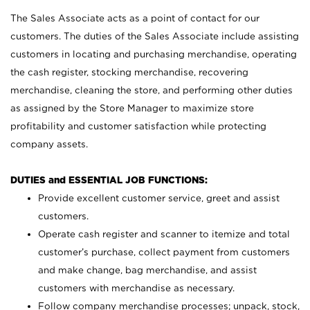
The Sales Associate acts as a point of contact for our
customers. The duties of the Sales Associate include assisting
customers in locating and purchasing merchandise, operating
the cash register, stocking merchandise, recovering
merchandise, cleaning the store, and performing other duties
as assigned by the Store Manager to maximize store
profitability and customer satisfaction while protecting
company assets.
DUTIES and ESSENTIAL JOB FUNCTIONS:
Provide excellent customer service, greet and assist
customers.
Operate cash register and scanner to itemize and total
customer’s purchase, collect payment from customers
and make change, bag merchandise, and assist
customers with merchandise as necessary.
Follow company merchandise processes; unpack, stock,