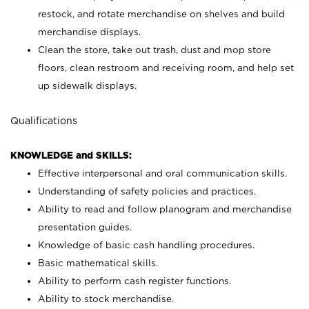
restock, and rotate merchandise on shelves and build
merchandise displays.
Clean the store, take out trash, dust and mop store
floors, clean restroom and receiving room, and help set
up sidewalk displays.
Qualifications
KNOWLEDGE and SKILLS:
Effective interpersonal and oral communication skills.
Understanding of safety policies and practices.
Ability to read and follow planogram and merchandise
presentation guides.
Knowledge of basic cash handling procedures.
Basic mathematical skills.
Ability to perform cash register functions.
Ability to stock merchandise.