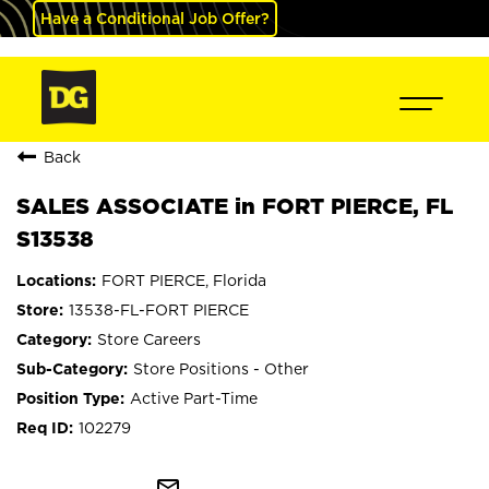
Have a Conditional Job Offer?
Back
SALES ASSOCIATE in FORT PIERCE, FL
S13538
FORT PIERCE, Florida
13538-FL-FORT PIERCE
Store Careers
Store Positions - Other
Active Part-Time
102279
mail_outline