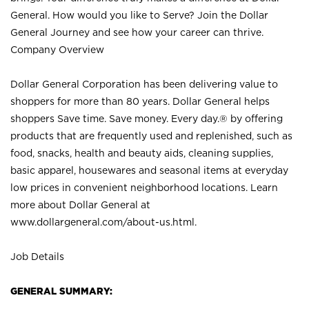
General. How would you like to Serve? Join the Dollar
General Journey and see how your career can thrive.
Company Overview
Dollar General Corporation has been delivering value to
shoppers for more than 80 years. Dollar General helps
shoppers Save time. Save money. Every day.® by offering
products that are frequently used and replenished, such as
food, snacks, health and beauty aids, cleaning supplies,
basic apparel, housewares and seasonal items at everyday
low prices in convenient neighborhood locations. Learn
more about Dollar General at
www.dollargeneral.com/about-us.html
.
Job Details
GENERAL SUMMARY: