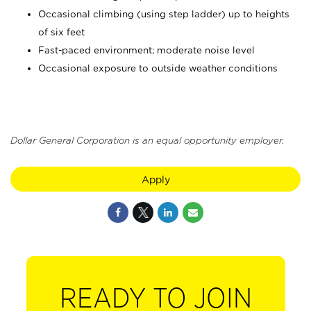
Occasional climbing (using step ladder) up to heights
of six feet
Fast-paced environment; moderate noise level
Occasional exposure to outside weather conditions
Dollar General Corporation is an equal opportunity employer.
Apply
READY TO JOIN