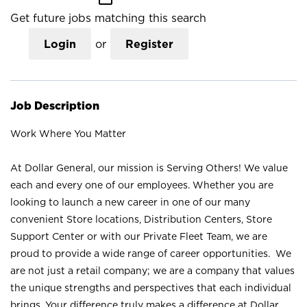
Get future jobs matching this search
Login
or
Register
Job Description
Work Where You Matter
At Dollar General, our mission is Serving Others! We value
each and every one of our employees. Whether you are
looking to launch a new career in one of our many
convenient Store locations, Distribution Centers, Store
Support Center or with our Private Fleet Team, we are
proud to provide a wide range of career opportunities. We
are not just a retail company; we are a company that values
the unique strengths and perspectives that each individual
brings. Your difference truly makes a difference at Dollar