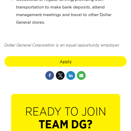
transportation to make bank deposits, attend
management meetings and travel to other Dollar
General stores.
Dollar General Corporation is an equal opportunity employer.
Apply
READY TO JOIN
TEAM DG?