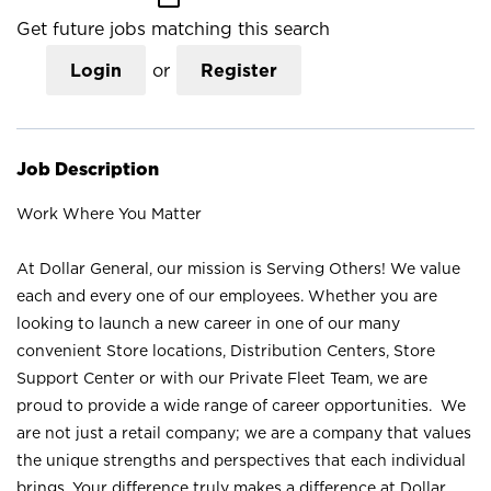
Get future jobs matching this search
Login
or
Register
Job Description
Work Where You Matter
At Dollar General, our mission is Serving Others! We value
each and every one of our employees. Whether you are
looking to launch a new career in one of our many
convenient Store locations, Distribution Centers, Store
Support Center or with our Private Fleet Team, we are
proud to provide a wide range of career opportunities. We
are not just a retail company; we are a company that values
the unique strengths and perspectives that each individual
brings. Your difference truly makes a difference at Dollar