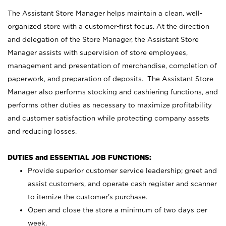
The Assistant Store Manager helps maintain a clean, well-
organized store with a customer-first focus. At the direction
and delegation of the Store Manager, the Assistant Store
Manager assists with supervision of store employees,
management and presentation of merchandise, completion of
paperwork, and preparation of deposits. The Assistant Store
Manager also performs stocking and cashiering functions, and
performs other duties as necessary to maximize profitability
and customer satisfaction while protecting company assets
and reducing losses.
DUTIES and ESSENTIAL JOB FUNCTIONS:
Provide superior customer service leadership; greet and
assist customers, and operate cash register and scanner
to itemize the customer’s purchase.
Open and close the store a minimum of two days per
week.