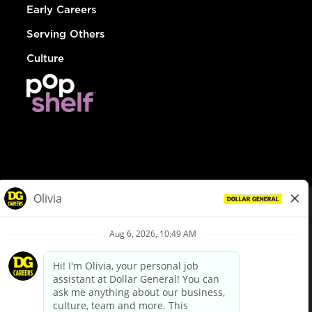
Early Careers
Serving Others
Culture
© Dollar General 2026
To view the LA County Fair Chance Ordinance, click
here
dollargeneral.com
|
Privacy Policy
|
Terms & Conditions
|
Your Privacy Choices
California Employee and Third Party Privacy Policy
|
California
Applicant Privacy Notice