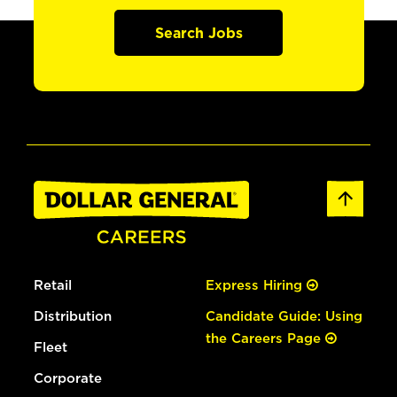
Search Jobs
Retail
Express Hiring
Distribution
Candidate Guide: Using
the Careers Page
Fleet
Corporate