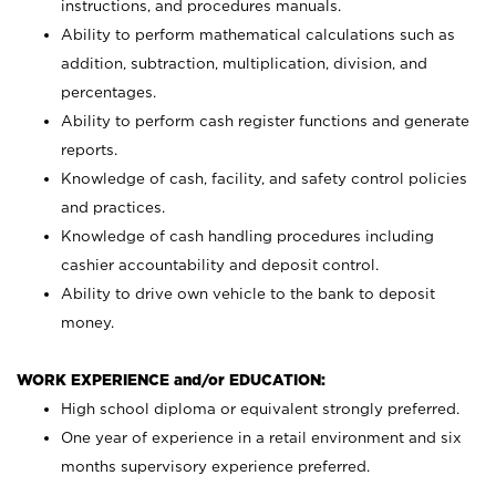
instructions, and procedures manuals.
Ability to perform mathematical calculations such as
addition, subtraction, multiplication, division, and
percentages.
Ability to perform cash register functions and generate
reports.
Knowledge of cash, facility, and safety control policies
and practices.
Knowledge of cash handling procedures including
cashier accountability and deposit control.
Ability to drive own vehicle to the bank to deposit
money.
WORK EXPERIENCE and/or EDUCATION:
High school diploma or equivalent strongly preferred.
One year of experience in a retail environment and six
months supervisory experience preferred.