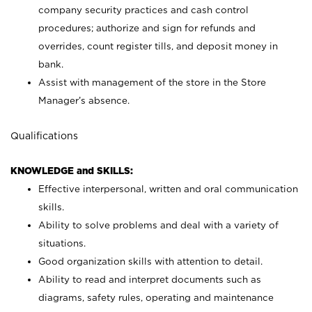
company security practices and cash control
procedures; authorize and sign for refunds and
overrides, count register tills, and deposit money in
bank.
Assist with management of the store in the Store
Manager’s absence.
Qualifications
KNOWLEDGE and SKILLS:
Effective interpersonal, written and oral communication
skills.
Ability to solve problems and deal with a variety of
situations.
Good organization skills with attention to detail.
Ability to read and interpret documents such as
diagrams, safety rules, operating and maintenance