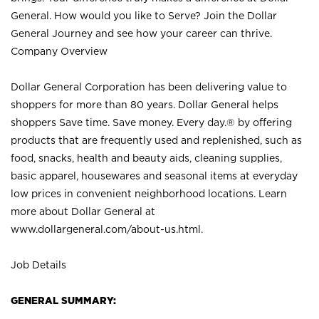
General. How would you like to Serve? Join the Dollar
General Journey and see how your career can thrive.
Company Overview
Dollar General Corporation has been delivering value to
shoppers for more than 80 years. Dollar General helps
shoppers Save time. Save money. Every day.® by offering
products that are frequently used and replenished, such as
food, snacks, health and beauty aids, cleaning supplies,
basic apparel, housewares and seasonal items at everyday
low prices in convenient neighborhood locations. Learn
more about Dollar General at
www.dollargeneral.com/about-us.html
.
Job Details
GENERAL SUMMARY: