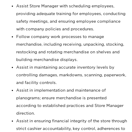
Assist Store Manager with scheduling employees,
providing adequate training for employees, conducting
safety meetings, and ensuring employee compliance
with company policies and procedures.
Follow company work processes to manage
merchandise, including receiving, unpacking, stocking,
restocking and rotating merchandise on shelves and
building merchandise displays.
Assist in maintaining accurate inventory levels by
controlling damages, markdowns, scanning, paperwork,
and facility controls.
Assist in implementation and maintenance of
planograms; ensure merchandise is presented
according to established practices and Store Manager
direction.
Assist in ensuring financial integrity of the store through
strict cashier accountability, key control, adherences to