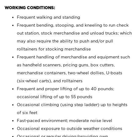
WORKING CONDITIONS:
Frequent walking and standing
Frequent bending, stooping, and kneeling to run check
out station, stock merchandise and unload trucks; which
may also require the ability to push and/or pull
rolltainers for stocking merchandise
Frequent handling of merchandise and equipment such
as handheld scanners, pricing guns, box cutters,
merchandise containers, two-wheel dollies, U-boats
(six-wheel carts), and rolltainers
Frequent and proper lifting of up to 40 pounds;
occasional lifting of up to 55 pounds
Occasional climbing (using step ladder) up to heights
of six feet
Fast-paced environment; moderate noise level
Occasional exposure to outside weather conditions
Occasional or regular driving/providing own