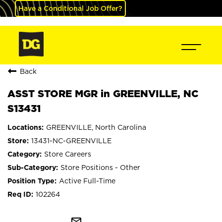
Have a Conditional Job Offer?
Back
ASST STORE MGR in GREENVILLE, NC
S13431
GREENVILLE, North Carolina
13431-NC-GREENVILLE
Store Careers
Store Positions - Other
Active Full-Time
102264
mail_outline