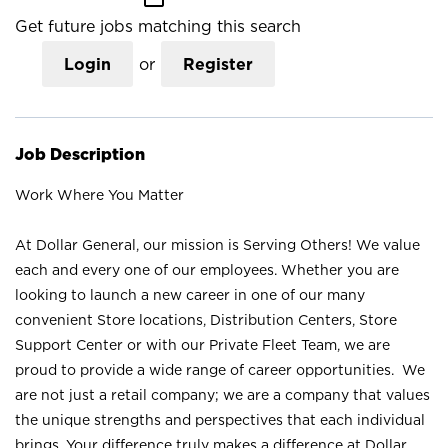
Get future jobs matching this search
Login
or
Register
Job Description
Work Where You Matter
At Dollar General, our mission is Serving Others! We value
each and every one of our employees. Whether you are
looking to launch a new career in one of our many
convenient Store locations, Distribution Centers, Store
Support Center or with our Private Fleet Team, we are
proud to provide a wide range of career opportunities. We
are not just a retail company; we are a company that values
the unique strengths and perspectives that each individual
brings. Your difference truly makes a difference at Dollar