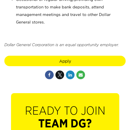
transportation to make bank deposits, attend
management meetings and travel to other Dollar
General stores.
Dollar General Corporation is an equal opportunity employer.
Apply
READY TO JOIN
TEAM DG?