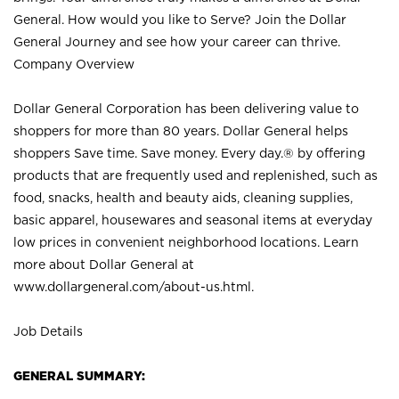
General. How would you like to Serve? Join the Dollar
General Journey and see how your career can thrive.
Company Overview
Dollar General Corporation has been delivering value to
shoppers for more than 80 years. Dollar General helps
shoppers Save time. Save money. Every day.® by offering
products that are frequently used and replenished, such as
food, snacks, health and beauty aids, cleaning supplies,
basic apparel, housewares and seasonal items at everyday
low prices in convenient neighborhood locations. Learn
more about Dollar General at
www.dollargeneral.com/about-us.html
.
Job Details
GENERAL SUMMARY: