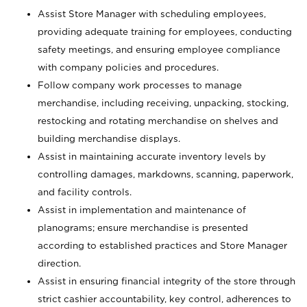
Assist Store Manager with scheduling employees,
providing adequate training for employees, conducting
safety meetings, and ensuring employee compliance
with company policies and procedures.
Follow company work processes to manage
merchandise, including receiving, unpacking, stocking,
restocking and rotating merchandise on shelves and
building merchandise displays.
Assist in maintaining accurate inventory levels by
controlling damages, markdowns, scanning, paperwork,
and facility controls.
Assist in implementation and maintenance of
planograms; ensure merchandise is presented
according to established practices and Store Manager
direction.
Assist in ensuring financial integrity of the store through
strict cashier accountability, key control, adherences to