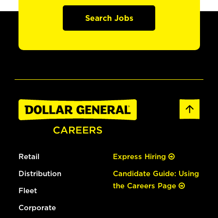
Search Jobs
Retail
Express Hiring
Distribution
Candidate Guide: Using
the Careers Page
Fleet
Corporate