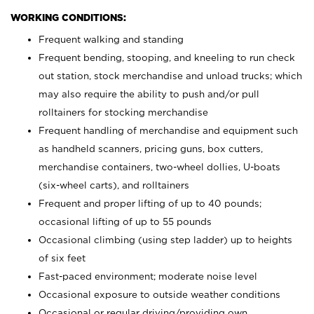
WORKING CONDITIONS:
Frequent walking and standing
Frequent bending, stooping, and kneeling to run check
out station, stock merchandise and unload trucks; which
may also require the ability to push and/or pull
rolltainers for stocking merchandise
Frequent handling of merchandise and equipment such
as handheld scanners, pricing guns, box cutters,
merchandise containers, two-wheel dollies, U-boats
(six-wheel carts), and rolltainers
Frequent and proper lifting of up to 40 pounds;
occasional lifting of up to 55 pounds
Occasional climbing (using step ladder) up to heights
of six feet
Fast-paced environment; moderate noise level
Occasional exposure to outside weather conditions
Occasional or regular driving/providing own