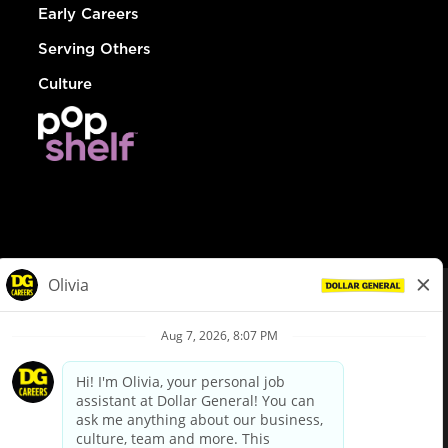
Early Careers
Serving Others
Culture
© Dollar General 2026
To view the LA County Fair Chance Ordinance, click
here
dollargeneral.com
|
Privacy Policy
|
Terms & Conditions
|
Your Privacy Choices
California Employee and Third Party Privacy Policy
|
California
Applicant Privacy Notice