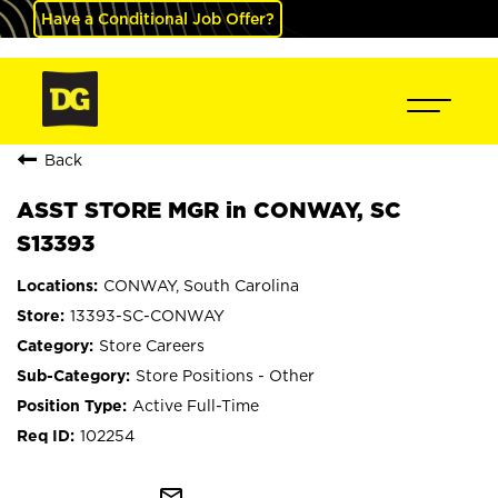
Have a Conditional Job Offer?
Back
ASST STORE MGR in CONWAY, SC
S13393
CONWAY, South Carolina
13393-SC-CONWAY
Store Careers
Store Positions - Other
Active Full-Time
102254
mail_outline