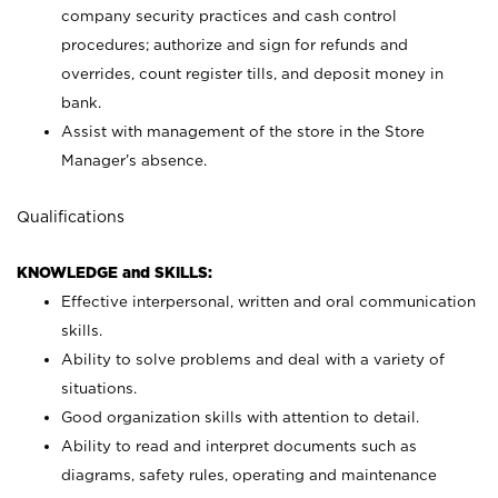
company security practices and cash control
procedures; authorize and sign for refunds and
overrides, count register tills, and deposit money in
bank.
Assist with management of the store in the Store
Manager’s absence.
Qualifications
KNOWLEDGE and SKILLS:
Effective interpersonal, written and oral communication
skills.
Ability to solve problems and deal with a variety of
situations.
Good organization skills with attention to detail.
Ability to read and interpret documents such as
diagrams, safety rules, operating and maintenance