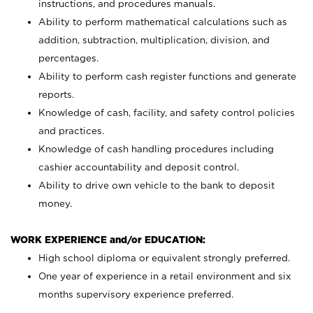
instructions, and procedures manuals.
Ability to perform mathematical calculations such as
addition, subtraction, multiplication, division, and
percentages.
Ability to perform cash register functions and generate
reports.
Knowledge of cash, facility, and safety control policies
and practices.
Knowledge of cash handling procedures including
cashier accountability and deposit control.
Ability to drive own vehicle to the bank to deposit
money.
WORK EXPERIENCE and/or EDUCATION:
High school diploma or equivalent strongly preferred.
One year of experience in a retail environment and six
months supervisory experience preferred.