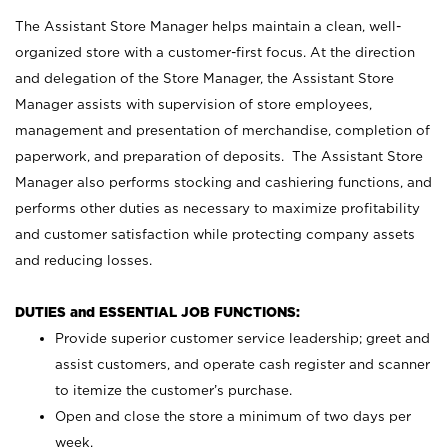
The Assistant Store Manager helps maintain a clean, well-
organized store with a customer-first focus. At the direction
and delegation of the Store Manager, the Assistant Store
Manager assists with supervision of store employees,
management and presentation of merchandise, completion of
paperwork, and preparation of deposits. The Assistant Store
Manager also performs stocking and cashiering functions, and
performs other duties as necessary to maximize profitability
and customer satisfaction while protecting company assets
and reducing losses.
DUTIES and ESSENTIAL JOB FUNCTIONS:
Provide superior customer service leadership; greet and
assist customers, and operate cash register and scanner
to itemize the customer’s purchase.
Open and close the store a minimum of two days per
week.