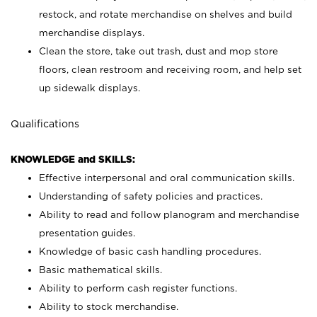
restock, and rotate merchandise on shelves and build
merchandise displays.
Clean the store, take out trash, dust and mop store
floors, clean restroom and receiving room, and help set
up sidewalk displays.
Qualifications
KNOWLEDGE and SKILLS:
Effective interpersonal and oral communication skills.
Understanding of safety policies and practices.
Ability to read and follow planogram and merchandise
presentation guides.
Knowledge of basic cash handling procedures.
Basic mathematical skills.
Ability to perform cash register functions.
Ability to stock merchandise.