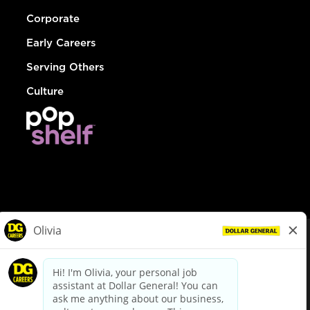
Corporate
Early Careers
Serving Others
Culture
© Dollar General 2026
To view the LA County Fair Chance Ordinance, click
here
dollargeneral.com
|
Privacy Policy
|
Terms & Conditions
|
Your Privacy Choices
California Employee and Third Party Privacy Policy
|
California