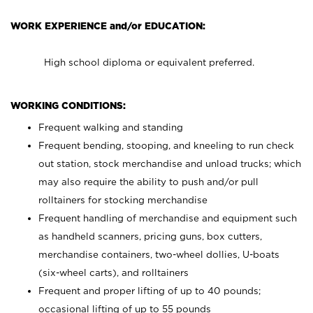
WORK EXPERIENCE and/or EDUCATION:
High school diploma or equivalent preferred.
WORKING CONDITIONS:
Frequent walking and standing
Frequent bending, stooping, and kneeling to run check
out station, stock merchandise and unload trucks; which
may also require the ability to push and/or pull
rolltainers for stocking merchandise
Frequent handling of merchandise and equipment such
as handheld scanners, pricing guns, box cutters,
merchandise containers, two-wheel dollies, U-boats
(six-wheel carts), and rolltainers
Frequent and proper lifting of up to 40 pounds;
occasional lifting of up to 55 pounds