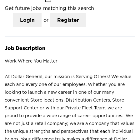
Get future jobs matching this search
Login
or
Register
Job Description
Work Where You Matter
At Dollar General, our mission is Serving Others! We value
each and every one of our employees. Whether you are
looking to launch a new career in one of our many
convenient Store locations, Distribution Centers, Store
Support Center or with our Private Fleet Team, we are
proud to provide a wide range of career opportunities. We
are not just a retail company; we are a company that values
the unique strengths and perspectives that each individual
brings. Your difference truly makes a difference at Dollar