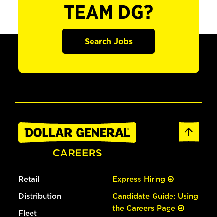
TEAM DG?
Search Jobs
Retail
Express Hiring
Distribution
Candidate Guide: Using
the Careers Page
Fleet