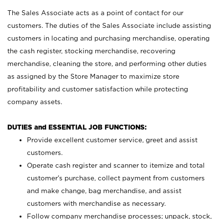
The Sales Associate acts as a point of contact for our
customers. The duties of the Sales Associate include assisting
customers in locating and purchasing merchandise, operating
the cash register, stocking merchandise, recovering
merchandise, cleaning the store, and performing other duties
as assigned by the Store Manager to maximize store
profitability and customer satisfaction while protecting
company assets.
DUTIES and ESSENTIAL JOB FUNCTIONS:
Provide excellent customer service, greet and assist
customers.
Operate cash register and scanner to itemize and total
customer’s purchase, collect payment from customers
and make change, bag merchandise, and assist
customers with merchandise as necessary.
Follow company merchandise processes; unpack, stock,