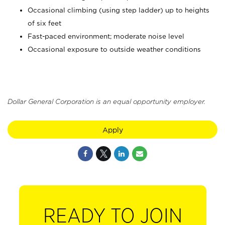
Occasional climbing (using step ladder) up to heights
of six feet
Fast-paced environment; moderate noise level
Occasional exposure to outside weather conditions
Dollar General Corporation is an equal opportunity employer.
Apply
READY TO JOIN