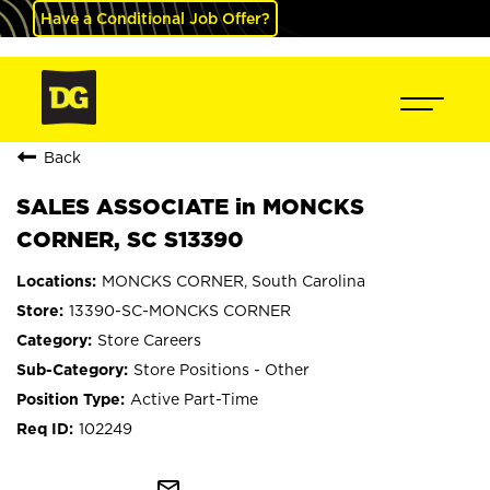
Have a Conditional Job Offer?
Back
SALES ASSOCIATE in MONCKS
CORNER, SC S13390
MONCKS CORNER, South Carolina
13390-SC-MONCKS CORNER
Store Careers
Store Positions - Other
Active Part-Time
102249
mail_outline