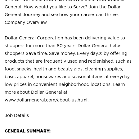
General. How would you like to Serve? Join the Dollar
General Journey and see how your career can thrive.
Company Overview
Dollar General Corporation has been delivering value to
shoppers for more than 80 years. Dollar General helps
shoppers Save time. Save money. Every day.® by offering
products that are frequently used and replenished, such as
food, snacks, health and beauty aids, cleaning supplies,
basic apparel, housewares and seasonal items at everyday
low prices in convenient neighborhood locations. Learn
more about Dollar General at
www.dollargeneral.com/about-us.html
.
Job Details
GENERAL SUMMARY: