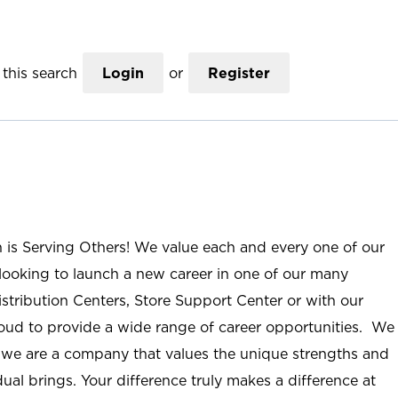
this search
Login
or
Register
n is Serving Others! We value each and every one of our
ooking to launch a new career in one of our many
istribution Centers, Store Support Center or with our
roud to provide a wide range of career opportunities. We
; we are a company that values the unique strengths and
ual brings. Your difference truly makes a difference at