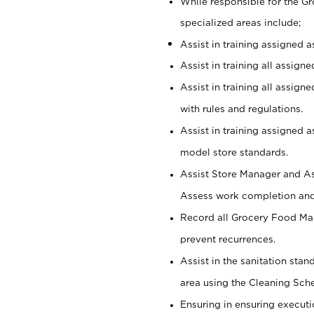
While responsible for the 
specialized areas include;
Assist in training assigned 
Assist in training all assign
Assist in training all assig
with rules and regulations.
Assist in training assigned 
model store standards.
Assist Store Manager and As
Assess work completion and 
Record all Grocery Food Mar
prevent recurrences.
Assist in the sanitation sta
area using the Cleaning Sch
Ensuring in ensuring executi