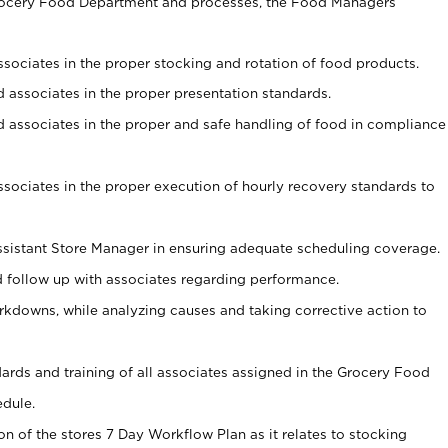
Grocery Food Department and processes, the Food Managers
associates in the proper stocking and rotation of food products.
ed associates in the proper presentation standards.
ned associates in the proper and safe handling of food in compliance
associates in the proper execution of hourly recovery standards to
sistant Store Manager in ensuring adequate scheduling coverage.
follow up with associates regarding performance.
kdowns, while analyzing causes and taking corrective action to
ndards and training of all associates assigned in the Grocery Food
edule.
on of the stores 7 Day Workflow Plan as it relates to stocking