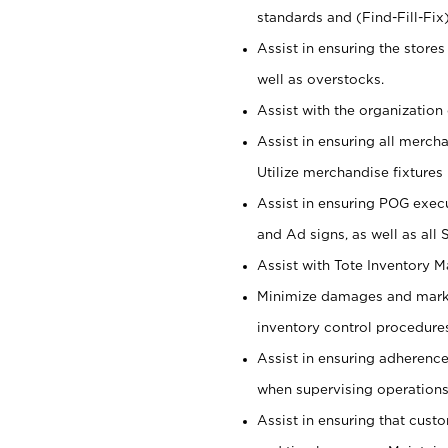
standards and (Find-Fill-Fix
Assist in ensuring the store
well as overstocks.
Assist with the organization 
Assist in ensuring all merch
Utilize merchandise fixtures
Assist in ensuring POG execu
and Ad signs, as well as all
Assist with Tote Inventory 
Minimize damages and markd
inventory control procedures
Assist in ensuring adherenc
when supervising operations
Assist in ensuring that cust