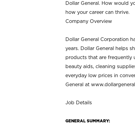
Dollar General. How would yo
how your career can thrive.
Company Overview
Dollar General Corporation h
years. Dollar General helps 
products that are frequently 
beauty aids, cleaning supplie
everyday low prices in conve
General at
www.dollargenera
Job Details
GENERAL SUMMARY: