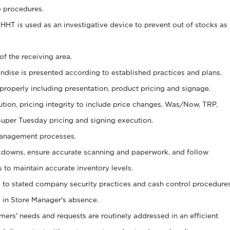
) procedures.
s HHT is used as an investigative device to prevent out of stocks as
of the receiving area.
andise is presented according to established practices and plans.
 properly including presentation, product pricing and signage.
tion, pricing integrity to include price changes, Was/Now, TRP,
 Super Tuesday pricing and signing execution.
Management processes.
owns, ensure accurate scanning and paperwork, and follow
 to maintain accurate inventory levels.
e to stated company security practices and cash control procedure
 in Store Manager's absence.
omers' needs and requests are routinely addressed in an efficient