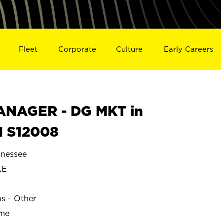
Fleet
Corporate
Culture
Early Careers
NAGER - DG MKT in
N S12008
nessee
LE
ns - Other
ime