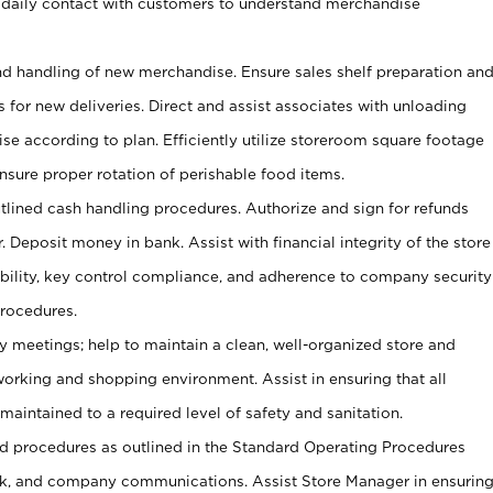
 daily contact with customers to understand merchandise
and handling of new merchandise. Ensure sales shelf preparation an
s for new deliveries. Direct and assist associates with unloading
se according to plan. Efficiently utilize storeroom square footage
Ensure proper rotation of perishable food items.
tlined cash handling procedures. Authorize and sign for refunds
. Deposit money in bank. Assist with financial integrity of the store
ability, key control compliance, and adherence to company security
procedures.
y meetings; help to maintain a clean, well-organized store and
 working and shopping environment. Assist in ensuring that all
maintained to a required level of safety and sanitation.
 procedures as outlined in the Standard Operating Procedures
, and company communications. Assist Store Manager in ensurin