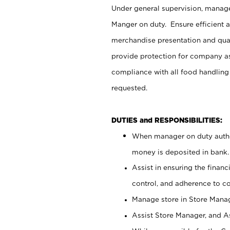
Under general supervision, manag
Manger on duty. Ensure efficient 
merchandise presentation and qua
provide protection for company as
compliance with all food handling
requested.
DUTIES and RESPONSIBILITIES:
When manager on duty author
money is deposited in bank.
Assist in ensuring the financi
control, and adherence to c
Manage store in Store Manag
Assist Store Manager, and As