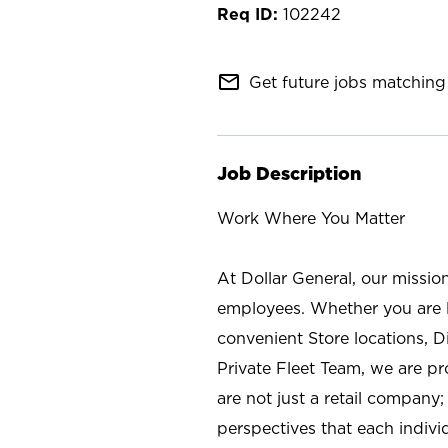
102242
mail_outline
Get future jobs matching 
Job Description
Work Where You Matter
At Dollar General, our missio
employees. Whether you are l
convenient Store locations, D
Private Fleet Team, we are p
are not just a retail company
perspectives that each individ