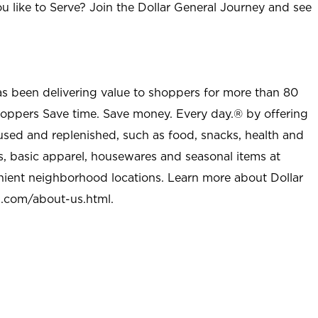
u like to Serve? Join the Dollar General Journey and see
as been delivering value to shoppers for more than 80
shoppers Save time. Save money. Every day.® by offering
used and replenished, such as food, snacks, health and
s, basic apparel, housewares and seasonal items at
nient neighborhood locations. Learn more about Dollar
l.com/about-us.html
.