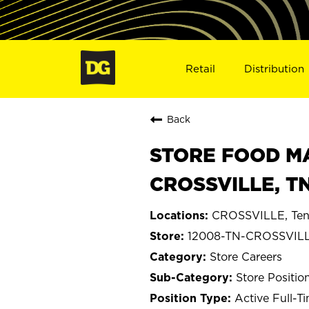
Retail
Distribution
Back
STORE FOOD MA
CROSSVILLE, T
CROSSVILLE, Ten
12008-TN-CROSSVIL
Store Careers
Store Positio
Active Full-T