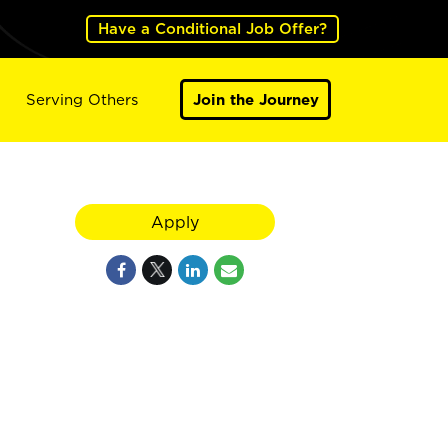
Have a Conditional Job Offer?
Serving Others
Join the Journey
Apply