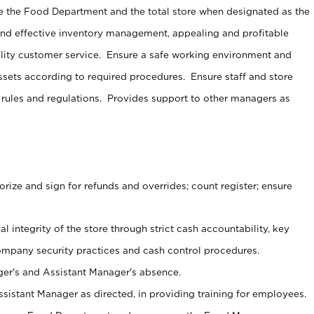
e the Food Department and the total store when designated as the
and effective inventory management, appealing and profitable
lity customer service. Ensure a safe working environment and
sets according to required procedures. Ensure staff and store
 rules and regulations. Provides support to other managers as
ize and sign for refunds and overrides; count register; ensure
al integrity of the store through strict cash accountability, key
ompany security practices and cash control procedures.
er's and Assistant Manager's absence.
sistant Manager as directed, in providing training for employees.