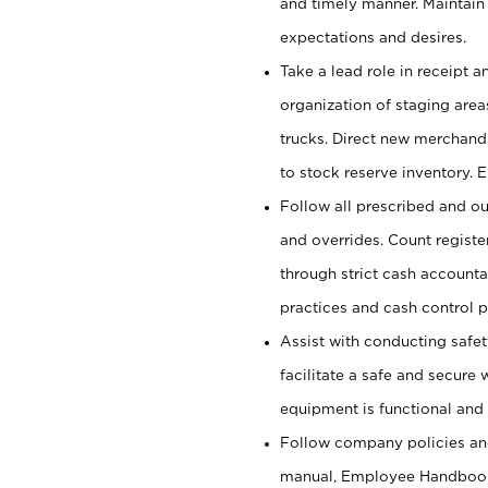
and timely manner. Maintain
expectations and desires.
Take a lead role in receipt 
organization of staging area
trucks. Direct new merchandi
to stock reserve inventory. 
Follow all prescribed and ou
and overrides. Count register
through strict cash account
practices and cash control 
Assist with conducting safet
facilitate a safe and secure
equipment is functional and 
Follow company policies and
manual, Employee Handbook