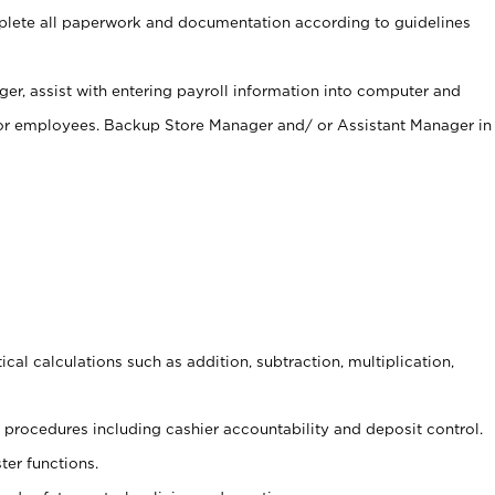
ete all paperwork and documentation according to guidelines
er, assist with entering payroll information into computer and
 for employees. Backup Store Manager and/ or Assistant Manager in
cal calculations such as addition, subtraction, multiplication,
procedures including cashier accountability and deposit control.
ter functions.