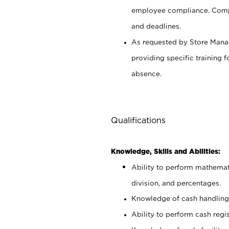
employee compliance. Compl
and deadlines.
As requested by Store Manag
providing specific training
absence.
Qualifications
Knowledge, Skills and Abilities:
Ability to perform mathemati
division, and percentages.
Knowledge of cash handling 
Ability to perform cash regis