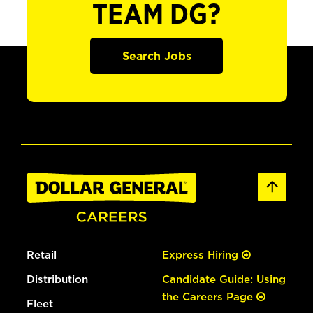
TEAM DG?
Search Jobs
Retail
Express Hiring
Distribution
Candidate Guide: Using
the Careers Page
Fleet