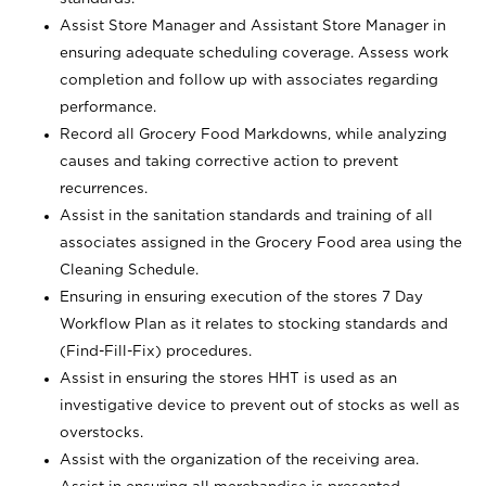
Assist Store Manager and Assistant Store Manager in
ensuring adequate scheduling coverage. Assess work
completion and follow up with associates regarding
performance.
Record all Grocery Food Markdowns, while analyzing
causes and taking corrective action to prevent
recurrences.
Assist in the sanitation standards and training of all
associates assigned in the Grocery Food area using the
Cleaning Schedule.
Ensuring in ensuring execution of the stores 7 Day
Workflow Plan as it relates to stocking standards and
(Find-Fill-Fix) procedures.
Assist in ensuring the stores HHT is used as an
investigative device to prevent out of stocks as well as
overstocks.
Assist with the organization of the receiving area.