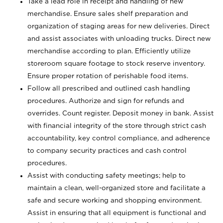
Take a lead role in receipt and handling of new
merchandise. Ensure sales shelf preparation and
organization of staging areas for new deliveries. Direct
and assist associates with unloading trucks. Direct new
merchandise according to plan. Efficiently utilize
storeroom square footage to stock reserve inventory.
Ensure proper rotation of perishable food items.
Follow all prescribed and outlined cash handling
procedures. Authorize and sign for refunds and
overrides. Count register. Deposit money in bank. Assist
with financial integrity of the store through strict cash
accountability, key control compliance, and adherence
to company security practices and cash control
procedures.
Assist with conducting safety meetings; help to
maintain a clean, well-organized store and facilitate a
safe and secure working and shopping environment.
Assist in ensuring that all equipment is functional and