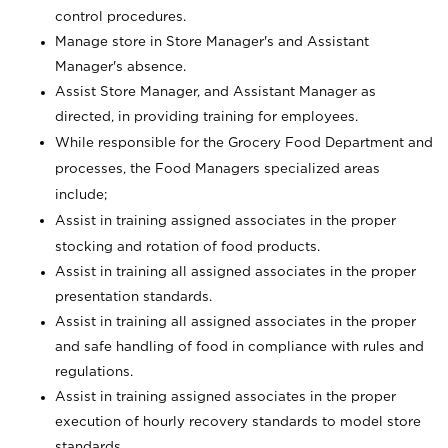
control procedures.
Manage store in Store Manager's and Assistant
Manager's absence.
Assist Store Manager, and Assistant Manager as
directed, in providing training for employees.
While responsible for the Grocery Food Department and
processes, the Food Managers specialized areas
include;
Assist in training assigned associates in the proper
stocking and rotation of food products.
Assist in training all assigned associates in the proper
presentation standards.
Assist in training all assigned associates in the proper
and safe handling of food in compliance with rules and
regulations.
Assist in training assigned associates in the proper
execution of hourly recovery standards to model store
standards.