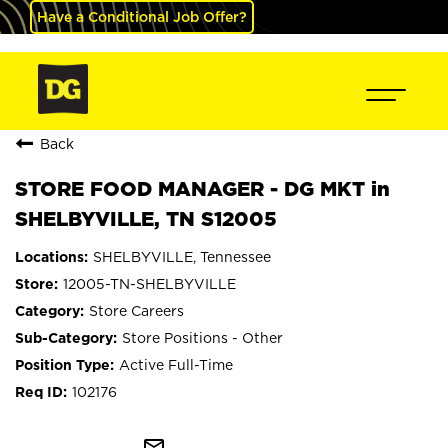
Have a Conditional Job Offer?
Back
STORE FOOD MANAGER - DG MKT in
SHELBYVILLE, TN S12005
SHELBYVILLE, Tennessee
12005-TN-SHELBYVILLE
Store Careers
Store Positions - Other
Active Full-Time
102176
mail_outline