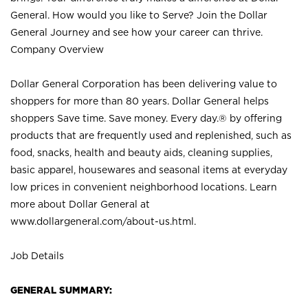
General. How would you like to Serve? Join the Dollar
General Journey and see how your career can thrive.
Company Overview
Dollar General Corporation has been delivering value to
shoppers for more than 80 years. Dollar General helps
shoppers Save time. Save money. Every day.® by offering
products that are frequently used and replenished, such as
food, snacks, health and beauty aids, cleaning supplies,
basic apparel, housewares and seasonal items at everyday
low prices in convenient neighborhood locations. Learn
more about Dollar General at
www.dollargeneral.com/about-us.html
.
Job Details
GENERAL SUMMARY: