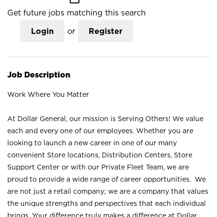
Get future jobs matching this search
Login
or
Register
Job Description
Work Where You Matter
At Dollar General, our mission is Serving Others! We value
each and every one of our employees. Whether you are
looking to launch a new career in one of our many
convenient Store locations, Distribution Centers, Store
Support Center or with our Private Fleet Team, we are
proud to provide a wide range of career opportunities. We
are not just a retail company; we are a company that values
the unique strengths and perspectives that each individual
brings. Your difference truly makes a difference at Dollar