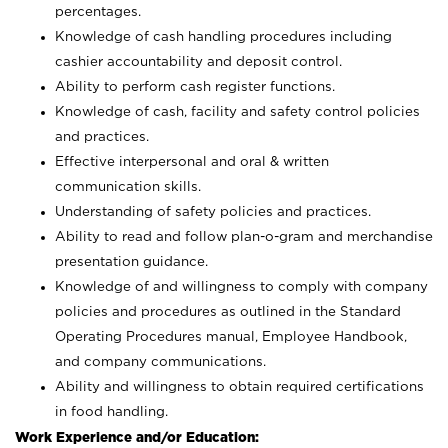
percentages.
Knowledge of cash handling procedures including
cashier accountability and deposit control.
Ability to perform cash register functions.
Knowledge of cash, facility and safety control policies
and practices.
Effective interpersonal and oral & written
communication skills.
Understanding of safety policies and practices.
Ability to read and follow plan-o-gram and merchandise
presentation guidance.
Knowledge of and willingness to comply with company
policies and procedures as outlined in the Standard
Operating Procedures manual, Employee Handbook,
and company communications.
Ability and willingness to obtain required certifications
in food handling.
Work Experience and/or Education: