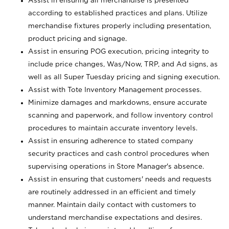
Assist in ensuring all merchandise is presented
according to established practices and plans. Utilize
merchandise fixtures properly including presentation,
product pricing and signage.
Assist in ensuring POG execution, pricing integrity to
include price changes, Was/Now, TRP, and Ad signs, as
well as all Super Tuesday pricing and signing execution.
Assist with Tote Inventory Management processes.
Minimize damages and markdowns, ensure accurate
scanning and paperwork, and follow inventory control
procedures to maintain accurate inventory levels.
Assist in ensuring adherence to stated company
security practices and cash control procedures when
supervising operations in Store Manager's absence.
Assist in ensuring that customers' needs and requests
are routinely addressed in an efficient and timely
manner. Maintain daily contact with customers to
understand merchandise expectations and desires.