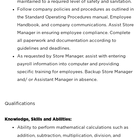
maintained to a required level of safety and sanitation.
Follow company policies and procedures as outlined in
the Standard Operating Procedures manual, Employee
Handbook, and company communications. Assist Store
Manager in ensuring employee compliance. Complete
all paperwork and documentation according to
guidelines and deadlines.
As requested by Store Manager, assist with entering
payroll information into computer and providing
specific training for employees. Backup Store Manager
and/ or Assistant Manager in absence.
Qualifications
Knowledge, Skills and Abilities:
Ability to perform mathematical calculations such as
addition, subtraction, multiplication, division, and