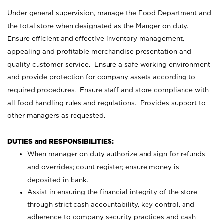
Under general supervision, manage the Food Department and
the total store when designated as the Manger on duty.
Ensure efficient and effective inventory management,
appealing and profitable merchandise presentation and
quality customer service. Ensure a safe working environment
and provide protection for company assets according to
required procedures. Ensure staff and store compliance with
all food handling rules and regulations. Provides support to
other managers as requested.
DUTIES and RESPONSIBILITIES:
When manager on duty authorize and sign for refunds
and overrides; count register; ensure money is
deposited in bank.
Assist in ensuring the financial integrity of the store
through strict cash accountability, key control, and
adherence to company security practices and cash