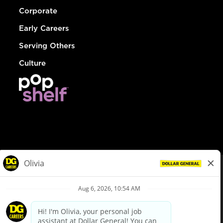
Corporate
Early Careers
Serving Others
Culture
© Dollar General 2026
To view the LA County Fair Chance Ordinance, click
here
dollargeneral.com
|
Privacy Policy
|
Terms & Conditions
|
Your Privacy Choices
California Employee and Third Party Privacy Policy
|
California