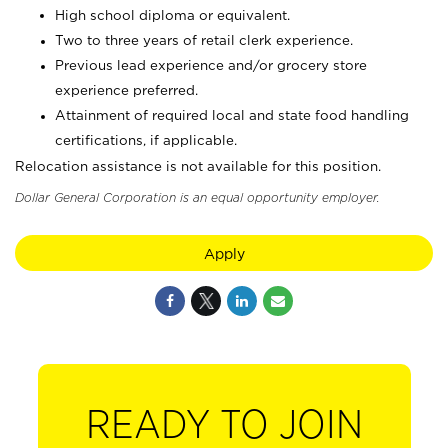
High school diploma or equivalent.
Two to three years of retail clerk experience.
Previous lead experience and/or grocery store
experience preferred.
Attainment of required local and state food handling
certifications, if applicable.
Relocation assistance is not available for this position.
Dollar General Corporation is an equal opportunity employer.
Apply
READY TO JOIN