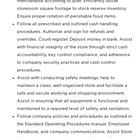
merchandise according to plan. Efficiently utilize
storeroom square footage to stock reserve inventory.
Ensure proper rotation of perishable food items.
Follow all prescribed and outlined cash handling
procedures. Authorize and sign for refunds and
overrides. Count register. Deposit money in bank. Assist
with financial integrity of the store through strict cash
accountability, key control compliance, and adherence
to company security practices and cash control
procedures.
Assist with conducting safety meetings; help to
maintain a clean, well-organized store and facilitate a
safe and secure working and shopping environment.
Assist in ensuring that all equipment is functional and
maintained to a required level of safety and sanitation.
Follow company policies and procedures as outlined in
the Standard Operating Procedures manual, Employee
Handbook, and company communications. Assist Store