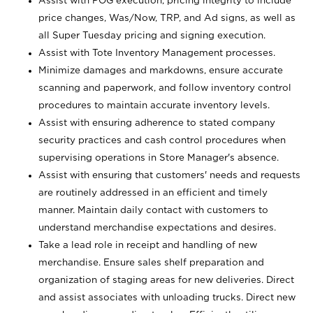
Assist with POG execution, pricing integrity to include
price changes, Was/Now, TRP, and Ad signs, as well as
all Super Tuesday pricing and signing execution.
Assist with Tote Inventory Management processes.
Minimize damages and markdowns, ensure accurate
scanning and paperwork, and follow inventory control
procedures to maintain accurate inventory levels.
Assist with ensuring adherence to stated company
security practices and cash control procedures when
supervising operations in Store Manager's absence.
Assist with ensuring that customers' needs and requests
are routinely addressed in an efficient and timely
manner. Maintain daily contact with customers to
understand merchandise expectations and desires.
Take a lead role in receipt and handling of new
merchandise. Ensure sales shelf preparation and
organization of staging areas for new deliveries. Direct
and assist associates with unloading trucks. Direct new