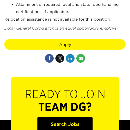
Attainment of required local and state food handling
certifications, if applicable.
Relocation assistance is not available for this position.
Dollar General Corporation is an equal opportunity employer.
Apply
READY TO JOIN
TEAM DG?
Search Jobs