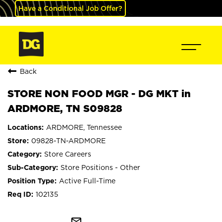
Have a Conditional Job Offer?
Back
STORE NON FOOD MGR - DG MKT in
ARDMORE, TN S09828
ARDMORE, Tennessee
09828-TN-ARDMORE
Store Careers
Store Positions - Other
Active Full-Time
102135
mail_outline