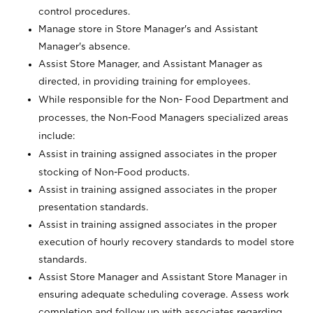
control procedures.
Manage store in Store Manager's and Assistant
Manager's absence.
Assist Store Manager, and Assistant Manager as
directed, in providing training for employees.
While responsible for the Non- Food Department and
processes, the Non-Food Managers specialized areas
include:
Assist in training assigned associates in the proper
stocking of Non-Food products.
Assist in training assigned associates in the proper
presentation standards.
Assist in training assigned associates in the proper
execution of hourly recovery standards to model store
standards.
Assist Store Manager and Assistant Store Manager in
ensuring adequate scheduling coverage. Assess work
completion and follow up with associates regarding