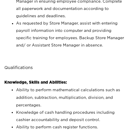
Manager in ensuring employee compliance. Complete
all paperwork and documentation according to
guidelines and deadlines.
As requested by Store Manager, assist with entering
payroll information into computer and providing
specific training for employees. Backup Store Manager
and/ or Assistant Store Manager in absence.
Qualifications
Knowledge, Skills and Abilities:
Ability to perform mathematical calculations such as
addition, subtraction, multiplication, division, and
percentages.
Knowledge of cash handling procedures including
cashier accountability and deposit control.
Ability to perform cash register functions.