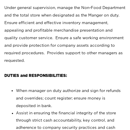
Under general supervision, manage the Non-Food Department
and the total store when designated as the Manger on duty.
Ensure efficient and effective inventory management,
appealing and profitable merchandise presentation and
quality customer service. Ensure a safe working environment
and provide protection for company assets according to
required procedures. Provides support to other managers as
requested.
DUTIES and RESPONSIBILITIES:
When manager on duty authorize and sign for refunds
and overrides; count register; ensure money is
deposited in bank.
Assist in ensuring the financial integrity of the store
through strict cash accountability, key control, and
adherence to company security practices and cash