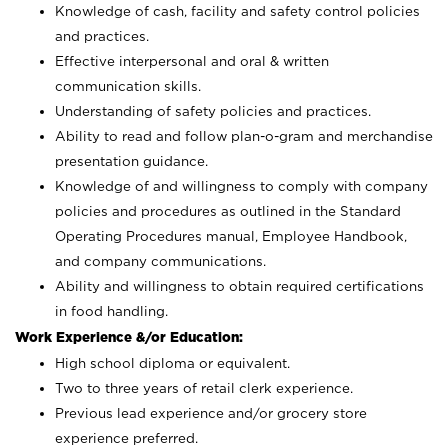
Knowledge of cash, facility and safety control policies
and practices.
Effective interpersonal and oral & written
communication skills.
Understanding of safety policies and practices.
Ability to read and follow plan-o-gram and merchandise
presentation guidance.
Knowledge of and willingness to comply with company
policies and procedures as outlined in the Standard
Operating Procedures manual, Employee Handbook,
and company communications.
Ability and willingness to obtain required certifications
in food handling.
Work Experience &/or Education:
High school diploma or equivalent.
Two to three years of retail clerk experience.
Previous lead experience and/or grocery store
experience preferred.