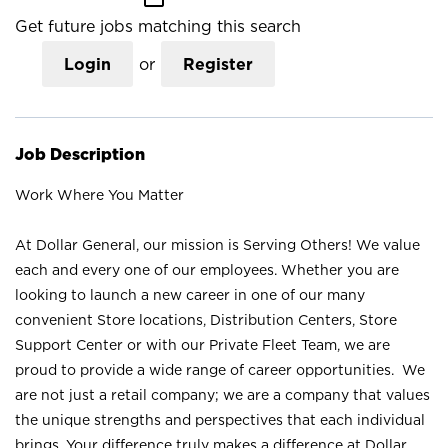
Get future jobs matching this search
Login
or
Register
Job Description
Work Where You Matter
At Dollar General, our mission is Serving Others! We value
each and every one of our employees. Whether you are
looking to launch a new career in one of our many
convenient Store locations, Distribution Centers, Store
Support Center or with our Private Fleet Team, we are
proud to provide a wide range of career opportunities. We
are not just a retail company; we are a company that values
the unique strengths and perspectives that each individual
brings. Your difference truly makes a difference at Dollar