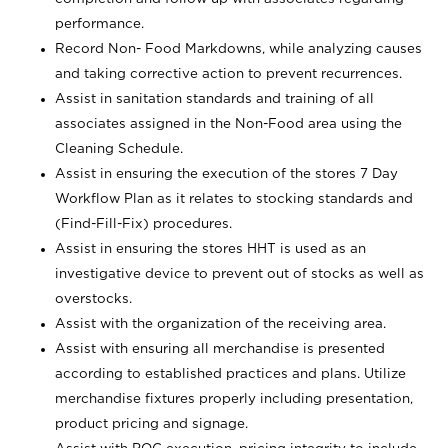
performance.
Record Non- Food Markdowns, while analyzing causes
and taking corrective action to prevent recurrences.
Assist in sanitation standards and training of all
associates assigned in the Non-Food area using the
Cleaning Schedule.
Assist in ensuring the execution of the stores 7 Day
Workflow Plan as it relates to stocking standards and
(Find-Fill-Fix) procedures.
Assist in ensuring the stores HHT is used as an
investigative device to prevent out of stocks as well as
overstocks.
Assist with the organization of the receiving area.
Assist with ensuring all merchandise is presented
according to established practices and plans. Utilize
merchandise fixtures properly including presentation,
product pricing and signage.