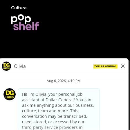
Culture
© Dollar General 2026
To view the LA County Fair Chance Ordinance, click
here
dollargeneral.com
|
Privacy Policy
|
Terms & Conditions
|
Your Privacy Choices
California Employee and Third Party Privacy Policy
|
California
Applicant Privacy Notice