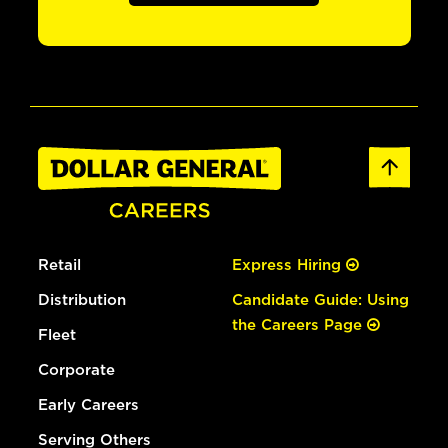
Retail
Express Hiring
Distribution
Candidate Guide: Using
the Careers Page
Fleet
Corporate
Early Careers
Serving Others