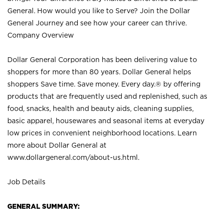
General. How would you like to Serve? Join the Dollar
General Journey and see how your career can thrive.
Company Overview
Dollar General Corporation has been delivering value to
shoppers for more than 80 years. Dollar General helps
shoppers Save time. Save money. Every day.® by offering
products that are frequently used and replenished, such as
food, snacks, health and beauty aids, cleaning supplies,
basic apparel, housewares and seasonal items at everyday
low prices in convenient neighborhood locations. Learn
more about Dollar General at
www.dollargeneral.com/about-us.html
.
Job Details
GENERAL SUMMARY: