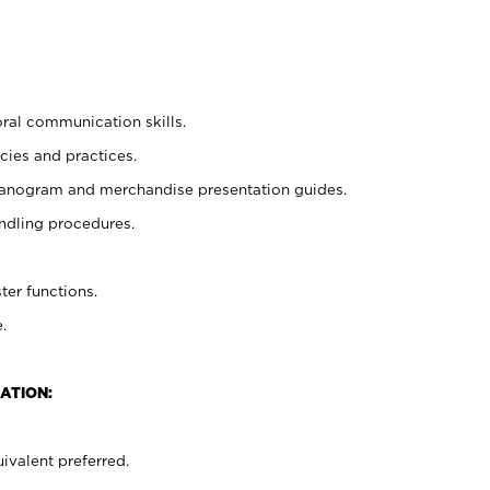
oral communication skills.
cies and practices.
planogram and merchandise presentation guides.
ndling procedures.
ter functions.
.
ATION:
ivalent preferred.