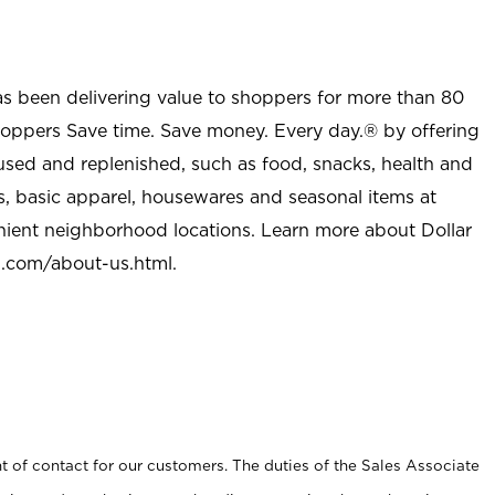
as been delivering value to shoppers for more than 80
shoppers Save time. Save money. Every day.® by offering
used and replenished, such as food, snacks, health and
s, basic apparel, housewares and seasonal items at
nient neighborhood locations. Learn more about Dollar
l.com/about-us.html
.
t of contact for our customers. The duties of the Sales Associate