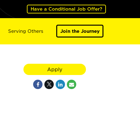
Have a Conditional Job Offer?
Serving Others
Join the Journey
Apply