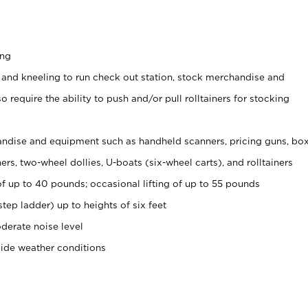
ing
 and kneeling to run check out station, stock merchandise and
 require the ability to push and/or pull rolltainers for stocking
ndise and equipment such as handheld scanners, pricing guns, bo
rs, two-wheel dollies, U-boats (six-wheel carts), and rolltainers
of up to 40 pounds; occasional lifting of up to 55 pounds
tep ladder) up to heights of six feet
derate noise level
side weather conditions