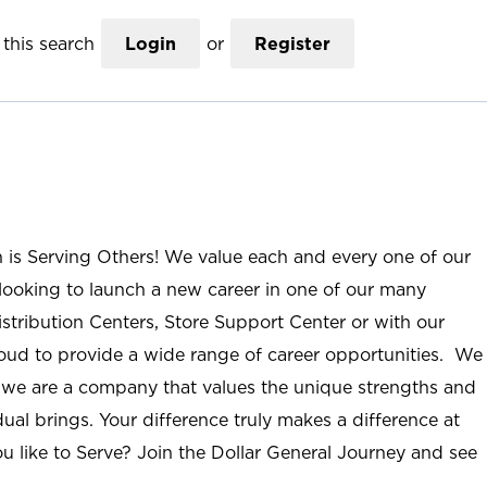
this search
Login
or
Register
n is Serving Others! We value each and every one of our
ooking to launch a new career in one of our many
istribution Centers, Store Support Center or with our
roud to provide a wide range of career opportunities. We
; we are a company that values the unique strengths and
ual brings. Your difference truly makes a difference at
u like to Serve? Join the Dollar General Journey and see