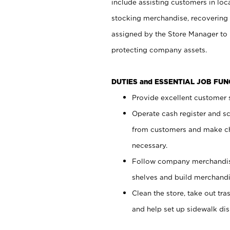
include assisting customers in loc
stocking merchandise, recovering 
assigned by the Store Manager to 
protecting company assets.
DUTIES and ESSENTIAL JOB FU
Provide excellent customer s
Operate cash register and s
from customers and make ch
necessary.
Follow company merchandise
shelves and build merchandi
Clean the store, take out tr
and help set up sidewalk dis