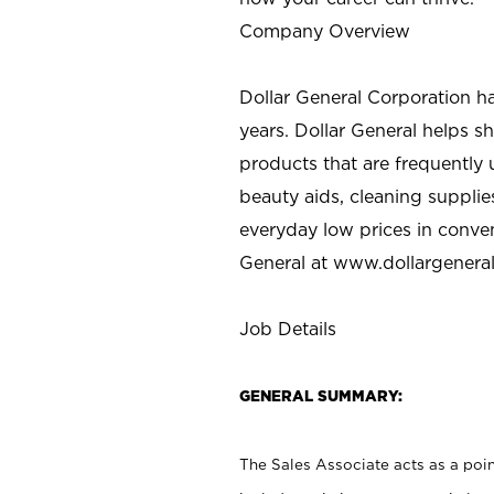
Company Overview
Dollar General Corporation h
years. Dollar General helps 
products that are frequently 
beauty aids, cleaning supplie
everyday low prices in conve
General at
www.dollargenera
Job Details
GENERAL SUMMARY:
The Sales Associate acts as a poin