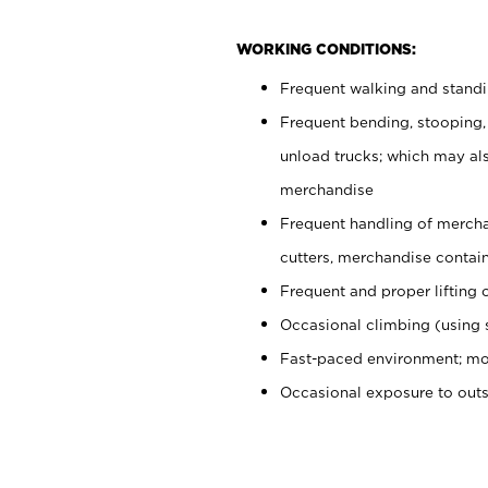
WORKING CONDITIONS:
Frequent walking and stand
Frequent bending, stooping,
unload trucks; which may also
merchandise
Frequent handling of mercha
cutters, merchandise containe
Frequent and proper lifting 
Occasional climbing (using s
Fast-paced environment; mo
Occasional exposure to out