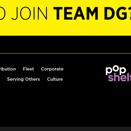
O JOIN
TEAM DG
ribution
Fleet
Corporate
Serving Others
Culture