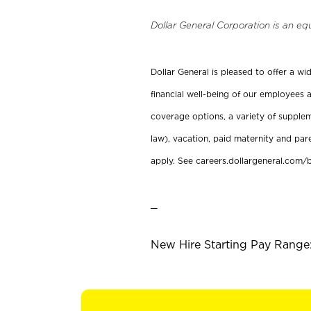
Dollar General Corporation is an eq
Dollar General is pleased to offer a w
financial well-being of our employees a
coverage options, a variety of supplem
law), vacation, paid maternity and par
apply. See careers.dollargeneral.com/b
_
New Hire Starting Pay Range: 