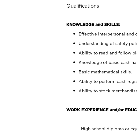
Qualifications
KNOWLEDGE and SKILLS:
Effective interpersonal and 
Understanding of safety poli
Ability to read and follow 
Knowledge of basic cash ha
Basic mathematical skills.
Ability to perform cash regis
Ability to stock merchandise
WORK EXPERIENCE and/or EDUC
High school diploma or equ