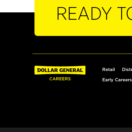
READY T
Retail
Dist
Early Careers