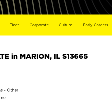
Fleet
Corporate
Culture
Early Careers
E in MARION, IL S13665
ns - Other
ime