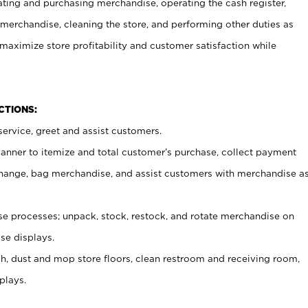
ating and purchasing merchandise, operating the cash register,
merchandise, cleaning the store, and performing other duties as
maximize store profitability and customer satisfaction while
NCTIONS:
ervice, greet and assist customers.
canner to itemize and total customer’s purchase, collect payment
ange, bag merchandise, and assist customers with merchandise a
 processes; unpack, stock, restock, and rotate merchandise on
se displays.
ash, dust and mop store floors, clean restroom and receiving room,
plays.