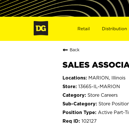
Retail
Distribution
Back
SALES ASSOCIAT
MARION, Illinois
13665-IL-MARION
Store Careers
Store Positio
Active Part-T
102127