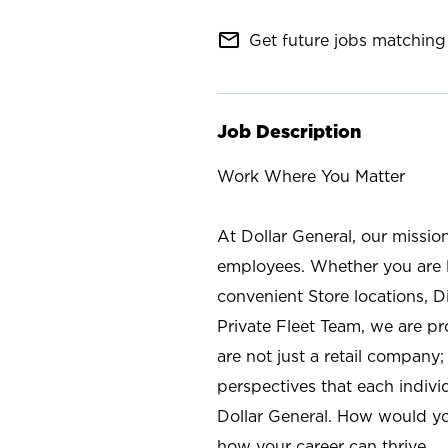
mail_outline
Get future jobs matching 
Job Description
Work Where You Matter
At Dollar General, our missio
employees. Whether you are l
convenient Store locations, D
Private Fleet Team, we are p
are not just a retail company
perspectives that each individ
Dollar General. How would yo
how your career can thrive.