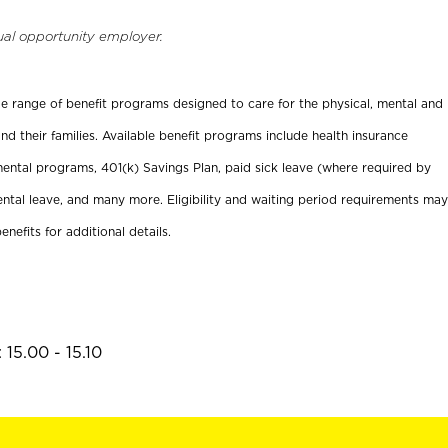
ual opportunity employer.
ide range of benefit programs designed to care for the physical, mental and
nd their families. Available benefit programs include health insurance
ental programs, 401(k) Savings Plan, paid sick leave (where required by
ental leave, and many more. Eligibility and waiting period requirements may
enefits for additional details.
15.00 - 15.10