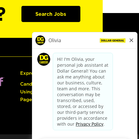
?
Search Jobs
Express Hiring
Candidate Guide:
Using the Careers
Page