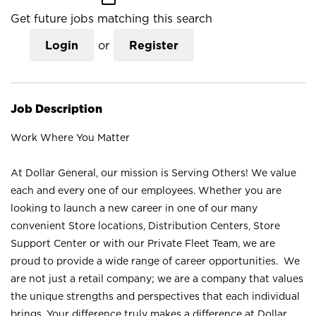
Get future jobs matching this search
Login
or
Register
Job Description
Work Where You Matter
At Dollar General, our mission is Serving Others! We value
each and every one of our employees. Whether you are
looking to launch a new career in one of our many
convenient Store locations, Distribution Centers, Store
Support Center or with our Private Fleet Team, we are
proud to provide a wide range of career opportunities. We
are not just a retail company; we are a company that values
the unique strengths and perspectives that each individual
brings. Your difference truly makes a difference at Dollar