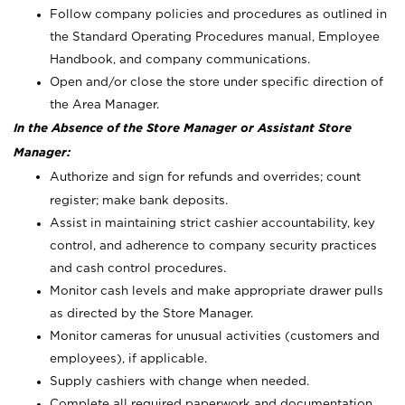
Follow company policies and procedures as outlined in
the Standard Operating Procedures manual, Employee
Handbook, and company communications.
Open and/or close the store under specific direction of
the Area Manager.
In the Absence of the Store Manager or Assistant Store
Manager:
Authorize and sign for refunds and overrides; count
register; make bank deposits.
Assist in maintaining strict cashier accountability, key
control, and adherence to company security practices
and cash control procedures.
Monitor cash levels and make appropriate drawer pulls
as directed by the Store Manager.
Monitor cameras for unusual activities (customers and
employees), if applicable.
Supply cashiers with change when needed.
Complete all required paperwork and documentation