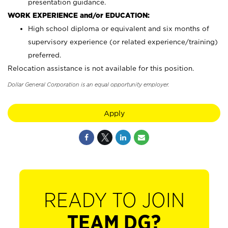
presentation guidance.
WORK EXPERIENCE and/or EDUCATION:
High school diploma or equivalent and six months of
supervisory experience (or related experience/training)
preferred.
Relocation assistance is not available for this position.
Dollar General Corporation is an equal opportunity employer.
Apply
READY TO JOIN
TEAM DG?