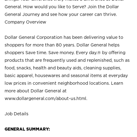
General. How would you like to Serve? Join the Dollar
General Journey and see how your career can thrive.
Company Overview
Dollar General Corporation has been delivering value to
shoppers for more than 80 years. Dollar General helps
shoppers Save time. Save money. Every day.® by offering
products that are frequently used and replenished, such as
food, snacks, health and beauty aids, cleaning supplies,
basic apparel, housewares and seasonal items at everyday
low prices in convenient neighborhood locations. Learn
more about Dollar General at
www.dollargeneral.com/about-us.html
.
Job Details
GENERAL SUMMARY: