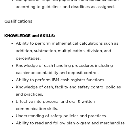
according to guidelines and deadlines as assigned.
Qualifications
KNOWLEDGE and SKILLS:
Ability to perform mathematical calculations such as
addition, subtraction, multiplication, division, and
percentages.
Knowledge of cash handling procedures including
cashier accountability and deposit control.
Ability to perform IBM cash register functions.
Knowledge of cash, facility and safety control policies
and practices.
Effective interpersonal and oral & written
communication skills.
Understanding of safety policies and practices.
Ability to read and follow plan-o-gram and merchandise