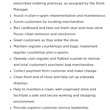
prescribed ordering practices, as assigned by the Store
Manager.
Assist in plan-o-gram implementation and maintenance.
Assist customers by locating merchandise.
Bail cardboard and take out trash; dust and mop store
floors; clean restroom and stockroom.
Greet customers as they enter the store.
Maintain register countertops and bags; implement
register countertop plan-o-grams.
Operate cash register and flatbed scanner to itemize
and total customer's purchase; bag merchandise.
Collect payment from customer and make change.
Clean front end of store and help set up sidewalk
displays.
Help to maintain a clean, well-organized store and
facilitate a safe and secure working and shopping
environment.
Provide superior customer service leadership.