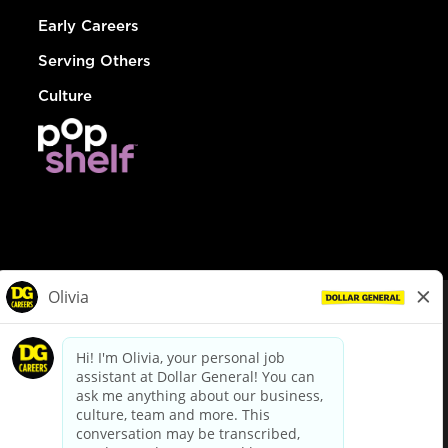
Early Careers
Serving Others
Culture
© Dollar General 2026
To view the LA County Fair Chance Ordinance, click
here
dollargeneral.com
|
Privacy Policy
|
Terms & Conditions
|
Your Privacy Choices
California Employee and Third Party Privacy Policy
|
California
Applicant Privacy Notice