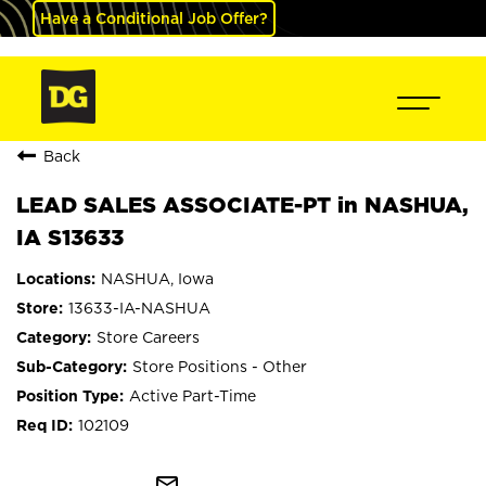
Have a Conditional Job Offer?
Back
LEAD SALES ASSOCIATE-PT in NASHUA,
IA S13633
NASHUA, Iowa
13633-IA-NASHUA
Store Careers
Store Positions - Other
Active Part-Time
102109
mail_outline