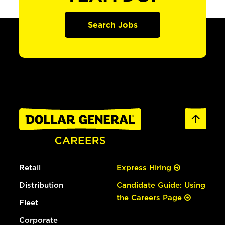
Search Jobs
Retail
Express Hiring
Distribution
Candidate Guide: Using
the Careers Page
Fleet
Corporate