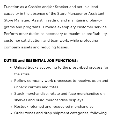
Function as a Cashier and/or Stocker and act in a lead
capacity in the absence of the Store Manager or Assistant
Store Manager. Assist in setting and maintaining plan-o-
grams and programs. Provide exemplary customer service.
Perform other duties as necessary to maximize profitability,
customer satisfaction, and teamwork, while protecting
company assets and reducing losses.
DUTIES and ESSENTIAL JOB FUNCTIONS:
Unload trucks according to the prescribed process for
the store.
Follow company work processes to receive, open and
unpack cartons and totes.
Stock merchandise; rotate and face merchandise on
shelves and build merchandise displays.
Restock returned and recovered merchandise.
Order zones and drop shipment categories, following