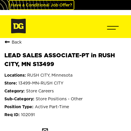
Have a Conditional Job Offer?
Back
LEAD SALES ASSOCIATE-PT in RUSH
CITY, MN S13499
RUSH CITY, Minnesota
13499-MN-RUSH CITY
Store Careers
Store Positions - Other
Active Part-Time
102091
mail_outline