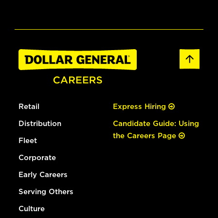
Retail
Express Hiring
Distribution
Candidate Guide: Using
the Careers Page
Fleet
Corporate
Early Careers
Serving Others
Culture