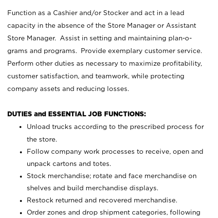
Function as a Cashier and/or Stocker and act in a lead
capacity in the absence of the Store Manager or Assistant
Store Manager. Assist in setting and maintaining plan-o-
grams and programs. Provide exemplary customer service.
Perform other duties as necessary to maximize profitability,
customer satisfaction, and teamwork, while protecting
company assets and reducing losses.
DUTIES and ESSENTIAL JOB FUNCTIONS:
Unload trucks according to the prescribed process for
the store.
Follow company work processes to receive, open and
unpack cartons and totes.
Stock merchandise; rotate and face merchandise on
shelves and build merchandise displays.
Restock returned and recovered merchandise.
Order zones and drop shipment categories, following