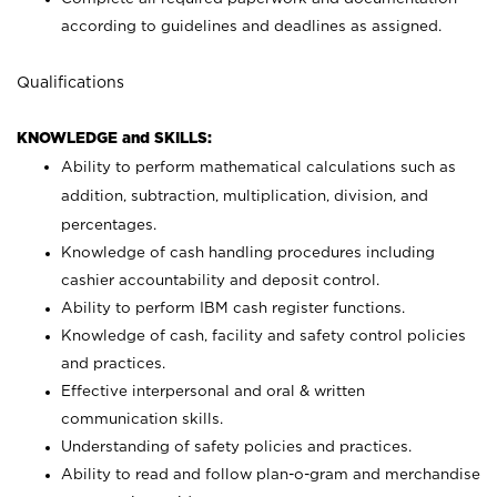
according to guidelines and deadlines as assigned.
Qualifications
KNOWLEDGE and SKILLS:
Ability to perform mathematical calculations such as
addition, subtraction, multiplication, division, and
percentages.
Knowledge of cash handling procedures including
cashier accountability and deposit control.
Ability to perform IBM cash register functions.
Knowledge of cash, facility and safety control policies
and practices.
Effective interpersonal and oral & written
communication skills.
Understanding of safety policies and practices.
Ability to read and follow plan-o-gram and merchandise