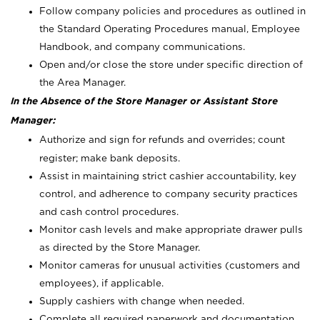
Follow company policies and procedures as outlined in
the Standard Operating Procedures manual, Employee
Handbook, and company communications.
Open and/or close the store under specific direction of
the Area Manager.
In the Absence of the Store Manager or Assistant Store
Manager:
Authorize and sign for refunds and overrides; count
register; make bank deposits.
Assist in maintaining strict cashier accountability, key
control, and adherence to company security practices
and cash control procedures.
Monitor cash levels and make appropriate drawer pulls
as directed by the Store Manager.
Monitor cameras for unusual activities (customers and
employees), if applicable.
Supply cashiers with change when needed.
Complete all required paperwork and documentation