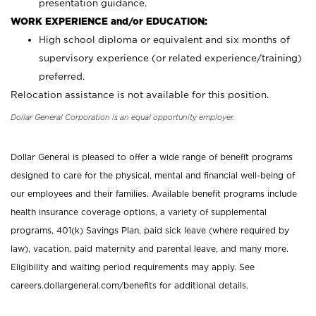
presentation guidance.
WORK EXPERIENCE and/or EDUCATION:
High school diploma or equivalent and six months of
supervisory experience (or related experience/training)
preferred.
Relocation assistance is not available for this position.
Dollar General Corporation is an equal opportunity employer.
Dollar General is pleased to offer a wide range of benefit programs
designed to care for the physical, mental and financial well-being of
our employees and their families. Available benefit programs include
health insurance coverage options, a variety of supplemental
programs, 401(k) Savings Plan, paid sick leave (where required by
law), vacation, paid maternity and parental leave, and many more.
Eligibility and waiting period requirements may apply. See
careers.dollargeneral.com/benefits for additional details.