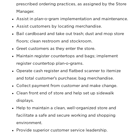
prescribed ordering practices, as assigned by the Store
Manager.
Assist in plan-o-gram implementation and maintenance.
Assist customers by locating merchandise.
Bail cardboard and take out trash; dust and mop store
floors; clean restroom and stockroom.
Greet customers as they enter the store.
Maintain register countertops and bags; implement
register countertop plan-o-grams.
Operate cash register and flatbed scanner to itemize
and total customer's purchase; bag merchandise.
Collect payment from customer and make change.
Clean front end of store and help set up sidewalk
displays.
Help to maintain a clean, well-organized store and
facilitate a safe and secure working and shopping
environment.
Provide superior customer service leadership.