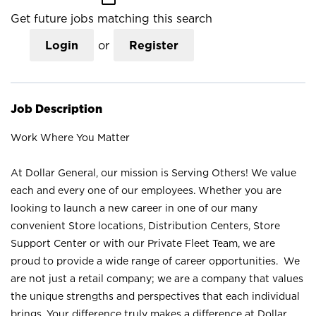
Get future jobs matching this search
Login
or
Register
Job Description
Work Where You Matter
At Dollar General, our mission is Serving Others! We value
each and every one of our employees. Whether you are
looking to launch a new career in one of our many
convenient Store locations, Distribution Centers, Store
Support Center or with our Private Fleet Team, we are
proud to provide a wide range of career opportunities. We
are not just a retail company; we are a company that values
the unique strengths and perspectives that each individual
brings. Your difference truly makes a difference at Dollar