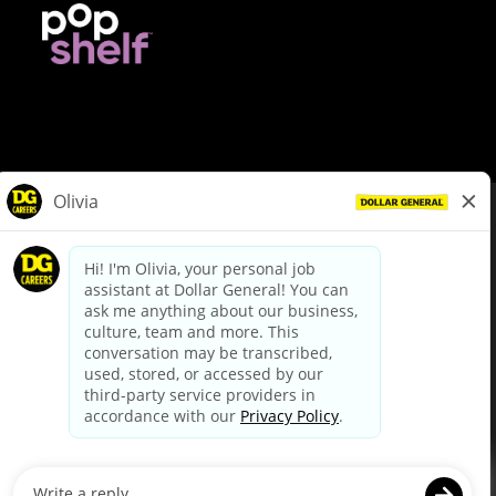
© Dollar General 2026
To view the LA County Fair Chance Ordinance, click
here
dollargeneral.com
|
Privacy Policy
|
Terms & Conditions
|
Your Privacy Choices
California Employee and Third Party Privacy Policy
|
California
Applicant Privacy Notice