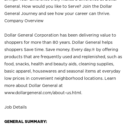
General. How would you like to Serve? Join the Dollar
General Journey and see how your career can thrive.
Company Overview
Dollar General Corporation has been delivering value to
shoppers for more than 80 years. Dollar General helps
shoppers Save time. Save money. Every day.® by offering
products that are frequently used and replenished, such as
food, snacks, health and beauty aids, cleaning supplies,
basic apparel, housewares and seasonal items at everyday
low prices in convenient neighborhood locations. Learn
more about Dollar General at
www.dollargeneral.com/about-us.html
.
Job Details
GENERAL SUMMARY: