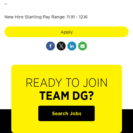
_
New Hire Starting Pay Range: 11.91 - 12.16
Apply
READY TO JOIN
TEAM DG?
Search Jobs