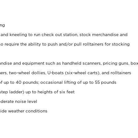
ing
 and kneeling to run check out station, stock merchandise and
 require the ability to push and/or pull rolltainers for stocking
ndise and equipment such as handheld scanners, pricing guns, bo
rs, two-wheel dollies, U-boats (six-wheel carts), and rolltainers
of up to 40 pounds; occasional lifting of up to 55 pounds
tep ladder) up to heights of six feet
derate noise level
side weather conditions