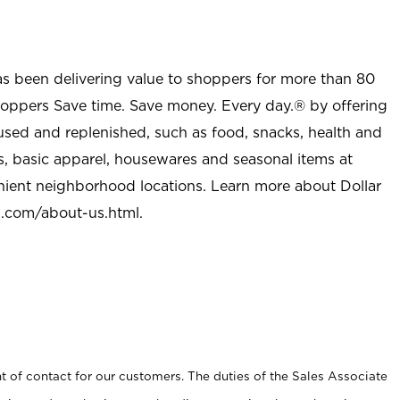
as been delivering value to shoppers for more than 80
shoppers Save time. Save money. Every day.® by offering
used and replenished, such as food, snacks, health and
s, basic apparel, housewares and seasonal items at
nient neighborhood locations. Learn more about Dollar
l.com/about-us.html
.
t of contact for our customers. The duties of the Sales Associate