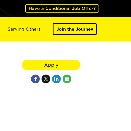
Have a Conditional Job Offer?
Serving Others
Join the Journey
Apply