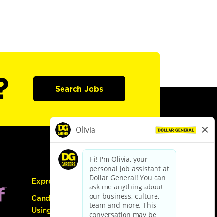
?
Search Jobs
Express Hiring
Candidate Guide:
Using the Careers