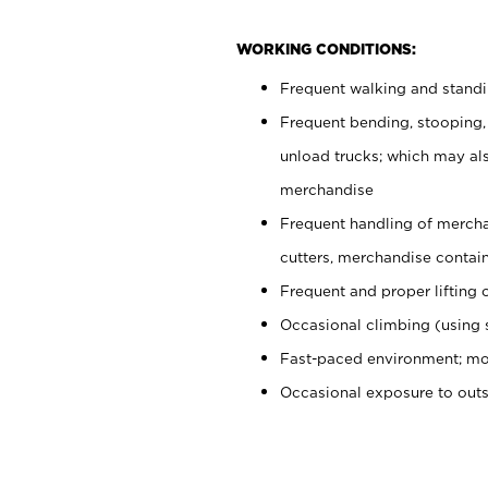
WORKING CONDITIONS:
Frequent walking and stand
Frequent bending, stooping,
unload trucks; which may also
merchandise
Frequent handling of mercha
cutters, merchandise containe
Frequent and proper lifting 
Occasional climbing (using s
Fast-paced environment; mo
Occasional exposure to out