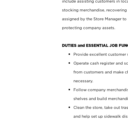
include assisting customers in loc
stocking merchandise, recovering 
assigned by the Store Manager to 
protecting company assets.
DUTIES and ESSENTIAL JOB FU
Provide excellent customer s
Operate cash register and s
from customers and make ch
necessary.
Follow company merchandise
shelves and build merchandi
Clean the store, take out tr
and help set up sidewalk dis