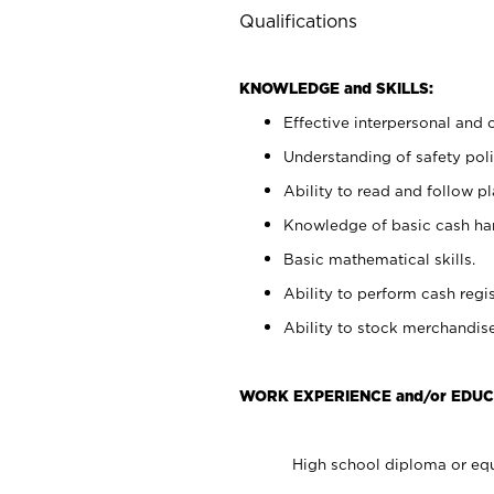
Qualifications
KNOWLEDGE and SKILLS:
Effective interpersonal and 
Understanding of safety poli
Ability to read and follow 
Knowledge of basic cash ha
Basic mathematical skills.
Ability to perform cash regis
Ability to stock merchandise
WORK EXPERIENCE and/or EDUC
High school diploma or equ