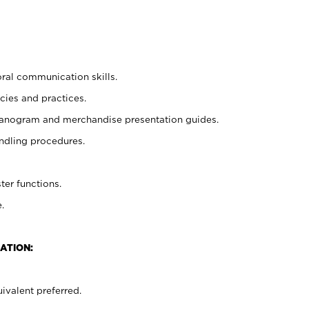
oral communication skills.
cies and practices.
planogram and merchandise presentation guides.
ndling procedures.
ter functions.
.
ATION:
ivalent preferred.