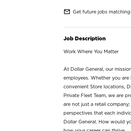
mail_outline
Get future jobs matching 
Job Description
Work Where You Matter
At Dollar General, our missio
employees. Whether you are l
convenient Store locations, D
Private Fleet Team, we are p
are not just a retail company
perspectives that each individ
Dollar General. How would yo
how your career can thrive.