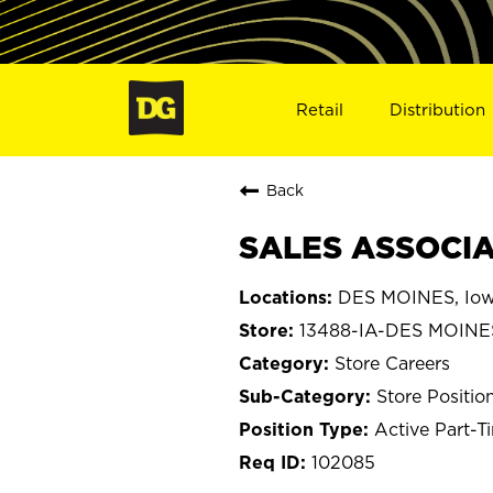
Retail
Distribution
Back
SALES ASSOCIAT
DES MOINES, Io
13488-IA-DES MOINE
Store Careers
Store Positio
Active Part-T
102085