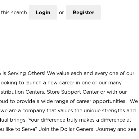
this search
Login
or
Register
n is Serving Others! We value each and every one of our
ooking to launch a new career in one of our many
istribution Centers, Store Support Center or with our
roud to provide a wide range of career opportunities. We
; we are a company that values the unique strengths and
ual brings. Your difference truly makes a difference at
u like to Serve? Join the Dollar General Journey and see