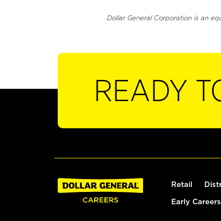
Dollar General Corporation is an eq
READY T
Retail
Dist
Early Careers