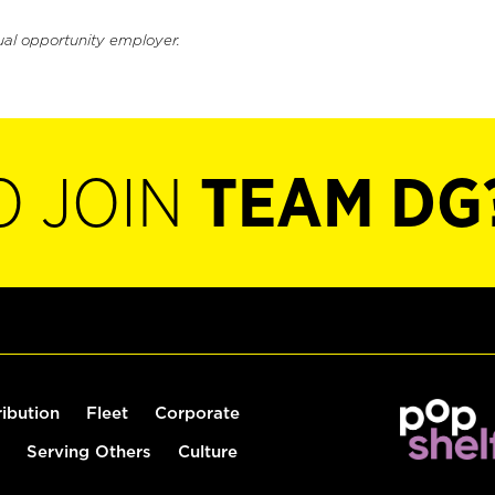
ual opportunity employer.
O JOIN
TEAM DG
ribution
Fleet
Corporate
Serving Others
Culture