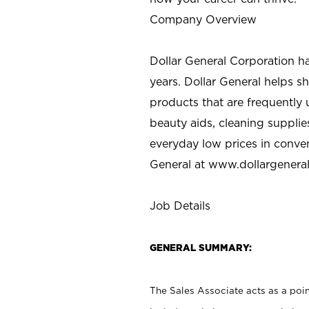
Company Overview
Dollar General Corporation h
years. Dollar General helps 
products that are frequently 
beauty aids, cleaning supplie
everyday low prices in conve
General at
www.dollargenera
Job Details
GENERAL SUMMARY:
The Sales Associate acts as a poin