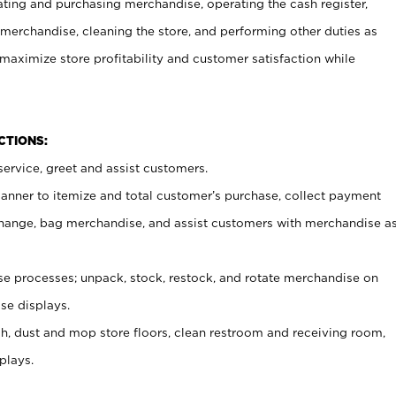
ating and purchasing merchandise, operating the cash register,
merchandise, cleaning the store, and performing other duties as
maximize store profitability and customer satisfaction while
NCTIONS:
ervice, greet and assist customers.
canner to itemize and total customer’s purchase, collect payment
ange, bag merchandise, and assist customers with merchandise a
 processes; unpack, stock, restock, and rotate merchandise on
se displays.
ash, dust and mop store floors, clean restroom and receiving room,
plays.