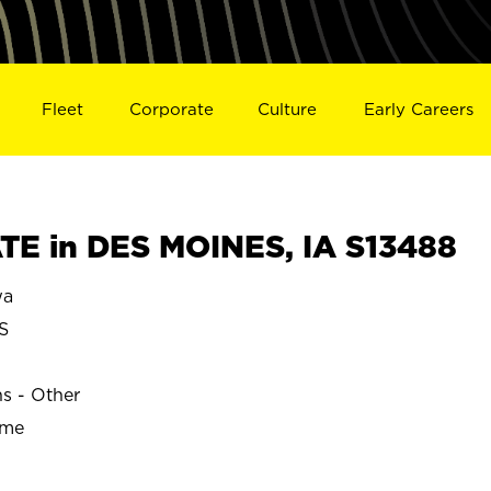
Fleet
Corporate
Culture
Early Careers
E in DES MOINES, IA S13488
wa
S
ns - Other
ime