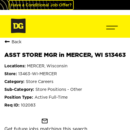
Have a Conditional Job Offer?
Back
ASST STORE MGR in MERCER, WI S13463
MERCER, Wisconsin
13463-WI-MERCER
Store Careers
Store Positions - Other
Active Full-Time
102083
mail_outline
Get future jobs matching this search