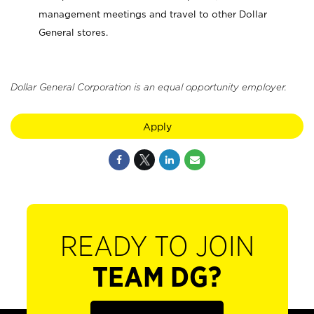
management meetings and travel to other Dollar
General stores.
Dollar General Corporation is an equal opportunity employer.
Apply
READY TO JOIN
TEAM DG?