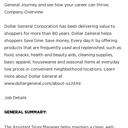
General Journey and see how your career can thrive.
Company Overview
Dollar General Corporation has been delivering value to
shoppers for more than 80 years. Dollar General helps
shoppers Save time. Save money. Every day.® by offering
products that are frequently used and replenished, such as
food, snacks, health and beauty aids, cleaning supplies,
basic apparel, housewares and seasonal items at everyday
low prices in convenient neighborhood locations. Learn
more about Dollar General at
www.dollargeneral.com/about-us.html
.
Job Details
GENERAL SUMMARY:
The Assistant Store Manager helps maintain a clean, well-