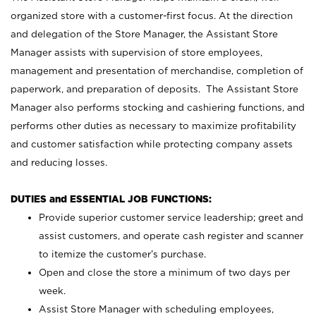
organized store with a customer-first focus. At the direction
and delegation of the Store Manager, the Assistant Store
Manager assists with supervision of store employees,
management and presentation of merchandise, completion of
paperwork, and preparation of deposits. The Assistant Store
Manager also performs stocking and cashiering functions, and
performs other duties as necessary to maximize profitability
and customer satisfaction while protecting company assets
and reducing losses.
DUTIES and ESSENTIAL JOB FUNCTIONS:
Provide superior customer service leadership; greet and
assist customers, and operate cash register and scanner
to itemize the customer’s purchase.
Open and close the store a minimum of two days per
week.
Assist Store Manager with scheduling employees,