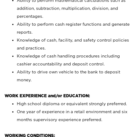
Ability to perform mathematical calculations such as
addition, subtraction, multiplication, division, and
percentages.
Ability to perform cash register functions and generate
reports.
Knowledge of cash, facility, and safety control policies
and practices.
Knowledge of cash handling procedures including
cashier accountability and deposit control.
Ability to drive own vehicle to the bank to deposit
money.
WORK EXPERIENCE and/or EDUCATION:
High school diploma or equivalent strongly preferred.
One year of experience in a retail environment and six
months supervisory experience preferred.
WORKING CONDITIONS: