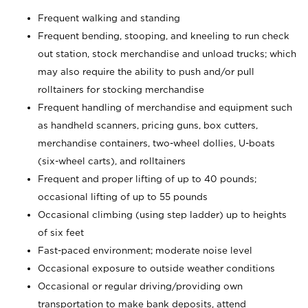
Frequent walking and standing
Frequent bending, stooping, and kneeling to run check
out station, stock merchandise and unload trucks; which
may also require the ability to push and/or pull
rolltainers for stocking merchandise
Frequent handling of merchandise and equipment such
as handheld scanners, pricing guns, box cutters,
merchandise containers, two-wheel dollies, U-boats
(six-wheel carts), and rolltainers
Frequent and proper lifting of up to 40 pounds;
occasional lifting of up to 55 pounds
Occasional climbing (using step ladder) up to heights
of six feet
Fast-paced environment; moderate noise level
Occasional exposure to outside weather conditions
Occasional or regular driving/providing own
transportation to make bank deposits, attend