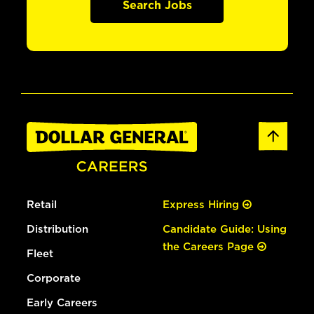
Search Jobs
Retail
Express Hiring
Distribution
Candidate Guide: Using
the Careers Page
Fleet
Corporate
Early Careers