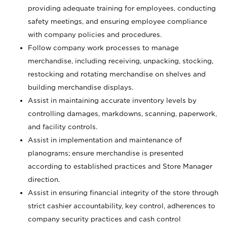
providing adequate training for employees, conducting
safety meetings, and ensuring employee compliance
with company policies and procedures.
Follow company work processes to manage
merchandise, including receiving, unpacking, stocking,
restocking and rotating merchandise on shelves and
building merchandise displays.
Assist in maintaining accurate inventory levels by
controlling damages, markdowns, scanning, paperwork,
and facility controls.
Assist in implementation and maintenance of
planograms; ensure merchandise is presented
according to established practices and Store Manager
direction.
Assist in ensuring financial integrity of the store through
strict cashier accountability, key control, adherences to
company security practices and cash control