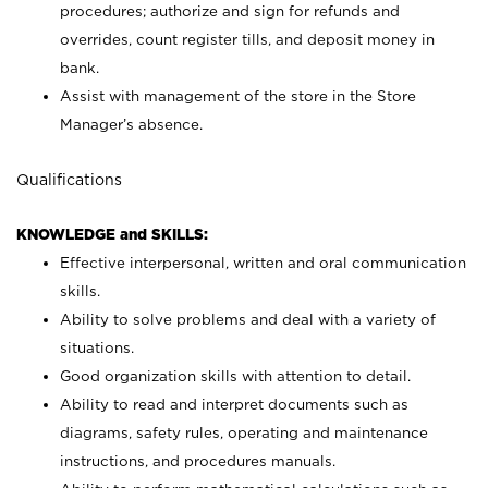
procedures; authorize and sign for refunds and
overrides, count register tills, and deposit money in
bank.
Assist with management of the store in the Store
Manager’s absence.
Qualifications
KNOWLEDGE and SKILLS:
Effective interpersonal, written and oral communication
skills.
Ability to solve problems and deal with a variety of
situations.
Good organization skills with attention to detail.
Ability to read and interpret documents such as
diagrams, safety rules, operating and maintenance
instructions, and procedures manuals.