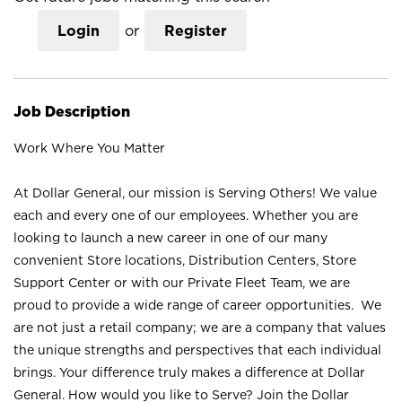
Login
or
Register
Job Description
Work Where You Matter
At Dollar General, our mission is Serving Others! We value
each and every one of our employees. Whether you are
looking to launch a new career in one of our many
convenient Store locations, Distribution Centers, Store
Support Center or with our Private Fleet Team, we are
proud to provide a wide range of career opportunities. We
are not just a retail company; we are a company that values
the unique strengths and perspectives that each individual
brings. Your difference truly makes a difference at Dollar
General. How would you like to Serve? Join the Dollar