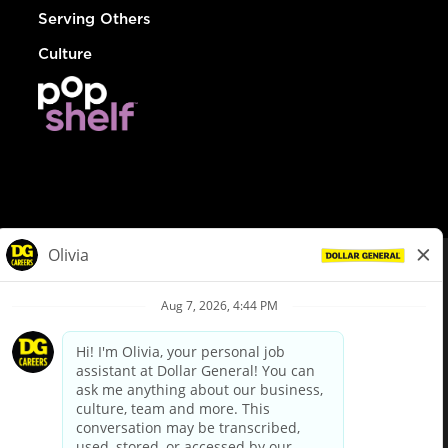
Serving Others
Culture
© Dollar General 2026
To view the LA County Fair Chance Ordinance, click
here
dollargeneral.com
|
Privacy Policy
|
Terms & Conditions
|
Your Privacy Choices
California Employee and Third Party Privacy Policy
|
California
Applicant Privacy Notice